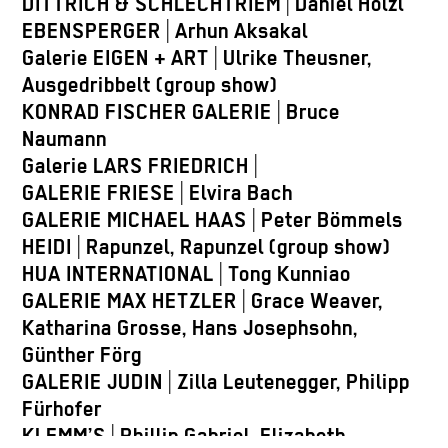
DITTRICH & SCHLECHTRIEM
|
Daniel Hölzl
EBENSPERGER
|
Arhun Aksakal
Galerie EIGEN + ART
|
Ulrike Theusner,
Ausgedribbelt (group show)
KONRAD FISCHER GALERIE
|
Bruce
Naumann
Galerie LARS FRIEDRICH
|
GALERIE FRIESE
|
Elvira Bach
GALERIE MICHAEL HAAS
|
Peter Bömmels
HEIDI
|
Rapunzel, Rapunzel (group show)
HUA INTERNATIONAL
|
Tong Kunniao
GALERIE MAX HETZLER
|
Grace Weaver,
Katharina Grosse, Hans Josephsohn,
Günther Förg
GALERIE JUDIN
|
Zilla Leutenegger, Philipp
Fürhofer
KLEMM’S
|
Phillip Gabriel, Elizabeth