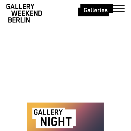
Galleries