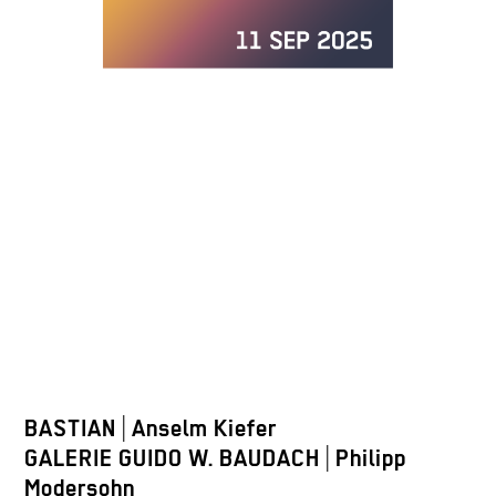
BASTIAN
|
Anselm Kiefer
GALERIE GUIDO W. BAUDACH
|
Philipp
Modersohn