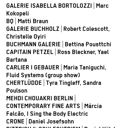
GALERIE ISABELLA BORTOLOZZI
|
Marc
Kokopeli
BQ
|
Matti Braun
GALERIE BUCHHOLZ
|
Robert Colescott,
Christelle Oyiri
BUCHMANN GALERIE
|
Bettina Pousttchi
CAPITAIN PETZEL
|
Ross Bleckner, Yael
Bartana
CARLIER I GEBAUER
|
Maria Taniguchi,
Fluid Systems (group show)
CHERTLÜDDE
|
Tyra Tingleff, Sandra
Poulson
MEHDI CHOUAKRI BERLIN
|
CONTEMPORARY FINE ARTS
|
Márcia
Falcão, I Sing the Body Electric
CRONE
|
Daniel Josefsohn