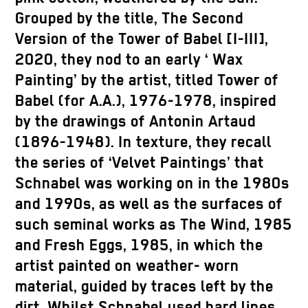
Grouped by the title, The Second
Version of the Tower of Babel [I-III],
2020, they nod to an early ‘ Wax
Painting’ by the artist, titled Tower of
Babel (for A.A.), 1976-1978, inspired
by the drawings of Antonin Artaud
(1896-1948). In texture, they recall
the series of ‘Velvet Paintings’ that
Schnabel was working on in the 1980s
and 1990s, as well as the surfaces of
such seminal works as The Wind, 1985
and Fresh Eggs, 1985, in which the
artist painted on weather- worn
material, guided by traces left by the
dirt. Whilst Schnabel used hard lines