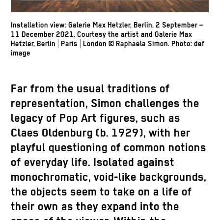
Installation view: Galerie Max Hetzler, Berlin, 2 September –
11 December 2021. Courtesy the artist and Galerie Max
Hetzler, Berlin | Paris | London
© Raphaela Simon.
Photo: def
image
Far from the usual traditions of
representation, Simon challenges the
legacy of Pop Art figures, such as
Claes Oldenburg (b. 1929), with her
playful questioning of common notions
of everyday life. Isolated against
monochromatic, void-like backgrounds,
the objects seem to take on a life of
their own as they expand into the