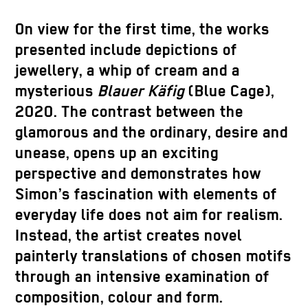
On view for the first time, the works
presented include depictions of
jewellery, a whip of cream and a
mysterious
Blauer Käfig
(Blue Cage),
2020. The contrast between the
glamorous and the ordinary, desire and
unease, opens up an exciting
perspective and demonstrates how
Simon’s fascination with elements of
everyday life does not aim for realism.
Instead, the artist creates novel
painterly translations of chosen motifs
through an intensive examination of
composition, colour and form.