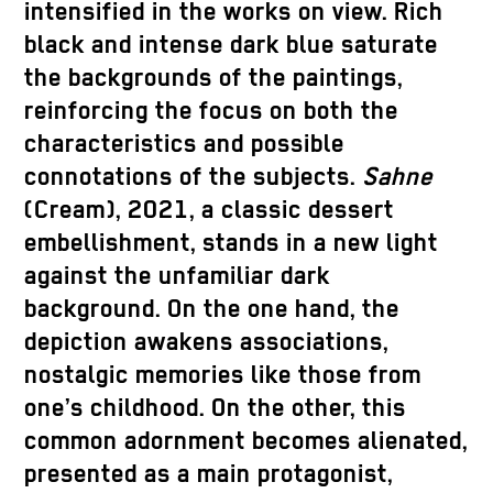
intensified in the works on view. Rich
black and intense dark blue saturate
the backgrounds of the paintings,
reinforcing the focus on both the
characteristics and possible
connotations of the subjects.
Sahne
(Cream), 2021, a classic dessert
embellishment, stands in a new light
against the unfamiliar dark
background. On the one hand, the
depiction awakens associations,
nostalgic memories like those from
one’s childhood. On the other, this
common adornment becomes alienated,
presented as a main protagonist,