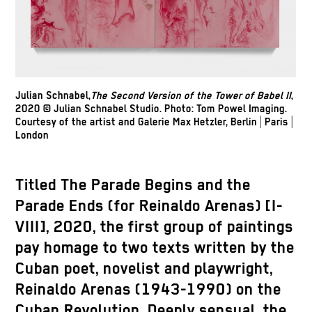
Julian Schnabel,
The Second Version of the Tower of Babel II
,
2020 © Julian Schnabel Studio. Photo: Tom Powel Imaging.
Courtesy of the artist and Galerie Max Hetzler, Berlin | Paris |
London
Titled The Parade Begins and the
Parade Ends (for Reinaldo Arenas) [I-
VIII], 2020, the first group of paintings
pay homage to two texts written by the
Cuban poet, novelist and playwright,
Reinaldo Arenas (1943-1990) on the
Cuban Revolution. Deeply sensual, the