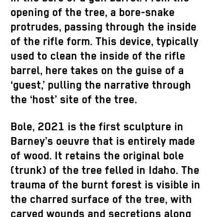
opening of the tree, a bore-snake
protrudes, passing through the inside
of the rifle form. This device, typically
used to clean the inside of the rifle
barrel, here takes on the guise of a
‘guest,’ pulling the narrative through
the ‘host’ site of the tree.
Bole, 2021 is the first sculpture in
Barney’s oeuvre that is entirely made
of wood. It retains the original bole
(trunk) of the tree felled in Idaho. The
trauma of the burnt forest is visible in
the charred surface of the tree, with
carved wounds and secretions along