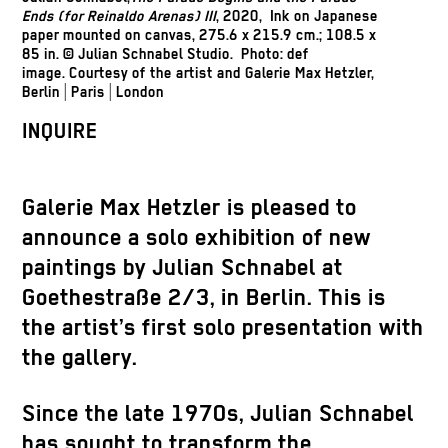
Ends (for Reinaldo Arenas) III
, 2020, Ink on Japanese
paper mounted on canvas, 275.6 x 215.9 cm.; 108.5 x
85 in. © Julian Schnabel Studio. Photo: def
image.
Courtesy of the artist and Galerie Max Hetzler,
Berlin | Paris | London
INQUIRE
Galerie Max Hetzler is pleased to
announce a solo exhibition of new
paintings by Julian Schnabel at
Goethestraße 2/3, in Berlin. This is
the artist’s first solo presentation with
the gallery.
Since the late 1970s, Julian Schnabel
has sought to transform the