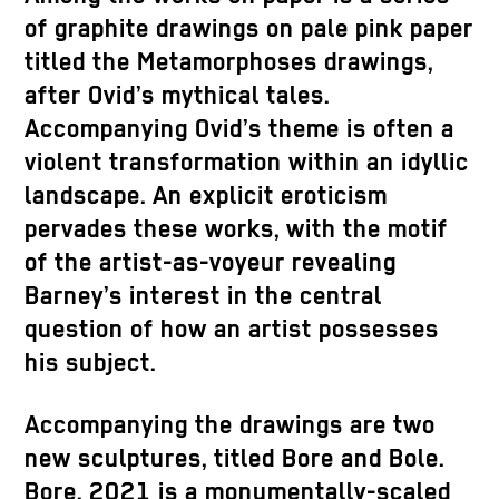
of graphite drawings on pale pink paper
titled the Metamorphoses drawings,
after Ovid’s mythical tales.
Accompanying Ovid’s theme is often a
violent transformation within an idyllic
landscape. An explicit eroticism
pervades these works, with the motif
of the artist-as-voyeur revealing
Barney’s interest in the central
question of how an artist possesses
his subject.
Accompanying the drawings are two
new sculptures, titled Bore and Bole.
Bore, 2021 is a monumentally-scaled