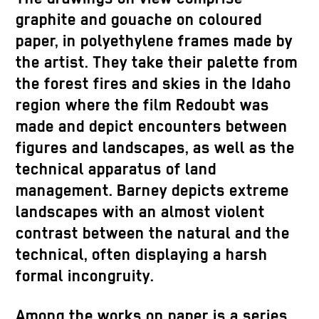
graphite and gouache on coloured
paper, in polyethylene frames made by
the artist. They take their palette from
the forest fires and skies in the Idaho
region where the film Redoubt was
made and depict encounters between
figures and landscapes, as well as the
technical apparatus of land
management. Barney depicts extreme
landscapes with an almost violent
contrast between the natural and the
technical, often displaying a harsh
formal incongruity.
Among the works on paper is a series