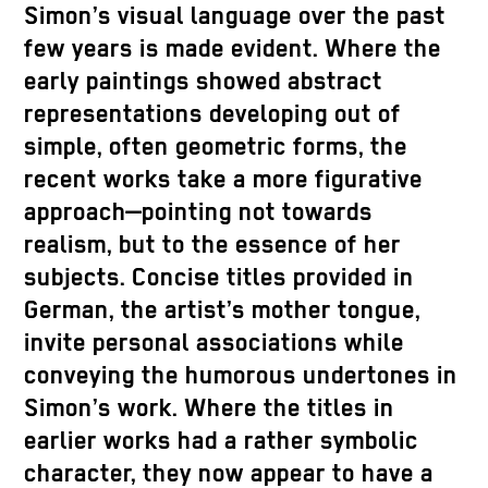
Simon’s visual language over the past
few years is made evident. Where the
early paintings showed abstract
representations developing out of
simple, often geometric forms, the
recent works take a more figurative
approach—pointing not towards
realism, but to the essence of her
subjects. Concise titles provided in
German, the artist’s mother tongue,
invite personal associations while
conveying the humorous undertones in
Simon’s work. Where the titles in
earlier works had a rather symbolic
character, they now appear to have a