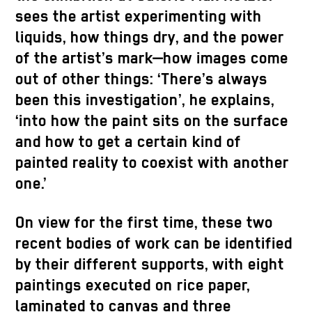
sees the artist experimenting with
liquids, how things dry, and the power
of the artist’s mark—how images come
out of other things: ‘There’s always
been this investigation’, he explains,
‘into how the paint sits on the surface
and how to get a certain kind of
painted reality to coexist with another
one.’
On view for the first time, these two
recent bodies of work can be identified
by their different supports, with eight
paintings executed on rice paper,
laminated to canvas and three