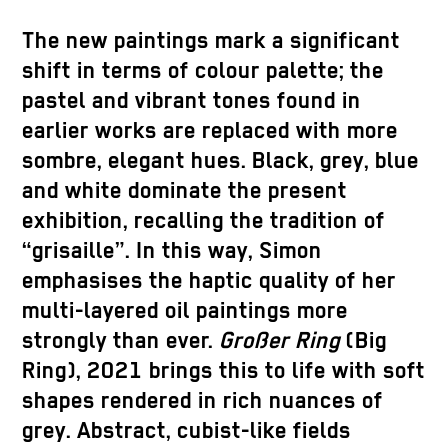
The new paintings mark a significant
shift in terms of colour palette; the
pastel and vibrant tones found in
earlier works are replaced with more
sombre, elegant hues. Black, grey, blue
and white dominate the present
exhibition, recalling the tradition of
“grisaille”. In this way, Simon
emphasises the haptic quality of her
multi-layered oil paintings more
strongly than ever.
Großer Ring
(Big
Ring), 2021 brings this to life with soft
shapes rendered in rich nuances of
grey. Abstract, cubist-like fields