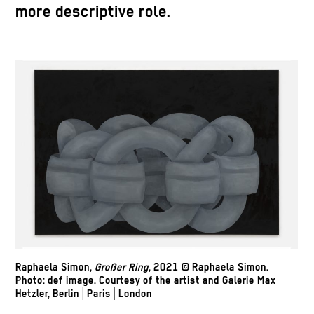
more descriptive role.
Raphaela Simon,
Großer Ring
, 2021 © Raphaela Simon.
Photo: def image. Courtesy of the artist and Galerie Max
Hetzler, Berlin | Paris | London