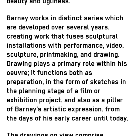
beauty and ugliness.
Barney works in distinct series which
are developed over several years,
creating work that fuses sculptural
installations with performance, video,
sculpture, printmaking, and drawing.
Drawing plays a primary role within his
oeuvre; it functions both as
preparation, in the form of sketches in
the planning stage of a film or
exhibition project, and also as a pillar
of Barney’s artistic expression, from
the days of his early career until today.
The drawings on view comprise