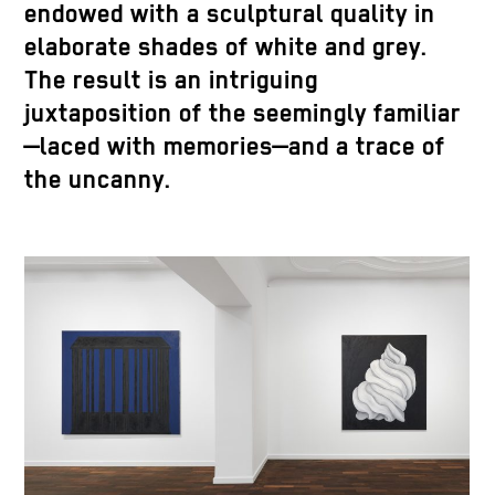
endowed with a sculptural quality in
elaborate shades of white and grey.
The result is an intriguing
juxtaposition of the seemingly familiar
—laced with memories—and a trace of
the uncanny.