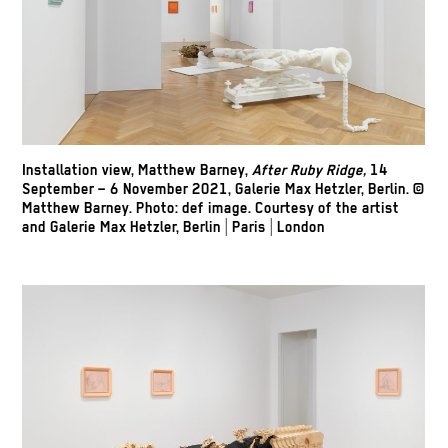
Installation view, Matthew Barney,
After Ruby Ridge,
14
September – 6 November 2021, Galerie Max Hetzler, Berlin. ©
Matthew Barney. Photo: def image. Courtesy of the artist
and Galerie Max Hetzler, Berlin | Paris | London