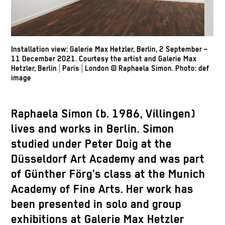
Installation view: Galerie Max Hetzler, Berlin, 2 September –
11 December 2021. Courtesy the artist and Galerie Max
Hetzler, Berlin | Paris | London
© Raphaela Simon.
Photo: def
image
Raphaela Simon
(b. 1986, Villingen)
lives and works in Berlin. Simon
studied under Peter Doig at the
Düsseldorf Art Academy and was part
of Günther Förg’s class at the Munich
Academy of Fine Arts. Her work has
been presented in solo and group
exhibitions at Galerie Max Hetzler