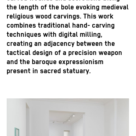
the length of the bole evoking medieval
religious wood carvings. This work
combines traditional hand- carving
techniques with digital milling,
creating an adjacency between the
tactical design of a precision weapon
and the baroque expressionism
present in sacred statuary.