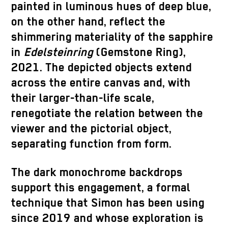
painted in luminous hues of deep blue,
on the other hand, reflect the
shimmering materiality of the sapphire
in
Edelsteinring
(Gemstone Ring),
2021. The depicted objects extend
across the entire canvas and, with
their larger-than-life scale,
renegotiate the relation between the
viewer and the pictorial object,
separating function from form.
The dark monochrome backdrops
support this engagement, a formal
technique that Simon has been using
since 2019 and whose exploration is