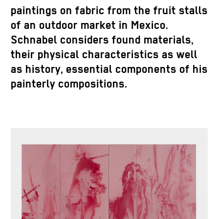
paintings on fabric from the fruit stalls
of an outdoor market in Mexico.
Schnabel considers found materials,
their physical characteristics as well
as history, essential components of his
painterly compositions.