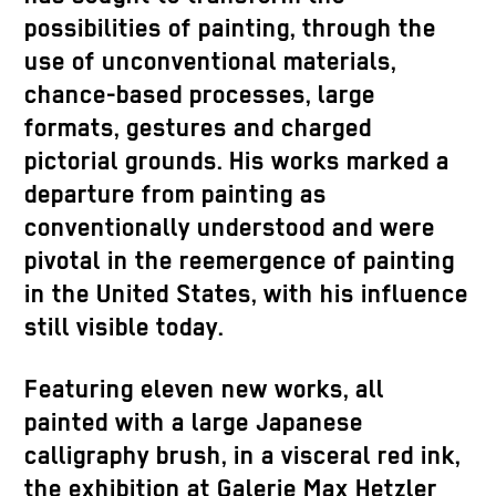
possibilities of painting, through the
use of unconventional materials,
chance-based processes, large
formats, gestures and charged
pictorial grounds. His works marked a
departure from painting as
conventionally understood and were
pivotal in the reemergence of painting
in the United States, with his influence
still visible today.
Featuring eleven new works, all
painted with a large Japanese
calligraphy brush, in a visceral red ink,
the exhibition at Galerie Max Hetzler