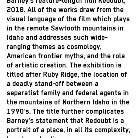
Barney’s feature-length film Redoubt,
2018. All of the works draw from the
visual language of the film which plays
in the remote Sawtooth mountains in
Idaho and addresses such wide-
ranging themes as cosmology,
American frontier myths, and the role
of artistic creation. The exhibition is
titled after Ruby Ridge, the location of
a deadly stand-off between a
separatist family and federal agents in
the mountains of Northern Idaho in the
1990’s. The title further complicates
Barney’s statement that Redoubt is a
portrait of a place, in all its complexity,