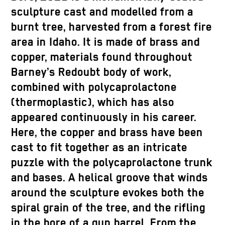
sculpture cast and modelled from a
burnt tree, harvested from a forest fire
area in Idaho. It is made of brass and
copper, materials found throughout
Barney’s Redoubt body of work,
combined with polycaprolactone
(thermoplastic), which has also
appeared continuously in his career.
Here, the copper and brass have been
cast to fit together as an intricate
puzzle with the polycaprolactone trunk
and bases. A helical groove that winds
around the sculpture evokes both the
spiral grain of the tree, and the rifling
in the bore of a gun barrel. From the