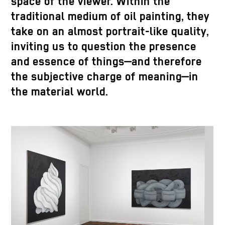
space of the viewer. Within the
traditional medium of oil painting, they
take on an almost portrait-like quality,
inviting us to question the presence
and essence of things—and therefore
the subjective charge of meaning—in
the material world.