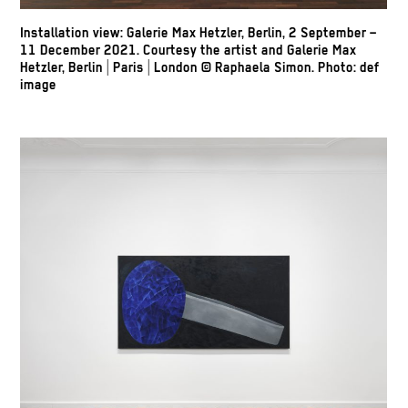
Installation view: Galerie Max Hetzler, Berlin, 2 September –
11 December 2021. Courtesy the artist and Galerie Max
Hetzler, Berlin | Paris | London
© Raphaela Simon.
Photo: def
image