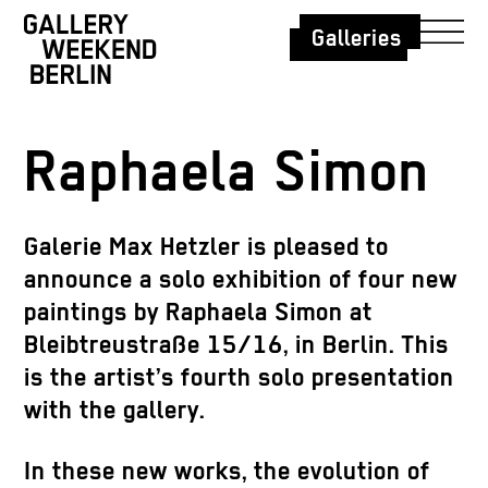
Galleries
Raphaela Simon
Galerie Max Hetzler is pleased to
announce a solo exhibition of four new
paintings by
Raphaela Simon
at
Bleibtreustraße 15/16, in Berlin. This
is the artist’s fourth solo presentation
with the gallery.
In these new works, the evolution of