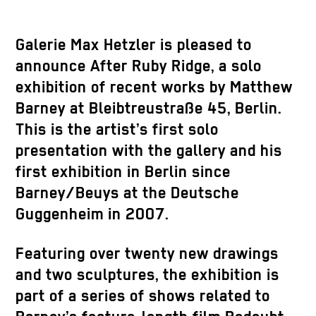
Galerie Max Hetzler is pleased to
announce After Ruby Ridge, a solo
exhibition of recent works by Matthew
Barney at Bleibtreustraße 45, Berlin.
This is the artist’s first solo
presentation with the gallery and his
first exhibition in Berlin since
Barney/Beuys at the Deutsche
Guggenheim in 2007.
Featuring over twenty new drawings
and two sculptures, the exhibition is
part of a series of shows related to