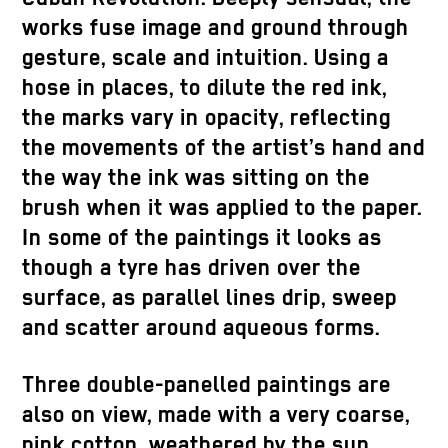
works fuse image and ground through
gesture, scale and intuition. Using a
hose in places, to dilute the red ink,
the marks vary in opacity, reflecting
the movements of the artist’s hand and
the way the ink was sitting on the
brush when it was applied to the paper.
In some of the paintings it looks as
though a tyre has driven over the
surface, as parallel lines drip, sweep
and scatter around aqueous forms.
Three double-panelled paintings are
also on view, made with a very coarse,
pink cotton, weathered by the sun.