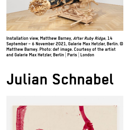
Installation view, Matthew Barney,
After Ruby Ridge,
14
September – 6 November 2021, Galerie Max Hetzler, Berlin. ©
Matthew Barney. Photo: def image. Courtesy of the artist
and Galerie Max Hetzler, Berlin | Paris | London
Julian Schnabel