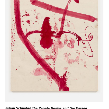
Julian Schnabel,
The Parade Begins and the Parade