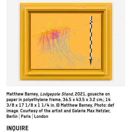
Matthew Barney,
Lodgepole Stand
, 2021, gouache on
paper in polyethylene frame, 36.5 x 43.5 x 3.2 cm.; 14
3/8 x 17 1/8 x 1 1/4 in.
© Matthew Barney, Photo: def
image.
Courtesy of the artist and Galerie Max Hetzler,
Berlin | Paris | London
INQUIRE