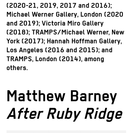
(2020-21, 2019, 2017 and 2016);
Michael Werner Gallery, London (2020
and 2019); Victoria Miro Gallery
(2018); TRAMPS/Michael Werner, New
York (2017); Hannah Hoffman Gallery,
Los Angeles (2016 and 2015); and
TRAMPS, London (2014), among
others.
Matthew Barney
After Ruby Ridge