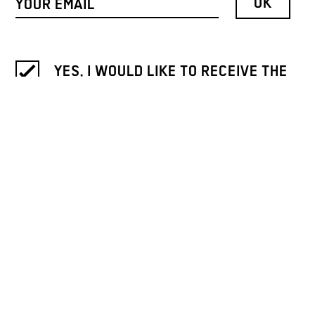
YES, I WOULD LIKE TO RECEIVE THE
NEWSLETTER OF GALLERY WEEKEND
BERLIN.
INFORMATION ON THE REVOCATION
AND PROCESSING OF DATA IS
PROVIDED IN OUR
PRIVACY NOTICE
.
ICH MÖCHTE DEN NEWSLETTER
BITTE AUF DEUTSCH LESEN. / I
WOULD LIKE TO RECEIVE THE
NEWSLETTER IN GERMAN.