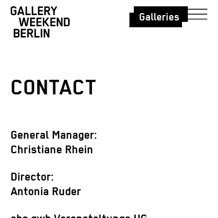
Galleries
CONTACT
General Manager:
Christiane Rhein
Director:
Antonia Ruder