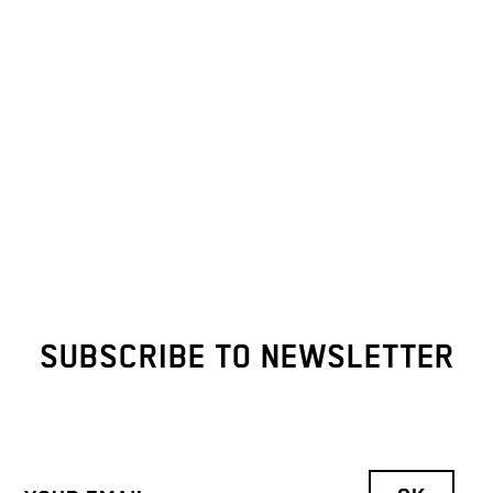
SUBSCRIBE TO NEWSLETTER