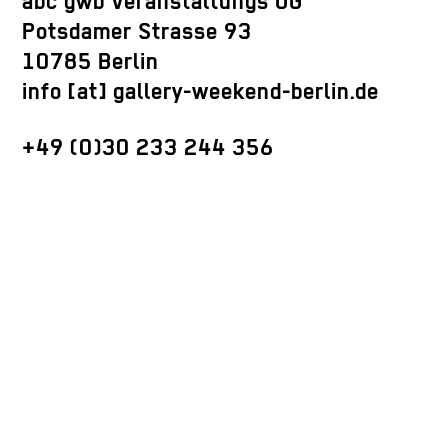
abc gwb Veranstaltungs UG
Potsdamer Strasse 93
10785 Berlin
info [at] gallery-weekend-berlin.de
+49 (0)30 233 244 356