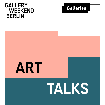
Galleries