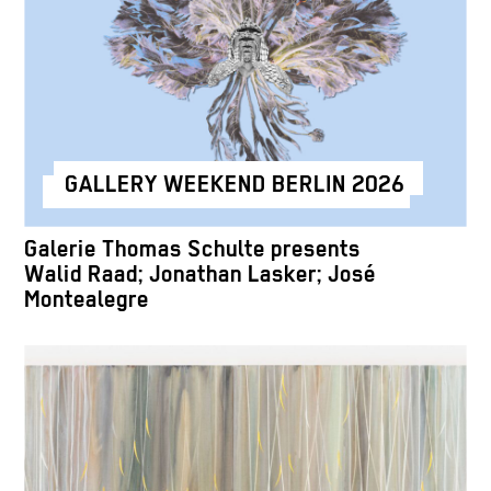
GALLERY WEEKEND BERLIN 2026
Galerie Thomas Schulte presents
Walid Raad; Jonathan Lasker; José
Montealegre