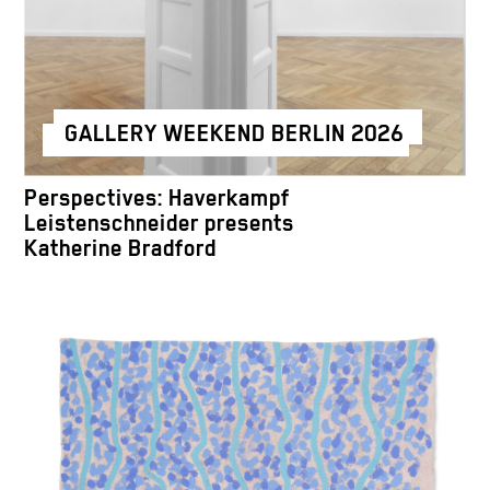
GALLERY WEEKEND BERLIN 2026
Perspectives: Haverkampf
Leistenschneider presents
Katherine Bradford