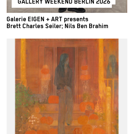
GALLERY WEEKEND BERLIN 2026
Galerie EIGEN + ART presents
Brett Charles Seiler; Nils Ben Brahim