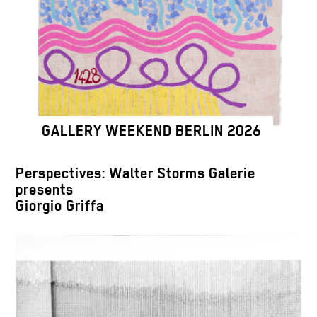
GALLERY WEEKEND BERLIN 2026
Perspectives: Walter Storms Galerie
presents
Giorgio Griffa