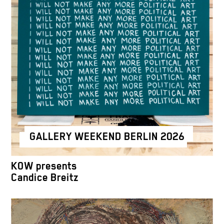
GALLERY WEEKEND BERLIN 2026
KOW presents
Candice Breitz