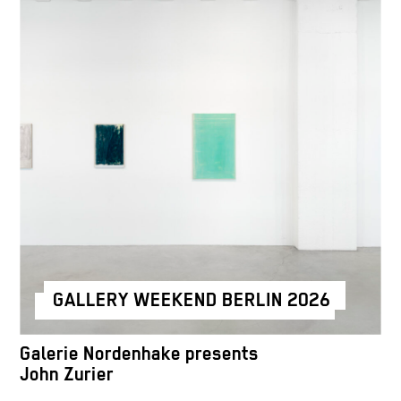
GALLERY WEEKEND BERLIN 2026
Galerie Nordenhake presents
John Zurier