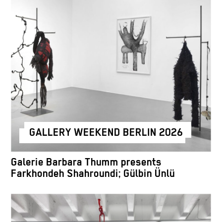
GALLERY WEEKEND BERLIN 2026
Galerie Barbara Thumm presents
Farkhondeh Shahroundi; Gülbin Ünlü