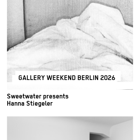
GALLERY WEEKEND BERLIN 2026
Sweetwater presents
Hanna Stiegeler