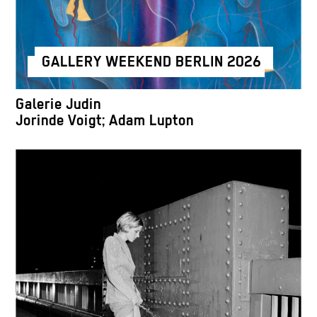
GALLERY WEEKEND BERLIN 2026
Galerie Judin
Jorinde Voigt; Adam Lupton