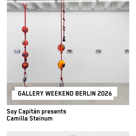
GALLERY WEEKEND BERLIN 2026
Soy Capitán presents
Camilla Steinum