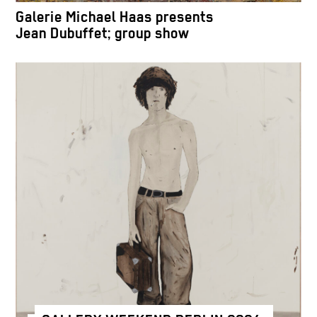
Galerie Michael Haas presents
Jean Dubuffet; group show