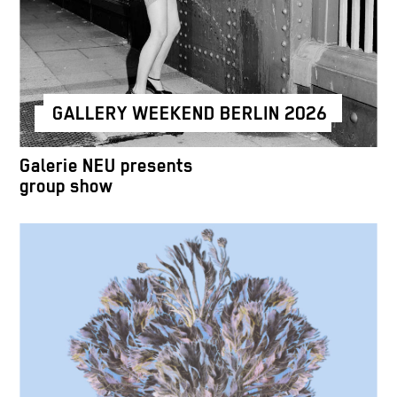
GALLERY WEEKEND BERLIN 2026
Galerie NEU presents
group show