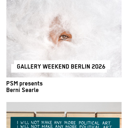
GALLERY WEEKEND BERLIN 2026
PSM presents
Berni Searle