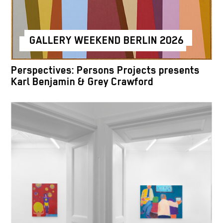
GALLERY WEEKEND BERLIN 2026
Perspectives: Persons Projects presents
Karl Benjamin & Grey Crawford