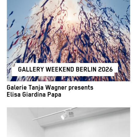
GALLERY WEEKEND BERLIN 2026
Galerie Tanja Wagner presents
Elisa Giardina Papa