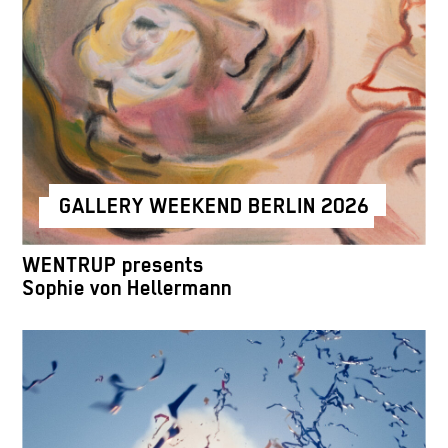
GALLERY WEEKEND BERLIN 2026
WENTRUP presents
Sophie von Hellermann