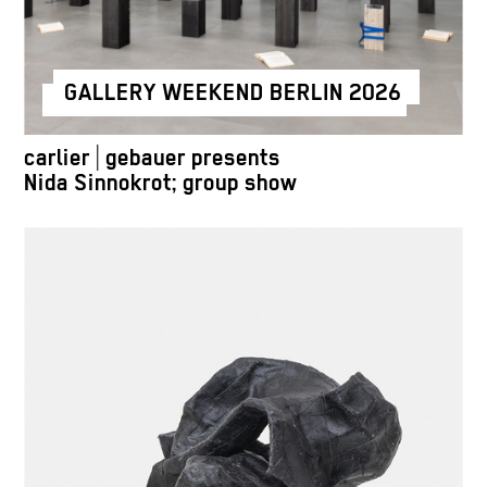
GALLERY WEEKEND BERLIN 2026
carlier | gebauer presents
Nida Sinnokrot; group show