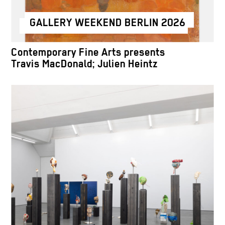
GALLERY WEEKEND BERLIN 2026
Contemporary Fine Arts presents
Travis MacDonald; Julien Heintz