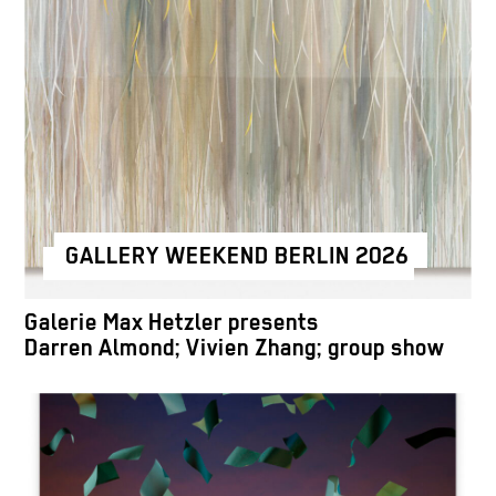
GALLERY WEEKEND BERLIN 2026
Galerie Max Hetzler presents
Darren Almond; Vivien Zhang; group show