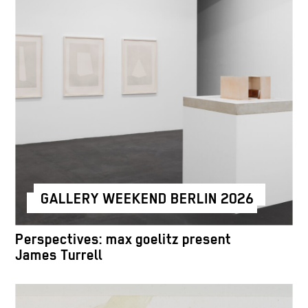
GALLERY WEEKEND BERLIN 2026
Perspectives: max goelitz present
James Turrell