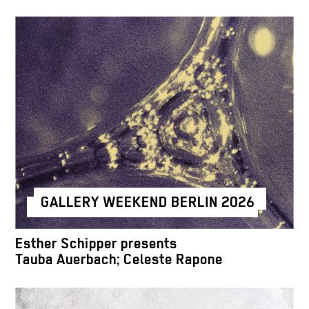
GALLERY WEEKEND BERLIN 2026
Esther Schipper presents
Tauba Auerbach; Celeste Rapone