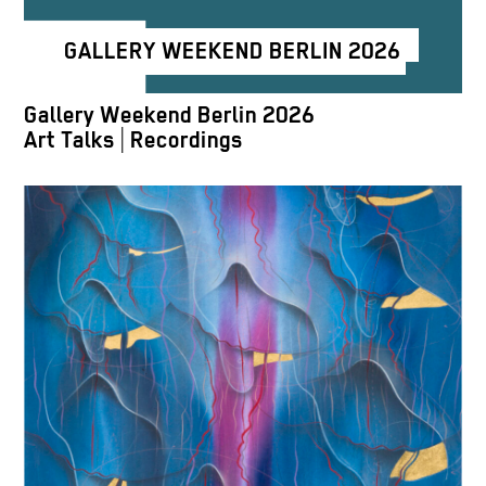
GALLERY WEEKEND BERLIN 2026
Gallery Weekend Berlin 2026
Art Talks | Recordings