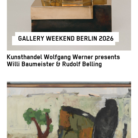
GALLERY WEEKEND BERLIN 2026
Kunsthandel Wolfgang Werner presents
Willi Baumeister & Rudolf Belling