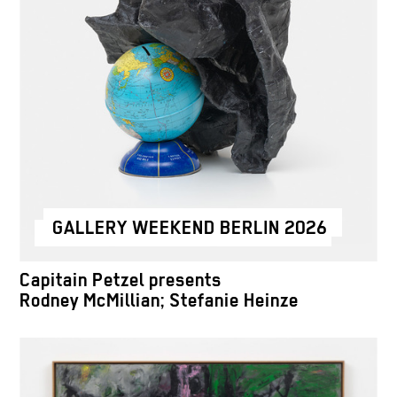
GALLERY WEEKEND BERLIN 2026
Capitain Petzel presents
Rodney McMillian; Stefanie Heinze