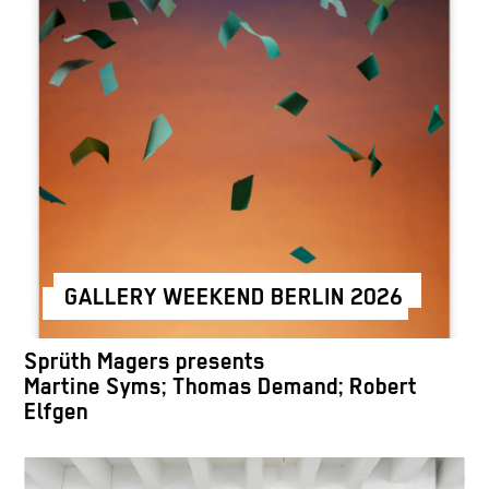
GALLERY WEEKEND BERLIN 2026
Sprüth Magers presents
Martine Syms; Thomas Demand; Robert
Elfgen