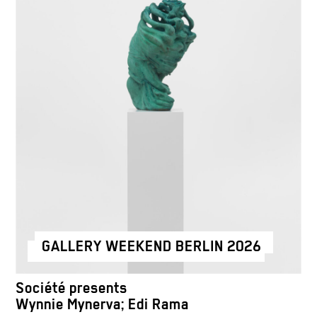
GALLERY WEEKEND BERLIN 2026
Société presents
Wynnie Mynerva; Edi Rama