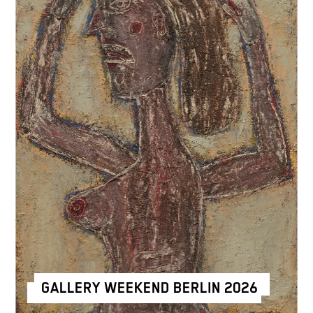
GALLERY WEEKEND BERLIN 2026