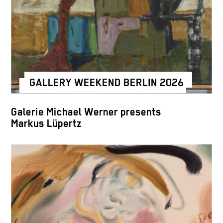
GALLERY WEEKEND BERLIN 2026
Galerie Michael Werner presents
Markus Lüpertz