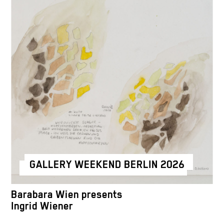
GALLERY WEEKEND BERLIN 2026
Barabara Wien presents
Ingrid Wiener