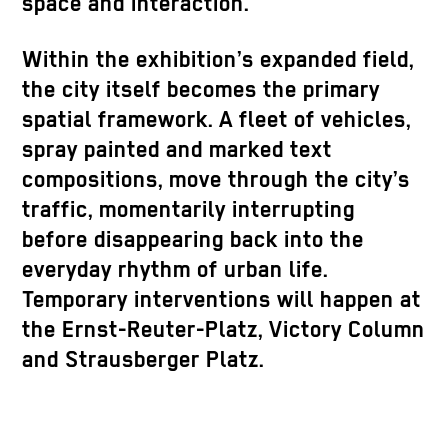
space and interaction.
Within the exhibition’s expanded field,
the city itself becomes the primary
spatial framework. A fleet of vehicles,
spray painted and marked text
compositions, move through the city’s
traffic, momentarily interrupting
before disappearing back into the
everyday rhythm of urban life.
Temporary interventions will happen at
the Ernst-Reuter-Platz, Victory Column
and Strausberger Platz.