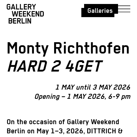
Galleries
Monty Richthofen
HARD 2 4GET
1 MAY until 3 MAY 2026
Opening – 1 MAY 2026, 6-9 pm
On the occasion of Gallery Weekend
Berlin on May 1–3, 2026, DITTRICH &