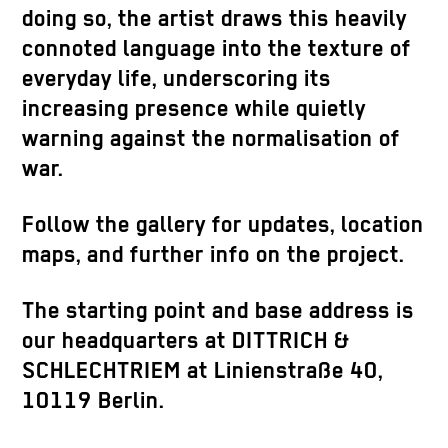
doing so, the artist draws this heavily
connoted language into the texture of
everyday life, underscoring its
increasing presence while quietly
warning against the normalisation of
war.
Follow the gallery for updates, location
maps, and further info on the project.
The starting point and base address is
our headquarters at DITTRICH &
SCHLECHTRIEM at Linienstraße 40,
10119 Berlin.