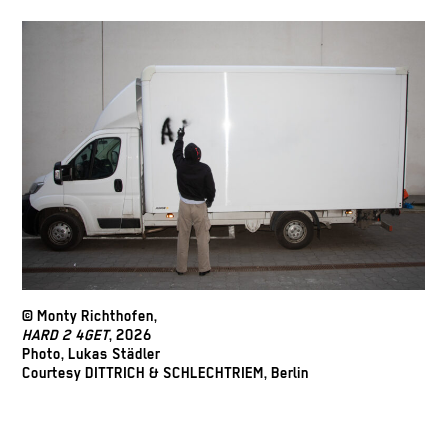
© Monty Richthofen,
HARD 2 4GET
, 2026
Photo, Lukas Städler
Courtesy DITTRICH & SCHLECHTRIEM, Berlin