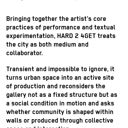
Bringing together the artist’s core
practices of performance and textual
experimentation, HARD 2 4GET treats
the city as both medium and
collaborator.
Transient and impossible to ignore, it
turns urban space into an active site
of production and reconsiders the
gallery not as a fixed structure but as
a social condition in motion and asks
whether community is shaped within
walls or produced through collective