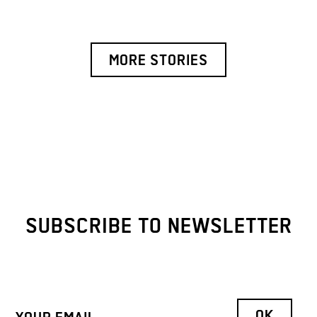
MORE STORIES
SUBSCRIBE TO NEWSLETTER