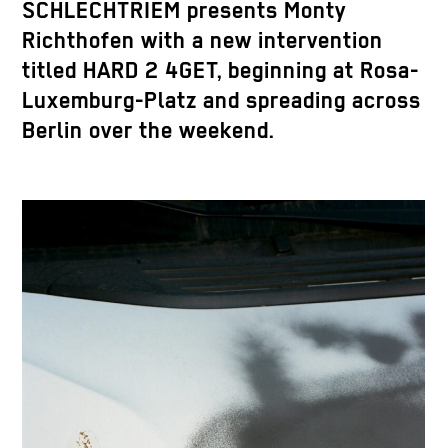
SCHLECHTRIEM presents Monty
Richthofen with a new intervention
titled HARD 2 4GET, beginning at Rosa-
Luxemburg-Platz and spreading across
Berlin over the weekend.