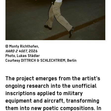
© Monty Richthofen,
HARD 2 4GET
, 2026
Photo, Lukas Städler
Courtesy DITTRICH & SCHLECHTRIEM, Berlin
The project emerges from the artist’s
ongoing research into the unofficial
inscriptions applied to military
equipment and aircraft, transforming
them into new poetic compositions. In