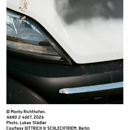
© Monty Richthofen,
HARD 2 4GET
, 2026
Photo, Lukas Städler
Courtesy DITTRICH & SCHLECHTRIEM, Berlin