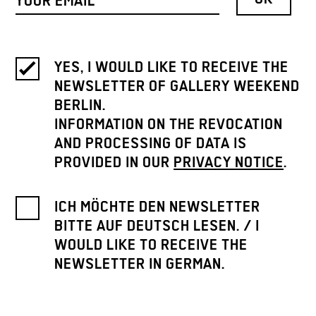
YES, I WOULD LIKE TO RECEIVE THE
NEWSLETTER OF GALLERY WEEKEND
BERLIN.
INFORMATION ON THE REVOCATION
AND PROCESSING OF DATA IS
PROVIDED IN OUR
PRIVACY NOTICE
.
ICH MÖCHTE DEN NEWSLETTER
BITTE AUF DEUTSCH LESEN. / I
WOULD LIKE TO RECEIVE THE
NEWSLETTER IN GERMAN.