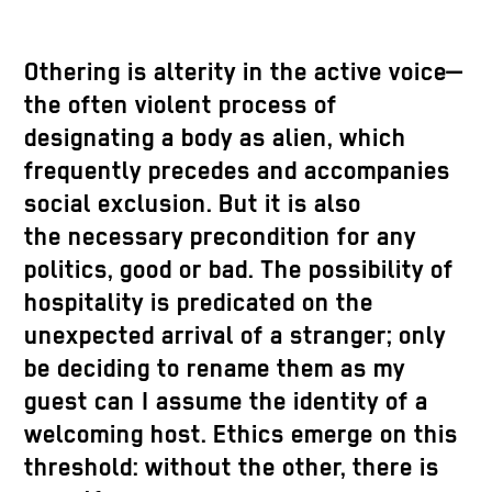
Othering is alterity in the active voice—
the often violent process of
designating a body as alien, which
frequently precedes and accompanies
social exclusion. But it is also
the necessary precondition for any
politics, good or bad. The possibility of
hospitality is predicated on the
unexpected arrival of a stranger; only
be deciding to rename them as my
guest can I assume the identity of a
welcoming host. Ethics emerge on this
threshold: without the other, there is