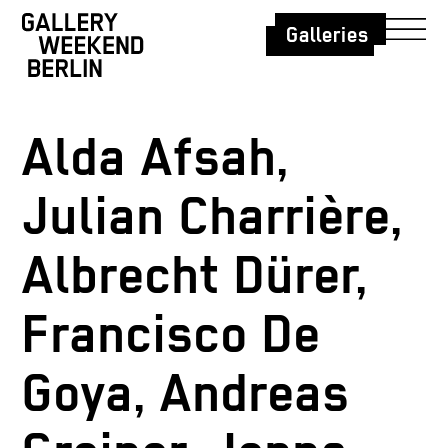
Galleries
Alda Afsah,
Julian Charrière,
Albrecht Dürer,
Francisco De
Goya, Andreas