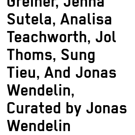
Greiner, Jenna
Sutela, Analisa
Teachworth, Jol
Thoms, Sung
Tieu, And Jonas
Wendelin,
Curated by Jonas
Wendelin