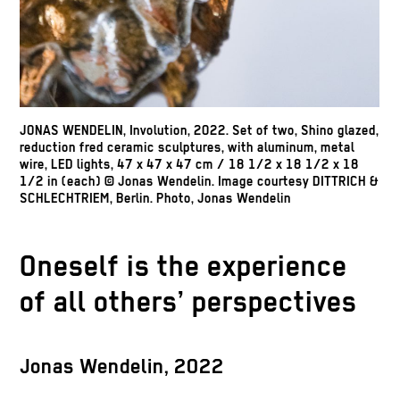
JONAS WENDELIN, Involution, 2022. Set of two, Shino glazed,
reduction fred ceramic sculptures, with aluminum, metal
wire, LED lights, 47 x 47 x 47 cm / 18 1/2 x 18 1/2 x 18
1/2 in (each) © Jonas Wendelin. Image courtesy DITTRICH &
SCHLECHTRIEM, Berlin. Photo, Jonas Wendelin
Oneself is the experience
of all others’ perspectives
Jonas Wendelin, 2022