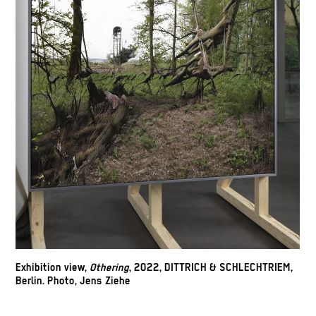
Exhibition view,
Othering
, 2022, DITTRICH & SCHLECHTRIEM,
Berlin. Photo, Jens Ziehe