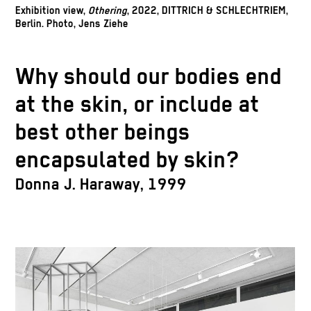
Exhibition view,
Othering
, 2022, DITTRICH & SCHLECHTRIEM,
Berlin. Photo, Jens Ziehe
Why should our bodies end
at the skin, or include at
best other beings
encapsulated by skin?
Donna J. Haraway, 1999