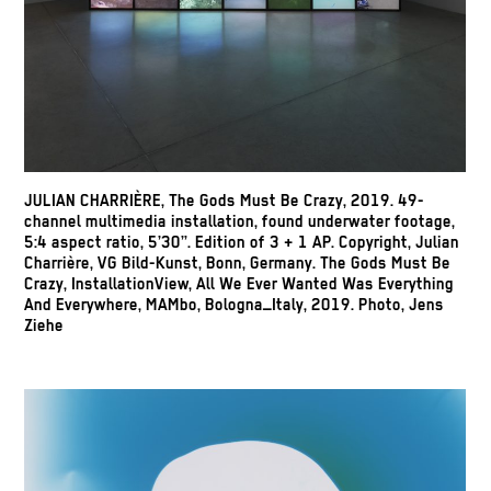
JULIAN CHARRIÈRE, The Gods Must Be Crazy, 2019. 49-
channel multimedia installation, found underwater footage,
5:4 aspect ratio, 5’30”. Edition of 3 + 1 AP. Copyright, Julian
Charrière, VG Bild-Kunst, Bonn, Germany. The Gods Must Be
Crazy, InstallationView, All We Ever Wanted Was Everything
And Everywhere, MAMbo, Bologna_Italy, 2019. Photo, Jens
Ziehe