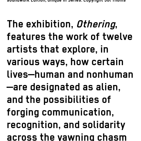
soundwork Edition, Unique in Series. Copyright Jol Thoms
The exhibition,
Othering
,
features the work of twelve
artists that explore, in
various ways, how certain
lives—human and nonhuman
—are designated as alien,
and the possibilities of
forging communication,
recognition, and solidarity
across the yawning chasm