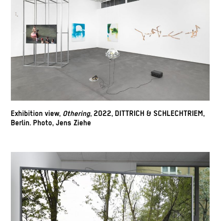
Exhibition view,
Othering
, 2022, DITTRICH & SCHLECHTRIEM,
Berlin. Photo, Jens Ziehe