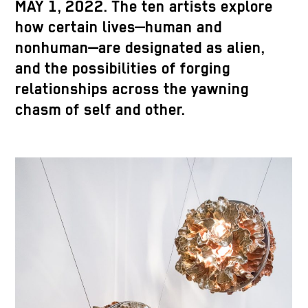
MAY 1, 2022. The ten artists explore
how certain lives—human and
nonhuman—are designated as alien,
and the possibilities of forging
relationships across the yawning
chasm of self and other.