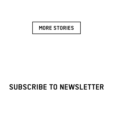
MORE STORIES
SUBSCRIBE TO NEWSLETTER