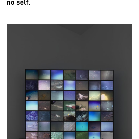
no self.