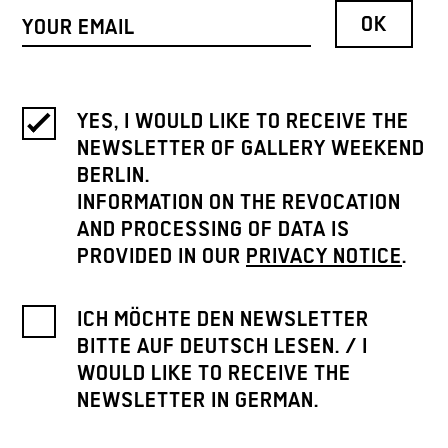
YES, I WOULD LIKE TO RECEIVE THE
NEWSLETTER OF GALLERY WEEKEND
BERLIN.
INFORMATION ON THE REVOCATION
AND PROCESSING OF DATA IS
PROVIDED IN OUR
PRIVACY NOTICE
.
ICH MÖCHTE DEN NEWSLETTER
BITTE AUF DEUTSCH LESEN. / I
WOULD LIKE TO RECEIVE THE
NEWSLETTER IN GERMAN.