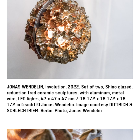
JONAS WENDELIN, Involution, 2022. Set of two, Shino glazed,
reduction fred ceramic sculptures, with aluminum, metal
wire, LED lights, 47 x 47 x 47 cm / 18 1/2 x 18 1/2 x 18
1/2 in (each) © Jonas Wendelin. Image courtesy DITTRICH &
SCHLECHTRIEM, Berlin. Photo, Jonas Wendelin