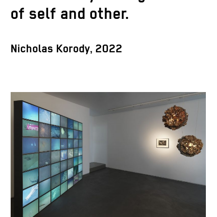
of self and other.
Nicholas Korody, 2022