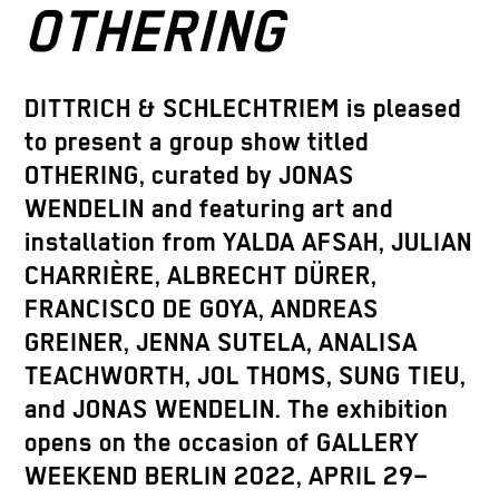
OTHERING
DITTRICH & SCHLECHTRIEM is pleased
to present a group show titled
OTHERING, curated by JONAS
WENDELIN and featuring art and
installation from YALDA AFSAH, JULIAN
CHARRIÈRE, ALBRECHT DÜRER,
FRANCISCO DE GOYA, ANDREAS
GREINER, JENNA SUTELA, ANALISA
TEACHWORTH, JOL THOMS, SUNG TIEU,
and JONAS WENDELIN. The exhibition
opens on the occasion of GALLERY
WEEKEND BERLIN 2022, APRIL 29–