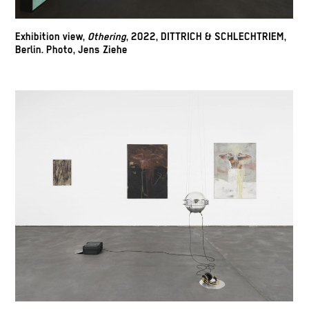
Exhibition view,
Othering
, 2022, DITTRICH & SCHLECHTRIEM,
Berlin. Photo, Jens Ziehe