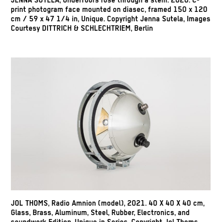
JENNA SUTELA, Underfoors rose through a stem. 2020. C-
print photogram face mounted on diasec, framed 150 x 120
cm / 59 x 47 1/4 in, Unique. Copyright Jenna Sutela, Images
Courtesy DITTRICH & SCHLECHTRIEM, Berlin
JOL THOMS, Radio Amnion (model), 2021. 40 X 40 X 40 cm,
Glass, Brass, Aluminum, Steel, Rubber, Electronics, and