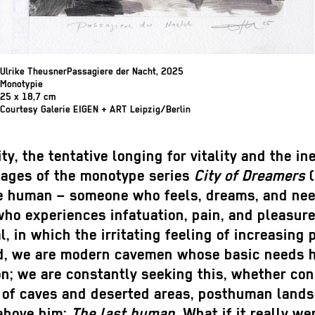
Ulrike TheusnerPassagiere der Nacht, 2025
Monotypie
25 x 18,7 cm
Courtesy Galerie EIGEN + ART Leipzig/Berlin
ty, the tentative longing for vitality and the in
images of the monotype series
City of Dreamers
(
be human – someone who feels, dreams, and need
who experiences infatuation, pain, and pleasure,
al, in which the irritating feeling of increasin
nd, we are modern cavemen whose basic needs h
; we are constantly seeking this, whether consc
s of caves and deserted areas, posthuman lands
 above him:
The last human
. What if it really w