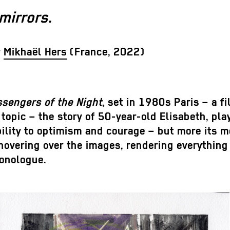
mirrors.
y
Mikhaël Hers
(France, 2022)
sengers of the Night
, set in 1980s Paris – a 
 topic – the story of 50-year-old Elisabeth, pl
ility to optimism and courage – but more its me
vering over the images, rendering everything in
monologue.