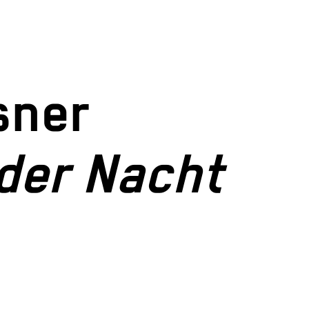
sner
der Nacht