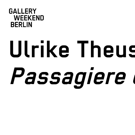
Ulrike Theu
Passagiere 