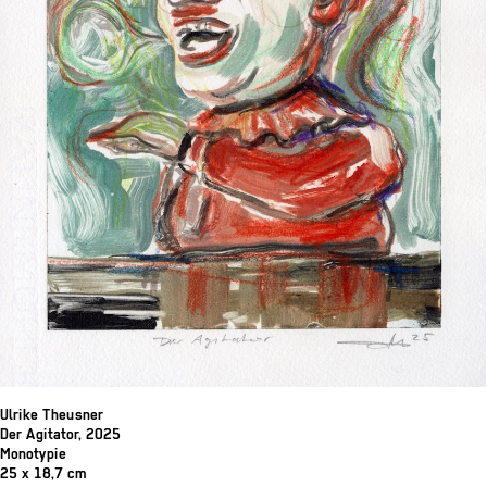
Ulrike Theusner
Der Agitator, 2025
Monotypie
25 x 18,7 cm