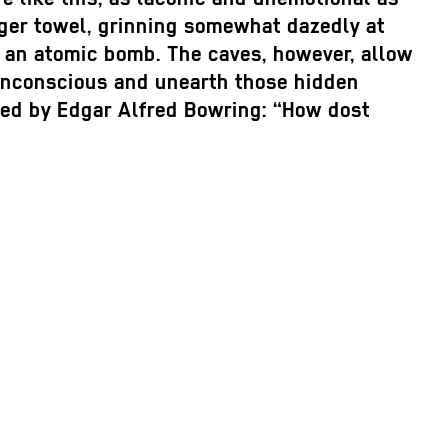
ager towel, grinning somewhat dazedly at
g an atomic bomb. The caves, however, allow
r unconscious and unearth those hidden
ated by Edgar Alfred Bowring: “How dost