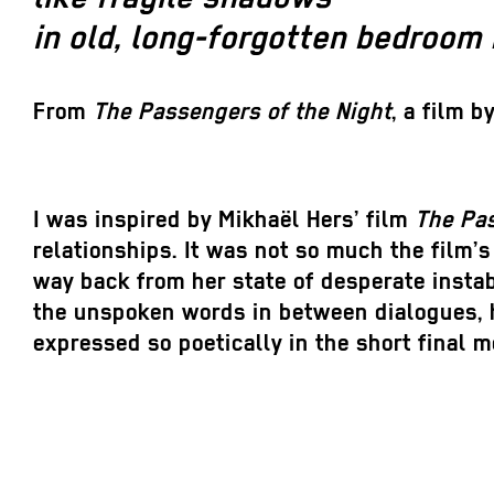
in old, long-forgotten bedroom 
From
The Passengers o
f
the Night
, a film b
I was inspired by Mikhaël Hers’ film
The Pas
relationships. It was not so much the film’s
way back from her state of desperate instab
the unspoken words in between dialogues, ho
expressed so poetically in the short final 