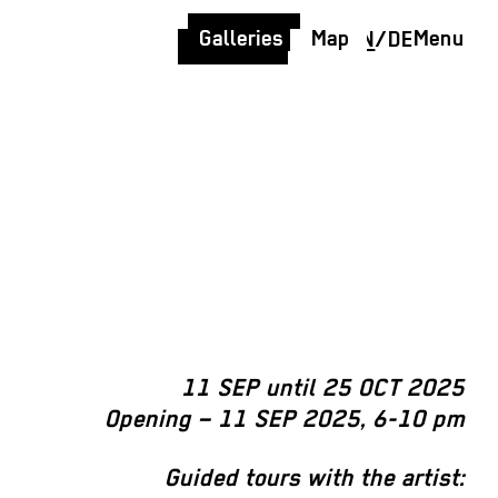
Galleries
Map
Menu
EN
/
DE
11 SEP until 25 OCT 2025
Opening – 11 SEP 2025, 6-10 pm
Guided tours with the artist: