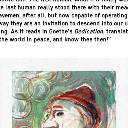
he last human really stood there with their me
cavemen, after all, but now capable of operatin
a way they are an invitation to descend into ou
ing. As it reads in Goethe’s
Dedication
, transl
 the world in peace, and know thee then!”