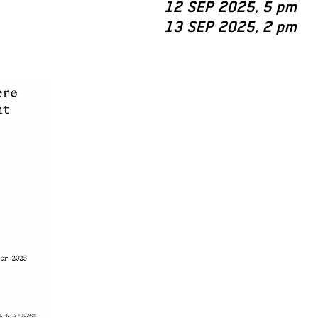
12 SEP 2025, 5 pm
13 SEP 2025, 2 pm