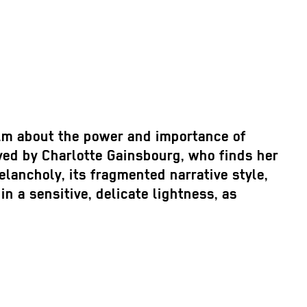
film about the power and importance of
ayed by Charlotte Gainsbourg, who finds her
lancholy, its fragmented narrative style,
 a sensitive, delicate lightness, as