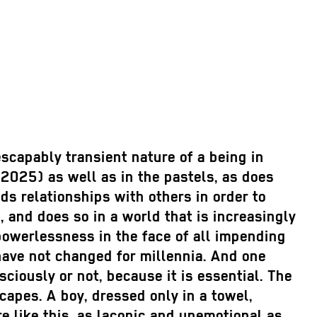
escapably transient nature of a being in
2025) as well as in the pastels, as does
s relationships with others in order to
 and does so in a world that is increasingly
g powerlessness in the face of all impending
ave not changed for millennia. And one
iously or not, because it is essential. The
capes. A boy, dressed only in a towel,
ere like this, as laconic and unemotional as