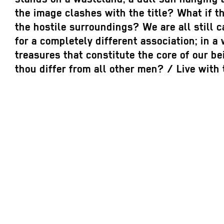
the image clashes with the title? What if t
the hostile surroundings? We are all still 
for a completely different association; in 
treasures that constitute the core of our be
thou differ from all other men? / Live with