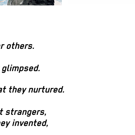
r others.
 glimpsed.
t they nurtured.
t strangers,
ey invented,