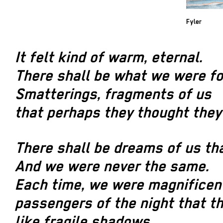
Fyler
It felt kind of warm, eternal.
There shall be what we were fo
Smatterings, fragments of us
that perhaps they thought they
There shall be dreams of us tha
And we were never the same.
Each time, we were magnificen
passengers of the night that th
like fragile shadows