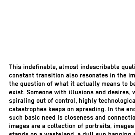
This indefinable, almost indescribable quali
constant transition also resonates in the 
the question of what it actually means to 
exist. Someone with illusions and desires, 
spiraling out of control, highly technologic
catastrophes keeps on spreading. In the e
such basic need is closeness and connection
images are a collection of portraits, image
stands on a wasteland, a dull sun hanging