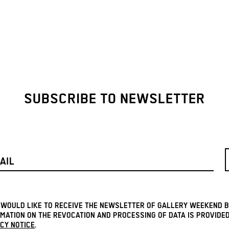
SUBSCRIBE TO NEWSLETTER
I WOULD LIKE TO RECEIVE THE NEWSLETTER OF GALLERY WEEKEND B
MATION ON THE REVOCATION AND PROCESSING OF DATA IS PROVIDED
CY NOTICE
.