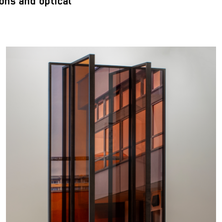
ons and optical