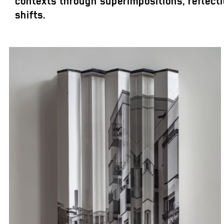
contexts through superimpositions, reflecti
shifts.