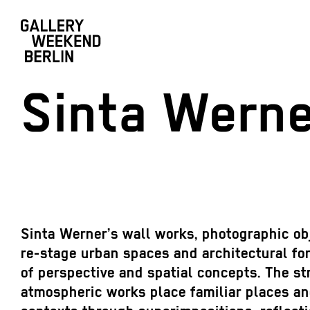
Sinta Werne
Sinta Werner’s wall works, photographic ob
re-stage urban spaces and architectural fo
of perspective and spatial concepts. The str
atmospheric works place familiar places an