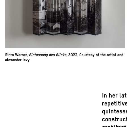
Sinta Werner,
Einfassung des Blicks
, 2023, Courtesy of the artist and
alexander levy
In her la
repetitiv
quintesse
construc