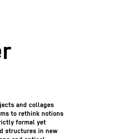
r
jects and collages
rms to rethink notions
ictly formal yet
d structures in new