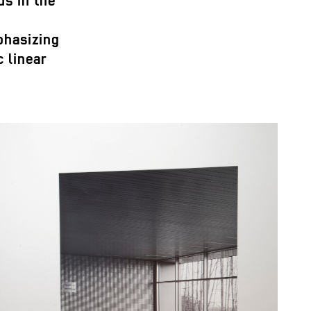
us in the
phasizing
 linear