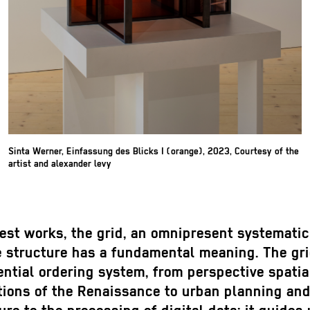
Sinta Werner, Einfassung des Blicks I (orange), 2023, Courtesy of the
artist and alexander levy
test works, the grid, an omnipresent systemati
e structure has a fundamental meaning. The gri
ntial ordering system, from perspective spatia
tions of the Renaissance to urban planning an