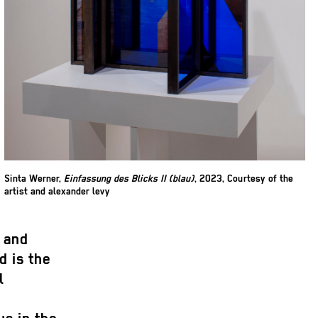
Sinta Werner,
Einfassung des Blicks II (blau)
, 2023, Courtesy of the
artist and alexander levy
c and
d is the
l
d