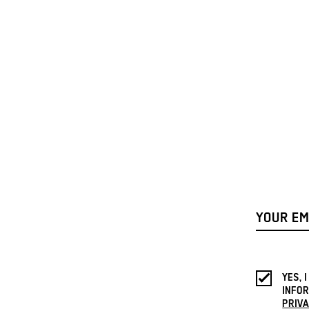
YES, 
INFOR
PRIVA