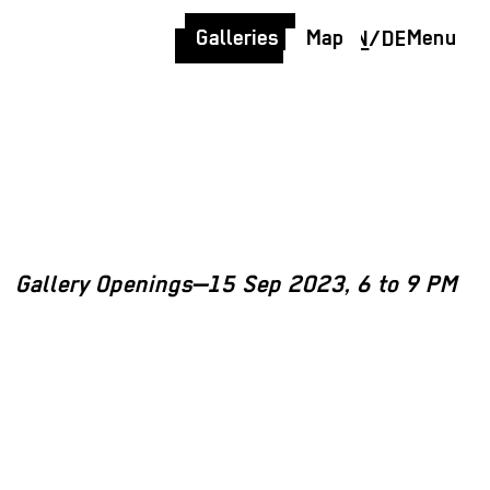
Galleries
Map
Menu
EN
/
DE
Gallery Openings—15 Sep 2023, 6 to 9 PM