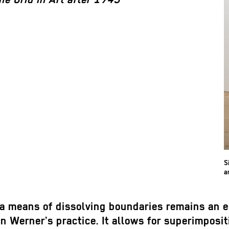
S
a
 a means of dissolving boundaries remains an e
n Werner’s practice. It allows for superimposit