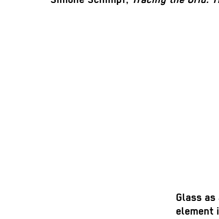
Glass as
element i