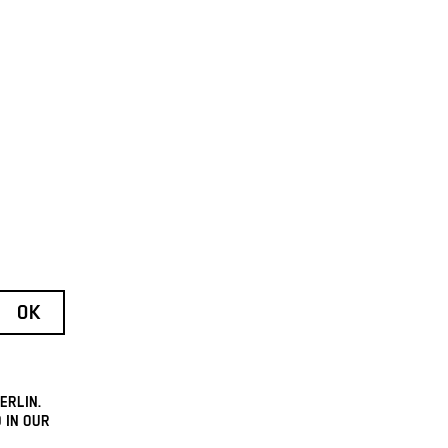
ERLIN.
 IN OUR