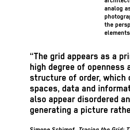
architect
analog as
photograp
the persp
elements
“The grid appears as a pr
high degree of openness and
structure of order, which
spaces, data and informat
also appear disordered an
generating a picture rathe
Simone Schimpf,
Tracing the Grid: T