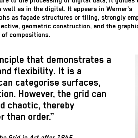
ure to the processing of digital data; it guides 
 well as in the digital. It appears in Werner’s
hs as façade structures or tiling, strongly em
ective, geometric construction, and the graphic
 of compositions.
inciple that demonstrates a
 flexibility. It is a
 can categorise surfaces,
ion. However, the grid can
d chaotic, thereby
r than order.”
he Grid in Art after 1945