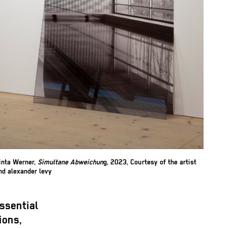
inta Werner,
Simultane Abweichun
g, 2023, Courtesy of the artist
nd alexander levy
ssential
ions,