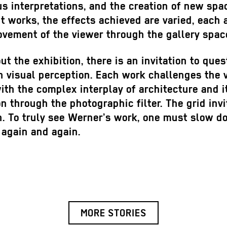
 interpretations, and the creation of new spac
t works, the effects achieved are varied, each 
vement of the viewer through the gallery spac
t the exhibition, there is an invitation to ques
 visual perception. Each work challenges the 
th the complex interplay of architecture and i
n through the photographic filter. The grid invi
n. To truly see Werner’s work, one must slow 
t again and again.
MORE STORIES