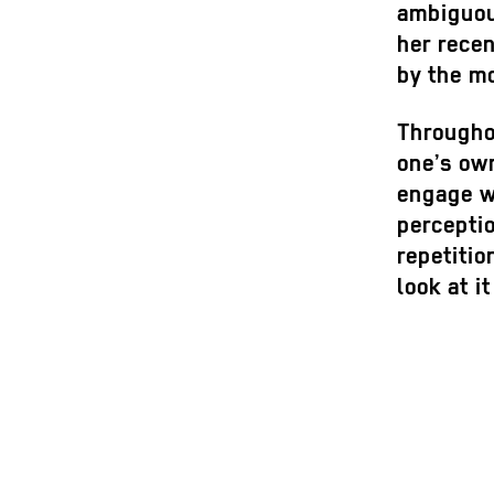
ambiguous
her recen
by the mo
Throughou
one’s own
engage wi
perceptio
repetitio
look at i