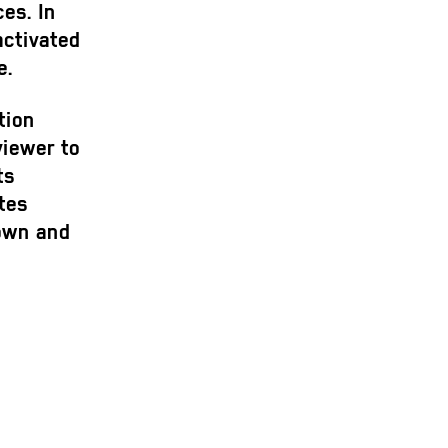
es. In
activated
e.
tion
viewer to
ts
tes
down and