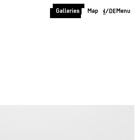
Galleries
Map
Menu
EN
/
DE