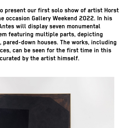
o present our first solo show of artist Horst
he occasion Gallery Weekend 2022. In his
 Antes will display seven monumental
em featuring multiple parts, depicting
k, pared-down houses. The works, including
es, can be seen for the first time in this
urated by the artist himself.