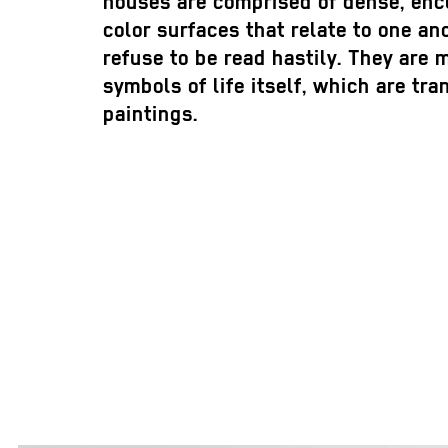
houses are comprised of dense, encl
color surfaces that relate to one an
refuse to be read hastily. They are
symbols of life itself, which are tr
paintings.