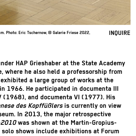
INQUIRE
m. Photo: Eric Tschernow, © Galerie Friese 2022,
under HAP Grieshaber at the State Academy
e, where he also held a professorship from
exhibited a large group of works at the
in 1966. He participated in documenta III
 (1968), and documenta VI (1977). His
enese des Kopffüßlers
is currently on view
seum. In 2013, the major retrospective
–2010
was shown at the Martin-Gropius-
s solo shows include exhibitions at Forum