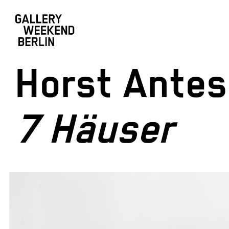
Horst Antes
7 Häuser