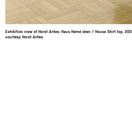
Exhibition view of Horst Antes: Haus Hemd oben / House Shirt top, 20
courtesy Horst Antes