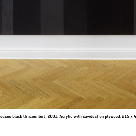
ouses black (Encounter), 2001. Acrylic with sawdust on plywood, 215 x 42