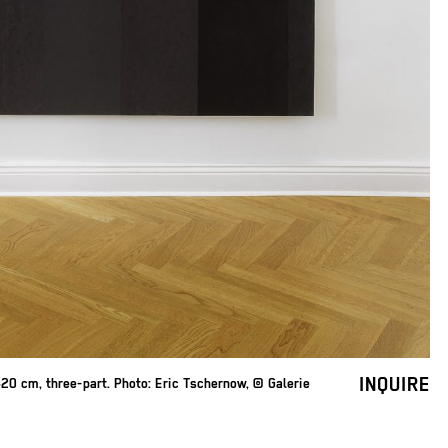
INQUIRE
0 cm, three-part. Photo: Eric Tschernow, © Galerie