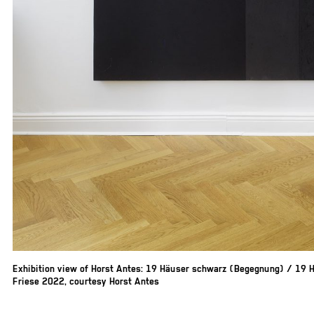
Exhibition view of Horst Antes: 19 Häuser schwarz (Begegnung) / 19 H
Friese 2022, courtesy Horst Antes