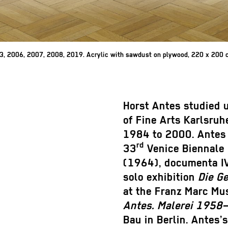
03, 2006, 2007, 2008, 2019. Acrylic with sawdust on plywood, 220 x 200 c
Horst Antes studied 
of Fine Arts Karlsruh
1984 to 2000. Antes 
rd
33
Venice Biennale 
(1964), documenta IV
solo exhibition
Die G
at the Franz Marc Mu
Antes. Malerei 1958
Bau in Berlin. Antes’