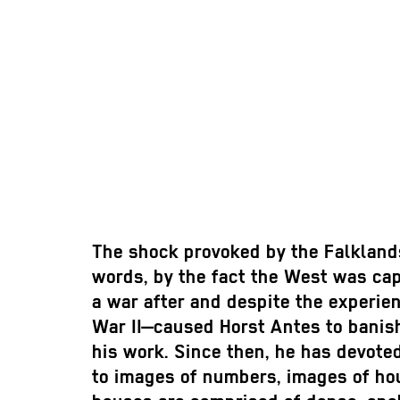
The shock provoked by the Falkland
words, by the fact the West was ca
a war after and despite the experie
War II—caused Horst Antes to banis
his work. Since then, he has devoted
to images of numbers, images of ho