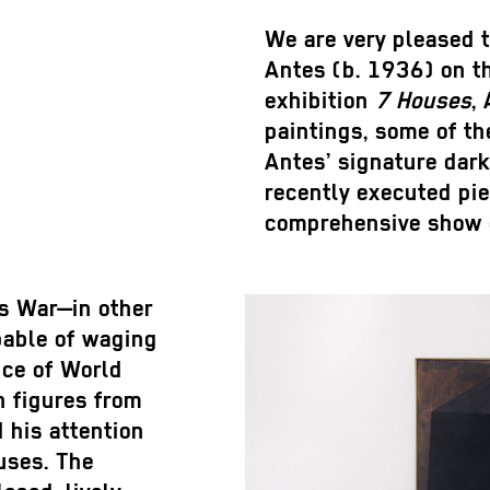
We are very pleased t
Antes (b. 1936) on t
exhibition
7 Houses
,
paintings, some of th
Antes’ signature dar
recently executed piec
comprehensive show c
s War—in other
pable of waging
nce of World
h figures from
 his attention
uses. The