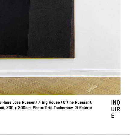
INQ
es Haus (des Russen) / Big House (Oft he Russian),
od, 200 x 200cm. Photo: Eric Tschernow, © Galerie
UIR
E