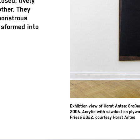
osed, lively
other. They
 monstrous
ansformed into
Exhibtion view of Horst Antes: Groß
2006. Acrylic with sawdust on plywo
Friese 2022, courtesy Horst Antes