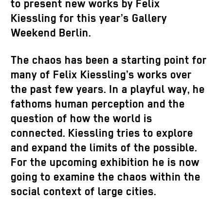
to present new works by Felix
Kiessling for this year’s Gallery
Weekend Berlin.
The chaos has been a starting point for
many of Felix Kiessling’s works over
the past few years. In a playful way, he
fathoms human perception and the
question of how the world is
connected. Kiessling tries to explore
and expand the limits of the possible.
For the upcoming exhibition he is now
going to examine the chaos within the
social context of large cities.