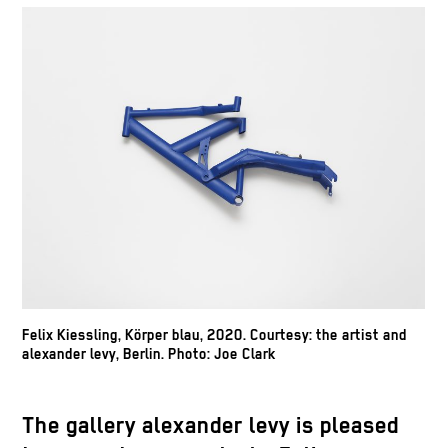
Felix Kiessling, Körper blau, 2020. Courtesy: the artist and
alexander levy, Berlin. Photo: Joe Clark
The gallery alexander levy is pleased