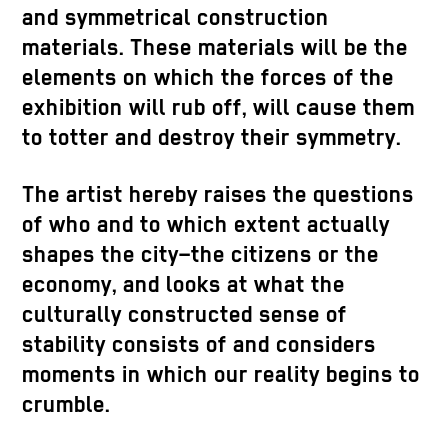
and symmetrical construction
materials. These materials will be the
elements on which the forces of the
exhibition will rub off, will cause them
to totter and destroy their symmetry.
The artist hereby raises the questions
of who and to which extent actually
shapes the city–the citizens or the
economy, and looks at what the
culturally constructed sense of
stability consists of and considers
moments in which our reality begins to
crumble.