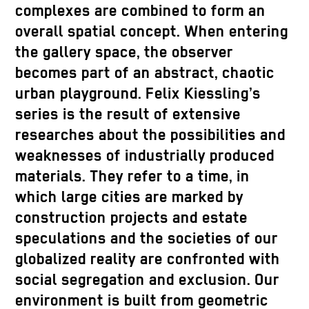
complexes are combined to form an
overall spatial concept. When entering
the gallery space, the observer
becomes part of an abstract, chaotic
urban playground. Felix Kiessling’s
series is the result of extensive
researches about the possibilities and
weaknesses of industrially produced
materials. They refer to a time, in
which large cities are marked by
construction projects and estate
speculations and the societies of our
globalized reality are confronted with
social segregation and exclusion. Our
environment is built from geometric