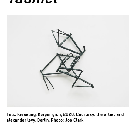
Felix Kiessling, Körper grün, 2020. Courtesy: the artist and
alexander levy, Berlin. Photo: Joe Clark