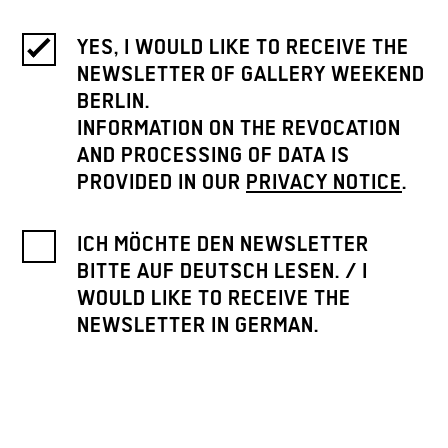
YES, I WOULD LIKE TO RECEIVE THE
NEWSLETTER OF GALLERY WEEKEND
BERLIN.
INFORMATION ON THE REVOCATION
AND PROCESSING OF DATA IS
PROVIDED IN OUR
PRIVACY NOTICE
.
ICH MÖCHTE DEN NEWSLETTER
BITTE AUF DEUTSCH LESEN. / I
WOULD LIKE TO RECEIVE THE
NEWSLETTER IN GERMAN.