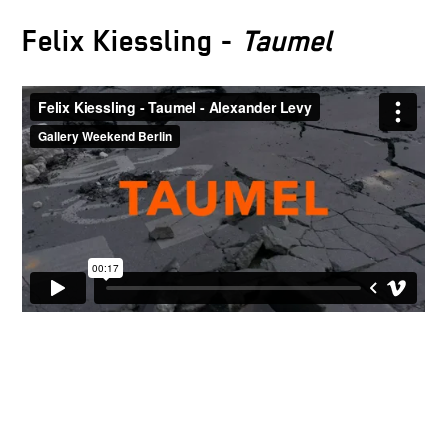
Felix Kiessling -
Taumel