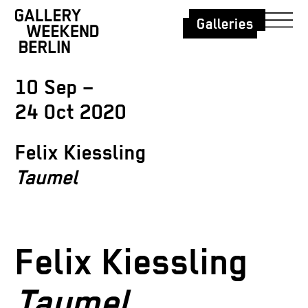
Galleries
10 Sep –
24 Oct 2020
Felix Kiessling
Taumel
Felix Kiessling
Taumel