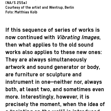
(NA/S 255a)
Courtesy of the artist and Wentrup, Berlin
Foto: Matthias Kolb
If this sequence of series of works is
now continued with
Vibrating Images
,
then what applies to the old sound
works also applies to these new ones:
They are always simultaneously
artwork and sound generator or body,
are furniture or sculpture and
instrument in one—neither nor, always
both, at least two, and sometimes even
more. Interestingly, however, it is
precisely the moment, when the idea of