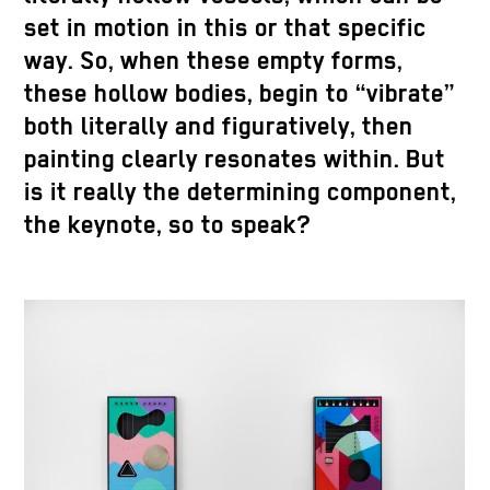
set in motion in this or that specific
way. So, when these empty forms,
these hollow bodies, begin to “vibrate”
both literally and figuratively, then
painting clearly resonates within. But
is it really the determining component,
the keynote, so to speak?