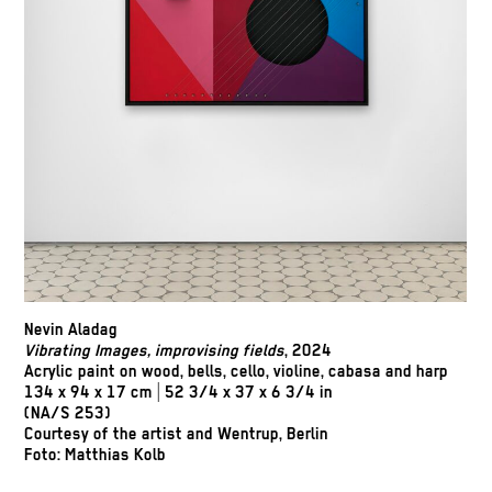
Nevin Aladag
Vibrating Images, improvising fields
, 2024
Acrylic paint on wood, bells, cello, violine, cabasa and harp
134 x 94 x 17 cm | 52 3/4 x 37 x 6 3/4 in
(NA/S 253)
Courtesy of the artist and Wentrup, Berlin
Foto: Matthias Kolb