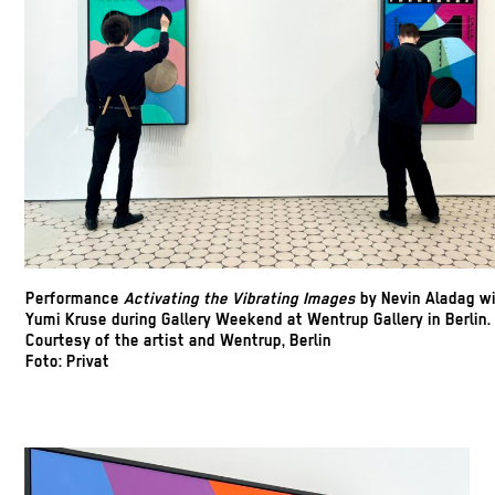
Performance
Activating the
Vibrating Images
by Nevin Aladag w
Yumi Kruse during Gallery Weekend at Wentrup Gallery in Berlin.
Courtesy of the artist and Wentrup, Berlin
Foto: Privat