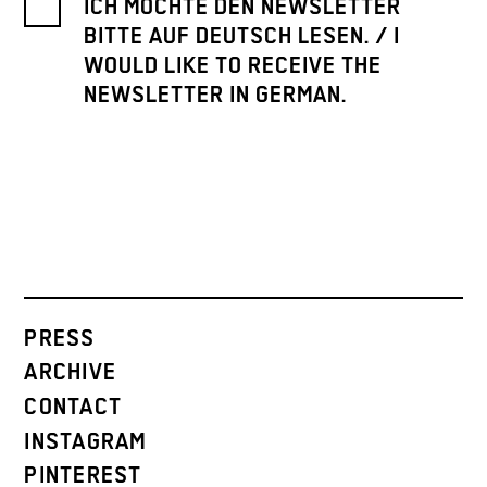
ICH MÖCHTE DEN NEWSLETTER
BITTE AUF DEUTSCH LESEN. / I
WOULD LIKE TO RECEIVE THE
NEWSLETTER IN GERMAN.
PRESS
ARCHIVE
CONTACT
INSTAGRAM
PINTEREST