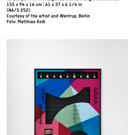
155 x 94 x 16 cm | 61 x 37 x 6 1/4 in
(NA/S 252)
Courtesy of the artist and Wentrup, Berlin
Foto: Matthias Kolb