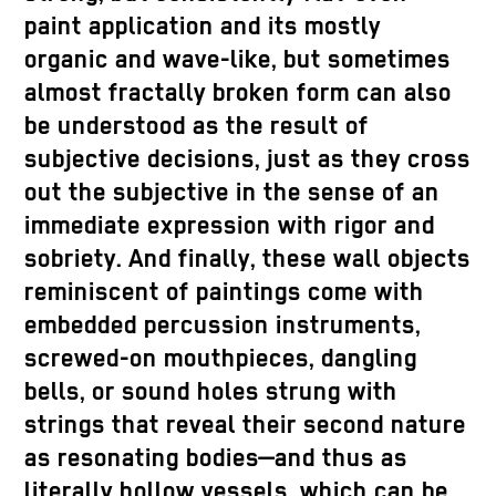
paint application and its mostly
organic and wave-like, but sometimes
almost fractally broken form can also
be understood as the result of
subjective decisions, just as they cross
out the subjective in the sense of an
immediate expression with rigor and
sobriety. And finally, these wall objects
reminiscent of paintings come with
embedded percussion instruments,
screwed-on mouthpieces, dangling
bells, or sound holes strung with
strings that reveal their second nature
as resonating bodies—and thus as
literally hollow vessels, which can be