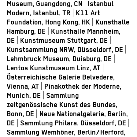
Museum, Guangdong, CN | Istanbul
Modern, Istanbul, TR | K11 Art
Foundation, Hong Kong, HK | Kunsthalle
Hamburg, DE | Kunsthalle Mannheim,
DE | Kunstmuseum Stuttgart, DE |
Kunstsammlung NRW, Düsseldorf, DE |
Lehmbruck Museum, Duisburg, DE |
Lentos Kunstmuseum Linz, AT |
Österreichische Galerie Belvedere,
Vienna, AT | Pinakothek der Moderne,
Munich, DE | Sammlung
zeitgenössische Kunst des Bundes,
Bonn, DE | Neue Nationalgalerie, Berlin,
DE | Sammlung Philara, Düsseldorf, DE |
Sammlung Wemhöner, Berlin/Herford,