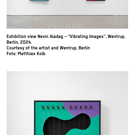
Exhibition view Nevin Aladag – “Vibrating Images”, Wentrup,
Berlin, 2024.
Courtesy of the artist and Wentrup, Berlin
Foto: Matthias Kolb