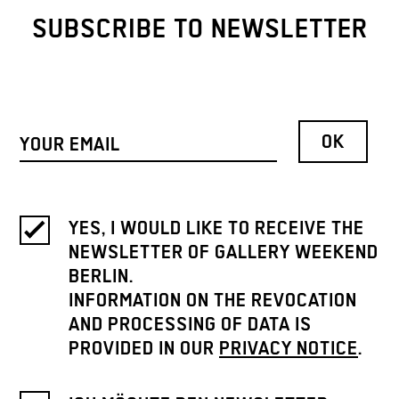
SUBSCRIBE TO NEWSLETTER
YES, I WOULD LIKE TO RECEIVE THE
NEWSLETTER OF GALLERY WEEKEND
BERLIN.
INFORMATION ON THE REVOCATION
AND PROCESSING OF DATA IS
PROVIDED IN OUR
PRIVACY NOTICE
.