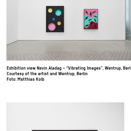
Exhibition view Nevin Aladag – “Vibrating Images”, Wentrup, Berl
Courtesy of the artist and Wentrup, Berlin
Foto: Matthias Kolb