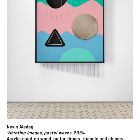
Nevin Aladag
Vibrating Images, pastel waves
, 2024
Acrylic paint on wood, guitar, drums, triangle and chimes