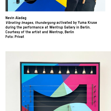
Nevin Aladag
Vibrating Images, thundergong
activated by Yuma Kruse
during the performance at Wentrup Gallery in Berlin.
Courtesy of the artist and Wentrup, Berlin
Foto: Privat