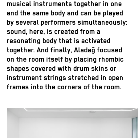
musical instruments together in one
and the same body and can be played
by several performers simultaneously:
sound, here, is created from a
resonating body that is activated
together. And finally, Aladağ focused
on the room itself by placing rhombic
shapes covered with drum skins or
instrument strings stretched in open
frames into the corners of the room.