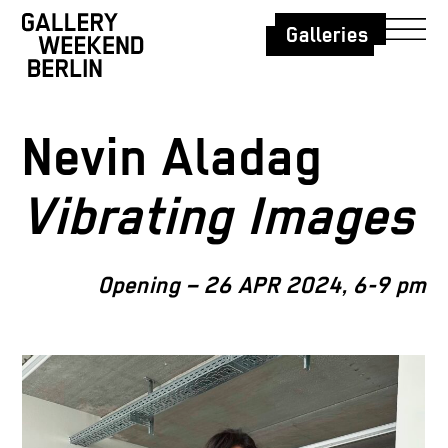
Galleries
Nevin Aladag
Vibrating Images
Opening – 26 APR 2024, 6-9 pm