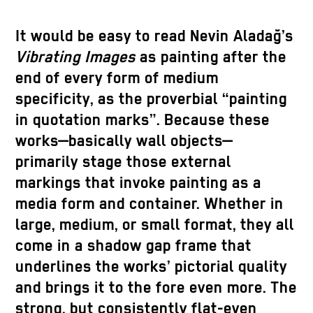
It would be easy to read Nevin Aladağ’s
Vibrating Images
as painting after the
end of every form of medium
specificity, as the proverbial “painting
in quotation marks”. Because these
works—basically wall objects—
primarily stage those external
markings that invoke painting as a
media form and container. Whether in
large, medium, or small format, they all
come in a shadow gap frame that
underlines the works’ pictorial quality
and brings it to the fore even more. The
strong, but consistently flat-even