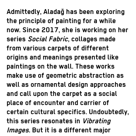
Admittedly, Aladağ has been exploring
the principle of painting for a while
now. Since 2017, she is working on her
series
Social Fabric
, collages made
from various carpets of different
origins and meanings presented like
paintings on the wall. These works
make use of geometric abstraction as
well as ornamental design approaches
and call upon the carpet as a social
place of encounter and carrier of
certain cultural specifics. Undoubtedly,
this series resonates in
Vibrating
Images
. But it is a different major