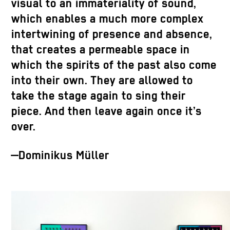
visual to an immateriality of sound,
which enables a much more complex
intertwining of presence and absence,
that creates a permeable space in
which the spirits of the past also come
into their own. They are allowed to
take the stage again to sing their
piece. And then leave again once it’s
over.
—Dominikus Müller