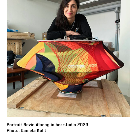
Portrait Nevin Aladag in her studio 2023
Photo: Daniela Kohl