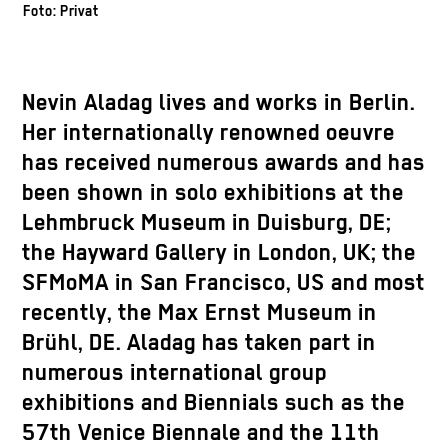
Foto: Privat
Nevin Aladag lives and works in Berlin.
Her internationally renowned oeuvre
has received numerous awards and has
been shown in solo exhibitions at the
Lehmbruck Museum in Duisburg, DE;
the Hayward Gallery in London, UK; the
SFMoMA in San Francisco, US and most
recently, the Max Ernst Museum in
Brühl, DE. Aladag has taken part in
numerous international group
exhibitions and Biennials such as the
57th Venice Biennale and the 11th