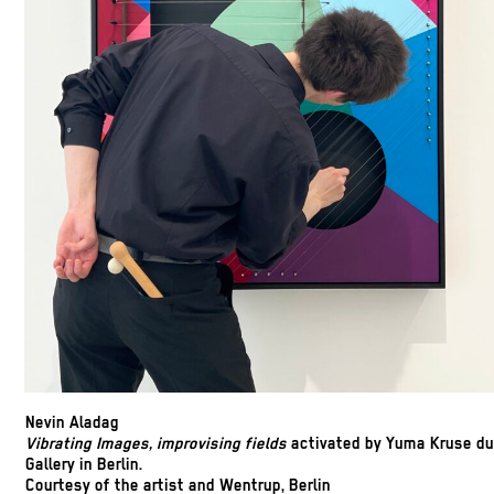
Nevin Aladag
Vibrating Images, improvising fields
activated by Yuma Kruse du
Gallery in Berlin.
Courtesy of the artist and Wentrup, Berlin