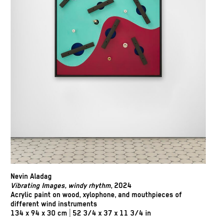
Nevin Aladag
Vibrating Images, windy rhythm
, 2024
Acrylic paint on wood, xylophone, and mouthpieces of
different wind instruments
134 x 94 x 30 cm | 52 3/4 x 37 x 11 3/4 in