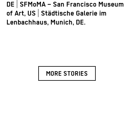
DE | SFMoMA – San Francisco Museum
of Art, US | Städtische Galerie im
Lenbachhaus, Munich, DE.
MORE STORIES