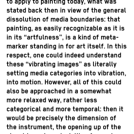
to apply to painting today, what was
stated back then in view of the general
dissolution of media boundaries: that
painting, as easily recognizable as it is
in its “artfulness”, is a kind of meta-
marker standing in for art itself. In this
respect, one could indeed understand
these “vibrating images” as literally
setting media categories into vibration,
into motion. However, all of this could
also be approached in a somewhat
more relaxed way, rather less
categorical and more temporal: then it
would be precisely the dimension of
the instrument, the opening up of the