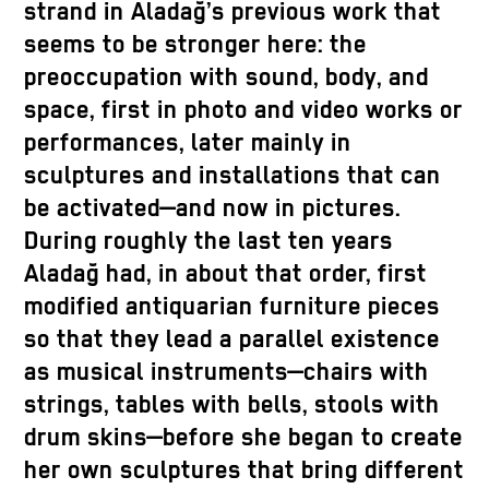
strand in Aladağ’s previous work that
seems to be stronger here: the
preoccupation with sound, body, and
space, first in photo and video works or
performances, later mainly in
sculptures and installations that can
be activated—and now in pictures.
During roughly the last ten years
Aladağ had, in about that order, first
modified antiquarian furniture pieces
so that they lead a parallel existence
as musical instruments—chairs with
strings, tables with bells, stools with
drum skins—before she began to create
her own sculptures that bring different