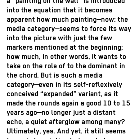
a “painting on the wall” is introduced
into the equation that it becomes
apparent how much painting—now: the
media category—seems to force its way
into the picture with just the few
markers mentioned at the beginning;
how much, in other words, it wants to
take on the role of to the dominant in
the chord. But is such a media
category—even in its self-reflexively
conceived “expanded” variant, as it
made the rounds again a good 10 to 15
years ago—no longer just a distant
echo, a quiet afterglow among many?
Ultimately, yes. And yet, it still seems