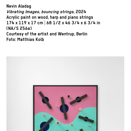
Nevin Aladag
Vibrating Images, bouncing strings
, 2024
Acrylic paint on wood, harp and piano strings
174 x 119 x 17 cm | 68 1/2 x 46 3/4 x 6 3/4 in
(NA/S 256a)
Courtesy of the artist and Wentrup, Berlin
Foto: Matthias Kolb