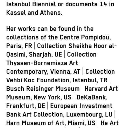
Istanbul Biennial or documenta 14 in
Kassel and Athens.
Her works can be found in the
collections of the Centre Pompidou,
Paris, FR | Collection Sheikha Hoor al-
Qasimi, Sharjah, UE | Collection
Thyssen-Bornemisza Art
Contemporary, Vienna, AT | Collection
Vehbi Koc Foundation, Istanbul, TR |
Busch Reisinger Museum | Harvard Art
Museum, New York, US | DeKaBank,
Frankfurt, DE | European Investment
Bank Art Collection, Luxembourg, LU |
Harn Museum of Art, Miami, US | He Art