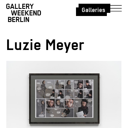
Galleries
Luzie Meyer