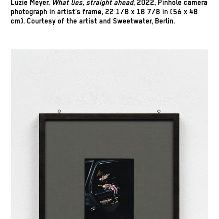
Luzie Meyer,
What lies, straight ahead
, 2022, Pinhole camera
photograph in artist’s frame, 22 1/8 x 18 7/8 in (56 x 48
cm). Courtesy of the artist and Sweetwater, Berlin.