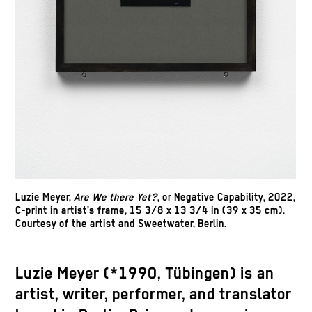
Luzie Meyer,
Are We there Yet?
, or Negative Capability, 2022,
C-print in artist’s frame, 15 3/8 x 13 3/4 in (39 x 35 cm).
Courtesy of the artist and Sweetwater, Berlin.
Luzie Meyer (*1990, Tübingen) is an
artist, writer, performer, and translator