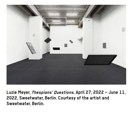
Luzie Meyer,
Thespians’ Questions
, April 27, 2022 – June 11,
2022, Sweetwater, Berlin. Courtesy of the artist and
Sweetwater, Berlin.