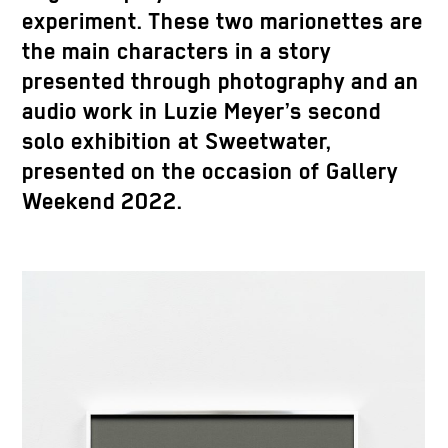
experiment. These two marionettes are
the main characters in a story
presented through photography and an
audio work in Luzie Meyer’s second
solo exhibition at Sweetwater,
presented on the occasion of Gallery
Weekend 2022.