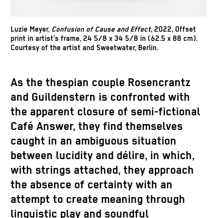
Luzie Meyer,
Confusion of Cause and Effect
, 2022, Offset
print in artist’s frame, 24 5/8 x 34 5/8 in (62.5 x 88 cm).
Courtesy of the artist and Sweetwater, Berlin.
As the thespian couple Rosencrantz
and Guildenstern is confronted with
the apparent closure of semi-fictional
Café Answer, they find themselves
caught in an ambiguous situation
between lucidity and délire, in which,
with strings attached, they approach
the absence of certainty with an
attempt to create meaning through
linguistic play and soundful