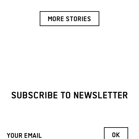
MORE STORIES
SUBSCRIBE TO NEWSLETTER