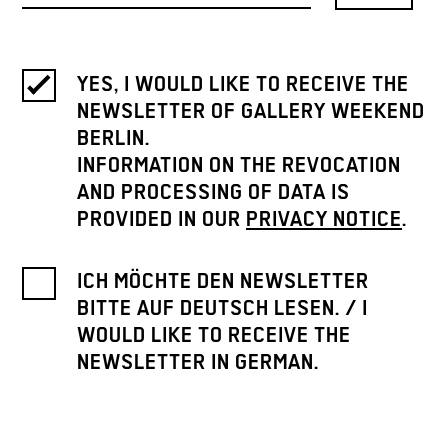
YES, I WOULD LIKE TO RECEIVE THE
NEWSLETTER OF GALLERY WEEKEND
BERLIN.
INFORMATION ON THE REVOCATION
AND PROCESSING OF DATA IS
PROVIDED IN OUR
PRIVACY NOTICE
.
ICH MÖCHTE DEN NEWSLETTER
BITTE AUF DEUTSCH LESEN. / I
WOULD LIKE TO RECEIVE THE
NEWSLETTER IN GERMAN.