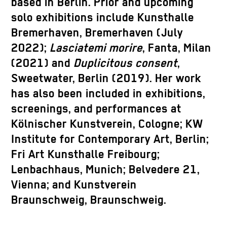
based in Berlin. Prior and upcoming
solo exhibitions include Kunsthalle
Bremerhaven, Bremerhaven (July
2022);
Lasciatemi morire
, Fanta, Milan
(2021) and
Duplicitous consent
,
Sweetwater, Berlin (2019). Her work
has also been included in exhibitions,
screenings, and performances at
Kölnischer Kunstverein, Cologne; KW
Institute for Contemporary Art, Berlin;
Fri Art Kunsthalle Freibourg;
Lenbachhaus, Munich; Belvedere 21,
Vienna; and Kunstverein
Braunschweig, Braunschweig.