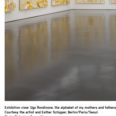
Exhibition view: Ugo Rondinone, the alphabet of my mothers and fathers
Courtesy the artist and Esther Schipper, Berlin/Paris/Seoul