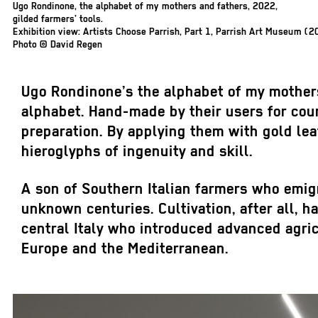
Ugo Rondinone,
the alphabet of my mothers and fathers
, 2022,
gilded farmers’ tools.
Exhibition view: Artists Choose Parrish, Part 1, Parrish Art Museum (2
Photo © David Regen
Ugo Rondinone’s
the alphabet of my mother
alphabet. Hand-made by their users for cou
preparation. By applying them with gold le
hieroglyphs of ingenuity and skill.
A son of Southern Italian farmers who emig
unknown centuries. Cultivation, after all, h
central Italy who introduced advanced agric
Europe and the Mediterranean.