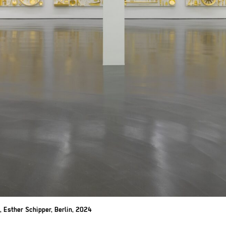
, Esther Schipper,
Berlin, 2024