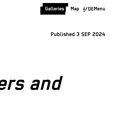
Galleries
Map
Menu
EN
/
DE
Published 3 SEP 2024
ers and