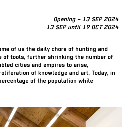
Opening – 13 SEP 2024
13 SEP until 19 OCT 2024
ome of us the daily chore of hunting and
 of tools, further shrinking the number of
bled cities and empires to arise,
oliferation of knowledge and art. Today, in
 percentage of the population while