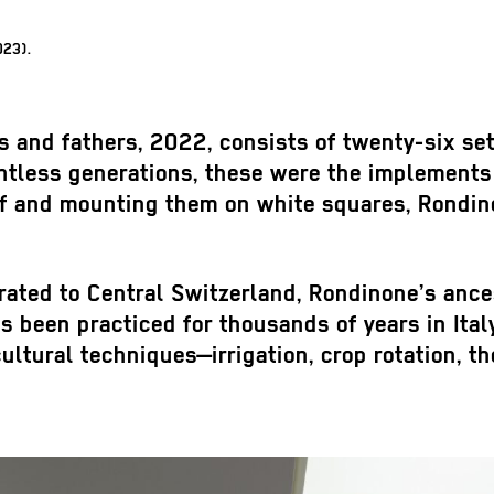
023).
s and fathers
, 2022, consists of twenty-six set
ntless generations, these were the implements 
af and mounting them on white squares, Rondino
rated to Central Switzerland, Rondinone’s anc
as been practiced for thousands of years in Ital
ultural techniques—irrigation, crop rotation, t