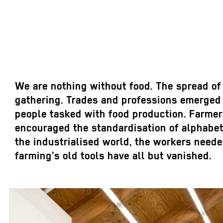
We are nothing without food. The spread of
gathering. Trades and professions emerged a
people tasked with food production. Farmers
encouraged the standardisation of alphabets
the industrialised world, the workers needed
farming’s old tools have all but vanished.