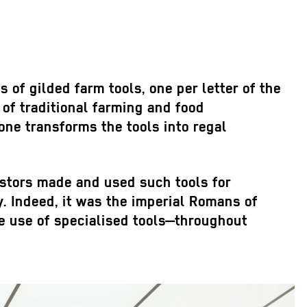
s of gilded farm tools, one per letter of the
of traditional farming and food
ne transforms the tools into regal
estors made and used such tools for
y. Indeed, it was the imperial Romans of
he use of specialised tools—throughout