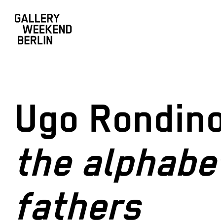
Ugo Rondin
the alphabe
fathers