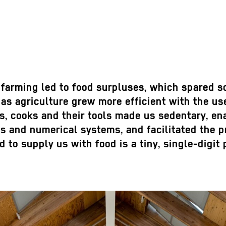
 farming led to food surpluses, which spared s
s agriculture grew more efficient with the use
, cooks and their tools made us sedentary, ena
 and numerical systems, and facilitated the pr
 to supply us with food is a tiny, single-digit