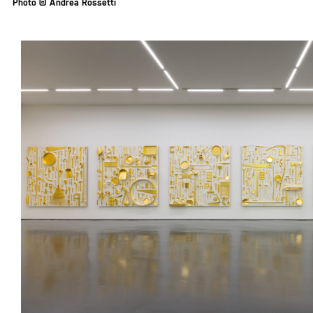
Photo © Andrea Rossetti