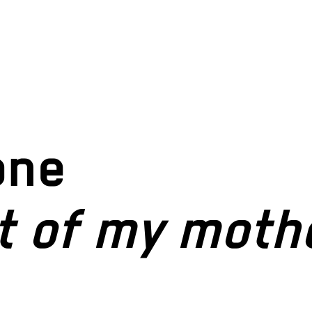
one
t of my moth