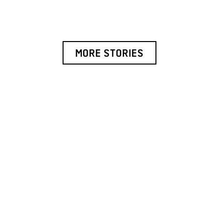
MORE STORIES