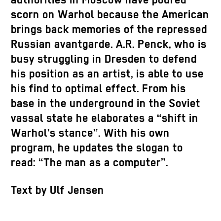
authorities in Moscow have poured
scorn on Warhol because the American
brings back memories of the repressed
Russian avantgarde. A.R. Penck, who is
busy struggling in Dresden to defend
his position as an artist, is able to use
his find to optimal effect. From his
base in the underground in the Soviet
vassal state he elaborates a “shift in
Warhol’s stance”. With his own
program, he updates the slogan to
read: “The man as a computer”.
Text by Ulf Jensen