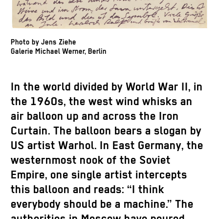
Photo by Jens Ziehe
Galerie Michael Werner, Berlin
In the world divided by World War II, in
the 1960s, the west wind whisks an
air balloon up and across the Iron
Curtain. The balloon bears a slogan by
US artist Warhol. In East Germany, the
westernmost nook of the Soviet
Empire, one single artist intercepts
this balloon and reads: “I think
everybody should be a machine.” The