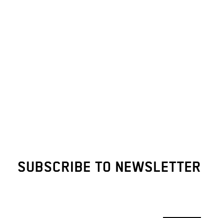
SUBSCRIBE TO NEWSLETTER