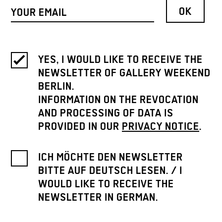
YES, I WOULD LIKE TO RECEIVE THE
NEWSLETTER OF GALLERY WEEKEND
BERLIN.
INFORMATION ON THE REVOCATION
AND PROCESSING OF DATA IS
PROVIDED IN OUR
PRIVACY NOTICE
.
ICH MÖCHTE DEN NEWSLETTER
BITTE AUF DEUTSCH LESEN. / I
WOULD LIKE TO RECEIVE THE
NEWSLETTER IN GERMAN.