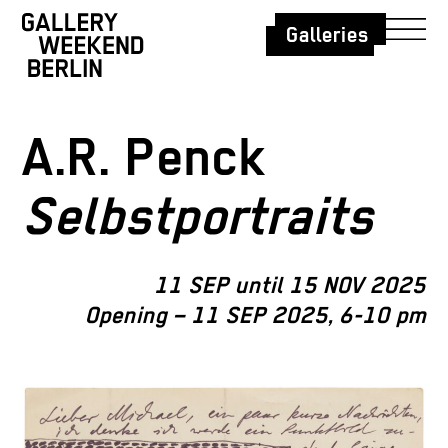
Galleries
A.R. Penck
Selbstportraits
11 SEP until 15 NOV 2025
Opening – 11 SEP 2025, 6-10 pm