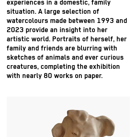
experiences in a domestic, family
situation. A large selection of
watercolours made between 1993 and
2023 provide an insight into her
artistic world. Portraits of herself, her
family and friends are blurring with
sketches of animals and ever curious
creatures, completing the exhibition
with nearly 80 works on paper.