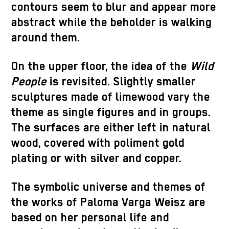
contours seem to blur and appear more
abstract while the beholder is walking
around them.
On the upper floor, the idea of ​​the
Wild
People
is revisited. Slightly smaller
sculptures made of limewood vary the
theme as single figures and in groups.
The surfaces are either left in natural
wood, covered with poliment gold
plating or with silver and copper.
The symbolic universe and themes of
the works of Paloma Varga Weisz are
based on her personal life and