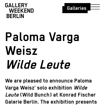
Galleries
Paloma Varga
Weisz
Wilde Leute
We are pleased to announce Paloma
Varga Weisz’ solo exhibition
Wilde
Leute
(Wild Bunch) at Konrad Fischer
Galerie Berlin. The exhibition presents