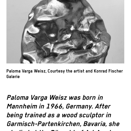
Paloma Varga Weisz, Courtesy the artist and Konrad Fischer
Galerie
Paloma Varga Weisz was born in
Mannheim in 1966, Germany. After
being trained as a wood sculptor in
Garmisch-Partenkirchen, Bavaria, she