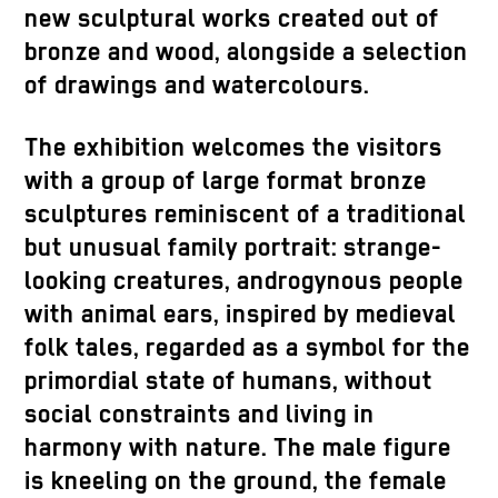
new sculptural works created out of
bronze and wood, alongside a selection
of drawings and watercolours.
The exhibition welcomes the visitors
with a group of large format bronze
sculptures reminiscent of a traditional
but unusual family portrait: strange-
looking creatures, androgynous people
with animal ears, inspired by medieval
folk tales, regarded as a symbol for the
primordial state of humans, without
social constraints and living in
harmony with nature. The male figure
is kneeling on the ground, the female