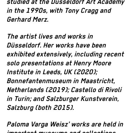
studied at the Düsseldorf Art Academy
in the 1990s, with Tony Cragg and
Gerhard Merz.
The artist lives and works in
Düsseldorf. Her works have been
exhibited extensively, including recent
solo presentations at Henry Moore
Institute in Leeds, UK (2020);
Bonnefantenmuseum in Maastricht,
Netherlands (2019); Castello di Rivoli
in Turin; and Salzburger Kunstverein,
Salzburg (both 2015).
Paloma Varga Weisz’ works are held in