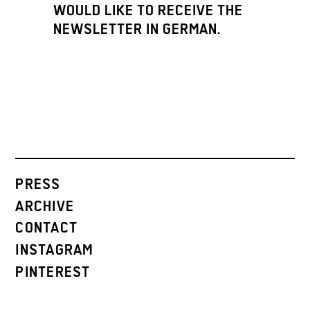
WOULD LIKE TO RECEIVE THE
NEWSLETTER IN GERMAN.
PRESS
ARCHIVE
CONTACT
INSTAGRAM
PINTEREST