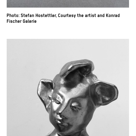
Photo: Stefan Hostettler, Courtesy the artist and Konrad
Fischer Galerie