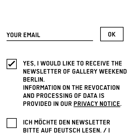
YES, I WOULD LIKE TO RECEIVE THE
NEWSLETTER OF GALLERY WEEKEND
BERLIN.
INFORMATION ON THE REVOCATION
AND PROCESSING OF DATA IS
PROVIDED IN OUR
PRIVACY NOTICE
.
ICH MÖCHTE DEN NEWSLETTER
BITTE AUF DEUTSCH LESEN. / I