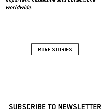
important museums and collections
worldwide.
MORE STORIES
SUBSCRIBE TO NEWSLETTER