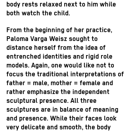
body rests relaxed next to him while
both watch the child.
From the beginning of her practice,
Paloma Varga Weisz sought to
distance herself from the idea of
entrenched identities and rigid role
models. Again, one would like not to
focus the traditional interpretations of
father = male, mother = female and
rather emphasize the independent
sculptural presence. All three
sculptures are in balance of meaning
and presence. While their faces look
very delicate and smooth, the body