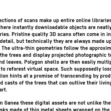
ections of scans make up entire online librarie
where instantly downloadable objects are neatl
ries. Pristine quality 3D scans often come in i
 detail, but technically they are always made up
. The ultra-thin geometries follow the approxi
the trees and display projected photographic t
nd leaves. Polygon shells are then easily multi
to reforest virtual space. Such supposedly los
ion hints at a promise of transcending by pro
ed casts of the trees that can outlive their livin
rt.
n Ganea these digital assets are not unlike the
sks made of thin metal sheets wrapped on the 