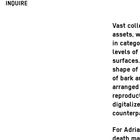
INQUIRE
Vast coll
assets, 
in catego
levels of
surfaces
shape of 
of bark a
arranged 
reproduct
digitaliz
counterpa
For Adria
death ma