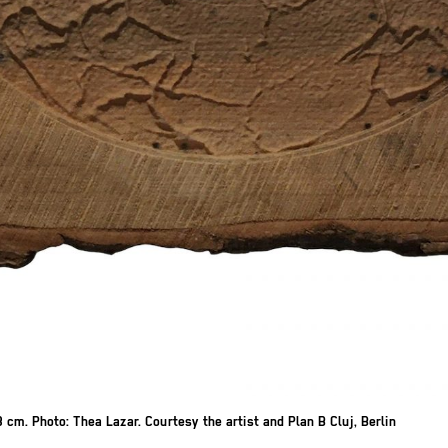
 cm. Photo: Thea Lazar. Courtesy the artist and Plan B Cluj, Berlin