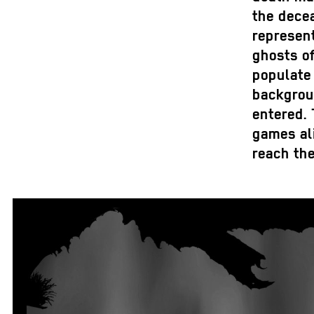
the decea
represent
ghosts of
populate 
backgroun
entered.
games ali
reach th