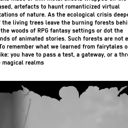
sed, artefacts to haunt romanticized virtual
ations of nature. As the ecological crisis deep
 the living trees leave the burning forests beh
the woods of RPG fantasy settings or dot the
ds of animated stories. Such forests are not e
 To remember what we learned from fairytales o
ke: you have to pass a test, a gateway, or a th
e magical realms