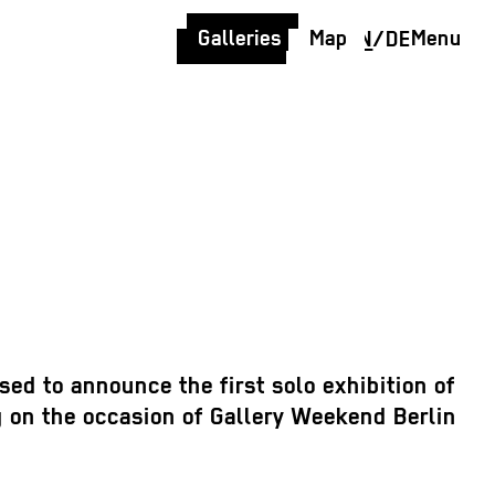
Galleries
Map
Menu
EN
/
DE
sed to announce the first solo exhibition of
 on the occasion of Gallery Weekend Berlin