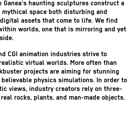
an Ganea’s haunting sculptures construct a
 a mythical space both disturbing and
digital assets that come to life. We find
within worlds, one that is mirroring and yet
side.
d CGI animation industries strive to
realistic virtual worlds. More often than
kbuster projects are aiming for stunning
 believable physics simulations. In order to
tic views, industry creators rely on three-
 real rocks, plants, and man-made objects.