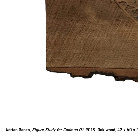
Adrian Ganea,
Figure Study for Cadmus (I)
, 2019, Oak wood, 42 x 40 x 3