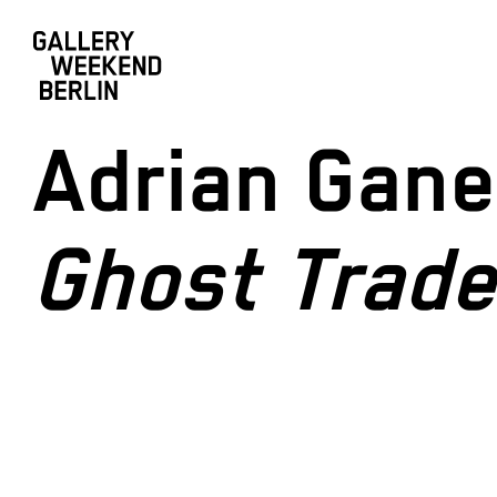
Adrian Gan
Ghost Trade