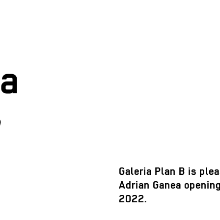
ea
Galeria Plan B is plea
Adrian Ganea opening
2022.