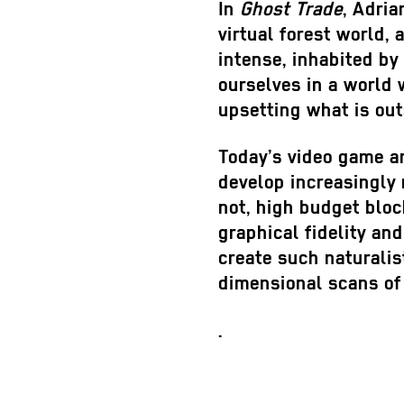
In
Ghost Trade
, Adri
virtual forest world,
intense, inhabited by 
ourselves in a world 
upsetting what is out
Today’s video game an
develop increasingly 
not, high budget bloc
graphical fidelity and
create such naturalis
dimensional scans of
.