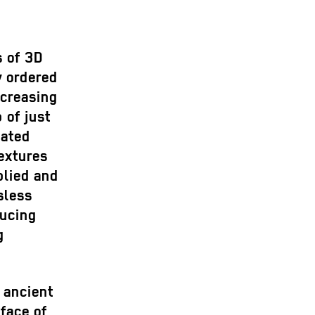
s of 3D
y ordered
ncreasing
 of just
mated
extures
plied and
sless
ducing
g
 ancient
face of