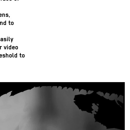
ens,
ind to
asily
r video
reshold to