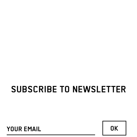
SUBSCRIBE TO NEWSLETTER