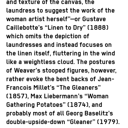
and texture of the canvas, the
laundress to suggest the work of the
woman artist herself”—or Gustave
Caillebotte’s “Linen to Dry” (1888)
which omits the depiction of
laundresses and instead focuses on
the linen itself, fluttering in the wind
like a weightless cloud. The postures
of Weaver’s stooped figures, however,
rather evoke the bent backs of Jean-
Francois Millet’s “The Gleaners”
(1857), Max Liebermann’s “Woman
Gathering Potatoes” (1874), and
probably most of all Georg Baselitz’s
double-upside-down “Gleaner” (1979).