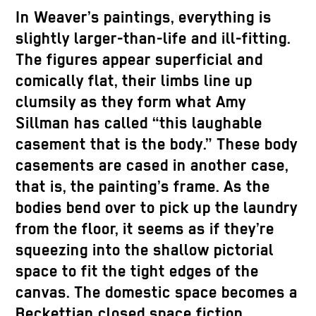
In Weaver’s paintings, everything is
slightly larger-than-life and ill-fitting.
The figures appear superficial and
comically flat, their limbs line up
clumsily as they form what Amy
Sillman has called “this laughable
casement that is the body.” These body
casements are cased in another case,
that is, the painting’s frame. As the
bodies bend over to pick up the laundry
from the floor, it seems as if they’re
squeezing into the shallow pictorial
space to fit the tight edges of the
canvas. The domestic space becomes a
Beckettian closed space fiction,