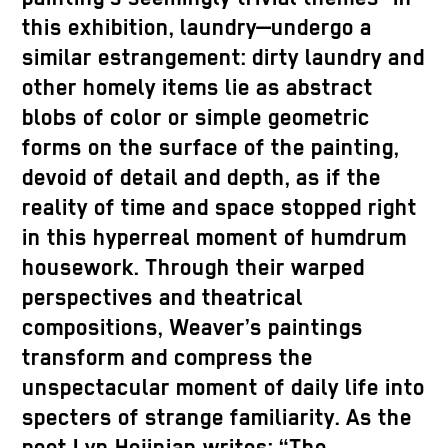
this exhibition, laundry—undergo a
similar estrangement: dirty laundry and
other homely items lie as abstract
blobs of color or simple geometric
forms on the surface of the painting,
devoid of detail and depth, as if the
reality of time and space stopped right
in this hyperreal moment of humdrum
housework. Through their warped
perspectives and theatrical
compositions, Weaver’s paintings
transform and compress the
unspectacular moment of daily life into
specters of strange familiarity. As the