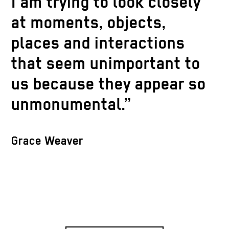
I am trying to look closely
at moments, objects,
places and interactions
that seem unimportant to
us because they appear so
unmonumental.”
Grace Weaver