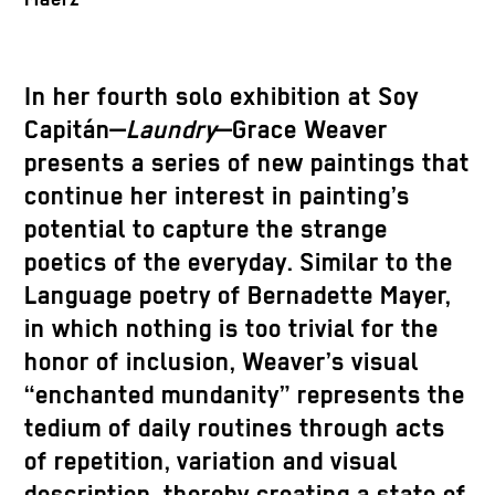
In her fourth solo exhibition at Soy
Capitán—
Laundry
—Grace Weaver
presents a series of new paintings that
continue her interest in painting’s
potential to capture the strange
poetics of the everyday. Similar to the
Language poetry of Bernadette Mayer,
in which nothing is too trivial for the
honor of inclusion, Weaver’s visual
“enchanted mundanity” represents the
tedium of daily routines through acts
of repetition, variation and visual