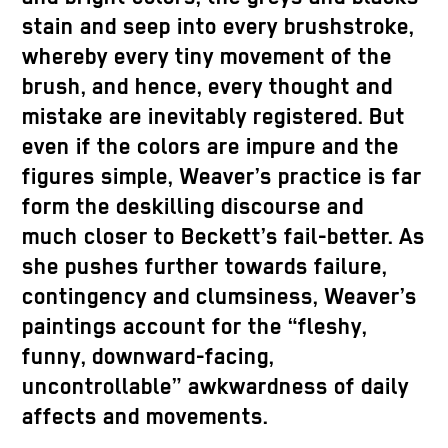
stain and seep into every brushstroke,
whereby every tiny movement of the
brush, and hence, every thought and
mistake are inevitably registered. But
even if the colors are impure and the
figures simple, Weaver’s practice is far
form the deskilling discourse and
much closer to Beckett’s fail-better. As
she pushes further towards failure,
contingency and clumsiness, Weaver’s
paintings account for the “fleshy,
funny, downward-facing,
uncontrollable” awkwardness of daily
affects and movements.