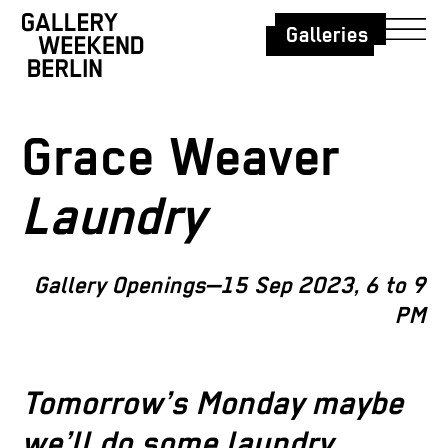
Galleries
Grace Weaver
Laundry
Gallery Openings—15 Sep 2023, 6 to 9
PM
Tomorrow’s Monday maybe
we’ll do some laundry