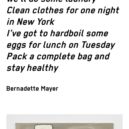
Clean clothes for one night
in New York
I’ve got to hardboil some
eggs for lunch on Tuesday
Pack a complete bag and
stay healthy
Bernadette Mayer