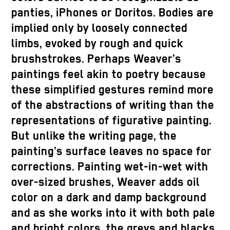
panties, iPhones or Doritos. Bodies are
implied only by loosely connected
limbs, evoked by rough and quick
brushstrokes. Perhaps Weaver’s
paintings feel akin to poetry because
these simplified gestures remind more
of the abstractions of writing than the
representations of figurative painting.
But unlike the writing page, the
painting’s surface leaves no space for
corrections. Painting wet-in-wet with
over-sized brushes, Weaver adds oil
color on a dark and damp background
and as she works into it with both pale
and bright colors, the greys and blacks