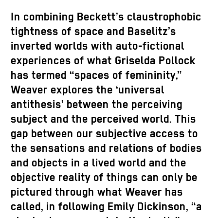
In combining Beckett’s claustrophobic
tightness of space and Baselitz’s
inverted worlds with auto-fictional
experiences of what Griselda Pollock
has termed “spaces of femininity,”
Weaver explores the ‘universal
antithesis’ between the perceiving
subject and the perceived world. This
gap between our subjective access to
the sensations and relations of bodies
and objects in a lived world and the
objective reality of things can only be
pictured through what Weaver has
called, in following Emily Dickinson, “a