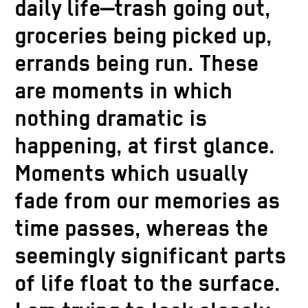
daily life—trash going out,
groceries being picked up,
errands being run. These
are moments in which
nothing dramatic is
happening, at first glance.
Moments which usually
fade from our memories as
time passes, whereas the
seemingly significant parts
of life float to the surface.