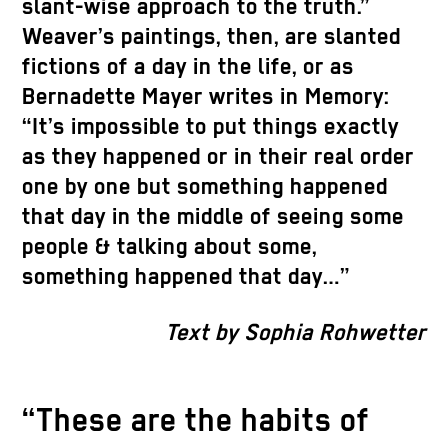
slant-wise approach to the truth.”
Weaver’s paintings, then, are slanted
fictions of a day in the life, or as
Bernadette Mayer writes in Memory:
“It’s impossible to put things exactly
as they happened or in their real order
one by one but something happened
that day in the middle of seeing some
people & talking about some,
something happened that day…”
Text by Sophia Rohwetter
“These are the habits of