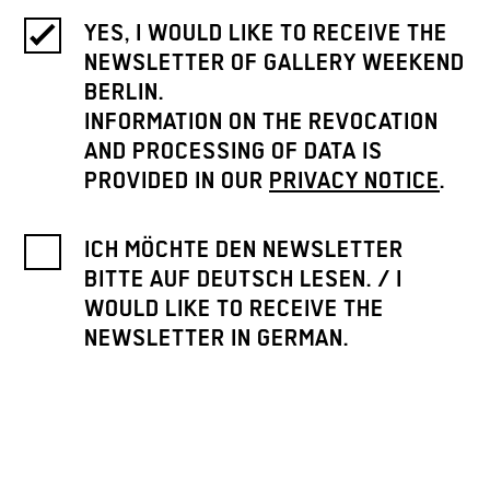
YES, I WOULD LIKE TO RECEIVE THE
NEWSLETTER OF GALLERY WEEKEND
BERLIN.
INFORMATION ON THE REVOCATION
AND PROCESSING OF DATA IS
PROVIDED IN OUR
PRIVACY NOTICE
.
ICH MÖCHTE DEN NEWSLETTER
BITTE AUF DEUTSCH LESEN. / I
WOULD LIKE TO RECEIVE THE
NEWSLETTER IN GERMAN.