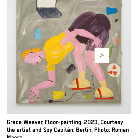
>
G
Grace Weaver, Floor-painting, 2023, Courtesy
t
the artist and Soy Capitán, Berlin, Photo: Roman
M
Maerz