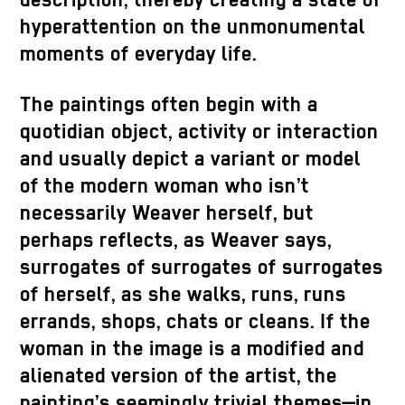
description, thereby creating a state of
hyperattention on the unmonumental
moments of everyday life.
The paintings often begin with a
quotidian object, activity or interaction
and usually depict a variant or model
of the modern woman who isn’t
necessarily Weaver herself, but
perhaps reflects, as Weaver says,
surrogates of surrogates of surrogates
of herself, as she walks, runs, runs
errands, shops, chats or cleans. If the
woman in the image is a modified and
alienated version of the artist, the
painting’s seemingly trivial themes—in