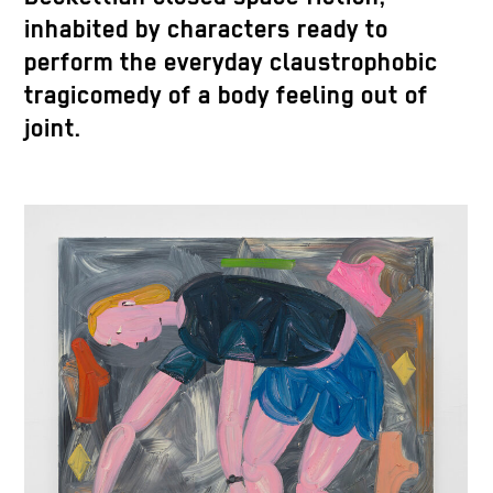
inhabited by characters ready to
perform the everyday claustrophobic
tragicomedy of a body feeling out of
joint.