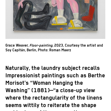
Grace Weaver,
Floor-painting
, 2023, Courtesy the artist and
Soy Capitán, Berlin, Photo: Roman Maerz
Naturally, the laundry subject recalls
Impressionist paintings such as Berthe
Morisot’s “Woman Hanging the
Washing” (1881)—“a close-up view
where the rectangularity of the linens
seems wittily to reiterate the shape