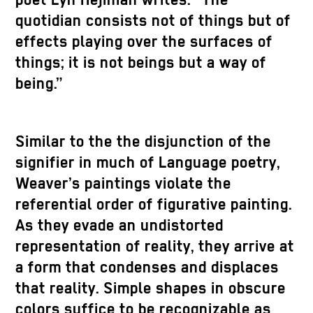
poet Lyn Hejinian writes: “The
quotidian consists not of things but of
effects playing over the surfaces of
things; it is not beings but a way of
being.”
Similar to the the disjunction of the
signifier in much of Language poetry,
Weaver’s paintings violate the
referential order of figurative painting.
As they evade an undistorted
representation of reality, they arrive at
a form that condenses and displaces
that reality. Simple shapes in obscure
colors suffice to be recognizable as