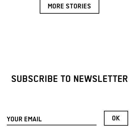
MORE STORIES
SUBSCRIBE TO NEWSLETTER