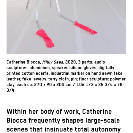
Catherine Biocca
,
Milky Seas
, 2020, 3 parts, audio
sculptures: aluminium, speaker, silicon gloves, digitally
printed cotton scarfs, industrial marker on hand sewn fake
leather, fake jewelry. terry cloth, pin; floor sculpture: polymer
clay, each ca. 270 x 90 x 200 cm / 106 1/3 x 35 3/4 x 78
3/4
Within her body of work, Catherine
Biocca frequently shapes large-scale
scenes that insinuate total autonomy