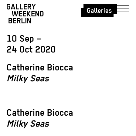
Galleries
10 Sep –
24 Oct 2020
Catherine Biocca
Milky Seas
Catherine Biocca
Milky Seas