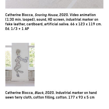
Catherine Biocca
,
Snoring House
, 2020. Video animation
(1:30 min. looped), sound, HD screen, industrial marker on
fake leather, cardboard, artificial saliva. 66 x 123 x 119 cm.
Ed. 1/3 + 1 AP
Catherine Biocca
,
Black
, 2020. Industrial marker on hand
sewn terry cloth, cotton filling, cotton. 177 x 93 x 5 cm