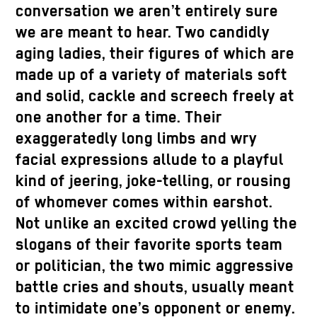
conversation we aren’t entirely sure
we are meant to hear. Two candidly
aging ladies, their figures of which are
made up of a variety of materials soft
and solid, cackle and screech freely at
one another for a time. Their
exaggeratedly long limbs and wry
facial expressions allude to a playful
kind of jeering, joke-telling, or rousing
of whomever comes within earshot.
Not unlike an excited crowd yelling the
slogans of their favorite sports team
or politician, the two mimic aggressive
battle cries and shouts, usually meant
to intimidate one’s opponent or enemy.