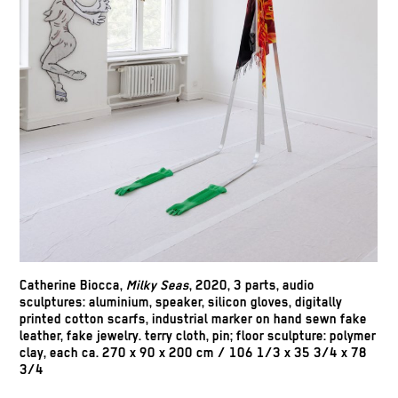
Catherine Biocca
,
Milky Seas
, 2020, 3 parts, audio
sculptures: aluminium, speaker, silicon gloves, digitally
printed cotton scarfs, industrial marker on hand sewn fake
leather, fake jewelry. terry cloth, pin; floor sculpture: polymer
clay, each ca. 270 x 90 x 200 cm / 106 1/3 x 35 3/4 x 78
3/4