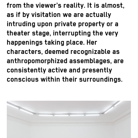
from the viewer’s reality. It is almost,
as if by visitation we are actually
intruding upon private property or a
theater stage, interrupting the very
happenings taking place. Her
characters, deemed recognizable as
anthropomorphized assemblages, are
consistently active and presently
conscious within their surroundings.