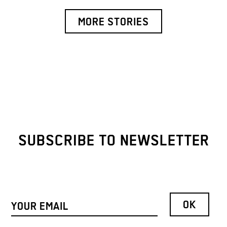
MORE STORIES
SUBSCRIBE TO NEWSLETTER