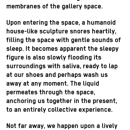
membranes of the gallery space.
Upon entering the space, a humanoid
house-like sculpture snores heartily,
filling the space with gentle sounds of
sleep. It becomes apparent the sleepy
figure is also slowly flooding its
surroundings with saliva, ready to lap
at our shoes and perhaps wash us
away at any moment. The liquid
permeates through the space,
anchoring us together in the present,
to an entirely collective experience.
Not far away, we happen upon a lively