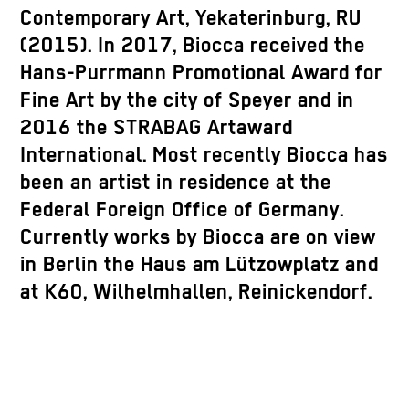
Contemporary Art, Yekaterinburg, RU
(2015). In 2017, Biocca received the
Hans-Purrmann Promotional Award for
Fine Art by the city of Speyer and in
2016 the STRABAG Artaward
International. Most recently Biocca has
been an artist in residence at the
Federal Foreign Office of Germany.
Currently works by Biocca are on view
in Berlin the Haus am Lützowplatz and
at K60, Wilhelmhallen, Reinickendorf.