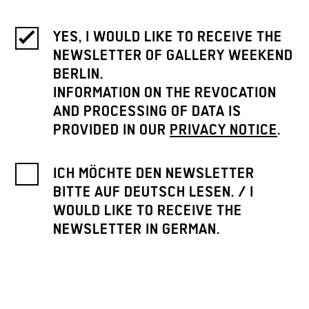
YES, I WOULD LIKE TO RECEIVE THE
NEWSLETTER OF GALLERY WEEKEND
BERLIN.
INFORMATION ON THE REVOCATION
AND PROCESSING OF DATA IS
PROVIDED IN OUR
PRIVACY NOTICE
.
ICH MÖCHTE DEN NEWSLETTER
BITTE AUF DEUTSCH LESEN. / I
WOULD LIKE TO RECEIVE THE
NEWSLETTER IN GERMAN.