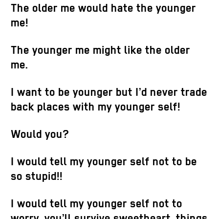
The older me would hate the younger
me!
The younger me might like the older
Catherin
me.
Video ani
HD screen
leather, c
I want to be younger but I’d never trade
123 x 119
back places with my younger self!
Would you?
I would tell my younger self not to be
so stupid!!
I would tell my younger self not to
Catherine Biocca
,
Snoring House
, 2020.
Video animation (1:30 min. looped), sound,
worry, you’ll survive sweetheart, things