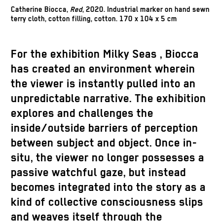
Catherine Biocca,
Red
, 2020. Industrial marker on hand sewn
terry cloth, cotton filling, cotton. 170 x 104 x 5 cm
For the exhibition
Milky Seas
, Biocca
has created an environment wherein
the viewer is instantly pulled into an
unpredictable narrative. The exhibition
explores and challenges the
inside/outside barriers of perception
between subject and object. Once in-
situ, the viewer no longer possesses a
passive watchful gaze, but instead
becomes integrated into the story as a
kind of collective consciousness slips
and weaves itself through the