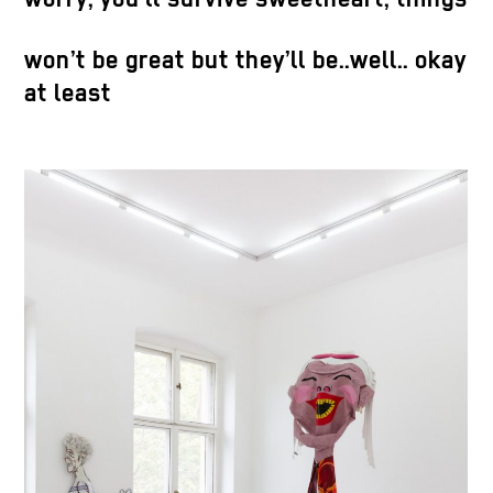
HD screen, industrial marker on fake
leather, cardboard, artificial saliva. 66 x
won’t be great but they’ll be..well.. okay
123 x 119 cm. Ed. 1/3 + 1 AP
at least