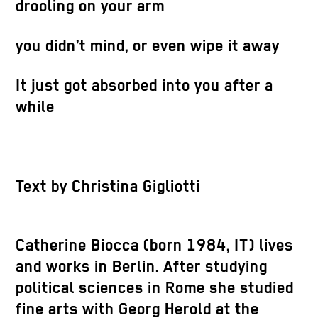
drooling on your arm
you didn’t mind, or even wipe it away
It just got absorbed into you after a
while
Text by Christina Gigliotti
Catherine Biocca (born 1984, IT) lives
and works in Berlin. After studying
political sciences in Rome she studied
fine arts with Georg Herold at the