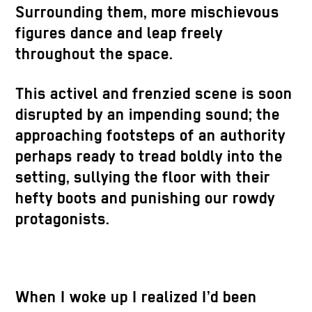
Surrounding them, more mischievous
figures dance and leap freely
throughout the space.
This activel and frenzied scene is soon
disrupted by an impending sound; the
approaching footsteps of an authority
perhaps ready to tread boldly into the
setting, sullying the floor with their
hefty boots and punishing our rowdy
protagonists.
When I woke up I realized I’d been