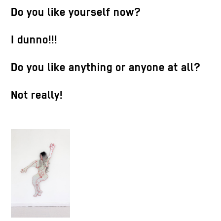
Do you like yourself now?
I dunno!!!
Do you like anything or anyone at all?
Not really!