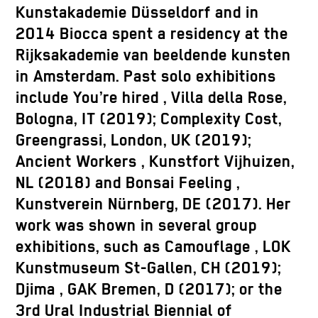
Kunstakademie Düsseldorf and in
2014 Biocca spent a residency at the
Rijksakademie van beeldende kunsten
in Amsterdam. Past solo exhibitions
include
You’re hired
, Villa della Rose,
Bologna, IT (2019);
Complexity Cost
,
Greengrassi, London, UK (2019);
Ancient Workers
, Kunstfort Vijhuizen,
NL (2018) and
Bonsai
Feeling
,
Kunstverein Nürnberg, DE (2017). Her
work was shown in several group
exhibitions, such as
Camouflage
, LOK
Kunstmuseum St-Gallen, CH (2019);
Djima
, GAK Bremen, D (2017); or the
3rd Ural Industrial Biennial of