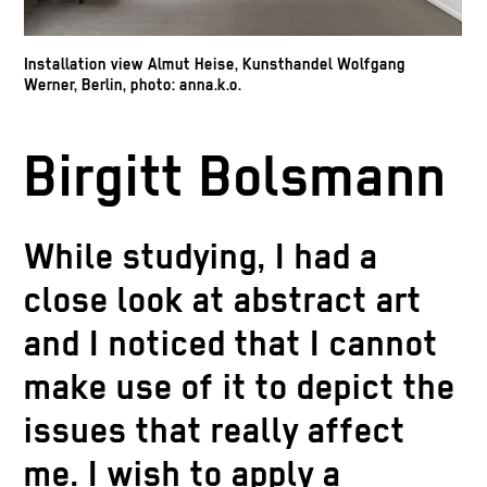
Installation view Almut Heise, Kunsthandel Wolfgang
Werner, Berlin, photo: anna.k.o.
Birgitt Bolsmann
While studying, I had a
close look at abstract art
and I noticed that I cannot
make use of it to depict the
issues that really affect
me. I wish to apply a