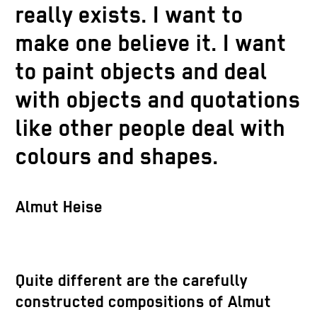
really exists. I want to
make one believe it. I want
to paint objects and deal
with objects and quotations
like other people deal with
colours and shapes.
Almut Heise
Quite different are the carefully
constructed compositions of Almut