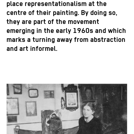
place representationalism at the
centre of their painting. By doing so,
they are part of the movement
emerging in the early 1960s and which
marks a turning away from abstraction
and art informel.