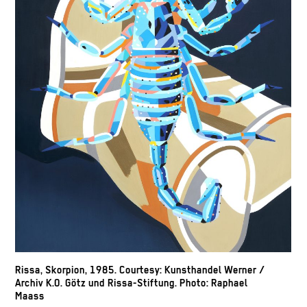
Rissa, Skorpion, 1985. Courtesy: Kunsthandel Werner /
Archiv K.O. Götz und Rissa-Stiftung. Photo: Raphael
Maass