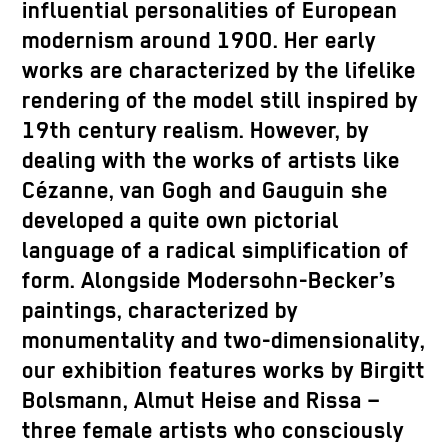
influential personalities of European
modernism around 1900. Her early
works are characterized by the lifelike
rendering of the model still inspired by
19th century realism. However, by
dealing with the works of artists like
Cézanne, van Gogh and Gauguin she
developed a quite own pictorial
language of a radical simplification of
form. Alongside Modersohn-Becker’s
paintings, characterized by
monumentality and two-dimensionality,
our exhibition features works by Birgitt
Bolsmann, Almut Heise and Rissa –
three female artists who consciously