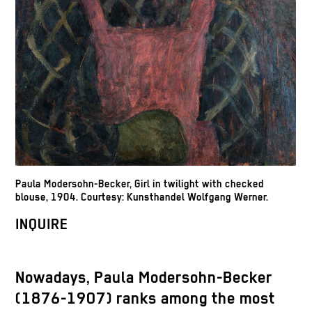
Paula Modersohn-Becker, Girl in twilight with checked
blouse, 1904. Courtesy: Kunsthandel Wolfgang Werner.
INQUIRE
Nowadays, Paula Modersohn-Becker
(1876-1907) ranks among the most