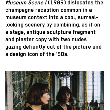
Museum Scene I
(1989) dislocates the
champagne reception common in a
museum context into a cool, surreal-
looking scenery by combining, as if on
a stage, antique sculpture fragment
and plaster copy with two nudes
gazing defiantly out of the picture and
a design icon of the ’50s.