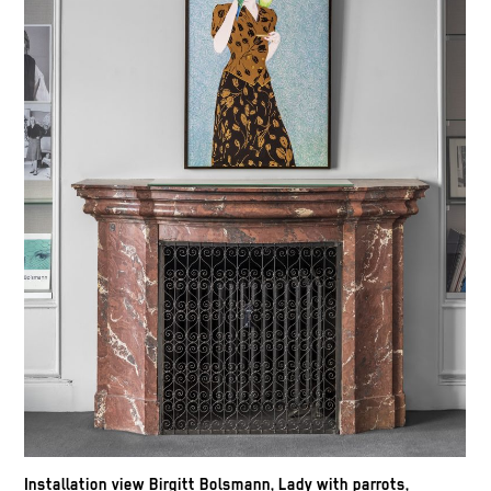
Installation view Birgitt Bolsmann, Lady with parrots,