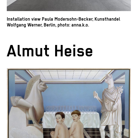
Installation view Paula Modersohn-Becker, Kunsthandel
Wolfgang Werner, Berlin, photo: anna.k.o.
Almut Heise