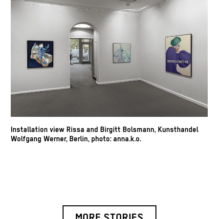
Installation view Rissa and Birgitt Bolsmann, Kunsthandel
Wolfgang Werner, Berlin, photo: anna.k.o.
MORE STORIES