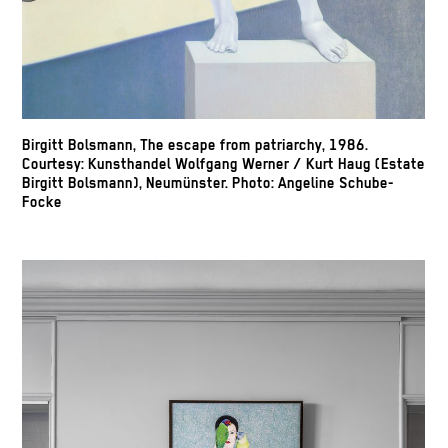
Birgitt Bolsmann, The escape from patriarchy, 1986.
Courtesy: Kunsthandel Wolfgang Werner / Kurt Haug (Estate
Birgitt Bolsmann), Neumünster. Photo: Angeline Schube-
Focke