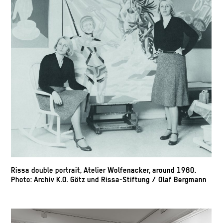
Rissa double portrait, Atelier Wolfenacker, around 1980.
Photo: Archiv K.O. Götz und Rissa-Stiftung / Olaf Bergmann