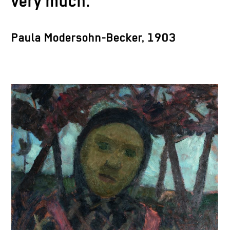
very much.
Paula Modersohn-Becker, 1903