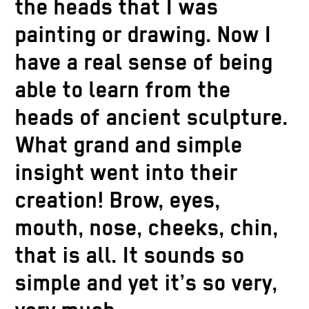
the heads that I was
painting or drawing. Now I
have a real sense of being
able to learn from the
heads of ancient sculpture.
What grand and simple
insight went into their
creation! Brow, eyes,
mouth, nose, cheeks, chin,
that is all. It sounds so
simple and yet it’s so very,