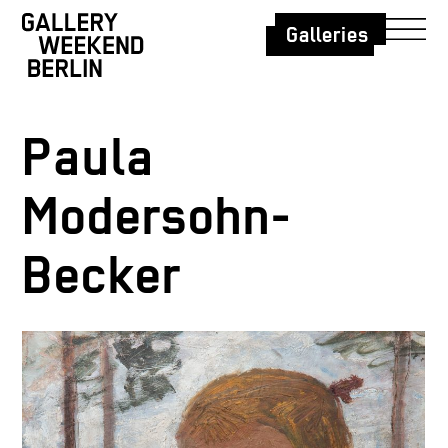
Galleries
Paula
Modersohn-
Becker