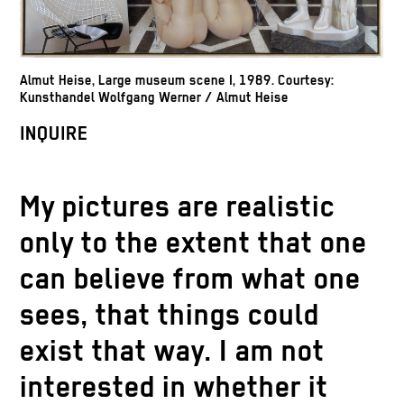
Almut Heise, Large museum scene I, 1989. Courtesy:
Kunsthandel Wolfgang Werner / Almut Heise
INQUIRE
My pictures are realistic
only to the extent that one
can believe from what one
sees, that things could
exist that way. I am not
interested in whether it