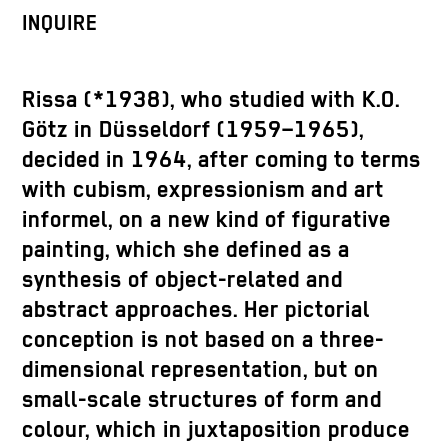
INQUIRE
Rissa (*1938), who studied with K.O.
Götz in Düsseldorf (1959–1965),
decided in 1964, after coming to terms
with cubism, expressionism and art
informel, on a new kind of figurative
painting, which she defined as a
synthesis of object-related and
abstract approaches. Her pictorial
conception is not based on a three-
dimensional representation, but on
small-scale structures of form and
colour, which in juxtaposition produce