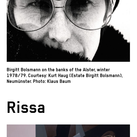
Birgitt Bolsmann on the banks of the Alster, winter
1978/79. Courtesy: Kurt Haug (Estate Birgitt Bolsmann),
Neumünster. Photo: Klaus Baum
Rissa