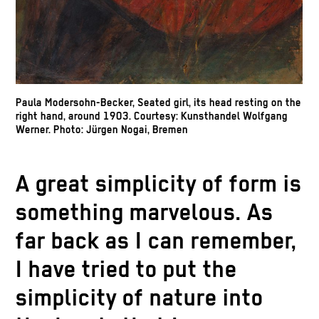
Paula Modersohn-Becker, Seated girl, its head resting on the
right hand, around 1903. Courtesy: Kunsthandel Wolfgang
Werner. Photo: Jürgen Nogai, Bremen
A great simplicity of form is
something marvelous. As
far back as I can remember,
I have tried to put the
simplicity of nature into