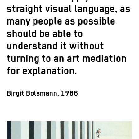
straight visual language, as
many people as possible
should be able to
understand it without
turning to an art mediation
for explanation.
Birgit Bolsmann, 1988