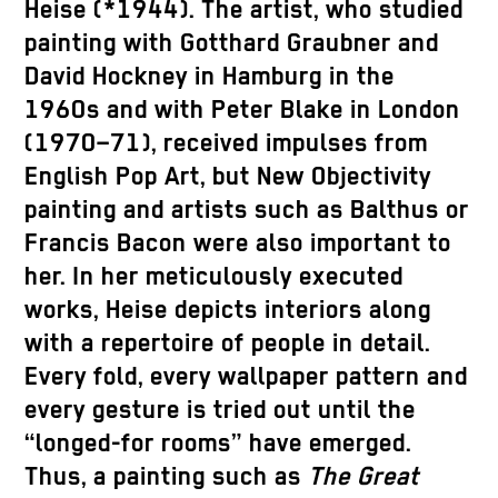
Heise (*1944). The artist, who studied
painting with Gotthard Graubner and
David Hockney in Hamburg in the
1960s and with Peter Blake in London
(1970–71), received impulses from
English Pop Art, but New Objectivity
painting and artists such as Balthus or
Francis Bacon were also important to
her. In her meticulously executed
works, Heise depicts interiors along
with a repertoire of people in detail.
Every fold, every wallpaper pattern and
every gesture is tried out until the
“longed-for rooms” have emerged.
Thus, a painting such as
The Great