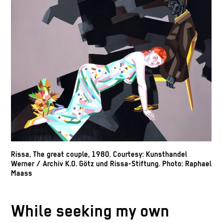
Rissa, The great couple, 1980. Courtesy: Kunsthandel
Werner / Archiv K.O. Götz und Rissa-Stiftung. Photo: Raphael
Maass
While seeking my own