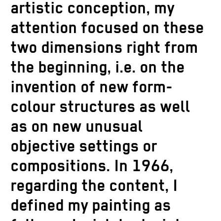
artistic conception, my
attention focused on these
two dimensions right from
the beginning, i.e. on the
invention of new form-
colour structures as well
as on new unusual
objective settings or
compositions. In 1966,
regarding the content, I
defined my painting as