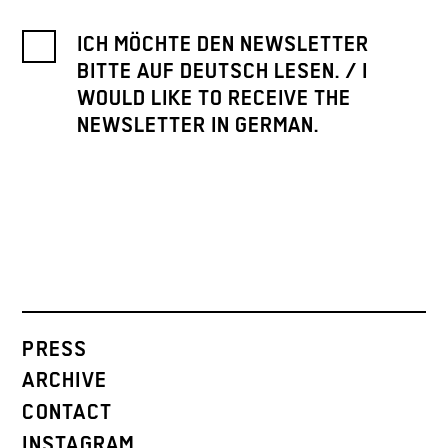
ICH MÖCHTE DEN NEWSLETTER
BITTE AUF DEUTSCH LESEN. / I
WOULD LIKE TO RECEIVE THE
NEWSLETTER IN GERMAN.
PRESS
ARCHIVE
CONTACT
INSTAGRAM