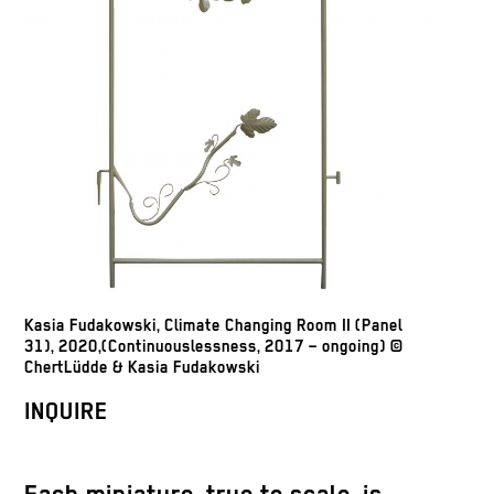
Kasia Fudakowski, Climate Changing Room II (Panel
31), 2020,(Continuouslessness, 2017 – ongoing) ©
ChertLüdde & Kasia Fudakowski
INQUIRE