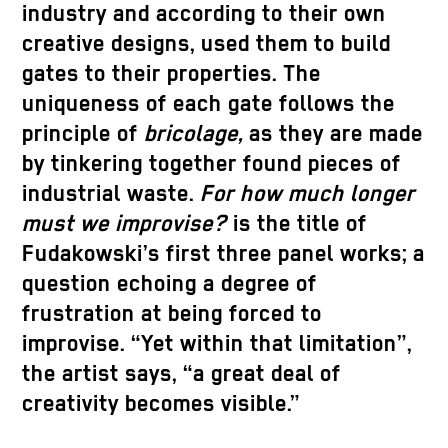
industry and according to their own
creative designs, used them to build
gates to their properties. The
uniqueness of each gate follows the
principle of
bricolage,
as they are made
by tinkering together found pieces of
industrial waste.
For how much longer
must we improvise?
is the title of
Fudakowski’s first three panel works; a
question echoing a degree of
frustration at being forced to
improvise. “Yet within that limitation”,
the artist says, “a great deal of
creativity becomes visible.”