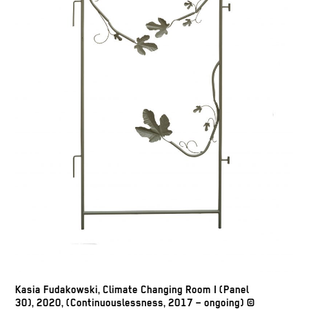
Kasia Fudakowski, Climate Changing Room I (Panel
30), 2020, (Continuouslessness, 2017 – ongoing) ©