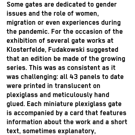
Some gates are dedicated to gender
issues and the role of women,
migration or even experiences during
the pandemic. For the occasion of the
exhibition of several gate works at
Klosterfelde, Fudakowski suggested
that an edition be made of the growing
series. This was as consistent as it
was challenging: all 43 panels to date
were printed in translucent on
plexiglass and meticulously hand
glued. Each miniature plexiglass gate
is accompanied by a card that features
information about the work and a short
text, sometimes explanatory,