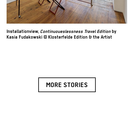
Installationview,
Continuoueslessness Travel Edition
by
Kasia Fudakowski © Klosterfelde Edition & the Artist
MORE STORIES