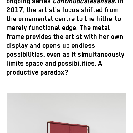
ongoing series
Continuouslessness.
In
2017, the artist’s focus shifted from
the ornamental centre to the hitherto
merely functional edge. The metal
frame provides the artist with her own
display and opens up endless
possibilities, even as it simultaneously
limits space and possibilities. A
productive paradox?