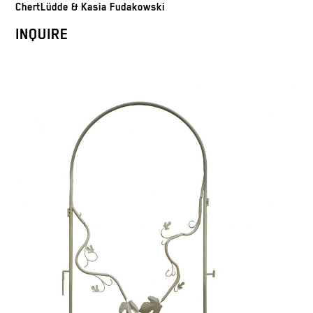
ChertLüdde & Kasia Fudakowski
INQUIRE