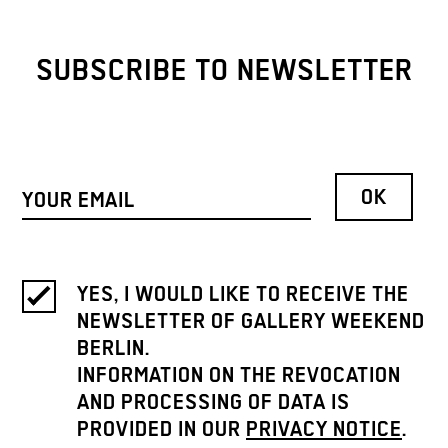
SUBSCRIBE TO NEWSLETTER
YES, I WOULD LIKE TO RECEIVE THE
NEWSLETTER OF GALLERY WEEKEND
BERLIN.
INFORMATION ON THE REVOCATION
AND PROCESSING OF DATA IS
PROVIDED IN OUR
PRIVACY NOTICE
.