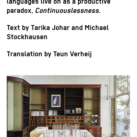
languages live on as a productive
paradox,
Continuouslessness
.
Text by Tarika Johar and Michael
Stockhausen
Translation by Teun Verheij