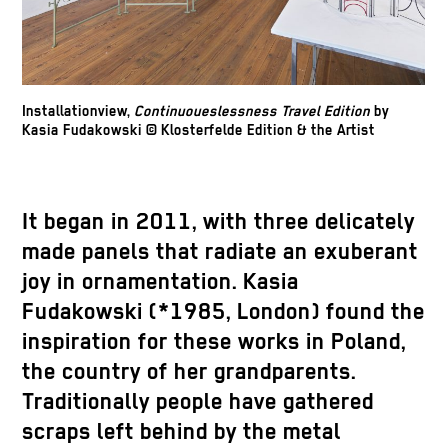
Installationview,
Continuoueslessness Travel Edition
by
Kasia Fudakowski © Klosterfelde Edition & the Artist
It began in 2011, with three delicately
made panels that radiate an exuberant
joy in ornamentation. Kasia
Fudakowski (*1985, London) found the
inspiration for these works in Poland,
the country of her grandparents.
Traditionally people have gathered
scraps left behind by the metal