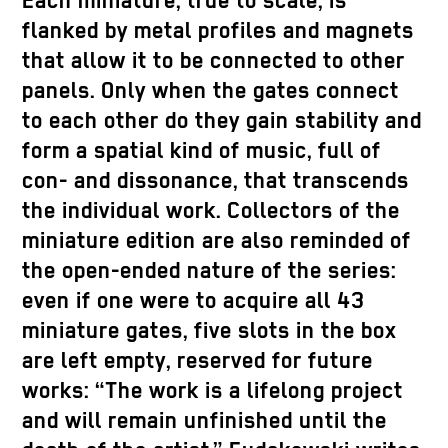
Each miniature, true to scale, is
flanked by metal profiles and magnets
that allow it to be connected to other
panels. Only when the gates connect
to each other do they gain stability and
form a spatial kind of music, full of
con- and dissonance, that transcends
the individual work. Collectors of the
miniature edition are also reminded of
the open-ended nature of the series:
even if one were to acquire all 43
miniature gates, five slots in the box
are left empty, reserved for future
works: “The work is a lifelong project
and will remain unfinished until the