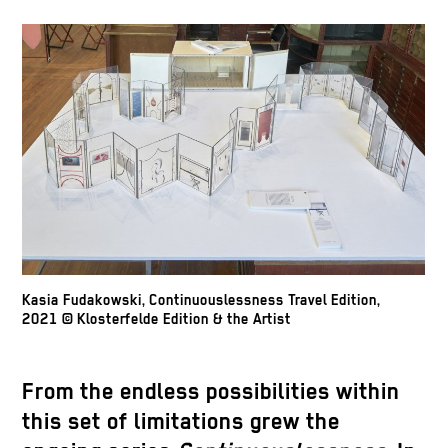
Kasia Fudakowski, Continuouslessness Travel Edition,
2021 © Klosterfelde Edition & the Artist
From the endless possibilities within
this set of limitations grew the