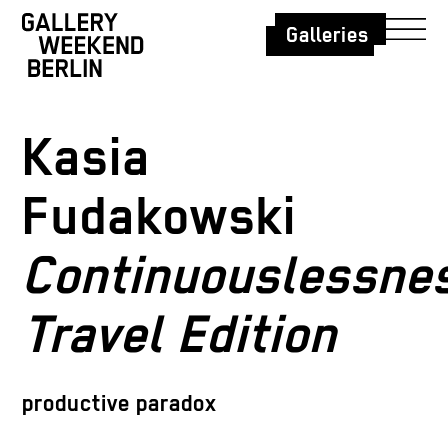
Galleries
Kasia
Fudakowski
Continuouslessne
Travel Edition
productive paradox