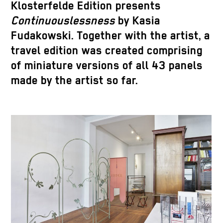
Klosterfelde Edition presents
Continuouslessness
by Kasia
Fudakowski. Together with the artist, a
travel edition was created comprising
of miniature versions of all 43 panels
made by the artist so far.