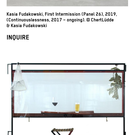
Kasia Fudakowski, First Intermission (Panel 26), 2019,
(Continuouslessness, 2017 – ongoing). © ChertLüdde
& Kasia Fudakowski
INQUIRE