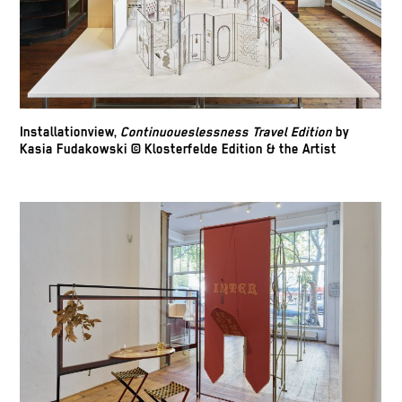
Installationview,
Continuoueslessness Travel Edition
by
Kasia Fudakowski © Klosterfelde Edition & the Artist