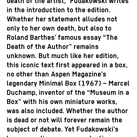
death of the artist,” Fudakowski writes
in the introduction to the edition.
Whether her statement alludes not
only to her own death, but also to
Roland Barthes’ famous essay “The
Death of the Author” remains
unknown. But much like her edition,
this iconic text first appeared in a box,
no other than Aspen Magazine’s
legendary Minimal Box (1967) – Marcel
Duchamp, inventor of the “Museum in a
Box” with his own miniature works,
was also included. Whether the author
is dead or not will forever remain the
subject of debate. Yet Fudakowski’s