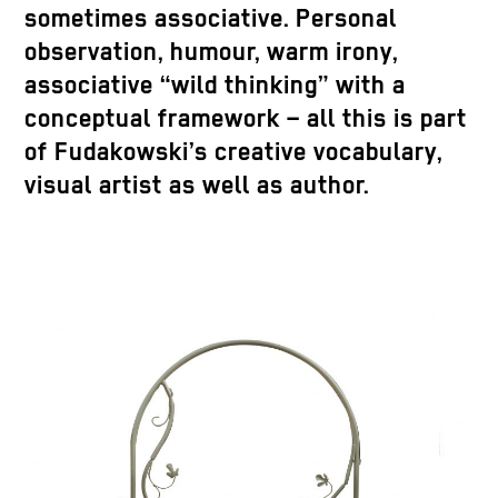
sometimes associative. Personal
observation, humour, warm irony,
associative “wild thinking” with a
conceptual framework – all this is part
of Fudakowski’s creative vocabulary,
visual artist as well as author.