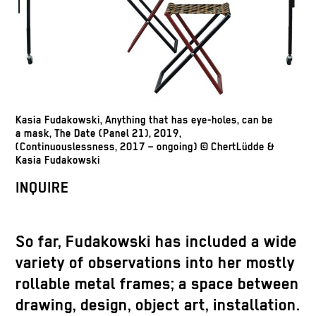
Kasia Fudakowski, Anything that has eye-holes, can be
a mask, The Date (Panel 21), 2019,
(Continuouslessness, 2017 – ongoing) © ChertLüdde &
Kasia Fudakowski
INQUIRE
So far, Fudakowski has included a wide
variety of observations into her mostly
rollable metal frames; a space between
drawing, design, object art, installation.