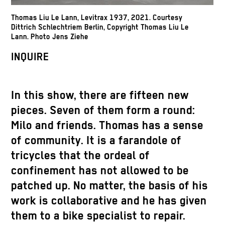
Thomas Liu Le Lann, Levitrax 1937, 2021. Courtesy
Dittrich Schlechtriem Berlin, Copyright Thomas Liu Le
Lann. Photo Jens Ziehe
INQUIRE
In this show, there are fifteen new
pieces. Seven of them form a round:
Milo and friends. Thomas has a sense
of community. It is a farandole of
tricycles that the ordeal of
confinement has not allowed to be
patched up. No matter, the basis of his
work is collaborative and he has given
them to a bike specialist to repair.