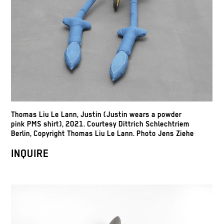
Thomas Liu Le Lann, Justin (Justin wears a powder
pink PMS shirt), 2021. Courtesy Dittrich Schlechtriem
Berlin, Copyright Thomas Liu Le Lann. Photo Jens Ziehe
INQUIRE