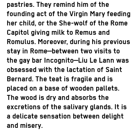
pastries. They remind him of the
founding act of the Virgin Mary feeding
her child, or the She-wolf of the Rome
Capitol giving milk to Remus and
Romulus. Moreover, during his previous
stay in Rome—between two visits to
the gay bar Incognito—Liu Le Lann was
obsessed with the lactation of Saint
Bernard. The teat is fragile and is
placed on a base of wooden pallets.
The wood is dry and absorbs the
excretions of the salivary glands. It is
a delicate sensation between delight
and misery.