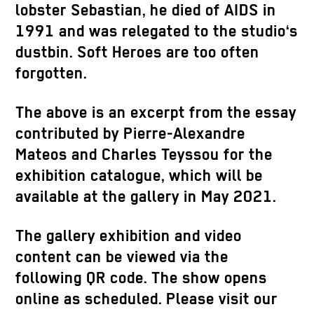
lobster Sebastian, he died of AIDS in
1991 and was relegated to the studio‘s
dustbin. Soft Heroes are too often
forgotten.
The above is an excerpt from the essay
contributed by Pierre-Alexandre
Mateos and Charles Teyssou for the
exhibition catalogue, which will be
available at the gallery in May 2021.
The gallery exhibition and video
content can be viewed via the
following QR code. The show opens
online as scheduled. Please visit our