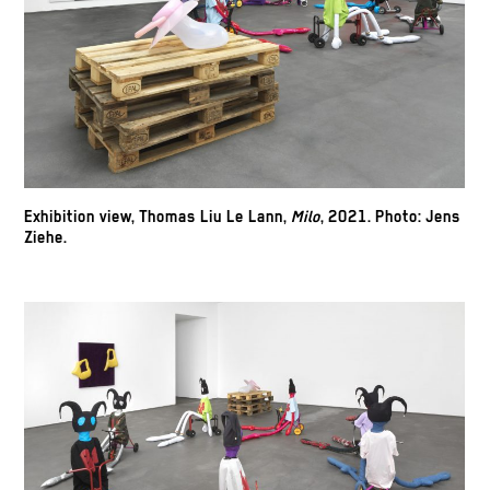
Exhibition view, Thomas Liu Le Lann,
Milo
, 2021.
Photo: Jens
Ziehe.