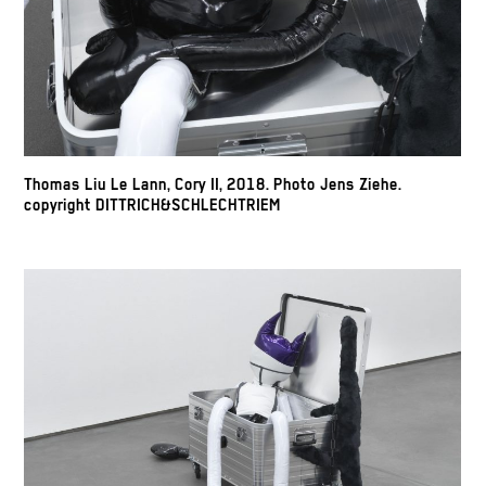
Thomas Liu Le Lann, Cory II, 2018. Photo Jens Ziehe.
copyright DITTRICH&SCHLECHTRIEM