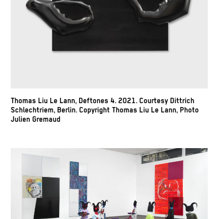
Thomas Liu Le Lann, Deftones 4. 2021. Courtesy Dittrich
Schlechtriem, Berlin. Copyright Thomas Liu Le Lann, Photo
Julien Gremaud