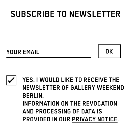
SUBSCRIBE TO NEWSLETTER
YES, I WOULD LIKE TO RECEIVE THE
NEWSLETTER OF GALLERY WEEKEND
BERLIN.
INFORMATION ON THE REVOCATION
AND PROCESSING OF DATA IS
PROVIDED IN OUR
PRIVACY NOTICE
.