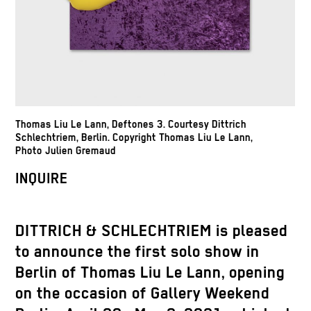
Thomas Liu Le Lann, Deftones 3. Courtesy Dittrich
Schlechtriem, Berlin. Copyright Thomas Liu Le Lann,
Photo Julien Gremaud
INQUIRE
DITTRICH & SCHLECHTRIEM is pleased
to announce the first solo show in
Berlin of Thomas Liu Le Lann, opening
on the occasion of Gallery Weekend