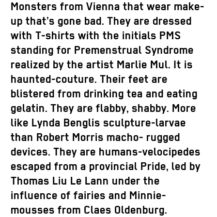
Monsters from Vienna that wear make-
up that’s gone bad. They are dressed
with T-shirts with the initials PMS
standing for Premenstrual Syndrome
realized by the artist Marlie Mul. It is
haunted-couture. Their feet are
blistered from drinking tea and eating
gelatin. They are flabby, shabby. More
like Lynda Benglis sculpture-larvae
than Robert Morris macho- rugged
devices. They are humans-velocipedes
escaped from a provincial Pride, led by
Thomas Liu Le Lann under the
influence of fairies and Minnie-
mousses from Claes Oldenburg.