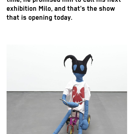
exhibition Milo, and that’s the show
that is opening today.