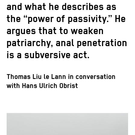
and what he describes as
the “power of passivity.” He
argues that to weaken
patriarchy, anal penetration
is a subversive act.
Thomas Liu le Lann in conversation
with Hans Ulrich Obrist