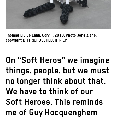
Thomas Liu Le Lann, Cory II, 2018. Photo Jens Ziehe.
copyright DITTRICH&SCHLECHTRIEM
On “Soft Heros” we imagine
things, people, but we must
no longer think about that.
We have to think of our
Soft Heroes. This reminds
me of Guy Hocquenghem