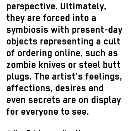
perspective. Ultimately,
they are forced into a
symbiosis with present-day
objects representing a cult
of ordering online, such as
zombie knives or steel butt
Thomas Li
plugs. The artist’s feelings,
Courtesy 
Copyrigh
affections, desires and
Thomas Liu Le Lann, Justin (Justin wears
Ziehe
Thomas Liu Le Lann, Training part 3, 2021.
even secrets are on display
a powder pink PMS shirt), 2021. Courtesy
Courtesy Dittrich Schlechtriem Berlin,
Thomas Liu Le Lann, Levitrax 1937, 2021.
INQUIRE
Dittrich Schlechtriem Berlin, Copyright
Thomas Li
Copyright Thomas Liu Le Lann. Photo Jens
Courtesy Dittrich Schlechtriem Berlin,
Thomas Li
for everyone to see.
Courtesy 
Thomas Liu Le Lann. Photo Jens Ziehe
a powder 
Ziehe
Thomas Li
Thomas Li
Copyright Thomas Liu Le Lann. Photo Jens
Copyrigh
Dittrich 
Courtesy 
Courtesy 
Ziehe
Ziehe
Thomas L
Copyrigh
Copyrigh
Thomas Li