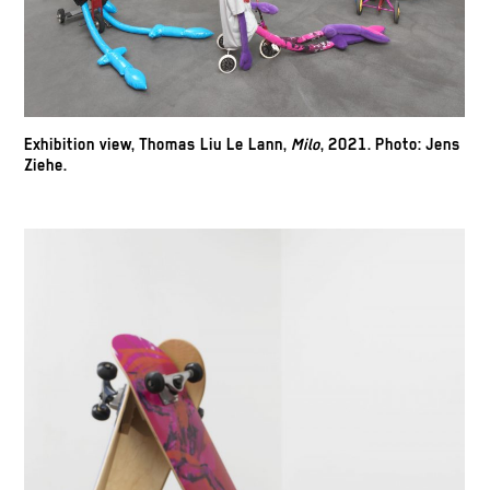
Exhibition view, Thomas Liu Le Lann,
Milo
, 2021.
Photo: Jens
Ziehe.