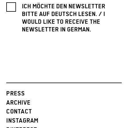
ICH MÖCHTE DEN NEWSLETTER
BITTE AUF DEUTSCH LESEN. / I
WOULD LIKE TO RECEIVE THE
NEWSLETTER IN GERMAN.
PRESS
ARCHIVE
CONTACT
INSTAGRAM