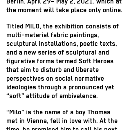
Berlin, April 29– May 2, 2021, which at
the moment will take place only online.
Titled MILO, the exhibition consists of
multi-material fabric paintings,
sculptural installations, poetic texts,
and a new series of sculptural and
figurative forms termed Soft Heroes
that aim to disturb and liberate
perspectives on social normative
ideologies through a pronounced yet
“soft” attitude of ambivalence.
“Milo” is the name of a boy Thomas
met in Vienna, fell in love with. At the
time, he promised him to call his next