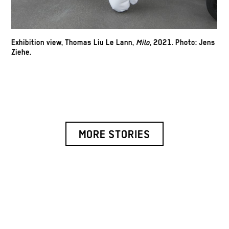
Exhibition view, Thomas Liu Le Lann,
Milo
, 2021.
Photo: Jens
Ziehe.
MORE STORIES