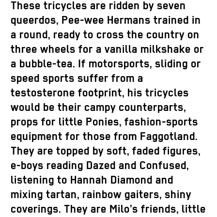
These tricycles are ridden by seven
queerdos, Pee-wee Hermans trained in
a round, ready to cross the country on
three wheels for a vanilla milkshake or
a bubble-tea. If motorsports, sliding or
speed sports suffer from a
testosterone footprint, his tricycles
would be their campy counterparts,
props for little Ponies, fashion-sports
equipment for those from Faggotland.
They are topped by soft, faded figures,
e-boys reading Dazed and Confused,
listening to Hannah Diamond and
mixing tartan, rainbow gaiters, shiny
coverings. They are Milo’s friends, little