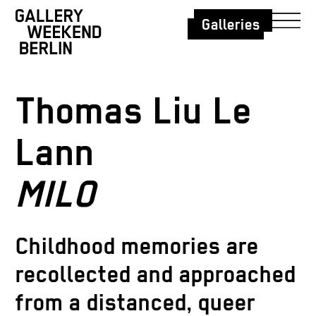
Galleries
Thomas Liu Le
Lann
MILO
Childhood memories are
recollected and approached
from a distanced, queer