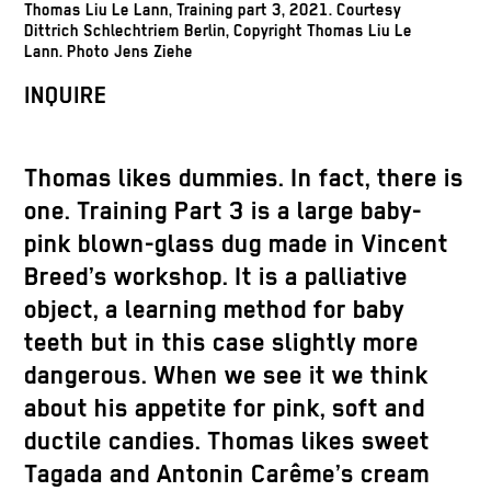
Thomas Liu Le Lann, Training part 3, 2021. Courtesy
Dittrich Schlechtriem Berlin, Copyright Thomas Liu Le
Lann. Photo Jens Ziehe
INQUIRE
Thomas likes dummies. In fact, there is
one. Training Part 3 is a large baby-
pink blown-glass dug made in Vincent
Breed’s workshop. It is a palliative
object, a learning method for baby
teeth but in this case slightly more
dangerous. When we see it we think
about his appetite for pink, soft and
ductile candies. Thomas likes sweet
Tagada and Antonin Carême’s cream