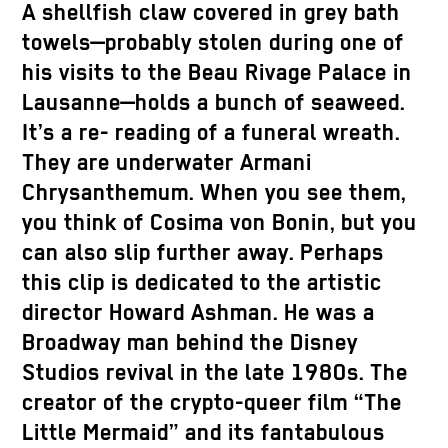
A shellfish claw covered in grey bath
towels—probably stolen during one of
his visits to the Beau Rivage Palace in
Lausanne—holds a bunch of seaweed.
It’s a re- reading of a funeral wreath.
They are underwater Armani
Chrysanthemum. When you see them,
you think of Cosima von Bonin, but you
can also slip further away. Perhaps
this clip is dedicated to the artistic
director Howard Ashman. He was a
Broadway man behind the Disney
Studios revival in the late 1980s. The
creator of the crypto-queer film “The
Little Mermaid” and its fantabulous