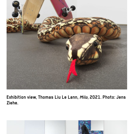
Exhibition view, Thomas Liu Le Lann,
Milo
, 2021.
Photo: Jens
Ziehe.