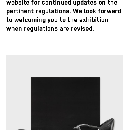
website for continued updates on the
pertinent regulations. We look forward
to welcoming you to the exhibition
when regulations are revised.