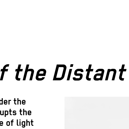
f the Distan
der the
rupts the
 of light