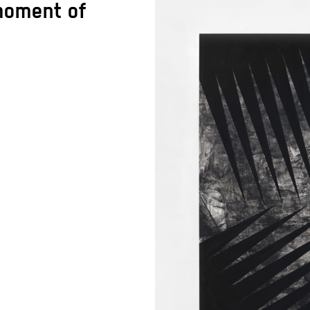
 moment of