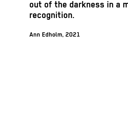
out of the darkness in a
recognition.
Ann Edholm, 2021