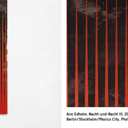
Ann Edholm, Nacht-und-Nacht III, 20
Berlin/Stockholm/Mexico City. Photo