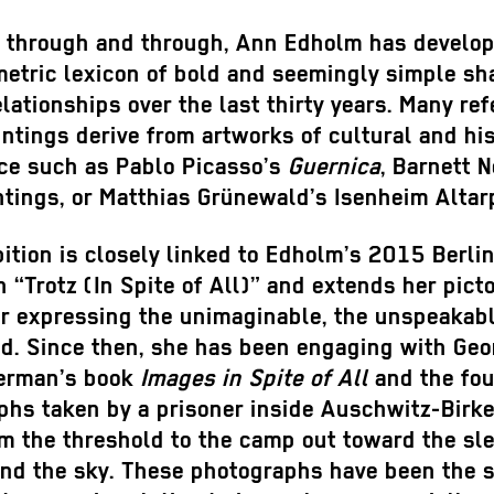
r through and through, Ann Edholm has develo
etric lexicon of bold and seemingly simple sh
elationships over the last thirty years. Many re
intings derive from artworks of cultural and his
ce such as Pablo Picasso’s
Guernica
, Barnett 
ntings, or Matthias Grünewald’s Isenheim Altar
ition is closely linked to Edholm’s 2015 Berli
n “Trotz (In Spite of All)” and extends her picto
or expressing the unimaginable, the unspeakabl
ed. Since then, she has been engaging with Ge
erman’s book
Images in Spite of All
and the fou
phs taken by a prisoner inside Auschwitz-Birk
m the threshold to the camp out toward the sl
and the sky. These photographs have been the s