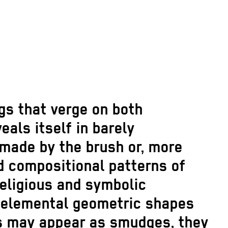
gs that verge on both
als itself in barely
made by the brush or, more
id compositional patterns of
religious and symbolic
h elemental geometric shapes
ks may appear as smudges, they