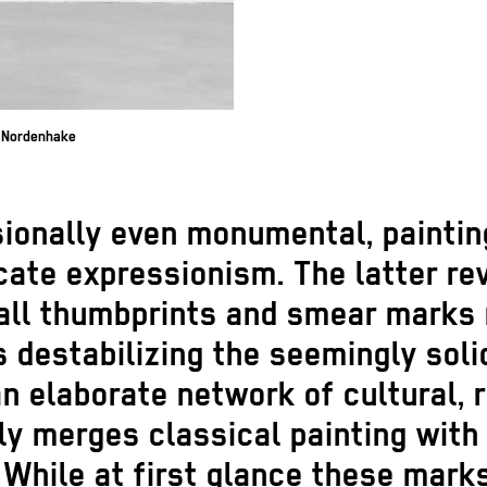
e Nordenhake
ionally even monumental, paintin
ate expressionism. The latter reve
all thumbprints and smear marks 
us destabilizing the seemingly sol
n elaborate network of cultural, 
ly merges classical painting wit
 While at first glance these mar