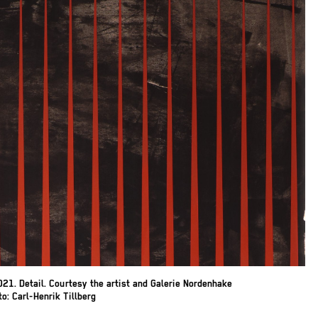
21. Detail. Courtesy the artist and Galerie Nordenhake
: Carl-Henrik Tillberg