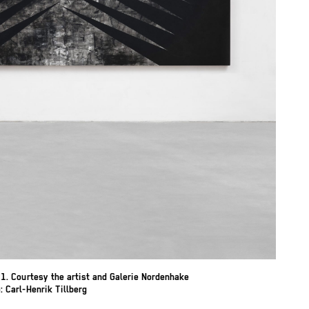
1. Courtesy the artist and Galerie Nordenhake
 Carl-Henrik Tillberg