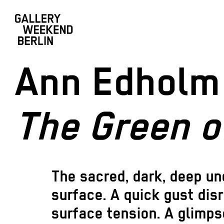
Ann Edholm
The Green o
The sacred, dark, deep un
surface. A quick gust dis
surface tension. A glimpse