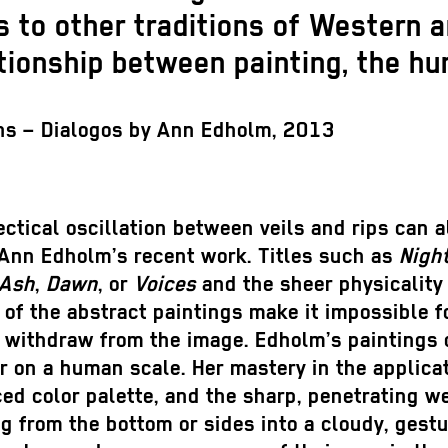
 to other traditions of Western a
tionship between painting, the hu
ns – Dialogos by Ann Edholm, 2013
ectical oscillation between veils and rips can a
 Ann Edholm’s recent work. Titles such as
Nigh
Ash
,
Dawn
, or
Voices
and the sheer physicality
of the abstract paintings make it impossible f
 withdraw from the image. Edholm’s paintings 
 on a human scale. Her mastery in the applicat
ed color palette, and the sharp, penetrating 
g from the bottom or sides into a cloudy, gestu