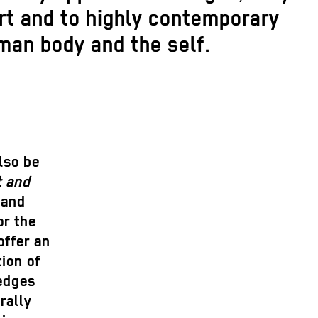
rt and to highly contemporary
man body and the self.
lso be
t and
 and
or the
offer an
ion of
wedges
rally