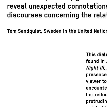
reveal unexpected connotations
discourses concerning the rela
Tom Sandquist, Sweden in the United Natio
This dial
found in
Night III
,
presence 
viewer to
encounter
her reduc
protrudin