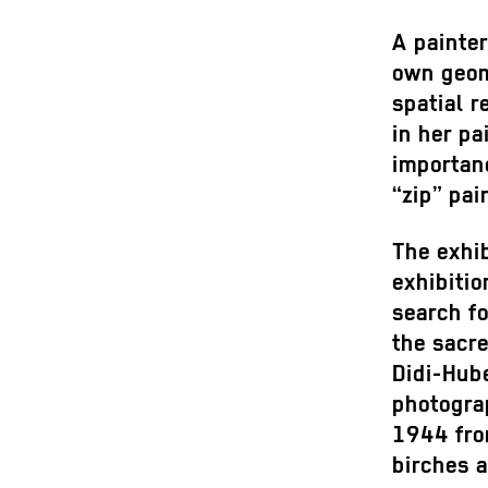
A painte
own geom
spatial r
in her pa
importan
“zip” pai
The exhib
exhibitio
search f
the sacr
Didi-Hub
photogra
1944 fro
birches 