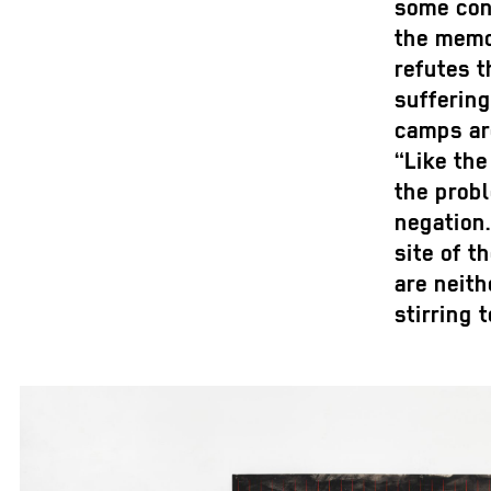
some cont
the memo
refutes t
suffering
camps ar
“Like the
the probl
negation.
site of t
are neith
stirring t