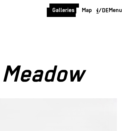
Galleries
Map
Menu
EN
/
DE
t Meadow