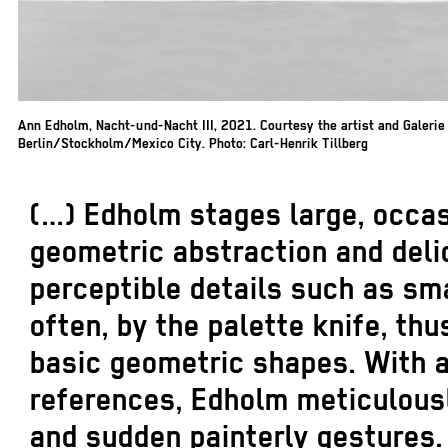
Ann Edholm, Nacht-und-Nacht III, 2021. Courtesy the artist and Galeri
Berlin/Stockholm/Mexico City. Photo: Carl-Henrik Tillberg
(…) Edholm stages large, occas
geometric abstraction and delic
perceptible details such as sm
often, by the palette knife, th
basic geometric shapes. With a
references, Edholm meticulous
and sudden painterly gestures.