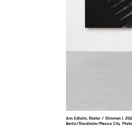
Ann Edholm, Röster / Stimmen I, 202
Berlin/Stockholm/Mexico City. Photo: