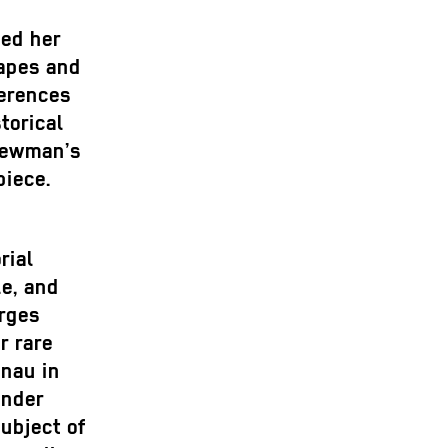
ped her
apes and
ferences
torical
Newman’s
piece.
n
rial
e, and
orges
r rare
enau in
ender
ubject of