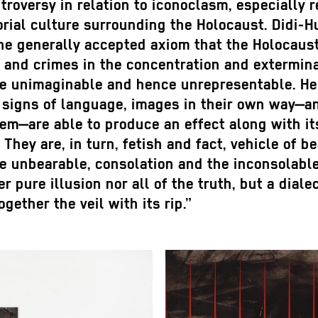
roversy in relation to iconoclasm, especially 
rial culture surrounding the Holocaust. Didi-
he generally accepted axiom that the Holocaus
 and crimes in the concentration and extermin
e unimaginable and hence unrepresentable. He 
 signs of language, images in their own way—an
em—are able to produce an effect along with it
 They are, in turn, fetish and fact, vehicle of b
he unbearable, consolation and the inconsolabl
er pure illusion nor all of the truth, but a diale
ogether the veil with its rip.”