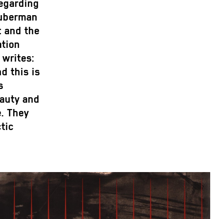
regarding
Huberman
t and the
ation
writes:
d this is
s
eauty and
e. They
ctic