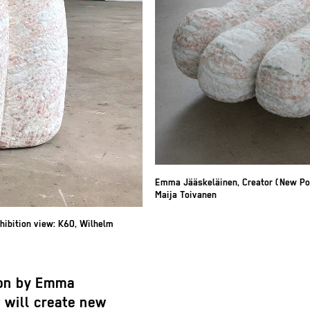
Emma Jääskeläinen, Creator (New Pot
Maija Toivanen
hibition view: K60, Wilhelm
tion by Emma
 will create new