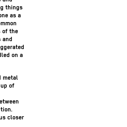
ng things
one as a
common
 of the
s and
aggerated
dled on a
d metal
 up of
between
tion.
us closer