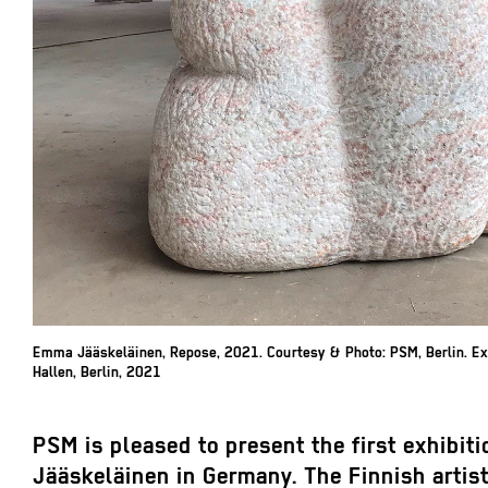
Emma Jääskeläinen,
Repose, 2021.
Courtesy & Photo: PSM, Berlin. Ex
Hallen, Berlin, 2021
PSM is pleased to present the first exhibi
Jääskeläinen in Germany. The Finnish artist