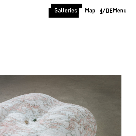
Galleries
Map
Menu
EN
/
DE