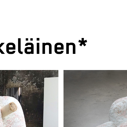
eläinen*