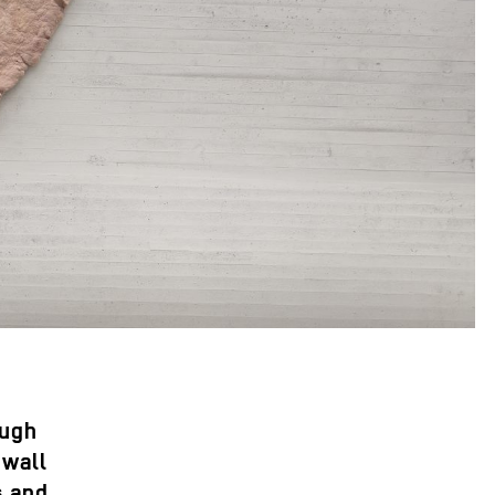
ough
 wall
s and