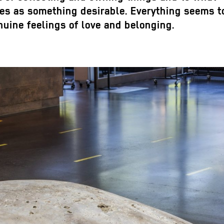
tes as something desirable. Everything seems t
uine feelings of love and belonging.