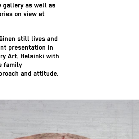
e gallery as well as
eries on view at
inen still lives and
nt presentation in
 Art, Helsinki with
e family
pproach and attitude.