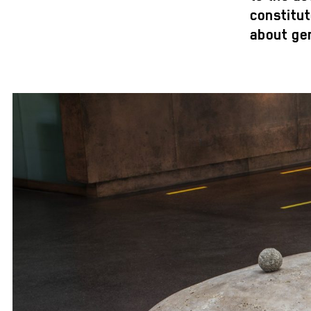
constitu
about gen