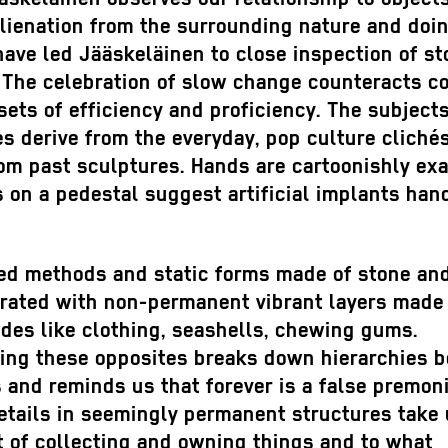
lienation from the surrounding nature and doi
ave led Jääskeläinen to close inspection of st
. The celebration of slow change counteracts 
sets of efficiency and proficiency. The subjects
s derive from the everyday, pop culture cliché
rom past sculptures. Hands are cartoonishly ex
 on a pedestal suggest artificial implants han
ned methods and static forms made of stone an
brated with non-permanent vibrant layers made
des like clothing, seashells, chewing gums.
ing these opposites breaks down hierarchies 
 and reminds us that forever is a false premoni
etails in seemingly permanent structures take 
t of collecting and owning things and to what