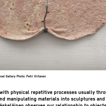
al Gallery Photo: Petri Virtanen
with physical repetitive processes usually thr
and manipulating materials into sculptures and
äskeläinen observes our relationship to object