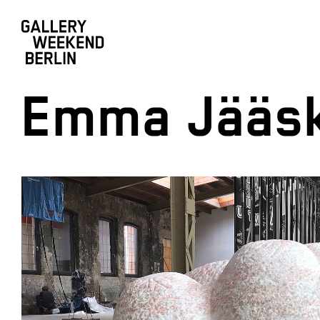
Emma Jääsk