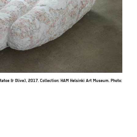
atoe & Olive), 2017. Collection: HAM Helsinki Art Museum. Photo: