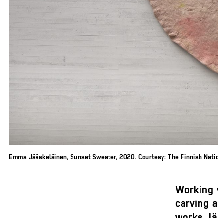
Emma Jääskeläinen, Sunset Sweater, 2020. Courtesy: The Finnish Nation
Working 
carving 
works Jä