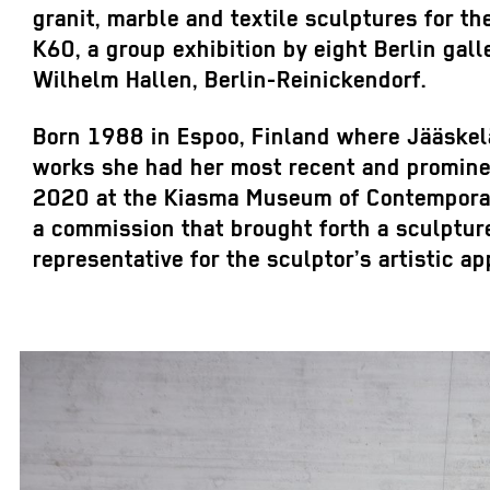
granit, marble and textile sculptures for th
K60, a group exhibition by eight Berlin gall
Wilhelm Hallen, Berlin-Reinickendorf.
Born 1988 in Espoo, Finland where Jääskelä
works she had her most recent and promine
2020 at the Kiasma Museum of Contemporary
a commission that brought forth a sculptur
representative for the sculptor’s artistic a