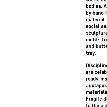
bodies. A
by hand h
material
social as
sculpture
motifs f
and butts
tray.
Discipli
are cele
ready-ma
Juxtapos
materials
Fragile d
to the ac