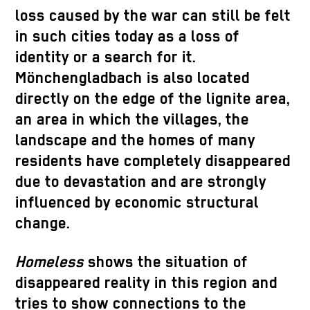
loss caused by the war can still be felt
in such cities today as a loss of
identity or a search for it.
Mönchengladbach is also located
directly on the edge of the lignite area,
an area in which the villages, the
landscape and the homes of many
residents have completely disappeared
due to devastation and are strongly
influenced by economic structural
change.
Homeless
shows the situation of
disappeared reality in this region and
tries to show connections to the