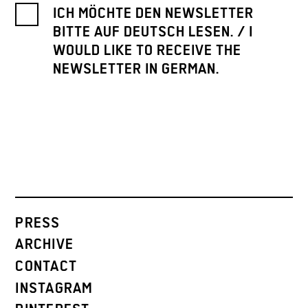
ICH MÖCHTE DEN NEWSLETTER
BITTE AUF DEUTSCH LESEN. / I
WOULD LIKE TO RECEIVE THE
NEWSLETTER IN GERMAN.
PRESS
ARCHIVE
CONTACT
INSTAGRAM