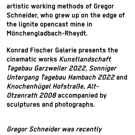
artistic working methods of Gregor
Schneider, who grew up on the edge of
the lignite opencast mine in
Mönchengladbach-Rheydt.
Konrad Fischer Galerie presents the
cinematic works
Kunstlandschaft
Tagebau Garzweiler 2022
,
Sonniger
Untergang Tagebau Hambach 2022
and
Knochenhügel Hofstraße, Alt-
Otzenrath 2008
accompanied by
sculptures and photographs.
Gregor Schneider was recently