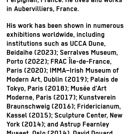
Perpignan, France. He lives and works
in Aubervilliers, France.
His work has been shown in numerous
exhibitions worldwide, including
institutions such as UCCA Dune,
Beidaihe (2023); Serralves Museum,
Porto (2022); FRAC Île-de-France,
Paris (2020); IMMA–Irish Museum of
Modern Art, Dublin (2019); Palais de
Tokyo, Paris (2018); Musée d’Art
Moderne, Paris (2017); Kunstverein
Braunschweig (2016); Fridericianum,
Kassel (2015); Sculpture Center, New
York (2014); and Astrup Fearnley
Museet, Oslo (2014). David Douard