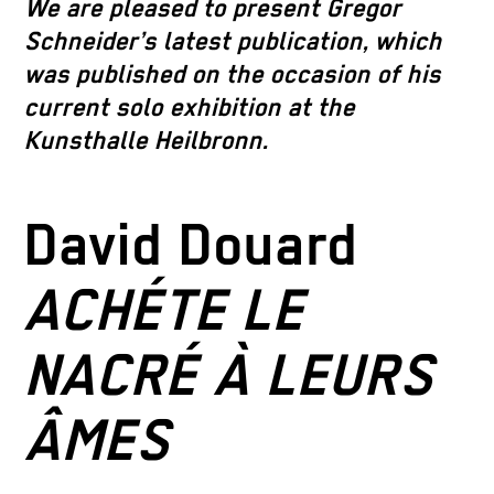
We are pleased to present Gregor
Schneider’s latest publication, which
was published on the occasion of his
current solo exhibition at the
Kunsthalle Heilbronn.
David Douard
ACHÉTE LE
NACRÉ À LEURS
ÂMES