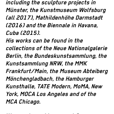
including the sculpture projects in
Münster, the Kunstmuseum Wolfsburg
(all 2017), Mathildenhöhe Darmstadt
(2016) and the Biennale in Havana,
Cuba (2015).
His works can be found in the
collections of the Neue Nationalgalerie
Berlin, the Bundeskunstsammlung, the
Kunstsammlung NRW, the MMK
Frankfurt/Main, the Museum Abteiberg
Mönchengladbach, the Hamburger
Kunsthalle, TATE Modern, MoMA, New
York, MOCA Los Angeles and of the
MCA Chicago.