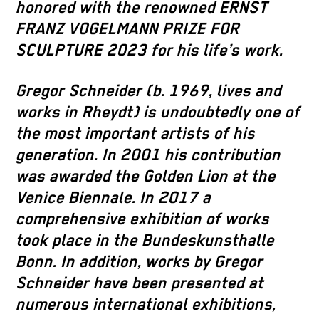
honored with the renowned ERNST
FRANZ VOGELMANN PRIZE FOR
SCULPTURE 2023 for his life’s work.
Gregor Schneider (b. 1969, lives and
works in Rheydt) is undoubtedly one of
the most important artists of his
generation. In 2001 his contribution
was awarded the Golden Lion at the
Venice Biennale. In 2017 a
comprehensive exhibition of works
took place in the Bundeskunsthalle
Bonn. In addition, works by Gregor
Schneider have been presented at
numerous international exhibitions,