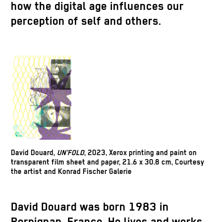
how the digital age influences our
perception of self and others.
David Douard,
UN’FOLD
, 2023, Xerox printing and paint on
transparent film sheet and paper, 21.6 x 30.8 cm, Courtesy
the artist and Konrad Fischer Galerie
David Douard was born 1983 in