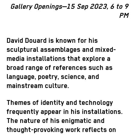
Gallery Openings—15 Sep 2023, 6 to 9
PM
David Douard is known for his
sculptural assemblages and mixed-
media installations that explore a
broad range of references such as
language, poetry, science, and
mainstream culture.
Themes of identity and technology
frequently appear in his installations.
The nature of his enigmatic and
thought-provoking work reflects on