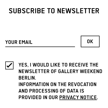
SUBSCRIBE TO NEWSLETTER
YES, I WOULD LIKE TO RECEIVE THE
NEWSLETTER OF GALLERY WEEKEND
BERLIN.
INFORMATION ON THE REVOCATION
AND PROCESSING OF DATA IS
PROVIDED IN OUR
PRIVACY NOTICE
.