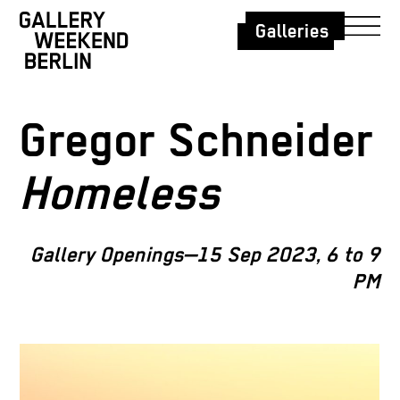
Galleries
Gregor Schneider
Homeless
Gallery Openings—15 Sep 2023, 6 to 9
PM