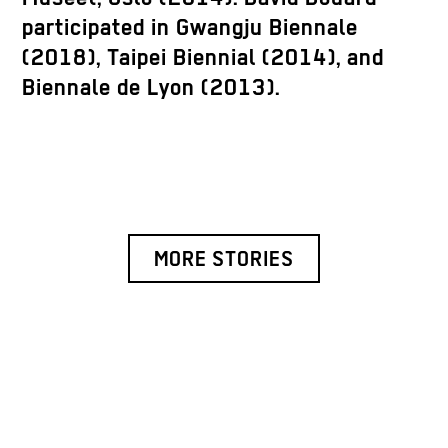
participated in Gwangju Biennale
(2018), Taipei Biennial (2014), and
Biennale de Lyon (2013).
MORE STORIES