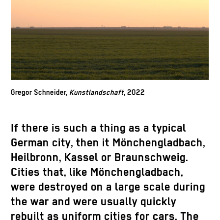
Gregor Schneider,
Kunstlandschaft
, 2022
If there is such a thing as a typical
German city, then it Mönchengladbach,
Heilbronn, Kassel or Braunschweig.
Cities that, like Mönchengladbach,
were destroyed on a large scale during
the war and were usually quickly
rebuilt as uniform cities for cars. The