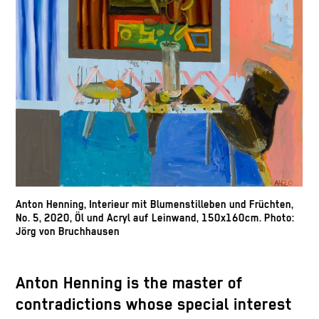
Anton Henning, Interieur mit Blumenstilleben und Früchten,
No. 5, 2020, Öl und Acryl auf Leinwand, 150x160cm. Photo:
Jörg von Bruchhausen
Anton Henning is the master of
contradictions whose special interest