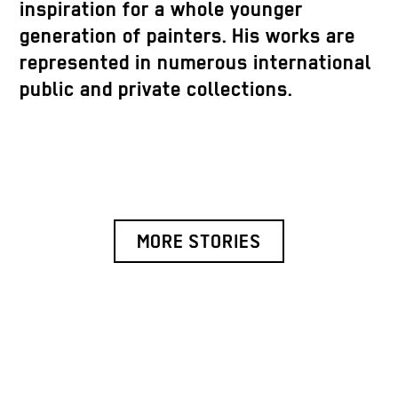
inspiration for a whole younger
generation of painters. His works are
represented in numerous international
public and private collections.
MORE STORIES