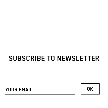
SUBSCRIBE TO NEWSLETTER