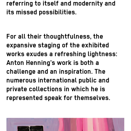
referring to itself and modernity and
its missed possibilities.
For all their thoughtfulness, the
expansive staging of the exhibited
works exudes a refreshing lightness:
Anton Henning’s work is both a
challenge and an inspiration. The
numerous international public and
private collections in which he is
represented speak for themselves.