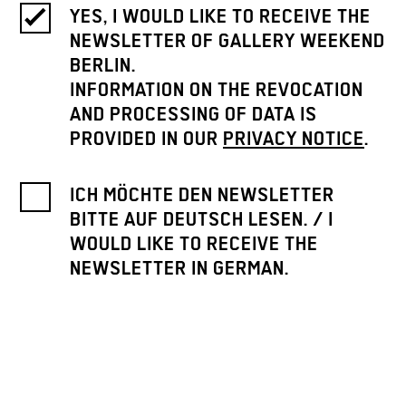
YES, I WOULD LIKE TO RECEIVE THE
NEWSLETTER OF GALLERY WEEKEND
BERLIN.
INFORMATION ON THE REVOCATION
AND PROCESSING OF DATA IS
PROVIDED IN OUR
PRIVACY NOTICE
.
ICH MÖCHTE DEN NEWSLETTER
BITTE AUF DEUTSCH LESEN. / I
WOULD LIKE TO RECEIVE THE
NEWSLETTER IN GERMAN.