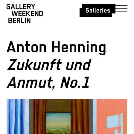
Galleries
Anton Henning
Zukunft und
Anmut, No.1