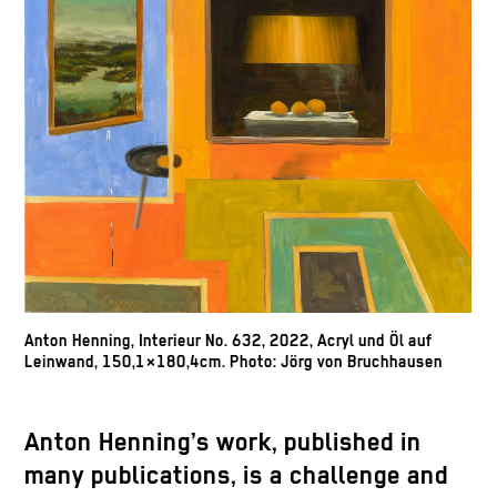
Anton Henning, Interieur No. 632, 2022, Acryl und Öl auf
Leinwand, 150,1×180,4cm. Photo: Jörg von Bruchhausen
Anton Henning’s work, published in
many publications, is a challenge and