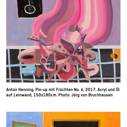
Anton Henning, Pin-up mit Früchten No. 6, 2017, Acryl und Öl
auf Leinwand, 150x180cm. Photo: Jörg von Bruchhausen