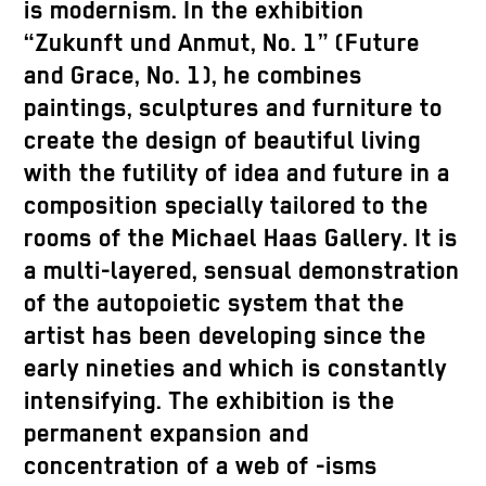
is modernism. In the exhibition
“Zukunft und Anmut, No. 1” (Future
and Grace, No. 1), he combines
paintings, sculptures and furniture to
create the design of beautiful living
with the futility of idea and future in a
composition specially tailored to the
rooms of the Michael Haas Gallery. It is
a multi-layered, sensual demonstration
of the autopoietic system that the
artist has been developing since the
early nineties and which is constantly
intensifying. The exhibition is the
permanent expansion and
concentration of a web of -isms