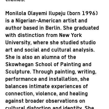
Monilola
Olayemi
Ilupeju
(born 1996)
is a Nigerian-American artist and
author based in Berlin. She graduated
with distinction from New York
University, where she studied studio
art and social and cultural analysis.
She is also an alumna of the
Skowhegan School of Painting and
Sculpture. Through painting, writing,
performance and installation, she
balances intimate experiences of
connection, violence, and healing
against broader observations on
cultural distortion and identity. She