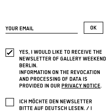
YES, I WOULD LIKE TO RECEIVE THE
NEWSLETTER OF GALLERY WEEKEND
BERLIN.
INFORMATION ON THE REVOCATION
AND PROCESSING OF DATA IS
PROVIDED IN OUR
PRIVACY NOTICE
.
ICH MÖCHTE DEN NEWSLETTER
BITTE AUF DEUTSCH LESEN. / I