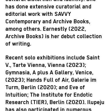
has done extensive curatorial and
editorial work with SAVVY
Contemporary and Archive Books,
among others. Earnestly (2022,
Archive Books) is her debut collection
of writing.
Recent solo exhibitions include Saint
V., Tarte Vienna, Vienna (2023);
Gymnasia, A plus A Gallery, Venice,
(2023); Hands Full of Air, Galerie
im
Turm
, Berlin (2020); and Eve of
Intuition; The Institute for
Endotic
Research (TIER), Berlin (2020).
Ilupeju
has also participated in numerous