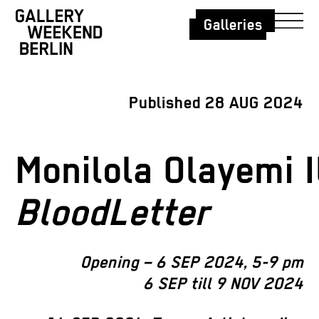
Galleries
Published 28 AUG 2024
Monilola Olayemi I
BloodLetter
Opening – 6 SEP 2024, 5-9 pm
6 SEP till 9 NOV 2024