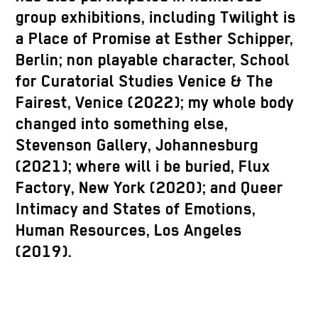
group exhibitions, including Twilight is
a Place of Promise at Esther Schipper,
Berlin;
non playable
character, School
for Curatorial Studies Venice & The
Fairest, Venice (2022); my whole body
changed into something else,
Stevenson Gallery, Johannesburg
(2021); where will
i
be buried, Flux
Factory, New York (2020); and Queer
Intimacy and States of Emotions,
Human Resources, Los Angeles
(2019).