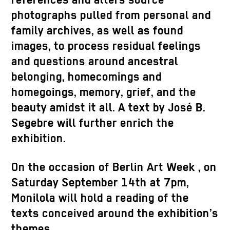
references and alters source
photographs pulled from personal and
family archives, as well as found
images, to process residual feelings
and questions around ancestral
belonging, homecomings and
homegoings
, memory, grief, and the
beauty amidst it all. A text by José B.
Segebre
will further enrich the
exhibition.
On the occasion of Berlin Art Week
, on
Saturday September 14th at 7pm,
Monilola
will hold a reading of the
texts conceived around the exhibition’s
themes.