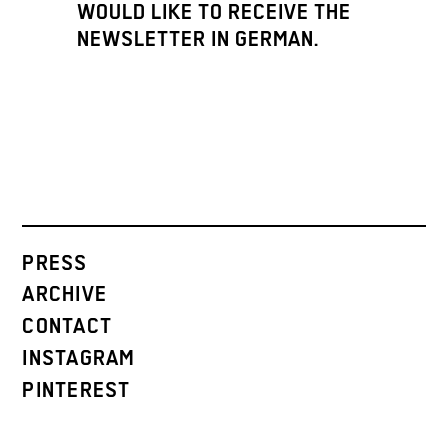
WOULD LIKE TO RECEIVE THE
NEWSLETTER IN GERMAN.
PRESS
ARCHIVE
CONTACT
INSTAGRAM
PINTEREST