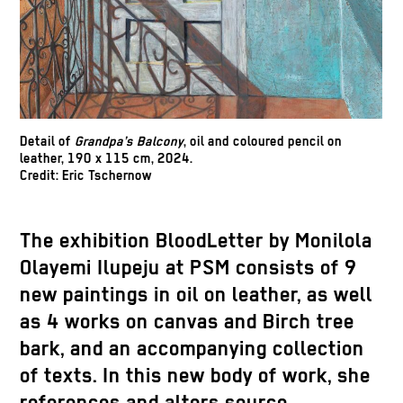
Detail of
Grandpa’s Balcony
, oil and
coloured
pencil on
leather, 190 x 115 cm, 2024.
Credit
: Eric
Tschernow
The exhibition
BloodLetter
by
Monilola
Olayemi
Ilupeju
at PSM consists of 9
new paintings in oil on leather, as well
as 4 works on canvas and Birch tree
bark, and an accompanying collection
of texts. In this new body of work, she