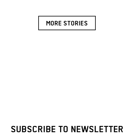
MORE STORIES
SUBSCRIBE TO NEWSLETTER