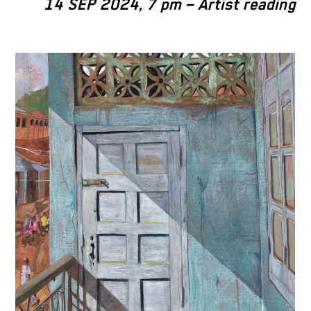
14 SEP 2024, 7 pm – Artist reading