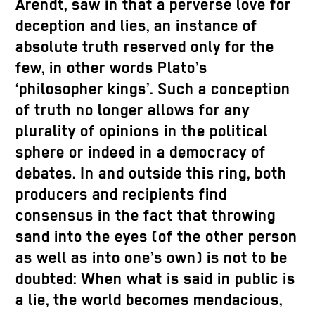
Arendt, saw in that a perverse love for
deception and lies, an instance of
absolute truth reserved only for the
few, in other words Plato’s
‘philosopher kings’. Such a conception
of truth no longer allows for any
plurality of opinions in the political
sphere or indeed in a democracy of
debates. In and outside this ring, both
producers and recipients find
consensus in the fact that throwing
sand into the eyes (of the other person
as well as into one’s own) is not to be
doubted: When what is said in public is
a lie, the world becomes mendacious,