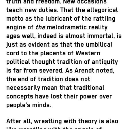
truth and freedom. New occasions
teach new duties. That the allegorical
motto as the lubricant of the rattling
engine of
the
melodramatic reality
ages well, indeed is almost immortal, is
just as evident as that the umbilical
cord to the placenta of Western
political thought tradition of antiquity
is far from severed. As Arendt noted,
the end of tradition does not
necessarily mean that traditional
concepts have lost their power over
people’s minds.
After all, wrestling with theory is also