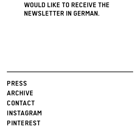
WOULD LIKE TO RECEIVE THE
NEWSLETTER IN GERMAN.
PRESS
ARCHIVE
CONTACT
INSTAGRAM
PINTEREST