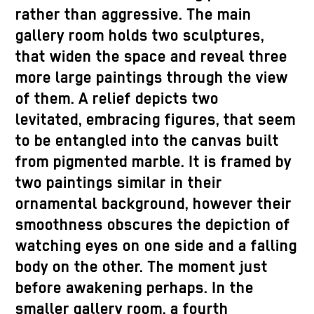
rather than aggressive. The main
gallery room holds two sculptures,
that widen the space and reveal three
more large paintings through the view
of them. A relief depicts two
levitated, embracing figures, that seem
to be entangled into the canvas built
from pigmented marble. It is framed by
two paintings similar in their
ornamental background, however their
smoothness obscures the depiction of
watching eyes on one side and a falling
body on the other. The moment just
before awakening perhaps. In the
smaller gallery room, a fourth