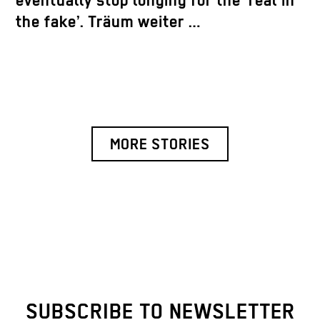
eventually stop longing for the ‘real in
the fake’. Träum weiter …
MORE STORIES
SUBSCRIBE TO NEWSLETTER