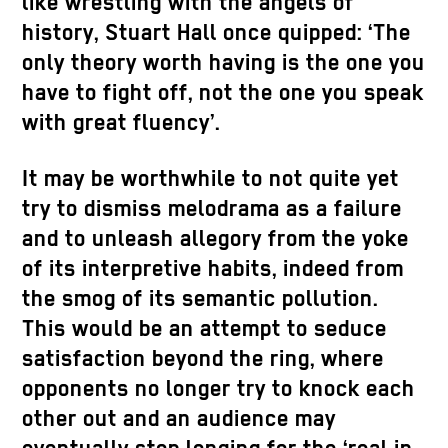
like wrestling with the angels of
history, Stuart Hall once quipped: ‘The
only theory worth having is the one you
have to fight off, not the one you speak
with great fluency’.
It may be worthwhile to not quite yet
try to dismiss melodrama as a failure
and to unleash allegory from the yoke
of its interpretive habits, indeed from
the smog of its semantic pollution.
This would be an attempt to seduce
satisfaction beyond the ring, where
opponents no longer try to knock each
other out and an audience may