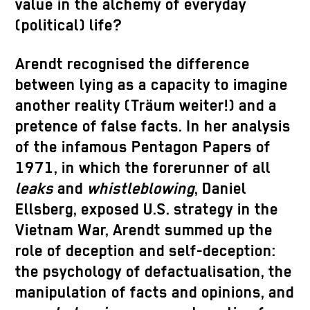
value in the alchemy of everyday
(political) life?
Arendt recognised the difference
between lying as a capacity to imagine
another reality (Träum weiter!) and a
pretence of false facts. In her analysis
of the infamous Pentagon Papers of
1971, in which the forerunner of all
leaks
and
whistleblowing
, Daniel
Ellsberg, exposed U.S. strategy in the
Vietnam War, Arendt summed up the
role of deception and self-deception:
the psychology of defactualisation, the
manipulation of facts and opinions, and