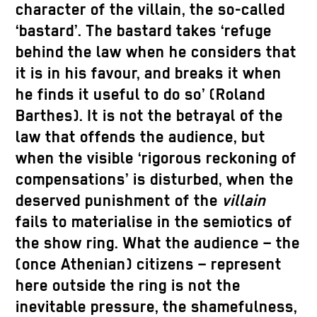
character of the villain, the so-called
‘bastard’. The bastard takes ‘refuge
behind the law when he considers that
it is in his favour, and breaks it when
he finds it useful to do so’ (Roland
Barthes). It is not the betrayal of the
law that offends the audience, but
when the visible ‘rigorous reckoning of
compensations’ is disturbed, when the
deserved punishment of the
villain
fails to materialise in the semiotics of
the show ring. What the audience – the
(once Athenian) citizens – represent
here outside the ring is not the
inevitable pressure, the shamefulness,