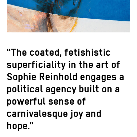
“The coated, fetishistic
superficiality in the art of
Sophie Reinhold engages a
political agency built on a
powerful sense of
carnivalesque joy and
hope.”