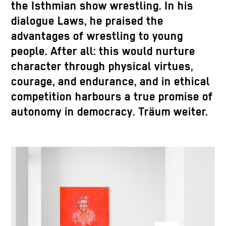
the Isthmian show wrestling. In his
dialogue Laws, he praised the
advantages of wrestling to young
people. After all: this would nurture
character through physical virtues,
courage, and endurance, and in ethical
competition harbours a true promise of
autonomy in democracy. Träum weiter.