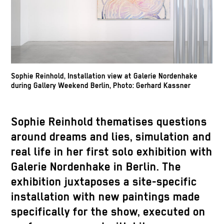
Sophie Reinhold, Installation view at Galerie Nordenhake
during Gallery Weekend Berlin, Photo: Gerhard Kassner
Sophie Reinhold thematises questions
around dreams and lies, simulation and
real life in her first solo exhibition with
Galerie Nordenhake in Berlin. The
exhibition juxtaposes a site-specific
installation with new paintings made
specifically for the show, executed on