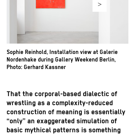
>
Sophie Reinhold, Installation view at Galerie
S
Nordenhake during Gallery Weekend Berlin,
N
Photo: Gerhard Kassner
P
That the corporal-based dialectic of
wrestling as a complexity-reduced
construction of meaning is essentially
“only” an exaggerated simulation of
basic mythical patterns is something