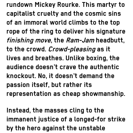
rundown Mickey Rourke. This martyr to
capitalist cruelty and the cosmic sins
of an immoral world climbs to the top
rope of the ring to deliver his signature
finishing move
, the
Ram-Jam
headbutt,
to the crowd.
Crowd-pleasing
as it
lives and breathes. Unlike boxing, the
audience doesn’t crave the authentic
knockout. No, it doesn’t demand the
passion itself, but rather its
representation as cheap showmanship.
Instead, the masses cling to the
immanent justice of a longed-for strike
by the hero against the unstable