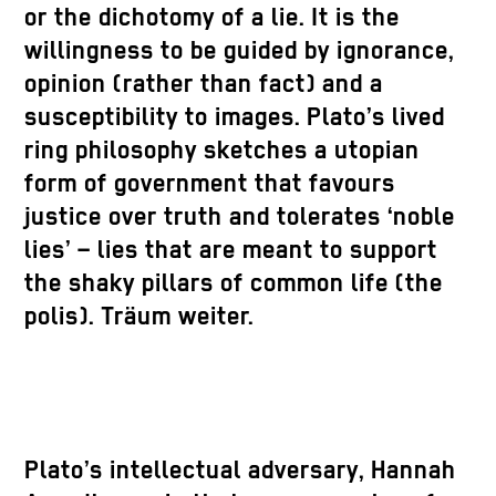
or the dichotomy of a lie. It is the
willingness to be guided by ignorance,
opinion (rather than fact) and a
susceptibility to images. Plato’s lived
ring philosophy sketches a utopian
form of government that favours
justice over truth and tolerates ‘noble
lies’ – lies that are meant to support
the shaky pillars of common life (the
polis). Träum weiter.
Plato’s intellectual adversary, Hannah