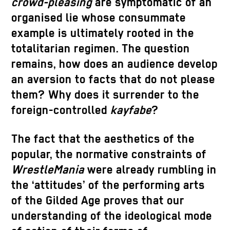
crowd-pleasing
are symptomatic of an
organised lie whose consummate
example is ultimately rooted in the
totalitarian regimen. The question
remains, how does an audience develop
an aversion to facts that do not please
them? Why does it surrender to the
foreign-controlled
kayfabe
?
The fact that the aesthetics of the
popular, the normative constraints of
WrestleMania
were already rumbling in
the ‘attitudes’ of the performing arts
of the Gilded Age proves that our
understanding of the ideological mode