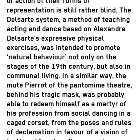
of action of their forms of
representation is still rather blind. The
Delsarte system, a method of teaching
acting and dance based on Alexandre
Delsarte’s expressive physical
exercises, was intended to promote
‘natural behaviour’ not only on the
stages of the 19th century, but also in
communal living. In a similar way, the
mute Pierrot of the pantomime theatre,
behind his tragic mask, was probably
able to redeem himself as a martyr of
his profession from social dancing in a
caged corset, from the poses and rules
of declamation in favour of a vision of