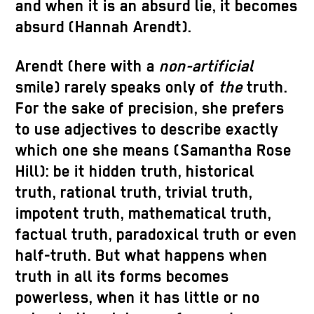
and when it is an absurd lie, it becomes
absurd (Hannah Arendt).
Arendt (here with a
non-artificial
smile) rarely speaks only of
the
truth.
For the sake of precision, she prefers
to use adjectives to describe exactly
which one she means (Samantha Rose
Hill): be it hidden truth, historical
truth, rational truth, trivial truth,
impotent truth, mathematical truth,
factual truth, paradoxical truth or even
half-truth. But what happens when
truth in all its forms becomes
powerless, when it has little or no