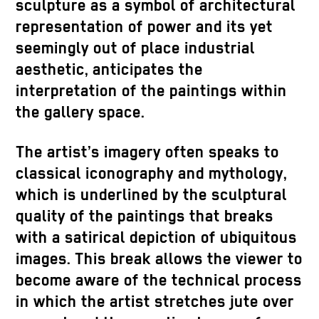
sculpture as a symbol of architectural
representation of power and its yet
seemingly out of place industrial
aesthetic, anticipates the
interpretation of the paintings within
the gallery space.
The artist’s imagery often speaks to
classical iconography and mythology,
which is underlined by the sculptural
quality of the paintings that breaks
with a satirical depiction of ubiquitous
images. This break allows the viewer to
become aware of the technical process
in which the artist stretches jute over