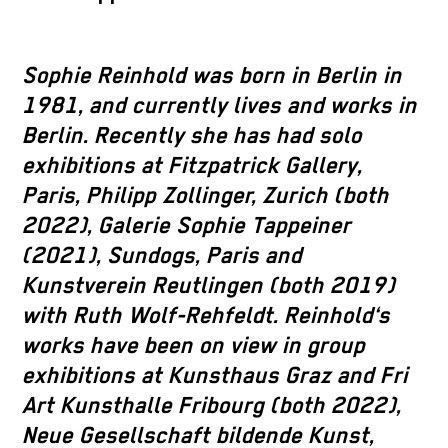
Sophie Reinhold was born in Berlin in
1981, and currently lives and works in
Berlin. Recently she has had solo
exhibitions at Fitzpatrick Gallery,
Paris, Philipp Zollinger, Zurich (both
2022), Galerie Sophie Tappeiner
(2021), Sundogs, Paris and
Kunstverein Reutlingen (both 2019)
with Ruth Wolf-Rehfeldt. Reinhold‘s
works have been on view in group
exhibitions at Kunsthaus Graz and Fri
Art Kunsthalle Fribourg (both 2022),
Neue Gesellschaft bildende Kunst,