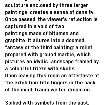
sculpture enclosed by three larger
paintings, creates a sense of density.
Once passed, the viewer’s reflection is
captured in a void of two
paintings made of bitumen and
graphite. It allures into a doomed
fantasy of the third painting: a relief
prepared with ground marble, which
pictures an idyllic landscape framed by
a colourful frieze with skulls.
Upon leaving this room an aftertaste of
the exhibition title lingers in the back
of the mind: träum weiter, dream on.
Spiked with symbols from the past,