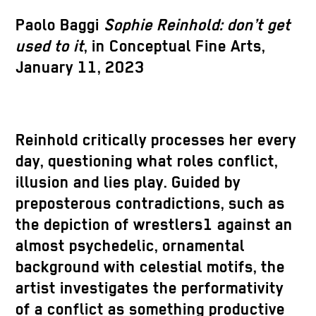
Paolo Baggi
Sophie Reinhold: don’t get
used to it
, in Conceptual Fine Arts,
January 11, 2023
Reinhold critically processes her every
day, questioning what roles conflict,
illusion and lies play. Guided by
preposterous contradictions, such as
the depiction of wrestlers1 against an
almost psychedelic, ornamental
background with celestial motifs, the
artist investigates the performativity
of a conflict as something productive