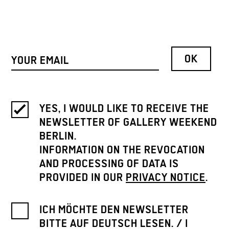
YES, I WOULD LIKE TO RECEIVE THE
NEWSLETTER OF GALLERY WEEKEND
BERLIN.
INFORMATION ON THE REVOCATION
AND PROCESSING OF DATA IS
PROVIDED IN OUR
PRIVACY NOTICE
.
ICH MÖCHTE DEN NEWSLETTER
BITTE AUF DEUTSCH LESEN. / I