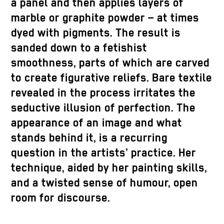
a panel and then applies layers of
marble or graphite powder – at times
dyed with pigments. The result is
sanded down to a fetishist
smoothness, parts of which are carved
to create figurative reliefs. Bare textile
revealed in the process irritates the
seductive illusion of perfection. The
appearance of an image and what
stands behind it, is a recurring
question in the artists’ practice. Her
technique, aided by her painting skills,
and a twisted sense of humour, open
room for discourse.