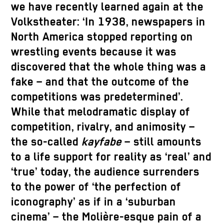
we have recently learned again at the
Volkstheater: ‘In 1938, newspapers in
North America stopped reporting on
wrestling events because it was
discovered that the whole thing was a
fake – and that the outcome of the
competitions was predetermined’.
While that melodramatic display of
competition, rivalry, and animosity –
the so-called
kayfabe
– still amounts
to a life support for reality as ‘real’ and
‘true’ today, the audience surrenders
to the power of ‘the perfection of
iconography’ as if in a ‘suburban
cinema’ – the Molière-esque pain of a