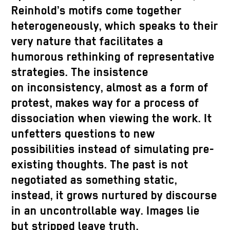
Reinhold’s motifs come together
heterogeneously, which speaks to their
very nature that facilitates a
humorous rethinking of representative
strategies. The insistence
on inconsistency, almost as a form of
protest, makes way for a process of
dissociation when viewing the work. It
unfetters questions to new
possibilities instead of simulating pre-
existing thoughts. The past is not
negotiated as something static,
instead, it grows nurtured by discourse
in an uncontrollable way. Images lie
but stripped leave truth.