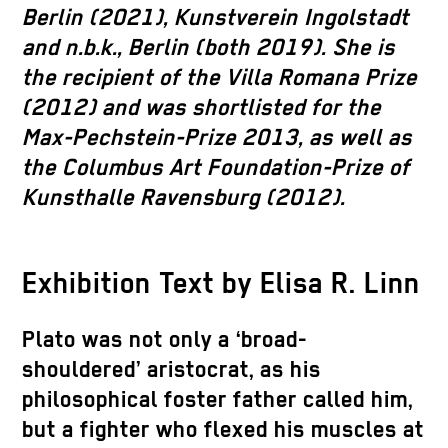
Berlin (2021), Kunstverein Ingolstadt
and n.b.k., Berlin (both 2019). She is
the recipient of the Villa Romana Prize
(2012) and was shortlisted for the
Max-Pechstein-Prize 2013, as well as
the Columbus Art Foundation-Prize of
Kunsthalle Ravensburg (2012).
Exhibition Text by Elisa R. Linn
Plato was not only a ‘broad-
shouldered’ aristocrat, as his
philosophical foster father called him,
but a fighter who flexed his muscles at