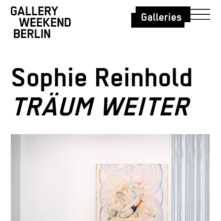
Galleries
Sophie Reinhold
TRÄUM WEITER