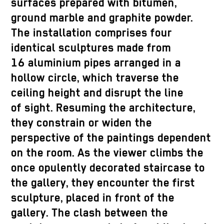
surfaces prepared with bitumen,
ground marble and graphite powder.
The installation comprises four
identical sculptures made from
16 aluminium pipes arranged in a
hollow circle, which traverse the
ceiling height and disrupt the line
of sight. Resuming the architecture,
they constrain or widen the
perspective of the paintings dependent
on the room. As the viewer climbs the
once opulently decorated staircase to
the gallery, they encounter the first
sculpture, placed in front of the
gallery. The clash between the