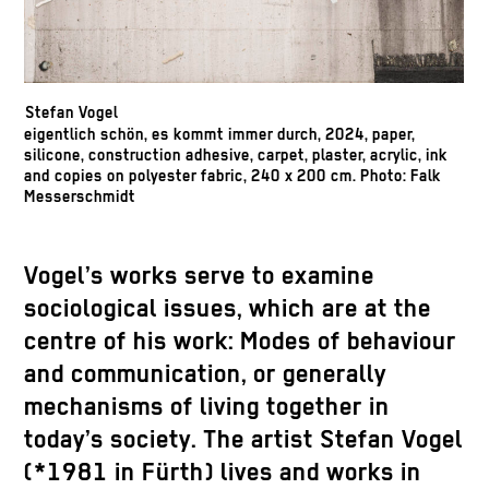
Stefan Vogel
eigentlich schön, es kommt immer durch, 2024, paper,
silicone, construction adhesive, carpet, plaster, acrylic, ink
and copies on polyester fabric, 240 x 200 cm. Photo: Falk
Messerschmidt
Vogel’s works serve to examine
sociological issues, which are at the
centre of his work: Modes of behaviour
and communication, or generally
mechanisms of living together in
today’s society. The artist Stefan Vogel
(*1981 in Fürth) lives and works in