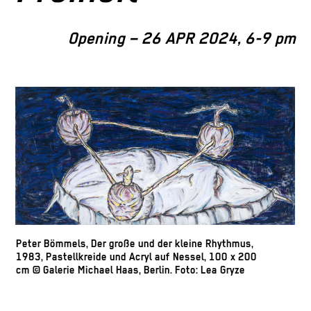
Opening – 26 APR 2024, 6-9 pm
Peter Bömmels, Der große und der kleine Rhythmus,
1983, Pastellkreide und Acryl auf Nessel, 100 x 200
cm © Galerie Michael Haas, Berlin. Foto: Lea Gryze