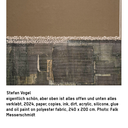
Stefan Vogel
eigentlich schön, aber oben ist alles offen und unten alles
verklebt, 2024, paper, copies, ink, dirt, acrylic, silicone, glue
and oil paint on polyester fabric, 240 x 200 cm. Photo: Falk
Messerschmidt