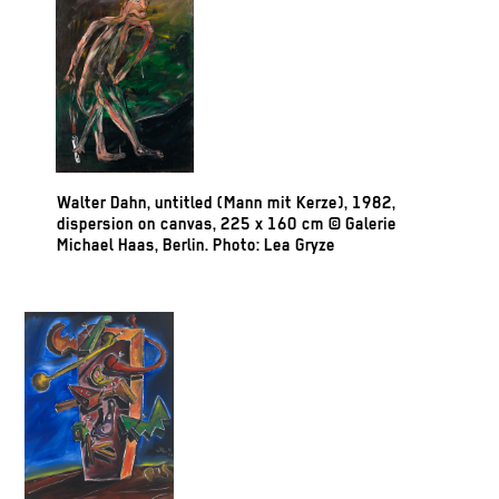
Walter Dahn, untitled (Mann mit Kerze), 1982,
dispersion on canvas, 225 x 160 cm © Galerie
Michael Haas, Berlin. Photo: Lea Gryze