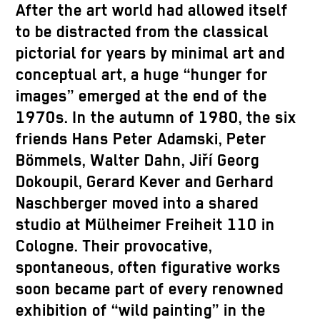
After the art world had allowed itself
to be distracted from the classical
pictorial for years by minimal art and
conceptual art, a huge “hunger for
images” emerged at the end of the
1970s. In the autumn of 1980, the six
friends Hans Peter Adamski, Peter
Bömmels, Walter Dahn, Jiří Georg
Dokoupil, Gerard Kever and Gerhard
Naschberger moved into a shared
studio at Mülheimer Freiheit 110 in
Cologne. Their provocative,
spontaneous, often figurative works
soon became part of every renowned
exhibition of “wild painting” in the