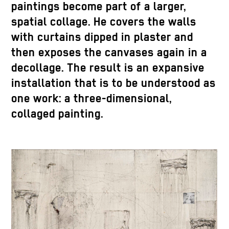
paintings become part of a larger,
spatial collage. He covers the walls
with curtains dipped in plaster and
then exposes the canvases again in a
decollage. The result is an expansive
installation that is to be understood as
one work: a three-dimensional,
collaged painting.