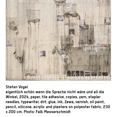
Stefan Vogel
eigentlich schön wenn die Sprache nicht wäre und all die
Winkel, 2024, paper, tile adhesive, copies, yarn, stapler
needles, typewriter, dirt, glue, ink, Zewa, varnish, oil paint,
pencil, silicone, acrylic and plasters on polyester fabric, 230
x 200 cm. Photo: Falk Messerschmidt