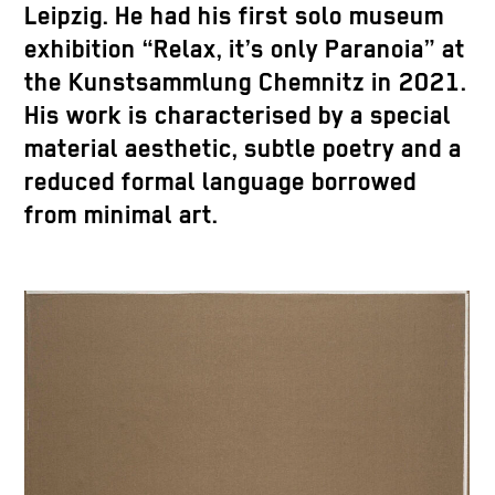
Leipzig. He had his first solo museum
exhibition “Relax, it’s only Paranoia” at
the Kunstsammlung Chemnitz in 2021.
His work is characterised by a special
material aesthetic, subtle poetry and a
reduced formal language borrowed
from minimal art.