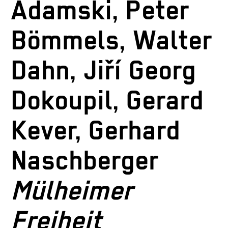
Adamski, Peter
Bömmels, Walter
Dahn, Jiří Georg
Dokoupil, Gerard
Kever, Gerhard
Naschberger
Mülheimer
Freiheit