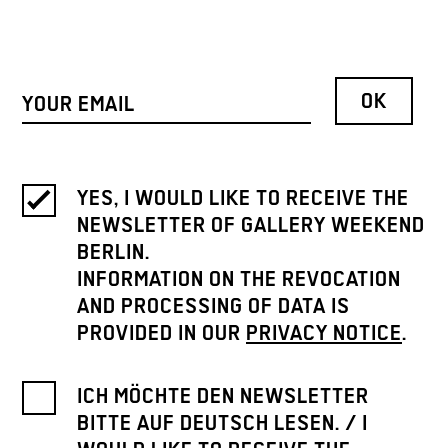
YES, I WOULD LIKE TO RECEIVE THE
NEWSLETTER OF GALLERY WEEKEND
BERLIN.
INFORMATION ON THE REVOCATION
AND PROCESSING OF DATA IS
PROVIDED IN OUR
PRIVACY NOTICE
.
ICH MÖCHTE DEN NEWSLETTER
BITTE AUF DEUTSCH LESEN. / I