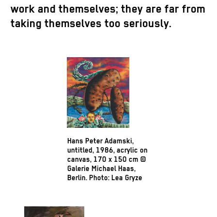
work and themselves; they are far from
taking themselves too seriously.
Hans Peter Adamski,
untitled, 1986, acrylic on
canvas, 170 x 150 cm ©
Galerie Michael Haas,
Berlin. Photo: Lea Gryze