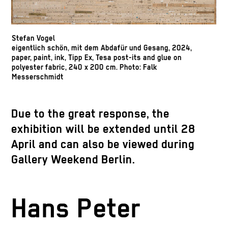
Stefan Vogel
eigentlich schön, mit dem Abdafür und Gesang, 2024,
paper, paint, ink, Tipp Ex, Tesa post-its and glue on
polyester fabric, 240 x 200 cm. Photo: Falk
Messerschmidt
Due to the great response, the
exhibition will be extended until 28
April and can also be viewed during
Gallery Weekend Berlin.
Hans Peter