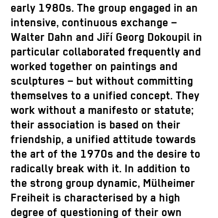
early 1980s. The group engaged in an
intensive, continuous exchange –
Walter Dahn and Jiří Georg Dokoupil in
particular collaborated frequently and
worked together on paintings and
sculptures – but without committing
themselves to a unified concept. They
work without a manifesto or statute;
their association is based on their
friendship, a unified attitude towards
the art of the 1970s and the desire to
radically break with it. In addition to
the strong group dynamic, Mülheimer
Freiheit is characterised by a high
degree of questioning of their own