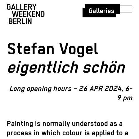
Galleries
Stefan Vogel
eigentlich schön
Long opening hours – 26 APR 2024, 6-
9 pm
Painting is normally understood as a
process in which colour is applied to a