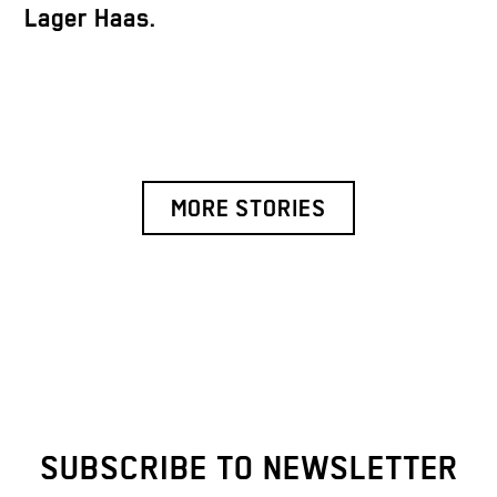
Lager Haas.
MORE STORIES
SUBSCRIBE TO NEWSLETTER