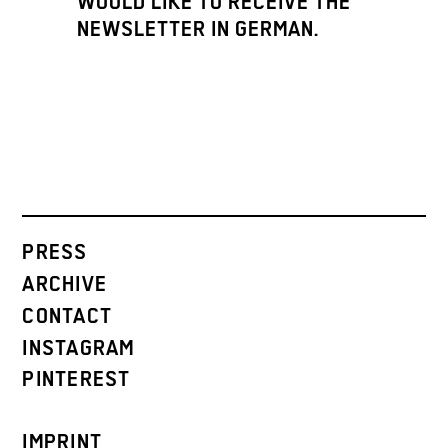
WOULD LIKE TO RECEIVE THE
NEWSLETTER IN GERMAN.
PRESS
ARCHIVE
CONTACT
INSTAGRAM
PINTEREST
IMPRINT