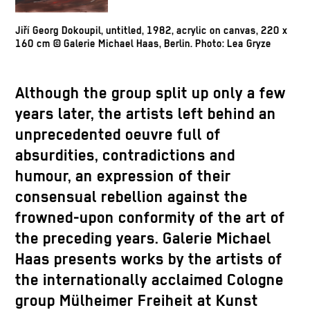
Jiří Georg Dokoupil, untitled, 1982, acrylic on canvas, 220 x
160 cm © Galerie Michael Haas, Berlin. Photo: Lea Gryze
Although the group split up only a few
years later, the artists left behind an
unprecedented oeuvre full of
absurdities, contradictions and
humour, an expression of their
consensual rebellion against the
frowned-upon conformity of the art of
the preceding years. Galerie Michael
Haas presents works by the artists of
the internationally acclaimed Cologne
group Mülheimer Freiheit at Kunst