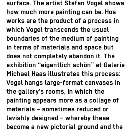
surface. The artist Stefan Vogel shows
how much more painting can be. Hos
works are the product of a process in
which Vogel transcends the usual
boundaries of the medium of painting
in terms of materials and space but
does not completely abandon it. The
exhibition “eigentlich schön” at Galerie
Michael Haas illustrates this process:
Vogel hangs large-format canvases in
the gallery’s rooms, in which the
painting appears more as a collage of
materials – sometimes reduced or
lavishly designed – whereby these
become a new pictorial ground and the