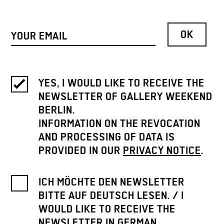
YES, I WOULD LIKE TO RECEIVE THE
NEWSLETTER OF GALLERY WEEKEND
BERLIN.
INFORMATION ON THE REVOCATION
AND PROCESSING OF DATA IS
PROVIDED IN OUR
PRIVACY NOTICE
.
ICH MÖCHTE DEN NEWSLETTER
BITTE AUF DEUTSCH LESEN. / I
WOULD LIKE TO RECEIVE THE
NEWSLETTER IN GERMAN.