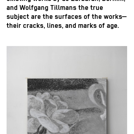
and Wolfgang Tillmans the true
subject are the surfaces of the works—
their cracks, lines, and marks of age.