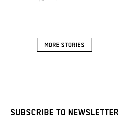
MORE STORIES
SUBSCRIBE TO NEWSLETTER