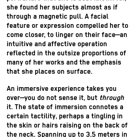
she found her subjects almost as if
through a magnetic pull. A facial
feature or expression compelled her to
come closer, to linger on their face—an
intuitive and affective operation
reflected in the outsize proportions of
many of her works and the emphasis
that she places on surface.
An immersive experience takes you
over—you do not sense it, but
through
it. The state of immersion connotes a
certain tactility, perhaps a tingling in
the skin or hairs raising on the back of
the neck. Spanning up to 3,5 meters in