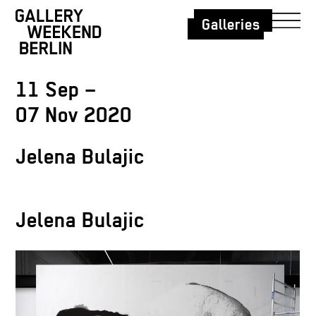
Galleries
11 Sep –
07 Nov 2020
Jelena Bulajic
Jelena Bulajic