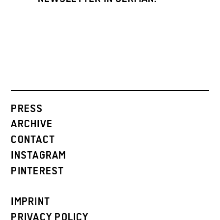
PRESS
ARCHIVE
CONTACT
INSTAGRAM
PINTEREST
IMPRINT
PRIVACY POLICY