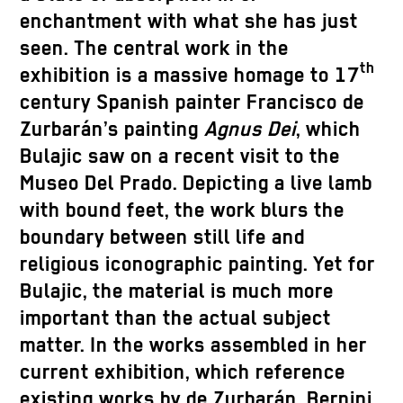
enchantment with what she has just
seen. The central work in the
th
exhibition is a massive homage to 17
century Spanish painter Francisco de
Zurbarán’s painting
Agnus Dei
, which
Bulajic saw on a recent visit to the
Museo Del Prado. Depicting a live lamb
with bound feet, the work blurs the
boundary between still life and
religious iconographic painting. Yet for
Bulajic, the material is much more
important than the actual subject
matter. In the works assembled in her
current exhibition, which reference
existing works by de Zurbarán, Bernini,