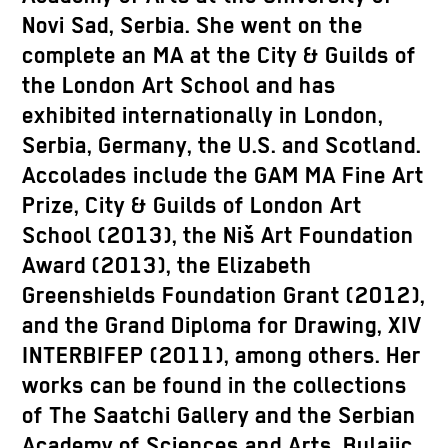
Novi Sad, Serbia. She went on the
complete an MA at the City & Guilds of
the London Art School and has
exhibited internationally in London,
Serbia, Germany, the U.S. and Scotland.
Accolades include the GAM MA Fine Art
Prize, City & Guilds of London Art
School (2013), the Niš Art Foundation
Award (2013), the Elizabeth
Greenshields Foundation Grant (2012),
and the Grand Diploma for Drawing, XIV
INTERBIFEP (2011), among others. Her
works can be found in the collections
of The Saatchi Gallery and the Serbian
Academy of Sciences and Arts. Bulajic