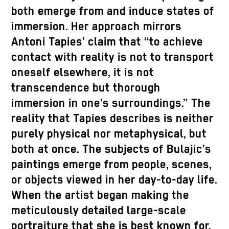
both emerge from and induce states of
immersion. Her approach mirrors
Antoni Tapies’ claim that “to achieve
contact with reality is not to transport
oneself elsewhere, it is not
transcendence but thorough
immersion in one’s surroundings.” The
reality that Tapies describes is neither
purely physical nor metaphysical, but
both at once. The subjects of Bulajic’s
paintings emerge from people, scenes,
or objects viewed in her day-to-day life.
When the artist began making the
meticulously detailed large-scale
portraiture that she is best known for,