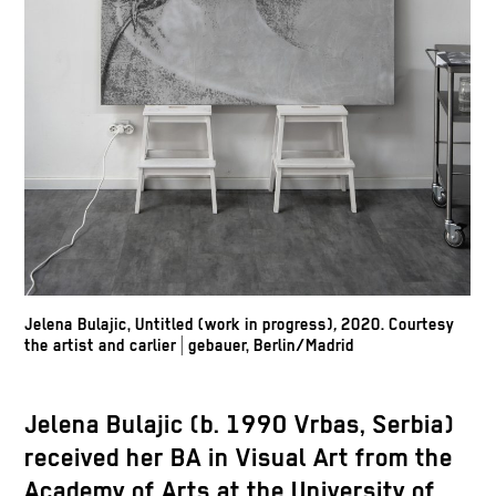
Jelena Bulajic, Untitled (work in progress)
,
2020. Courtesy
the artist and carlier | gebauer, Berlin/Madrid
Jelena Bulajic (b. 1990 Vrbas, Serbia)
received her BA in Visual Art from the
Academy of Arts at the University of