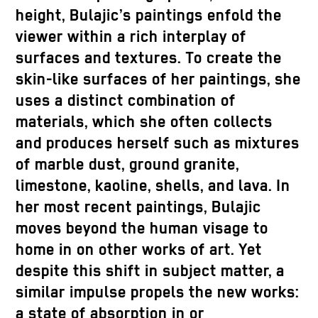
height, Bulajic’s paintings enfold the
viewer within a rich interplay of
surfaces and textures. To create the
skin-like surfaces of her paintings, she
uses a distinct combination of
materials, which she often collects
and produces herself such as mixtures
of marble dust, ground granite,
limestone, kaoline, shells, and lava. In
her most recent paintings, Bulajic
moves beyond the human visage to
home in on other works of art. Yet
despite this shift in subject matter, a
similar impulse propels the new works:
a state of absorption in or