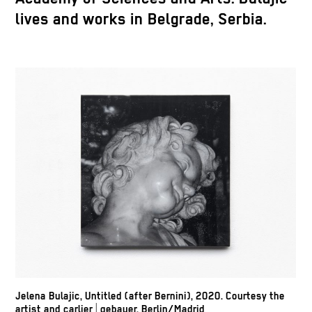
lives and works in Belgrade, Serbia.
Jelena Bulajic, Untitled (after Bernini), 2020. Courtesy the
artist and carlier | gebauer, Berlin/Madrid