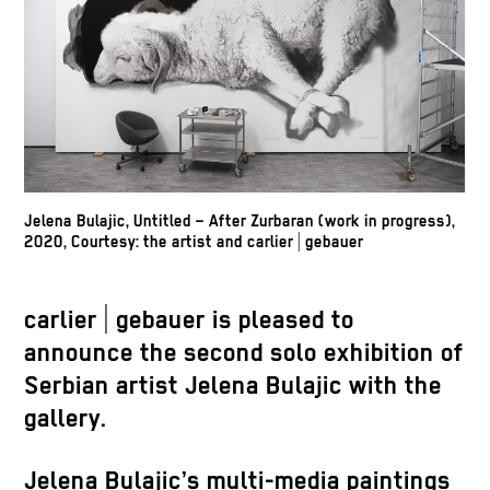
Jelena Bulajic, Untitled – After Zurbaran (work in progress),
2020, Courtesy: the artist and carlier | gebauer
carlier | gebauer is pleased to
announce the second solo exhibition of
Serbian artist Jelena Bulajic with the
gallery.
Jelena Bulajic’s multi-media paintings