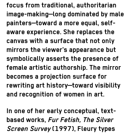
focus from traditional, authoritarian
image-making—long dominated by male
painters—toward a more equal, self-
aware experience. She replaces the
canvas with a surface that not only
mirrors the viewer’s appearance but
symbolically asserts the presence of
female artistic authorship. The mirror
becomes a projection surface for
rewriting art history—toward visibility
and recognition of women in art.
In one of her early conceptual, text-
based works,
Fur Fetish, The Silver
Screen Survey
(1997), Fleury types