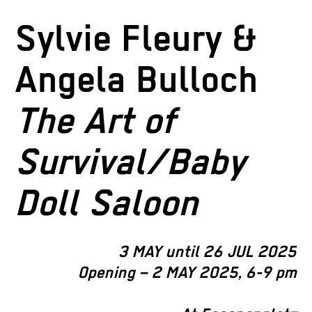
Sylvie Fleury &
Angela Bulloch
The Art of
Survival/Baby
Doll Saloon
3 MAY until 26 JUL 2025
Opening – 2 MAY 2025, 6-9 pm