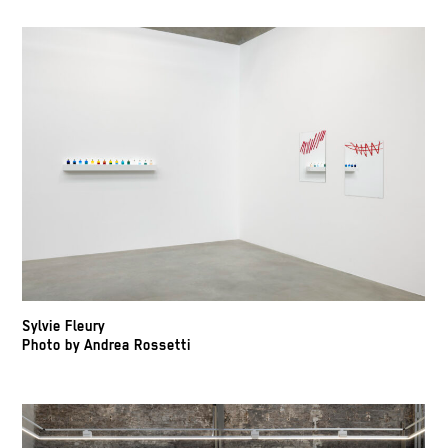
Sylvie Fleury
Photo by Andrea Rossetti