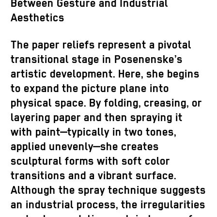
Between Gesture and Industrial
Aesthetics
The paper reliefs represent a pivotal
transitional stage in Posenenske’s
artistic development. Here, she begins
to expand the picture plane into
physical space. By folding, creasing, or
layering paper and then spraying it
with paint—typically in two tones,
applied unevenly—she creates
sculptural forms with soft color
transitions and a vibrant surface.
Although the spray technique suggests
an industrial process, the irregularities