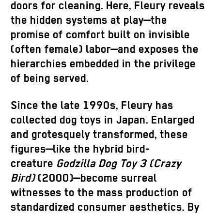
doors for cleaning. Here, Fleury reveals
the hidden systems at play—the
promise of comfort built on invisible
(often female) labor—and exposes the
hierarchies embedded in the privilege
of being served.
Since the late 1990s, Fleury has
collected dog toys in Japan. Enlarged
and grotesquely transformed, these
figures—like the hybrid bird-
creature
Godzilla Dog Toy 3 (Crazy
Bird)
(2000)—become surreal
witnesses to the mass production of
standardized consumer aesthetics. By