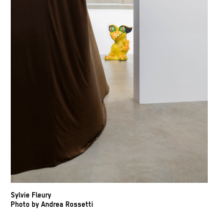
Sylvie Fleury
Photo by Andrea Rossetti