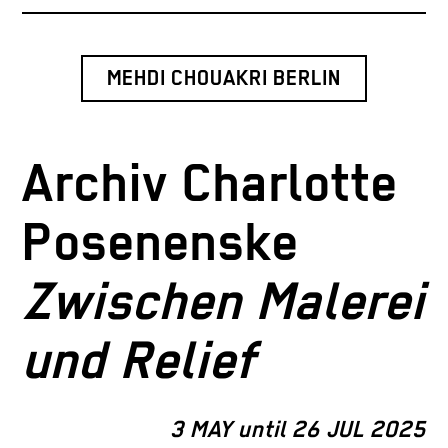
MEHDI CHOUAKRI BERLIN
Archiv Charlotte
Posenenske
Zwischen Malerei
und Relief
3 MAY until 26 JUL 2025