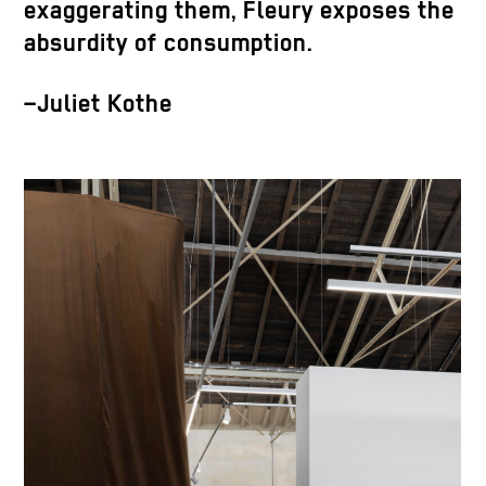
exaggerating them, Fleury exposes the
absurdity of consumption.
–Juliet Kothe