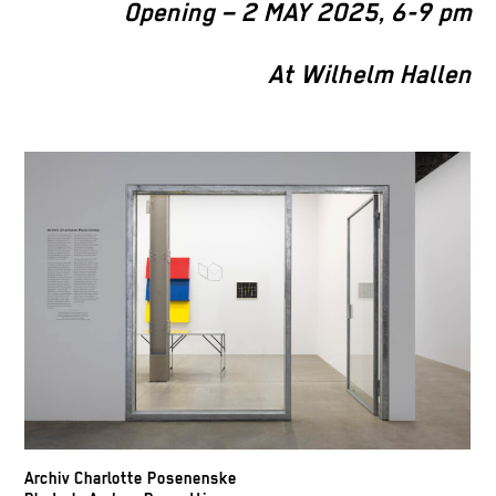
Opening – 2 MAY 2025, 6-9 pm
At Wilhelm Hallen
Archiv Charlotte Posenenske