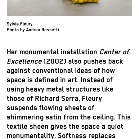
Sylvie Fleury
Photo by Andrea Rossetti
Her monumental installation
Center of
Excellence
(2002) also pushes back
against conventional ideas of how
space is defined in art. Instead of
using heavy metal structures like
those of Richard Serra, Fleury
suspends flowing sheets of
shimmering satin from the ceiling. This
textile sheen gives the space a quiet
monumentality. Softness replaces