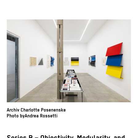
Archiv Charlotte Posenenske
Photo byAndrea Rossetti