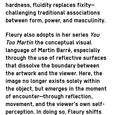
hardness, fluidity replaces fixity—
challenging traditional associations
between form, power, and masculinity.
Fleury also adopts in her series
You
Too Martin
the conceptual visual
language of Martin Barré, especially
through the use of reflective surfaces
that dissolve the boundary between
the artwork and the viewer. Here, the
image no longer exists solely within
the object, but emerges in the moment
of encounter—through reflection,
movement, and the viewer’s own self-
perception. In doing so, Fleury shifts