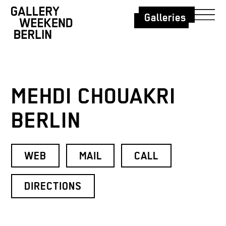
Galleries
MEHDI CHOUAKRI
BERLIN
WEB
MAIL
CALL
DIRECTIONS