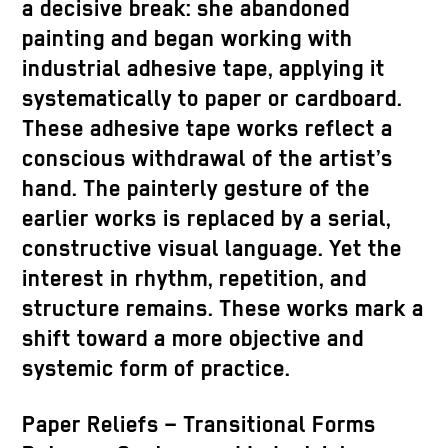
a decisive break: she abandoned
painting and began working with
industrial adhesive tape, applying it
systematically to paper or cardboard.
These adhesive tape works reflect a
conscious withdrawal of the artist’s
hand. The painterly gesture of the
earlier works is replaced by a serial,
constructive visual language. Yet the
interest in rhythm, repetition, and
structure remains. These works mark a
shift toward a more objective and
systemic form of practice.
Paper Reliefs – Transitional Forms