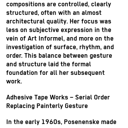
compositions are controlled, clearly
structured, often with an almost
architectural quality. Her focus was
less on subjective expression in the
vein of Art Informel, and more on the
investigation of surface, rhythm, and
order. This balance between gesture
and structure laid the formal
foundation for all her subsequent
work.
Adhesive Tape Works – Serial Order
Replacing Painterly Gesture
In the early 1960s, Posenenske made