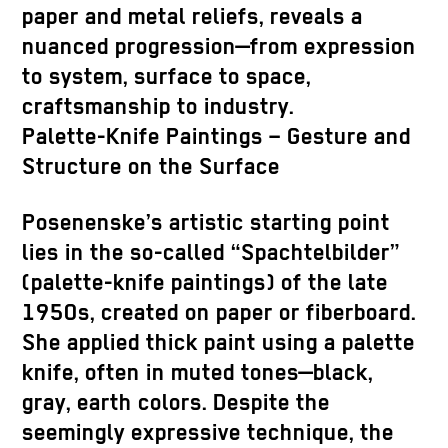
paper and metal reliefs, reveals a
nuanced progression—from expression
to system, surface to space,
craftsmanship to industry.
Palette-Knife Paintings – Gesture and
Structure on the Surface
Posenenske’s artistic starting point
lies in the so-called “Spachtelbilder”
(palette-knife paintings) of the late
1950s, created on paper or fiberboard.
She applied thick paint using a palette
knife, often in muted tones—black,
gray, earth colors. Despite the
seemingly expressive technique, the