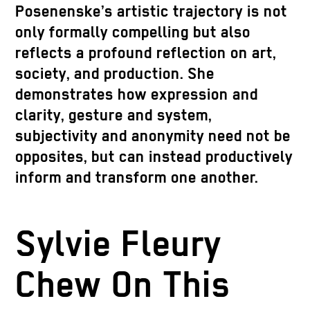
Posenenske’s artistic trajectory is not
only formally compelling but also
reflects a profound reflection on art,
society, and production. She
demonstrates how expression and
clarity, gesture and system,
subjectivity and anonymity need not be
opposites, but can instead productively
inform and transform one another.
Sylvie Fleury
Chew On This