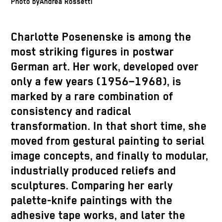
Photo byAndrea Rossetti
Charlotte Posenenske is among the
most striking figures in postwar
German art. Her work, developed over
only a few years (1956–1968), is
marked by a rare combination of
consistency and radical
transformation. In that short time, she
moved from gestural painting to serial
image concepts, and finally to modular,
industrially produced reliefs and
sculptures. Comparing her early
palette-knife paintings with the
adhesive tape works, and later the