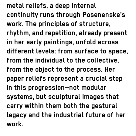
metal reliefs, a deep internal
continuity runs through Posenenske’s
work. The principles of structure,
rhythm, and repetition, already present
in her early paintings, unfold across
different levels: from surface to space,
from the individual to the collective,
from the object to the process. Her
paper reliefs represent a crucial step
in this progression—not modular
systems, but sculptural images that
carry within them both the gestural
legacy and the industrial future of her
work.