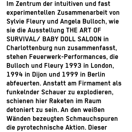
Im Zentrum der intuitiven und fast
experimentellen Zusammenarbeit von
Sylvie Fleury und Angela Bulloch, wie
sie die Ausstellung THE ART OF
SURVIVAL/ BABY DOLL SALOON in
Charlottenburg nun zusammenfasst,
stehen Feuerwerk-Performances, die
Bulloch und Fleury 1993 in London,
1994 in Dijon und 1999 in Berlin
abfeuerten. Anstatt am Firmament als
funkelnder Schauer zu explodieren,
schienen hier Raketen im Raum
detoniert zu sein. An den weißen
Wänden bezeugten Schmauchspuren
die pyrotechnische Aktion. Dieser