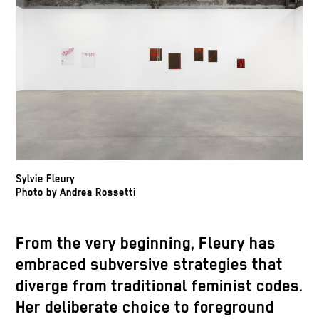
Sylvie Fleury
Photo by Andrea Rossetti
From the very beginning, Fleury has
embraced subversive strategies that
diverge from traditional feminist codes.
Her deliberate choice to foreground