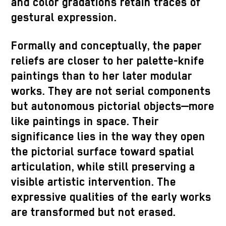
and color gradations retain traces of
gestural expression.
Formally and conceptually, the paper
reliefs are closer to her palette-knife
paintings than to her later modular
works. They are not serial components
but autonomous pictorial objects—more
like paintings in space. Their
significance lies in the way they open
the pictorial surface toward spatial
articulation, while still preserving a
visible artistic intervention. The
expressive qualities of the early works
are transformed but not erased.