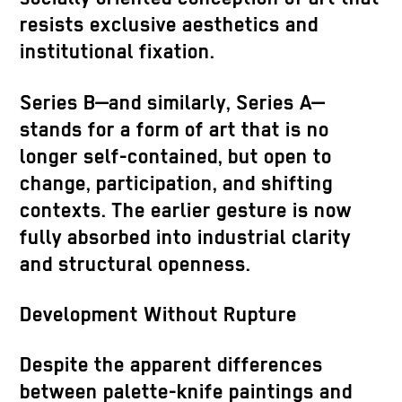
resists exclusive aesthetics and
institutional fixation.
Series B—and similarly, Series A—
stands for a form of art that is no
longer self-contained, but open to
change, participation, and shifting
contexts. The earlier gesture is now
fully absorbed into industrial clarity
and structural openness.
Development Without Rupture
Despite the apparent differences
between palette-knife paintings and