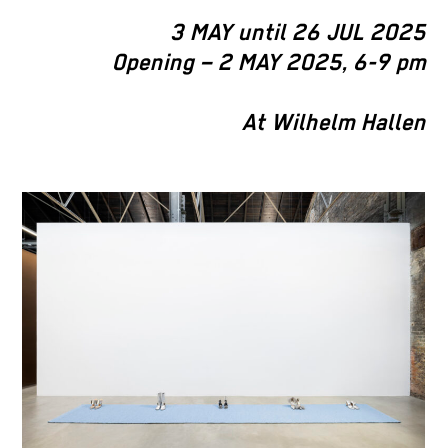
3 MAY until 26 JUL 2025
Opening – 2 MAY 2025, 6-9 pm
At Wilhelm Hallen