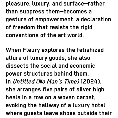
pleasure, luxury, and surface—rather
than suppress them—becomes a
gesture of empowerment, a declaration
of freedom that resists the rigid
conventions of the art world.
When Fleury explores the fetishized
allure of luxury goods, she also
dissects the social and economic
power structures behind them.
In
Untitled (No Man’s Time)
(2024),
she arranges five pairs of silver high
heels in a row on a woven carpet,
evoking the hallway of a luxury hotel
where guests leave shoes outside their