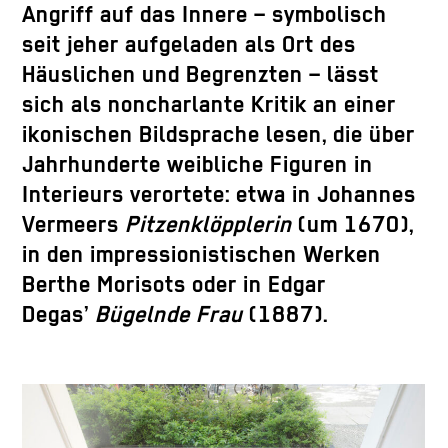
Angriff auf das Innere – symbolisch
seit jeher aufgeladen als Ort des
Häuslichen und Begrenzten – lässt
sich als noncharlante Kritik an einer
ikonischen Bildsprache lesen, die über
Jahrhunderte weibliche Figuren in
Interieurs verortete: etwa in Johannes
Vermeers
Pitzenklöpplerin
(um 1670),
in den impressionistischen Werken
Berthe Morisots oder in Edgar
Degas’
Bügelnde Frau
(1887).