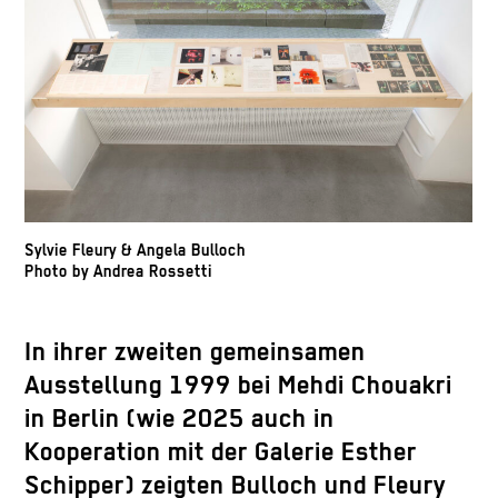
Sylvie Fleury & Angela Bulloch
Photo by Andrea Rossetti
In ihrer zweiten gemeinsamen
Ausstellung 1999 bei Mehdi Chouakri
in Berlin (wie 2025 auch in
Kooperation mit der Galerie Esther
Schipper) zeigten Bulloch und Fleury