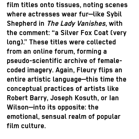
film titles onto tissues, noting scenes
where actresses wear fur—like Sybil
Shepherd in
The Lady Vanishes
, with
the comment: “a Silver Fox Coat (very
long).” These titles were collected
from an online forum, forming a
pseudo-scientific archive of female-
coded imagery. Again, Fleury flips an
entire artistic language—this time the
conceptual practices of artists like
Robert Barry, Joseph Kosuth, or Ian
Wilson—into its opposite: the
emotional, sensual realm of popular
film culture.