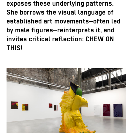
exposes these underlying patterns.
She borrows the visual language of
established art movements—often led
by male figures—reinterprets it, and
invites critical reflection: CHEW ON
THIS!