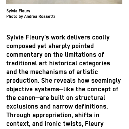
Sylvie Fleury
Photo by Andrea Rossetti
Sylvie Fleury’s work delivers coolly
composed yet sharply pointed
commentary on the limitations of
traditional art historical categories
and the mechanisms of artistic
production. She reveals how seemingly
objective systems—like the concept of
the canon—are built on structural
exclusions and narrow definitions.
Through appropriation, shifts in
context, and ironic twists, Fleury