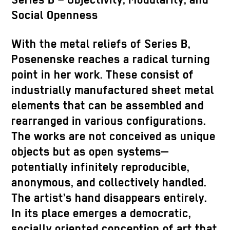
Series B – Objectivity, Modularity, and
Social Openness
With the metal reliefs of Series B,
Posenenske reaches a radical turning
point in her work. These consist of
industrially manufactured sheet metal
elements that can be assembled and
rearranged in various configurations.
The works are not conceived as unique
objects but as open systems—
potentially infinitely reproducible,
anonymous, and collectively handled.
The artist’s hand disappears entirely.
In its place emerges a democratic,
socially oriented conception of art that