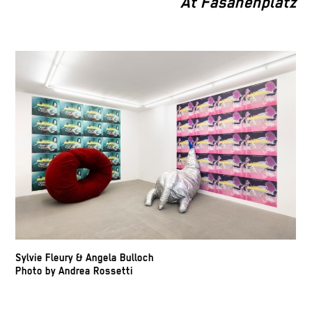
At Fasanenplatz
Sylvie Fleury & Angela Bulloch
Photo by Andrea Rossetti