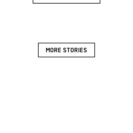
MORE STORIES