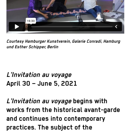
Courtesy Hamburger Kunstverein, Galerie Conradi, Hamburg
und Esther Schipper, Berlin
L’Invitation au voyage
April 30 – June 5, 2021
L’Invitation au voyage
begins with
works from the historical avant-garde
and continues into contemporary
practices. The subject of the