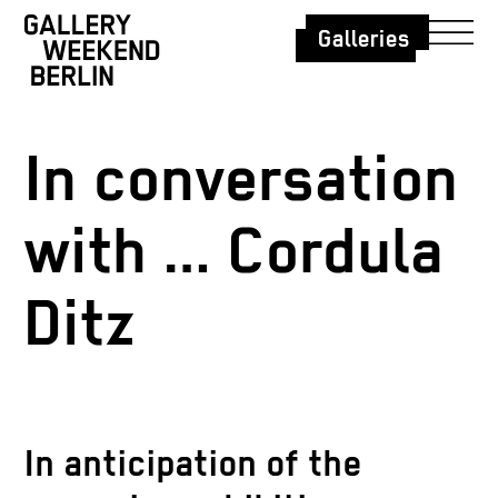
Galleries
In conversation
with … Cordula
Ditz
In anticipation of the