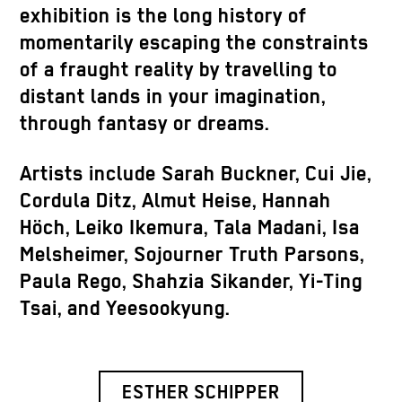
exhibition is the long history of
momentarily escaping the constraints
of a fraught reality by travelling to
distant lands in your imagination,
through fantasy or dreams.
Artists include Sarah Buckner, Cui Jie,
Cordula Ditz, Almut Heise, Hannah
Höch, Leiko Ikemura, Tala Madani, Isa
Melsheimer, Sojourner Truth Parsons,
Paula Rego, Shahzia Sikander, Yi-Ting
Tsai, and Yeesookyung.
ESTHER SCHIPPER