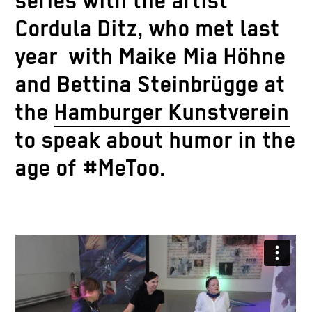
series with the artist
Cordula Ditz, who met last
year with Maike Mia Höhne
and Bettina Steinbrügge at
the
Hamburger Kunstverein
to speak about humor in the
age of #MeToo.