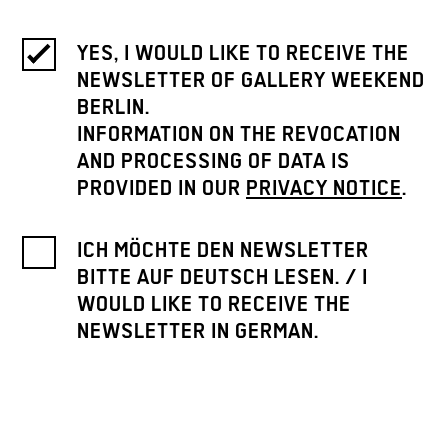
YES, I WOULD LIKE TO RECEIVE THE
NEWSLETTER OF GALLERY WEEKEND
BERLIN.
INFORMATION ON THE REVOCATION
AND PROCESSING OF DATA IS
PROVIDED IN OUR
PRIVACY NOTICE
.
ICH MÖCHTE DEN NEWSLETTER
BITTE AUF DEUTSCH LESEN. / I
WOULD LIKE TO RECEIVE THE
NEWSLETTER IN GERMAN.