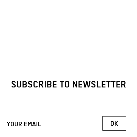
SUBSCRIBE TO NEWSLETTER