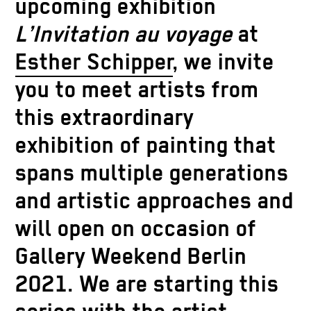
upcoming exhibition
L’Invitation au voyage
at
Esther Schipper
, we invite
you to meet artists from
this extraordinary
exhibition of painting that
spans multiple generations
and artistic approaches and
will open on occasion of
Gallery Weekend Berlin
2021. We are starting this