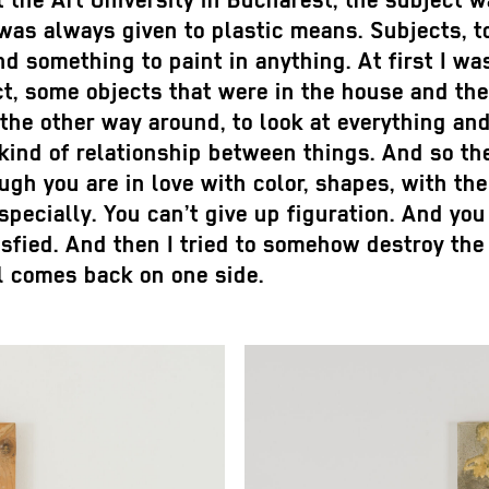
at the Art University in Bucharest, the subject
s always given to plastic means. Subjects, to
ind something to paint in anything. At first I wa
ct, some objects that were in the house and the 
 the other way around, to look at everything and 
 kind of relationship between things. And so the
ugh you are in love with color, shapes, with th
ecially. You can’t give up figuration. And you f
isfied. And then I tried to somehow destroy the p
ll comes back on one side.