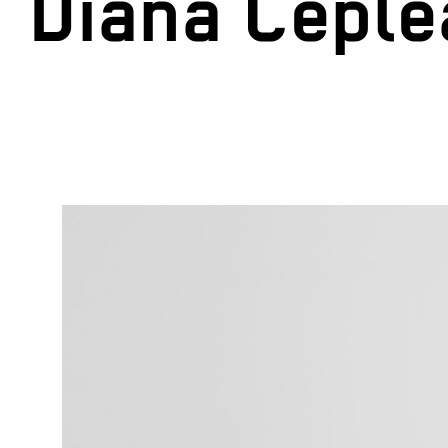
Diana Cepl