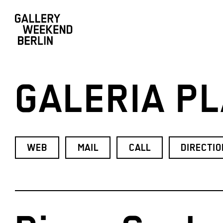
GALERIA PL
WEB
MAIL
CALL
DIRECTI