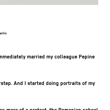
erlin
I immediately married my colleague Pepine
tep. And I started doing portraits of my