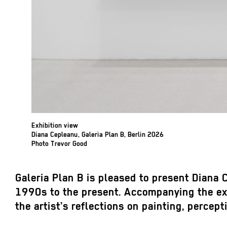
Exhibition view
Diana Cepleanu, Galeria Plan B, Berlin 2026
Photo Trevor Good
Galeria Plan B is pleased to present Diana C
1990s to the present. Accompanying the exhi
the artist’s reflections on painting, percept