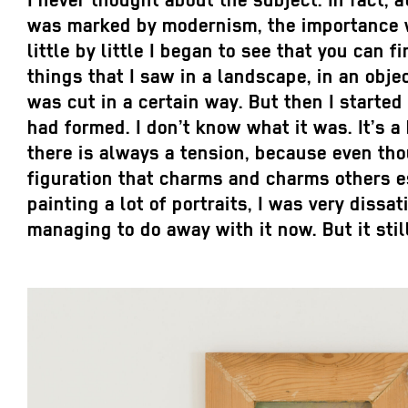
I never thought about the subject. In fact, 
was marked by modernism, the importance wa
little by little I began to see that you can f
things that I saw in a landscape, in an obje
was cut in a certain way. But then I started
had formed. I don’t know what it was. It’s a
there is always a tension, because even tho
figuration that charms and charms others esp
painting a lot of portraits, I was very dissat
managing to do away with it now. But it sti