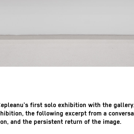
epleanu’s first solo exhibition with the galler
bition, the following excerpt from a conversat
ion, and the persistent return of the image.