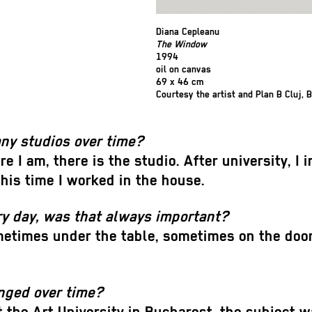
Diana Cepleanu
The Window
1994
oil on canvas
69 x 46 cm
Courtesy the artist and Plan B Cluj, B
any studios over time?
re I am, there is the studio. After university, 
this time I worked in the house.
ry day, was that always important?
times under the table, sometimes on the doors
anged over time?