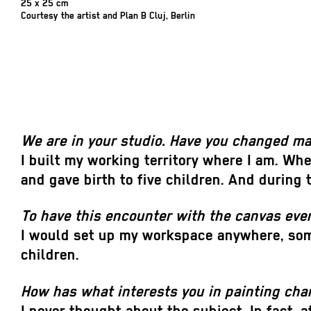
25 x 25 cm
Courtesy the artist and Plan B Cluj, Berlin
We are in your studio. Have you changed m
I built my working territory where I am. Whe
and gave birth to five children. And during 
To have this encounter with the canvas eve
I would set up my workspace anywhere, some
children.
How has what interests you in painting ch