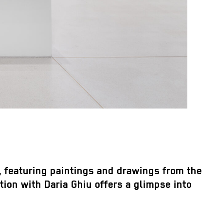
y, featuring paintings and drawings from the
ion with Daria Ghiu offers a glimpse into