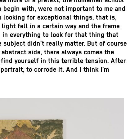
 was more of a pretext, the Romanian school
 begin with, were not important to me and
s looking for exceptional things, that is,
light fell in a certain way and the frame
in everything to look for that thing that
 subject didn’t really matter. But of course
e abstract side, there always comes the
ind yourself in this terrible tension. After
ortrait, to corrode it. And I think I’m