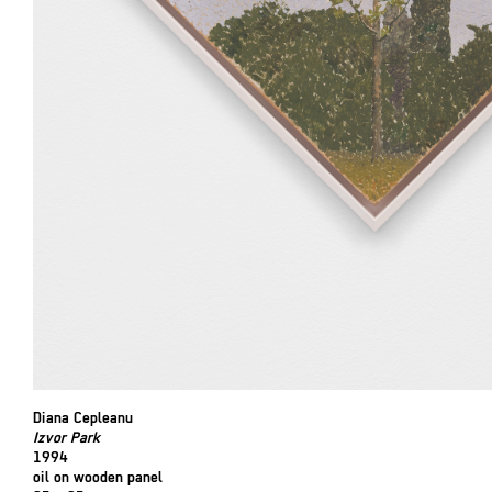
Diana Cepleanu
Izvor Park
1994
oil on wooden panel