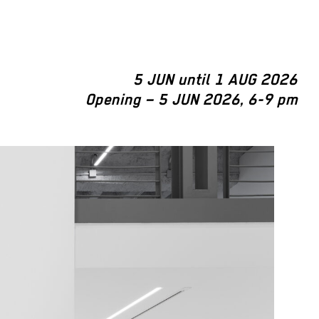
5 JUN until 1 AUG 2026
Opening – 5 JUN 2026, 6-9 pm