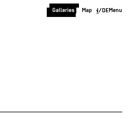
Galleries
Map
Menu
EN
/
DE