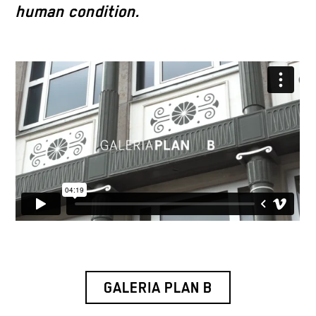
human condition.
GALERIA PLAN B