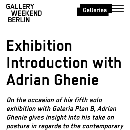
Galleries
Exhibition
Introduction with
Adrian Ghenie
On the occasion of his fifth solo
exhibition with Galeria Plan B, Adrian
Ghenie gives insight into his take on
posture in regards to the contemporary