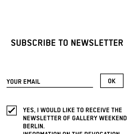
SUBSCRIBE TO NEWSLETTER
YES, I WOULD LIKE TO RECEIVE THE
NEWSLETTER OF GALLERY WEEKEND
BERLIN.