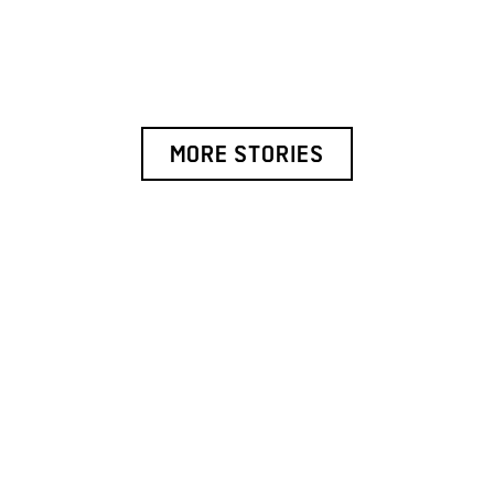
MORE STORIES