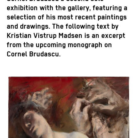
exhibition with the gallery, featuring a
selection of his most recent paintings
and drawings. The following text by
Kristian Vistrup Madsen is an excerpt
from the upcoming monograph on
Cornel Brudascu.