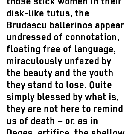
those stick women in their
disk-like tutus, the
Brudascu ballerinos appear
undressed of connotation,
floating free of language,
miraculously unfazed by
the beauty and the youth
they stand to lose. Quite
simply blessed by what is,
they are not here to remind
us of death – or, as in
Degas, artifice, the shallow