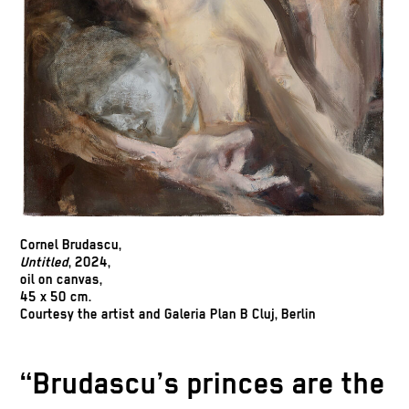
Cornel Brudascu
,
Untitled
, 2024,
oil on canvas,
45 x 50 cm.
Courtesy the artist and Galeria Plan B Cluj, Berlin
“Brudascu’s princes are the