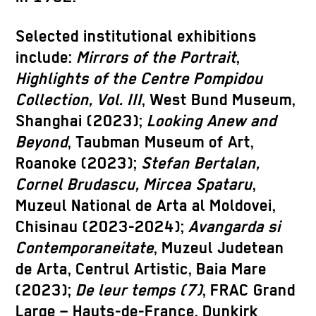
Selected institutional exhibitions
include:
Mirrors of the Portrait
,
Highlights of the Centre Pompidou
Collection, Vol. III
, West Bund Museum,
Shanghai (2023);
Looking Anew and
Beyond
, Taubman Museum of Art,
Roanoke (2023);
Stefan Bertalan,
Cornel Brudascu, Mircea Spataru
,
Muzeul National de Arta al Moldovei,
Chisinau (2023-2024);
Avangarda si
Contemporaneitate
, Muzeul Judetean
de Arta, Centrul Artistic, Baia Mare
(2023);
De leur temps (7)
, FRAC Grand
Large – Hauts-de-France, Dunkirk