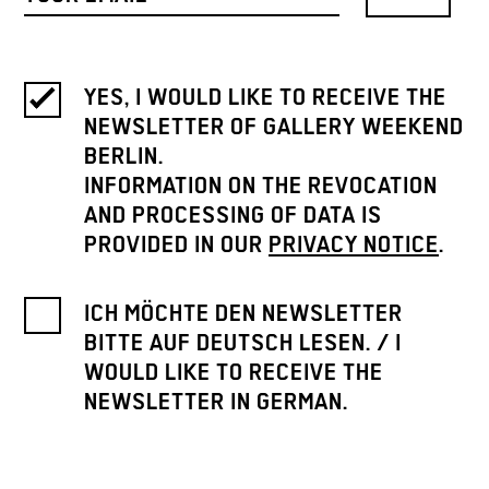
YES, I WOULD LIKE TO RECEIVE THE
NEWSLETTER OF GALLERY WEEKEND
BERLIN.
INFORMATION ON THE REVOCATION
AND PROCESSING OF DATA IS
PROVIDED IN OUR
PRIVACY NOTICE
.
ICH MÖCHTE DEN NEWSLETTER
BITTE AUF DEUTSCH LESEN. / I
WOULD LIKE TO RECEIVE THE
NEWSLETTER IN GERMAN.