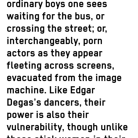
ordinary boys one sees
waiting for the bus, or
crossing the street; or,
interchangeably, porn
actors as they appear
fleeting across screens,
evacuated from the image
machine. Like Edgar
Degas’s dancers, their
power is also their
vulnerability, though unlike