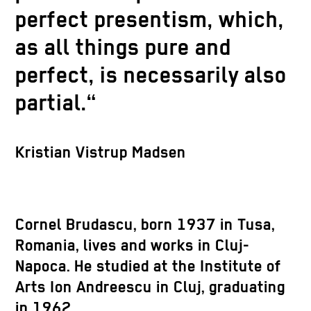
perfect presentism, which,
as all things pure and
perfect, is necessarily also
partial.“
Kristian Vistrup Madsen
Cornel Brudascu
, born 1937 in Tusa,
Romania, lives and works in Cluj-
Napoca. He studied at the Institute of
Arts Ion Andreescu in Cluj, graduating
in 1962.