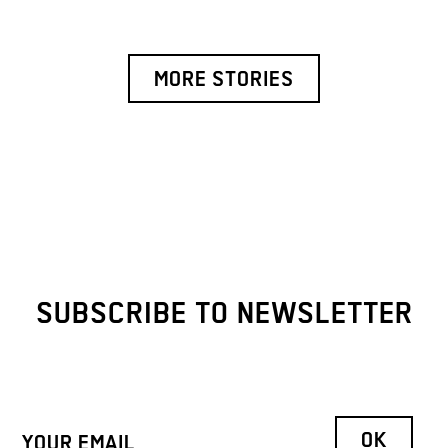
MORE STORIES
SUBSCRIBE TO NEWSLETTER