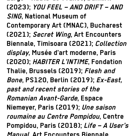
(2023);
YOU FEEL – AND DRIFT – AND
SING
, National Museum of
Contemporary Art (MNAC), Bucharest
(2021);
Secret Wing
, Art Encounters
Biennale, Timisoara (2021);
Collection
display
, Musée d’art moderne, Paris
(2020);
HABITER L’INTIME
, Fondation
Thalie, Brussels (2019);
Flesh and
Bone
, PS120, Berlin (2019);
Ex-East,
past and recent stories of the
Romanian Avant-Garde
, Espace
Niemeyer, Paris (2019);
Une saison
roumaine au Centre Pompidou
, Centre
Pompidou, Paris (2018);
Life – A User’s
Manual
, Art Encounters Biennale,