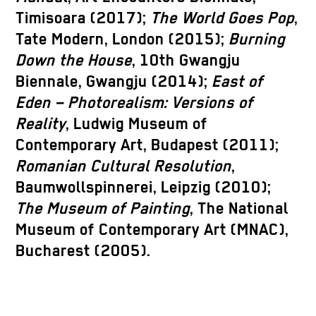
Timisoara (2017);
The World Goes Pop
,
Tate Modern, London (2015);
Burning
Down the House
, 10th Gwangju
Biennale, Gwangju (2014);
East of
Eden – Photorealism: Versions of
Reality
, Ludwig Museum of
Contemporary Art, Budapest (2011);
Romanian Cultural Resolution
,
Baumwollspinnerei, Leipzig (2010);
The Museum of Painting
, The National
Museum of Contemporary Art (MNAC),
Bucharest (2005).