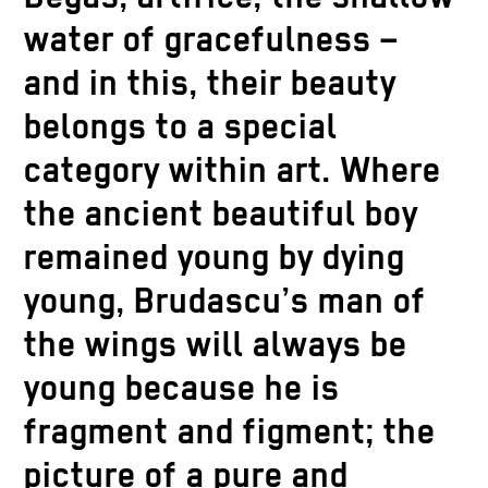
water of gracefulness –
and in this, their beauty
belongs to a special
category within art. Where
the ancient beautiful boy
remained young by dying
young, Brudascu’s man of
the wings will always be
young because he is
fragment and figment; the
picture of a pure and