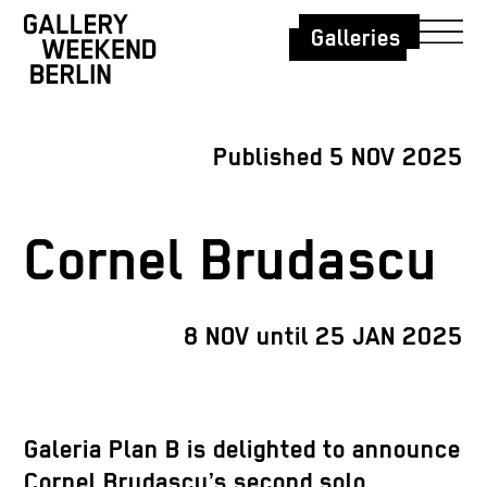
Galleries
Published 5 NOV 2025
Cornel Brudascu
8 NOV until 25 JAN 2025
Galeria Plan B is delighted to announce
Cornel Brudascu’s second solo