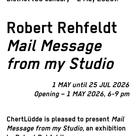
Robert Rehfeldt
Mail Message
from my Studio
1 MAY until 25 JUL 2026
Opening – 1 MAY 2026, 6-9 pm
ChertLüdde is pleased to present
Mail
Message from my Studio,
an exhibition