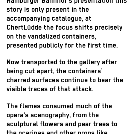
Hamburger Bahnhof’s presentation this
story is only present in the
accompanying catalogue, at
ChertLüdde the focus shifts precisely
on the vandalized containers,
presented publicly for the first time.
Now transported to the gallery after
being cut apart, the containers’
charred surfaces continue to bear the
visible traces of that attack.
The flames consumed much of the
opera’s scenography, from the
sculptural flowers and pear trees to
the ocarinas and other props like