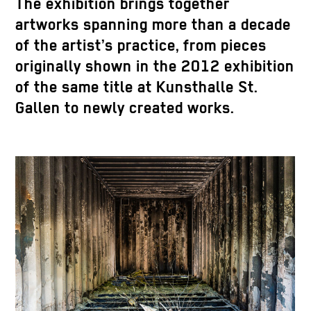
The exhibition brings together
artworks spanning more than a decade
of the artist’s practice, from pieces
originally shown in the 2012 exhibition
of the same title at Kunsthalle St.
Gallen to newly created works.