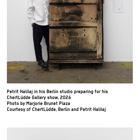
Petrit Halilaj in his Berlin studio preparing for his
ChertLüdde Gallery show, 2026
Photo by Marjorie Brunet Plaza
Courtesy of ChertLüdde, Berlin and Petrit Halilaj