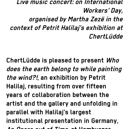
Live music concert:
on International
Workers’ Day,
organised by Martha Zezë
in the
context of Petrit Halilaj’s exhibition at
ChertLüdde
ChertLüdde is pleased to present
Who
does the earth belong to while painting
the wind?!
, an exhibition by Petrit
Halilaj, resulting from
over fifteen
years
of collaboration between the
artist and the gallery and unfolding in
parallel with Halilaj’s largest
institutional presentation in Germany,