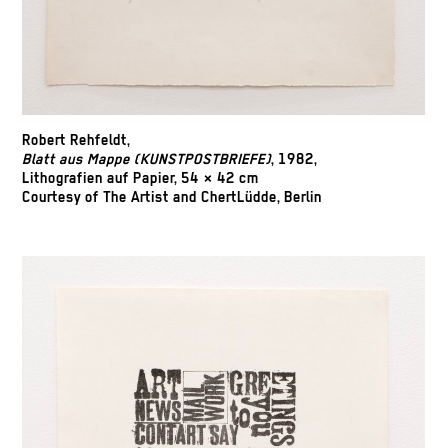
Robert Rehfeldt,
Blatt aus Mappe (KUNSTPOSTBRIEFE)
, 1982,
Lithografien auf Papier, 54 × 42 cm
Courtesy of The Artist and ChertLüdde, Berlin