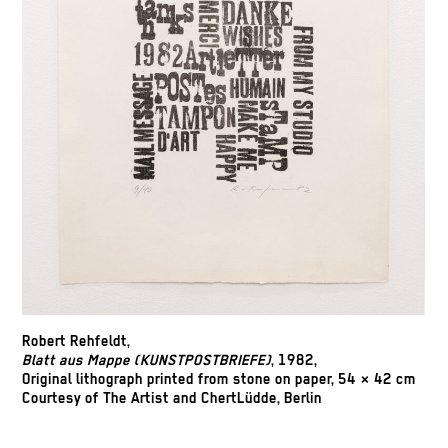
Robert Rehfeldt,
Blatt aus Mappe (KUNSTPOSTBRIEFE)
, 1982,
Original lithograph printed from stone on paper, 54 × 42 cm
Courtesy of The Artist and ChertLüdde, Berlin