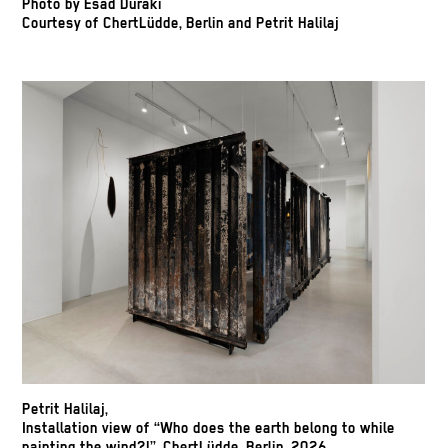
Photo by Esad Duraki
Courtesy of ChertLüdde, Berlin and Petrit Halilaj
Petrit Halilaj,
Installation view of “Who does the earth belong to while