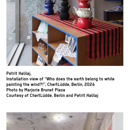
Petrit Halilaj,
Installation view of “Who does the earth belong to while
painting the wind?!”, ChertLüdde, Berlin, 2026
Photo by Marjorie Brunet Plaza
Courtesy of ChertLüdde, Berlin and Petrit Halilaj