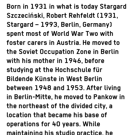
Born in 1931 in what is today Stargard
Szczeciński, Robert Rehfeldt (1931,
Stargard – 1993, Berlin, Germany)
spent most of World War Two with
foster carers in Austria. He moved to
the Soviet Occupation Zone in Berlin
with his mother in 1946, before
studying at the Hochschule für
Bildende Künste in West Berlin
between 1948 and 1953. After living
in Berlin-Mitte, he moved to Pankow in
the northeast of the divided city, a
location that became his base of
operations for 40 years. While
maintaining his studio practice, he