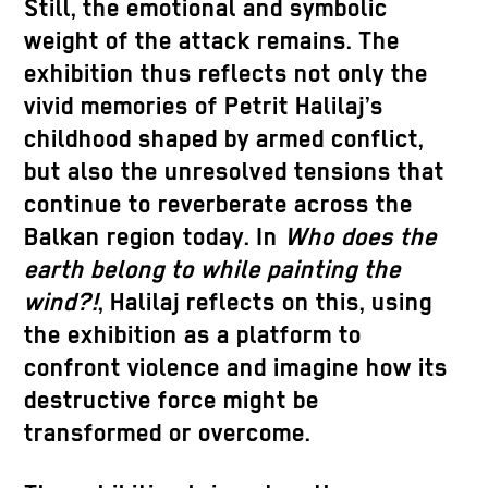
Still, the emotional and symbolic
weight of the attack remains. The
exhibition thus reflects not only the
vivid memories of Petrit Halilaj’s
childhood shaped by armed conflict,
but also the unresolved tensions that
continue to reverberate across the
Balkan region today. In
Who does the
earth belong to while painting the
wind?!
, Halilaj reflects on this, using
the exhibition as a platform to
confront violence and imagine how its
destructive force might be
transformed or overcome.