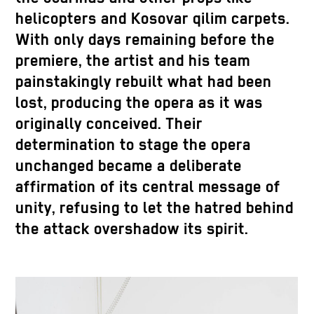
helicopters and Kosovar qilim carpets.
With only days remaining before the
premiere, the artist and his team
painstakingly rebuilt what had been
lost, producing the opera as it was
originally conceived. Their
determination to stage the opera
unchanged became a deliberate
affirmation of its central message of
unity, refusing to let the hatred behind
the attack overshadow its spirit.