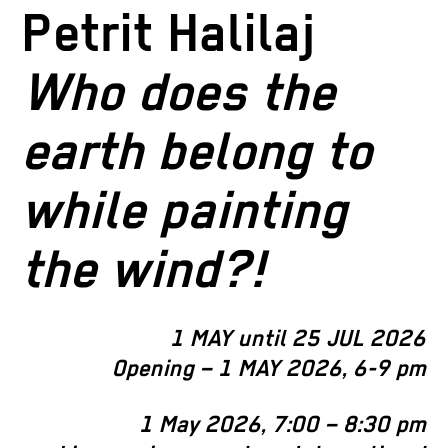
Petrit Halilaj
Who does the
earth belong to
while painting
the wind?!
1 MAY until 25 JUL 2026
Opening – 1 MAY 2026, 6-9 pm
1
May 2026, 7:00 – 8:30 pm