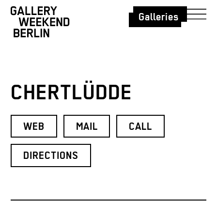
Galleries
CHERTLÜDDE
WEB
MAIL
CALL
DIRECTIONS