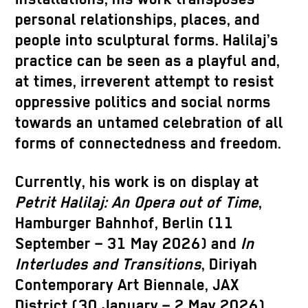
personal relationships, places, and
people into sculptural forms. Halilaj’s
practice can be seen as a playful and,
at times, irreverent attempt to resist
oppressive politics and social norms
towards an untamed celebration of all
forms of connectedness and freedom.
Currently, his work is on display at
Petrit Halilaj: An Opera out of Time
,
Hamburger Bahnhof, Berlin (11
September – 31 May 2026) and
In
Interludes and Transitions
, Diriyah
Contemporary Art Biennale, JAX
District (30 January – 2 May 2026).