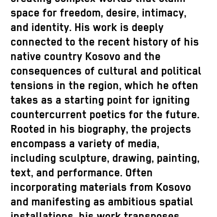
space for freedom, desire, intimacy,
and identity. His work is deeply
connected to the recent history of his
native country Kosovo and the
consequences of cultural and political
tensions in the region, which he often
takes as a starting point for igniting
countercurrent poetics for the future.
Rooted in his biography, the projects
encompass a variety of media,
including sculpture, drawing, painting,
text, and performance. Often
incorporating materials from Kosovo
and manifesting as ambitious spatial
installations, his work transposes