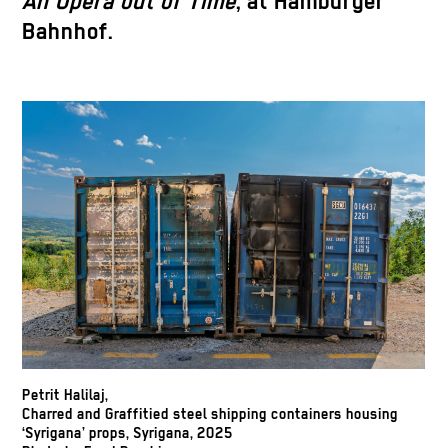
An Opera out of Time
, at Hamburger
Bahnhof.
Petrit Halilaj,
Charred and Graffitied steel shipping containers housing
‘Syrigana’ props, Syrigana, 2025