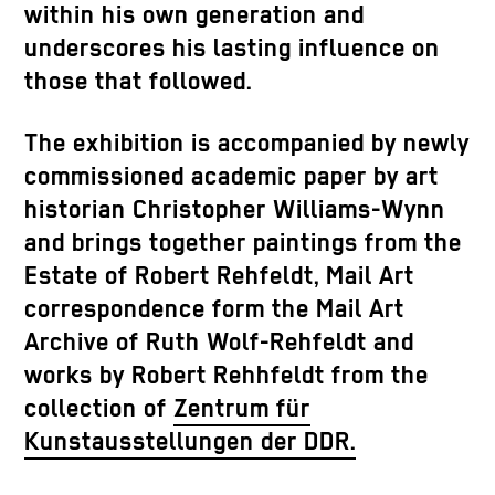
within his own generation and
underscores his lasting influence on
those that followed.
The exhibition is accompanied by newly
commissioned academic paper by art
historian Christopher Williams-Wynn
and brings together paintings from the
Estate of Robert Rehfeldt, Mail Art
correspondence form the Mail Art
Archive of Ruth Wolf-Rehfeldt and
works by Robert Rehhfeldt from the
collection of
Zentrum für
Kunstausstellungen der DDR
.