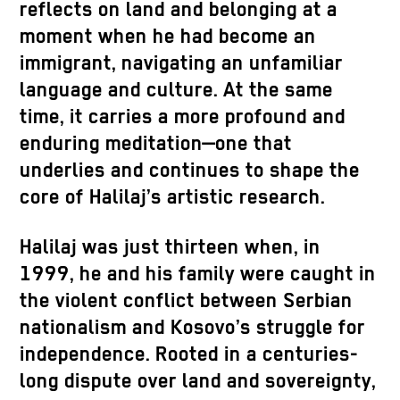
reflects on land and belonging at a
moment when he had become an
immigrant, navigating an unfamiliar
language and culture. At the same
time, it carries a more profound and
enduring meditation—one that
underlies and continues to shape the
core of Halilaj’s artistic research.
Halilaj was just thirteen when, in
1999, he and his family were caught in
the violent conflict between Serbian
nationalism and Kosovo’s struggle for
independence. Rooted in a centuries-
long dispute over land and sovereignty,