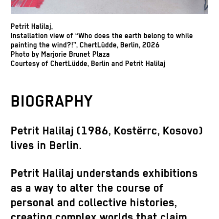
Petrit Halilaj,
Installation view of “Who does the earth belong to while
painting the wind?!”, ChertLüdde, Berlin, 2026
Photo by Marjorie Brunet Plaza
Courtesy of ChertLüdde, Berlin and Petrit Halilaj
BIOGRAPHY
Petrit Halilaj
(1986, Kostërrc, Kosovo)
lives in Berlin.
Petrit Halilaj understands exhibitions
as a way to alter the course of
personal and collective histories,
creating complex worlds that claim