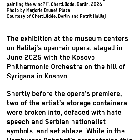
painting the wind?!”, ChertLüdde, Berlin, 2026
Photo by Marjorie Brunet Plaza
Courtesy of ChertLüdde, Berlin and Petrit Halilaj
The exhibition at the museum centers
on Halilaj’s open-air opera, staged in
June 2025 with the Kosovo
Philharmonic Orchestra on the hill of
Syrigana in Kosovo.
Shortly before the opera’s premiere,
two of the artist’s storage containers
were broken into, defaced with hate
speech and Serbian nationalist
symbols, and set ablaze. While in the