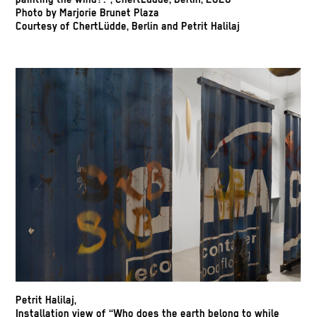
painting the wind?!”, ChertLüdde, Berlin, 2026
Photo by Marjorie Brunet Plaza
Courtesy of ChertLüdde, Berlin and Petrit Halilaj
Petrit Halilaj,
Installation view of “Who does the earth belong to while