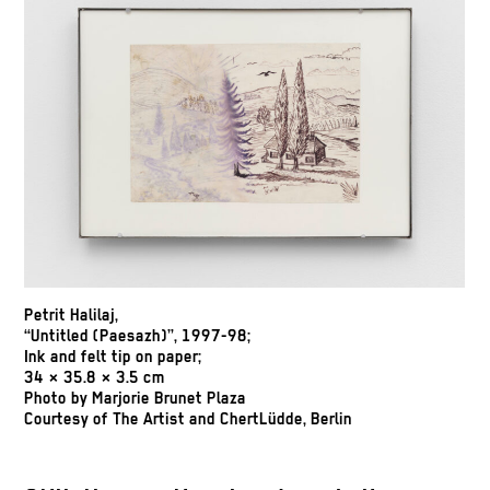
Petrit Halilaj,
“Untitled (Paesazh)”, 1997-98;
Ink and felt tip on paper;
34 × 35.8 × 3.5 cm
Photo by Marjorie Brunet Plaza
Courtesy of The Artist and ChertLüdde, Berlin