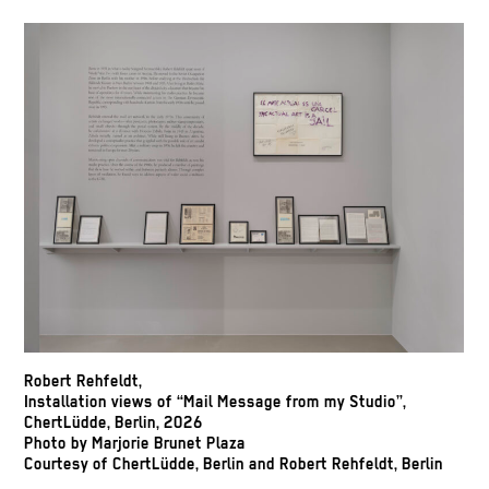
Robert Rehfeldt,
Installation views of “Mail Message from my Studio”,
ChertLüdde, Berlin, 2026
Photo by Marjorie Brunet Plaza
Courtesy of ChertLüdde, Berlin and Robert Rehfeldt, Berlin