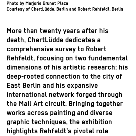
Photo by Marjorie Brunet Plaza
Courtesy of ChertLüdde, Berlin and Robert Rehfeldt, Berlin
More than twenty years after his
death, ChertLüdde dedicates a
comprehensive survey to Robert
Rehfeldt, focusing on two fundamental
dimensions of his artistic research: his
deep-rooted connection to the city of
East Berlin and his expansive
international network forged through
the Mail Art circuit. Bringing together
works across painting and diverse
graphic techniques, the exhibition
highlights Rehfeldt’s pivotal role