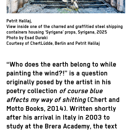
Petrit Halilaj,
View inside one of the charred and graffitied steel shipping
containers housing ‘Syrigana’ props, Syrigana, 2025
Photo by Esad Duraki
Courtesy of ChertLüdde, Berlin and Petrit Halilaj
“Who does the earth belong to while
painting the wind?!” is a question
originally posed by the artist in his
poetry collection
of course blue
affects my way of shitting
(Chert and
Motto Books, 2014). Written shortly
after his arrival in Italy in 2003 to
study at the Brera Academy, the text