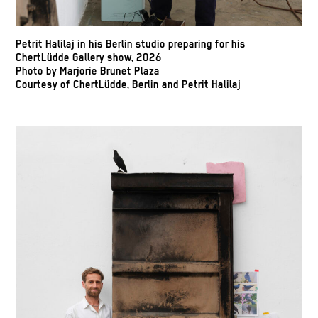
Petrit Halilaj in his Berlin studio preparing for his
ChertLüdde Gallery show, 2026
Photo by Marjorie Brunet Plaza
Courtesy of ChertLüdde, Berlin and Petrit Halilaj