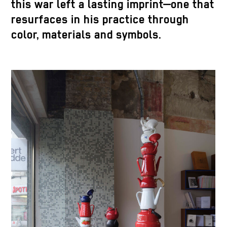
this war left a lasting imprint—one that
resurfaces in his practice through
color, materials and symbols.