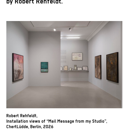
by Robert Rehfeldt.
Robert Rehfeldt,
Installation views of “Mail Message from my Studio”,
ChertLüdde, Berlin, 2026