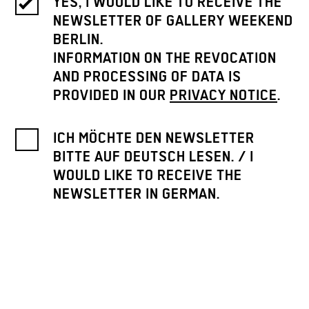
YES, I WOULD LIKE TO RECEIVE THE
NEWSLETTER OF GALLERY WEEKEND
BERLIN.
INFORMATION ON THE REVOCATION
AND PROCESSING OF DATA IS
PROVIDED IN OUR
PRIVACY NOTICE
.
ICH MÖCHTE DEN NEWSLETTER
BITTE AUF DEUTSCH LESEN. / I
WOULD LIKE TO RECEIVE THE
NEWSLETTER IN GERMAN.