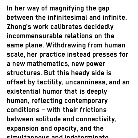
In her way of magnifying the gap
between the infinitesimal and infinite,
Zhong’s work calibrates decidedly
incommensurable relations on the
same plane. Withdrawing from human
scale, her practice instead presses for
a new mathematics, new power
structures. But this heady side is
offset by tactility, uncanniness, and an
existential humor that is deeply
human, reflecting contemporary
conditions – with their frictions
between solitude and connectivity,
expansion and opacity, and the
simultaneous and indeterminate.