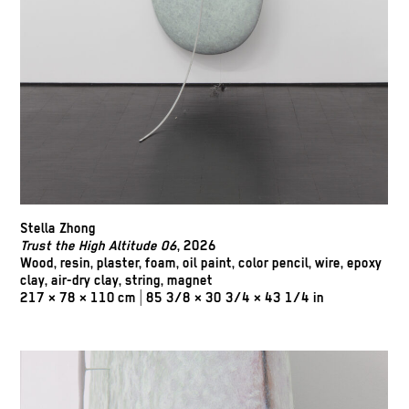
Stella Zhong
Trust the High Altitude 06
, 2026
Wood, resin, plaster, foam, oil paint, color pencil, wire, epoxy
clay, air-dry clay, string, magnet
217 × 78 × 110 cm | 85 3/8 × 30 3/4 × 43 1/4 in