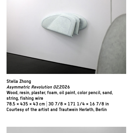
Stella Zhong
Asymmetric Revolution 02
,2026
Wood, resin, plaster, foam, oil paint, color pencil, sand,
string, fishing wire
78.5 × 435 × 43 cm | 30 7/8 × 171 1/4 × 16 7/8 in
Courtesy of the artist and Trautwein Herleth, Berlin