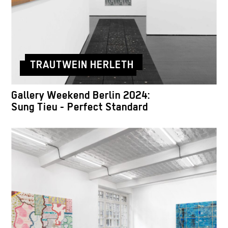
TRAUTWEIN HERLETH
Gallery Weekend Berlin 2024:
Sung Tieu - Perfect Standard