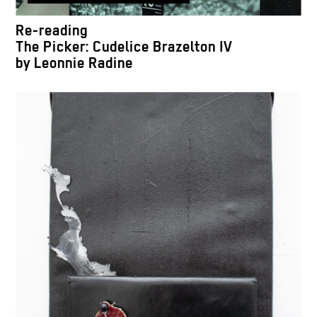
Re-reading
The Picker: Cudelice Brazelton IV
by Leonnie Radine