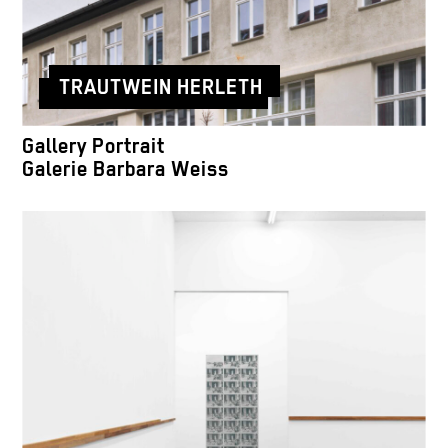
TRAUTWEIN HERLETH
Gallery Portrait
Galerie Barbara Weiss