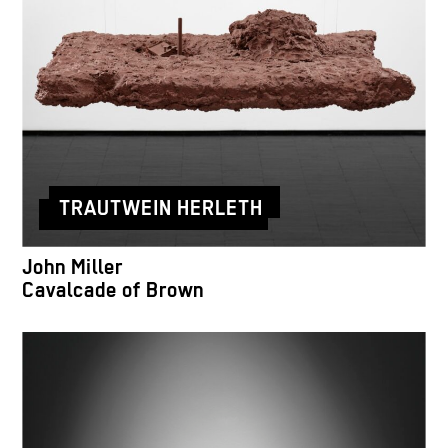
TRAUTWEIN HERLETH
John Miller
Cavalcade of Brown