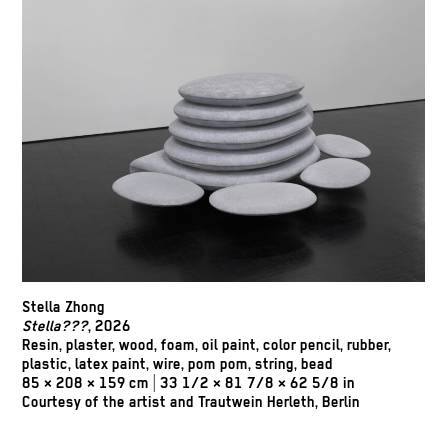
Stella Zhong
Stella???
, 2026
Resin, plaster, wood, foam, oil paint, color pencil, rubber,
plastic, latex paint, wire, pom pom, string, bead
85 × 208 × 159 cm | 33 1/2 × 81 7/8 × 62 5/8 in
Courtesy of the artist and Trautwein Herleth, Berlin