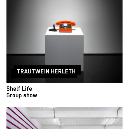
TRAUTWEIN HERLETH
Shelf Life
Group show