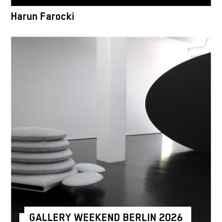
Harun Farocki
GALLERY WEEKEND BERLIN 2026