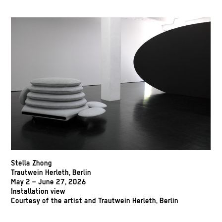
Stella Zhong
Trautwein Herleth, Berlin
May 2 – June 27, 2026
Installation view
Courtesy of the artist and Trautwein Herleth, Berlin