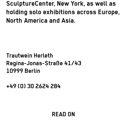
SculptureCenter, New York, as well as
holding solo exhibitions across Europe,
North America and Asia.
Trautwein Herleth
Regina-Jonas-Straße 41/43
10999 Berlin
+49 (0) 30 2624 284
READ ON