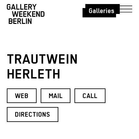
Galleries
TRAUTWEIN
HERLETH
WEB
MAIL
CALL
DIRECTIONS