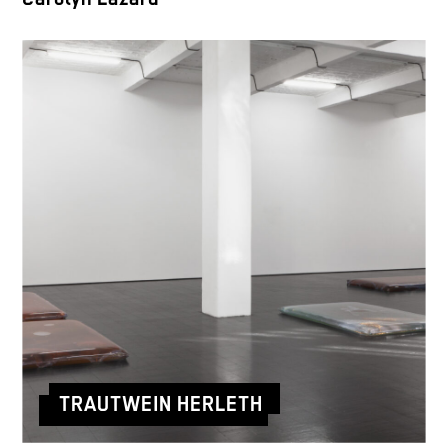
TRAUTWEIN HERLETH