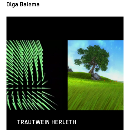
Olga Balema
TRAUTWEIN HERLETH