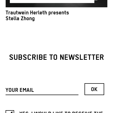
Trautwein Herleth presents
Stella Zhong
SUBSCRIBE TO NEWSLETTER