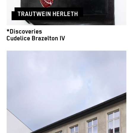
TRAUTWEIN HERLETH
*Discoveries
Cudelice Brazelton IV