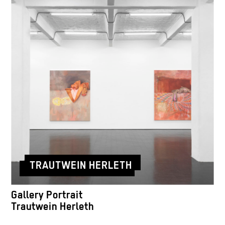
TRAUTWEIN HERLETH
Gallery Portrait
Trautwein Herleth