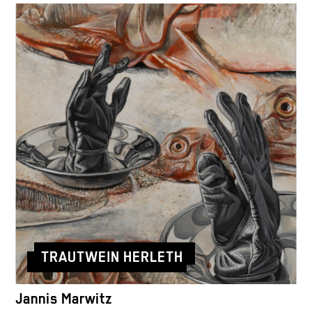
TRAUTWEIN HERLETH
Jannis Marwitz