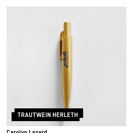
TRAUTWEIN HERLETH
Carolyn Lazard