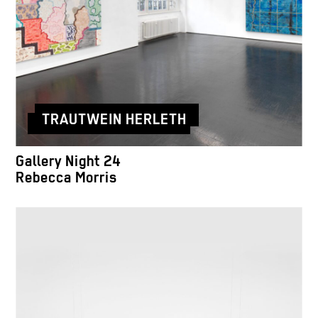
TRAUTWEIN HERLETH
Gallery Night 24
Rebecca Morris