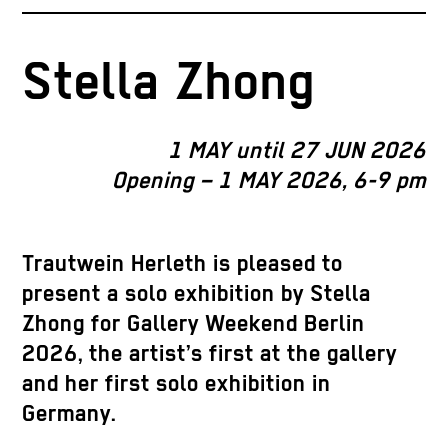
Stella Zhong
1 MAY until 27 JUN 2026
Opening – 1 MAY 2026, 6-9 pm
Trautwein Herleth is pleased to
present a solo exhibition by Stella
Zhong for Gallery Weekend Berlin
2026, the artist’s first at the gallery
and her first solo exhibition in
Germany.