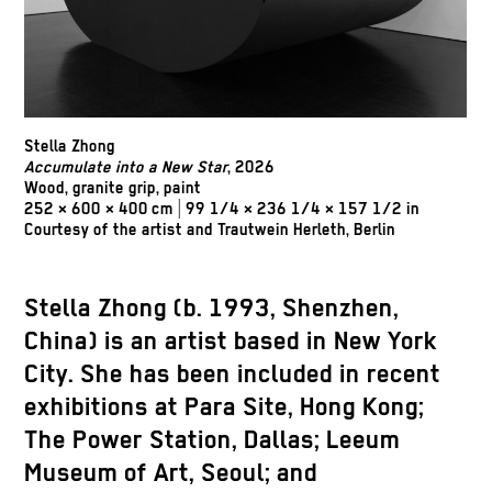
Stella Zhong
Accumulate into a New Star
, 2026
Wood, granite grip, paint
252 × 600 × 400 cm | 99 1/4 × 236 1/4 × 157 1/2 in
Courtesy of the artist and Trautwein Herleth, Berlin
Stella Zhong (b. 1993, Shenzhen,
China) is an artist based in New York
City. She has been included in recent
exhibitions at Para Site, Hong Kong;
The Power Station, Dallas; Leeum
Museum of Art, Seoul; and