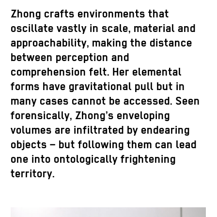
Zhong crafts environments that
oscillate vastly in scale, material and
approachability, making the distance
between perception and
comprehension felt. Her elemental
forms have gravitational pull but in
many cases cannot be accessed. Seen
forensically, Zhong’s enveloping
volumes are infiltrated by endearing
objects – but following them can lead
one into ontologically frightening
territory.