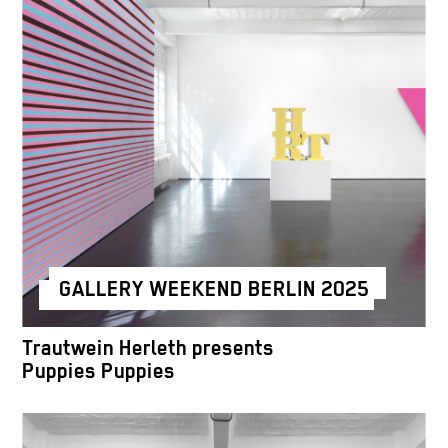
GALLERY WEEKEND BERLIN 2025
Trautwein Herleth presents
Puppies Puppies