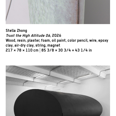
Stella Zhong
Trust the High Altitude 06
, 2026
Wood, resin, plaster, foam, oil paint, color pencil, wire, epoxy
clay, air-dry clay, string, magnet
217 × 78 × 110 cm | 85 3/8 × 30 3/4 × 43 1/4 in