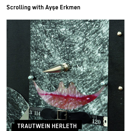
Scrolling with Ayşe Erkmen
TRAUTWEIN HERLETH