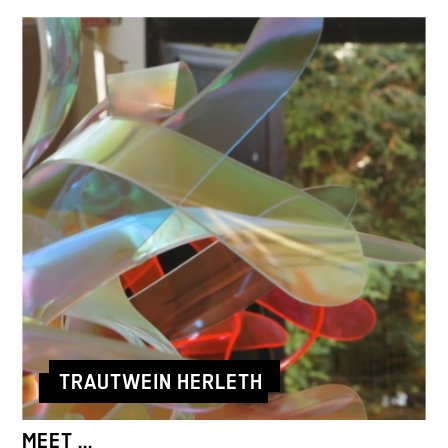
TRAUTWEIN HERLETH
MEET ...