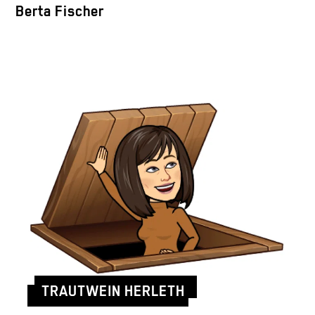
Berta Fischer
TRAUTWEIN HERLETH