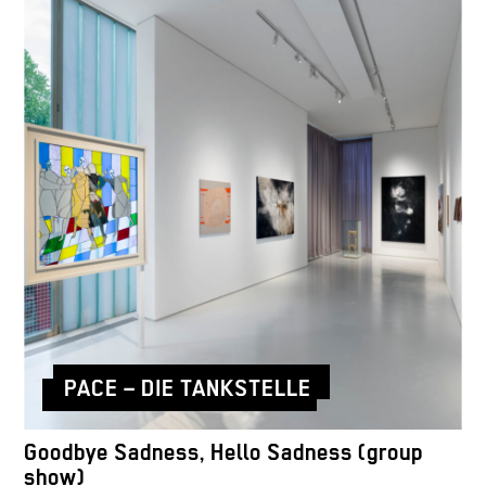
PACE – DIE TANKSTELLE
Goodbye Sadness, Hello Sadness (group
show)