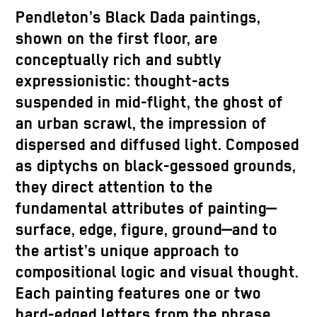
Pendleton’s Black Dada paintings,
shown on the first floor, are
conceptually rich and subtly
expressionistic: thought-acts
suspended in mid-flight, the ghost of
an urban scrawl, the impression of
dispersed and diffused light. Composed
as diptychs on black-gessoed grounds,
they direct attention to the
fundamental attributes of painting—
surface, edge, figure, ground—and to
the artist’s unique approach to
compositional logic and visual thought.
Each painting features one or two
hard-edged letters from the phrase