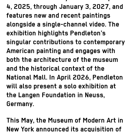
4, 2025, through January 3, 2027, and
features new and recent paintings
alongside a single-channel video. The
exhibition highlights Pendleton’s
singular contributions to contemporary
American painting and engages with
both the architecture of the museum
and the historical context of the
National Mall. In April 2026, Pendleton
will also present a solo exhibition at
the Langen Foundation in Neuss,
Germany.
This May, the Museum of Modern Art in
New York announced its acquisition of