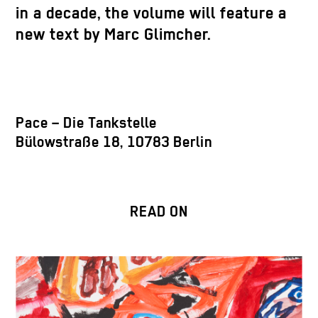
in a decade, the volume will feature a
new text by Marc Glimcher.
Pace – Die Tankstelle
Bülowstraße 18, 10783 Berlin
READ ON