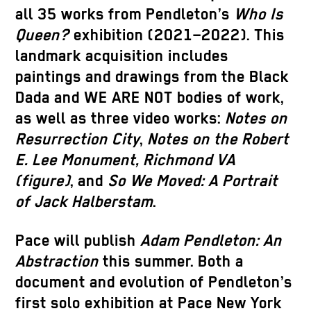
all 35 works from Pendleton’s
Who Is
Queen?
exhibition (2021–2022). This
landmark acquisition includes
paintings and drawings from the Black
Dada and WE ARE NOT bodies of work,
as well as three video works:
Notes on
Resurrection City
,
Notes on the Robert
E. Lee Monument, Richmond VA
(figure)
, and
So We Moved: A Portrait
of Jack Halberstam
.
Pace will publish
Adam Pendleton: An
Abstraction
this summer. Both a
document and evolution of Pendleton’s
first solo exhibition at Pace New York