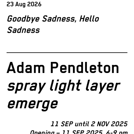
23 Aug 2026
Goodbye Sadness, Hello
Sadness
Adam Pendleton
spray light layer
emerge
11 SEP until 2 NOV 2025
Opening – 11 SEP 2025, 6-9 pm