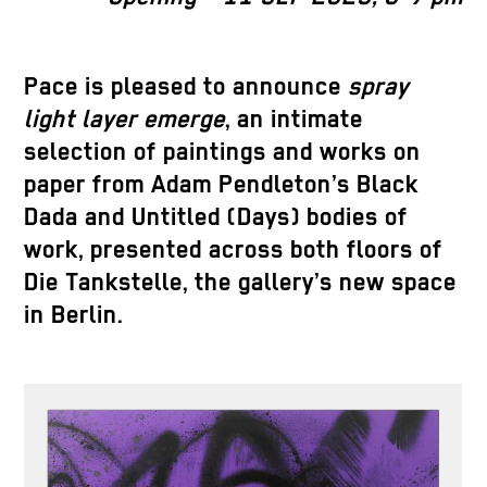
Pace is pleased to announce
spray
light layer emerge
, an intimate
selection of paintings and works on
paper from Adam Pendleton’s Black
Dada and Untitled (Days) bodies of
work, presented across both floors of
Die Tankstelle, the gallery’s new space
in Berlin.