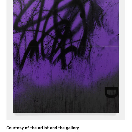
Courtesy of the artist and the gallery.