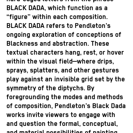
BLACK DADA, which function as a
“figure” within each composition.
BLACK DADA refers to Pendleton’s
ongoing exploration of conceptions of
Blackness and abstraction. These
textual characters hang, rest, or hover
within the visual field—where drips,
sprays, splatters, and other gestures
play against an invisible grid set by the
symmetry of the diptychs. By
foregrounding the modes and methods
of composition, Pendleton’s Black Dada
works invite viewers to engage with
and question the formal, conceptual,
and material possibilities of painting