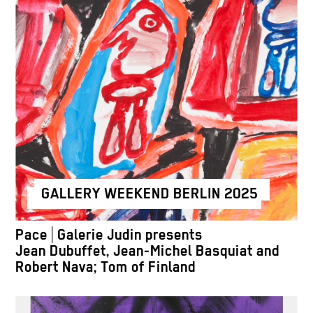
GALLERY WEEKEND BERLIN 2025
Pace | Galerie Judin presents
Jean Dubuffet, Jean-Michel Basquiat and
Robert Nava; Tom of Finland