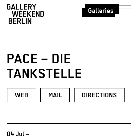
Galleries
PACE – DIE
TANKSTELLE
WEB
MAIL
DIRECTIONS
04 Jul –