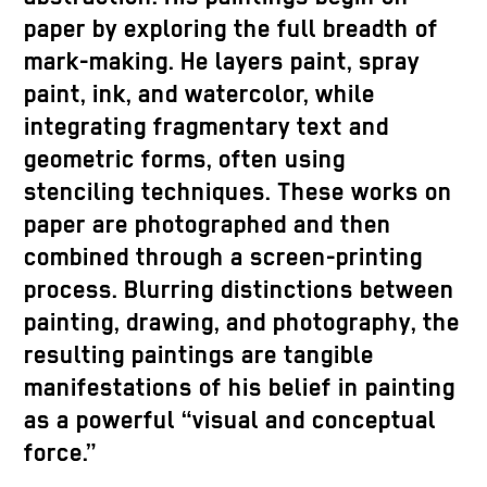
paper by exploring the full breadth of
mark-making. He layers paint, spray
paint, ink, and watercolor, while
integrating fragmentary text and
geometric forms, often using
stenciling techniques. These works on
paper are photographed and then
combined through a screen-printing
process. Blurring distinctions between
painting, drawing, and photography, the
resulting paintings are tangible
manifestations of his belief in painting
as a powerful “visual and conceptual
force.”