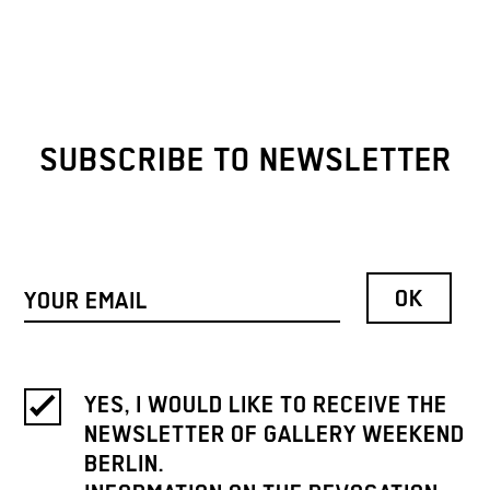
SUBSCRIBE TO NEWSLETTER
YES, I WOULD LIKE TO RECEIVE THE
NEWSLETTER OF GALLERY WEEKEND
BERLIN.