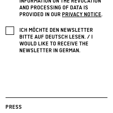
INFORMATION ON THE REVOCATION
AND PROCESSING OF DATA IS
PROVIDED IN OUR
PRIVACY NOTICE
.
ICH MÖCHTE DEN NEWSLETTER
BITTE AUF DEUTSCH LESEN. / I
WOULD LIKE TO RECEIVE THE
NEWSLETTER IN GERMAN.
PRESS