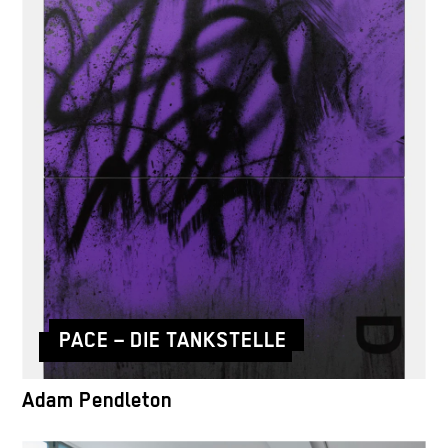
PACE – DIE TANKSTELLE
Adam Pendleton