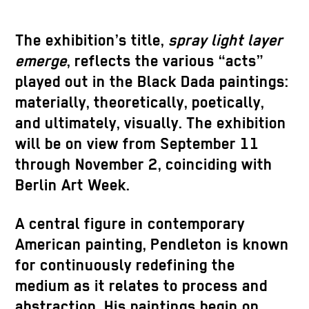
The exhibition’s title,
spray light layer
emerge
, reflects the various “acts”
played out in the Black Dada paintings:
materially, theoretically, poetically,
and ultimately, visually. The exhibition
will be on view from September 11
through November 2, coinciding with
Berlin Art Week.
A central figure in contemporary
American painting, Pendleton is known
for continuously redefining the
medium as it relates to process and
abstraction. His paintings begin on