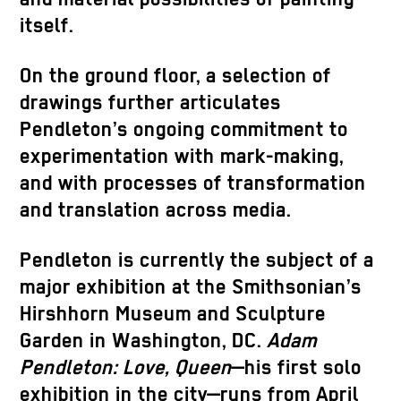
itself.
On the ground floor, a selection of
drawings further articulates
Pendleton’s ongoing commitment to
experimentation with mark-making,
and with processes of transformation
and translation across media.
Pendleton is currently the subject of a
major exhibition at the Smithsonian’s
Hirshhorn Museum and Sculpture
Garden in Washington, DC.
Adam
Pendleton: Love, Queen
—his first solo
exhibition in the city—runs from April