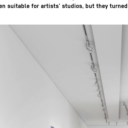
 suitable for artists’ studios, but they turned 