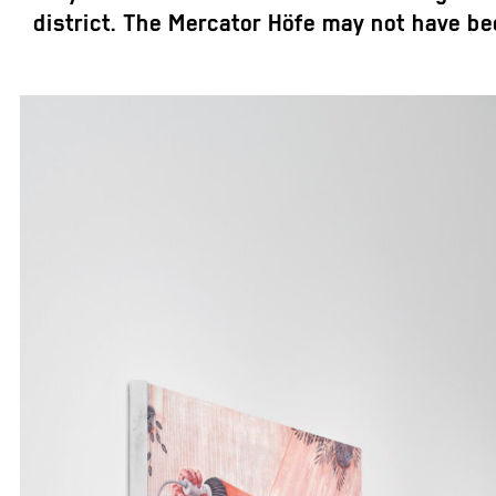
district. The Mercator Höfe may not have been