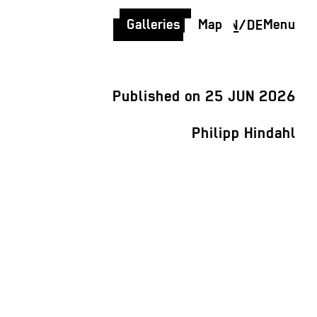
Galleries
Map
Menu
EN
/
DE
Published on 25 JUN 2026
Philipp Hindahl