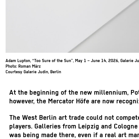
Adam Lupton, “Too Sure of the Sun”, May 1 – June 14, 2026, Galerie Jud
Photo: Roman März
Courtesy Galerie Judin, Berlin
At the beginning of the new millennium, Pot
however, the Mercator Höfe are now recognize
The West Berlin art trade could not compete 
players. Galleries from Leipzig and Cologne b
was being made there, even if a real art mar