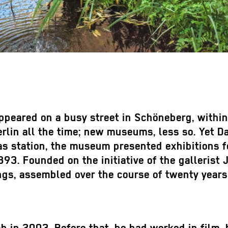
eared on a busy street in Schöneberg, within s
erlin all the time; new museums, less so. Yet
s station, the museum presented exhibitions fo
893. Founded on the initiative of the galleris
ings, assembled over the course of twenty yea