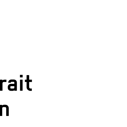
rait
in