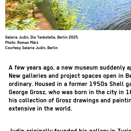
Galerie Judin, Die Tankstelle, Berlin 2025
Photo: Roman März
Courtesy Galerie Judin, Berlin
A few years ago, a new museum suddenly app
New galleries and project spaces open in B
ordinary. Housed in a former 1950s Shell ga
George Grosz, who was born in the city in 1
his collection of Grosz drawings and paint
extensive in the world.