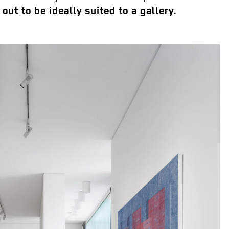
out to be ideally suited to a gallery.