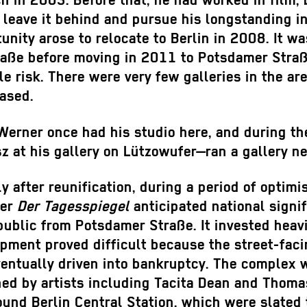
ich in 2003. Before that, he had worked in film
leave it behind and pursue his longstanding inte
tunity arose to relocate to Berlin in 2008. It w
traße before moving in 2011 to Potsdamer Straß
le risk. There were very few galleries in the a
ased.
Werner once had his studio here, and during the
at his gallery on Lützowufer—ran a gallery nea
after reunification, during a period of optimi
per
Der Tagesspiegel
anticipated national signi
epublic from Potsdamer Straße. It invested hea
opment proved difficult because the street-fac
ventually driven into bankruptcy. The complex w
ed by artists including Tacita Dean and Thoma
ound Berlin Central Station, which were slated