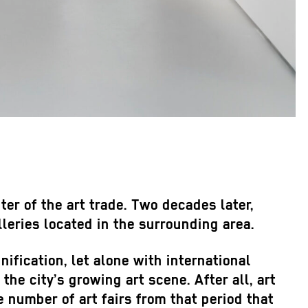
r of the art trade. Two decades later,
leries located in the surrounding area.
ification, let alone with international
the city’s growing art scene. After all, art
e number of art fairs from that period that