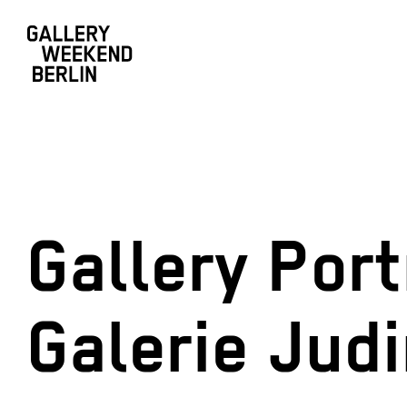
Gallery Port
Galerie Jud