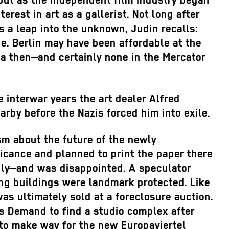
, but as the independent film industry began
rest in art as a gallerist. Not long after
as a leap into the unknown, Judin recalls:
e. Berlin may have been affordable at the
rea then—and certainly none in the Mercator
 interwar years the art dealer Alfred
rby before the Nazis forced him into exile.
sm about the future of the newly
ficance and planned to print the paper there
vily—and was disappointed. A speculator
ing buildings were landmark protected. Like
as ultimately sold at a foreclosure auction.
s Demand to find a studio complex after
 to make way for the new Europaviertel