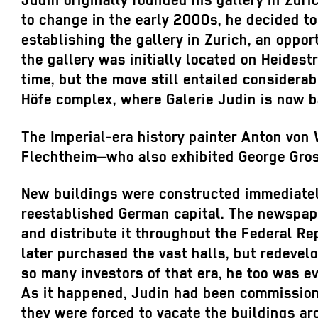
Judin originally founded his gallery in Zur
to change in the early 2000s, he decided to 
establishing the gallery in Zurich, an oppor
the gallery was initially located on Heides
time, but the move still entailed considerab
Höfe complex, where Galerie Judin is now b
The Imperial-era history painter Anton von 
Flechtheim—who also exhibited George Grosz 
New buildings were constructed immediately 
reestablished German capital. The newspa
and distribute it throughout the Federal R
later purchased the vast halls, but redevel
so many investors of that era, he too was e
As it happened, Judin had been commission
they were forced to vacate the buildings ar