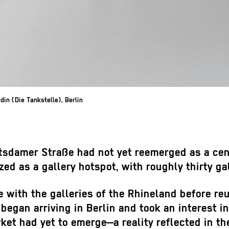
in (Die Tankstelle), Berlin
sdamer Straße had not yet reemerged as a cente
d as a gallery hotspot, with roughly thirty gal
with the galleries of the Rhineland before reun
egan arriving in Berlin and took an interest in 
ket had yet to emerge—a reality reflected in th