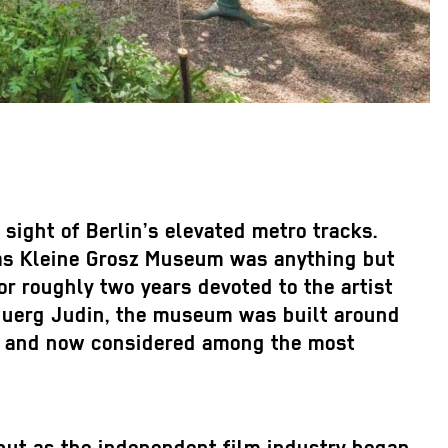
ight of Berlin’s elevated metro tracks.
 Das Kleine Grosz Museum was anything but
r roughly two years devoted to the artist
t Juerg Judin, the museum was built around
rs and now considered among the most