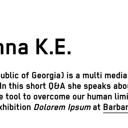
na K.E.
public of Georgia) is a multi medi
In this short Q&A she speaks about
e tool to overcome our human limi
xhibition
Dolorem Ipsum
at
Barba