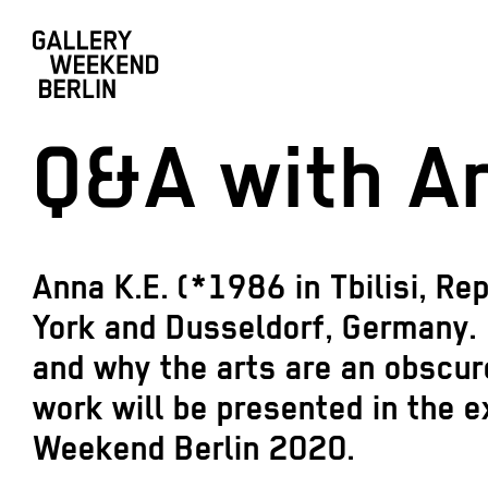
Q&A with An
Anna K.E. (*1986 in Tbilisi, Re
York and Dusseldorf, Germany. 
and why the arts are an obscur
work will be presented in the e
Weekend Berlin 2020.