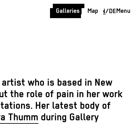
Galleries
Map
Menu
EN
/
DE
a artist who is based in New
 the role of pain in her work
tations. Her latest body of
ra Thumm
during Gallery