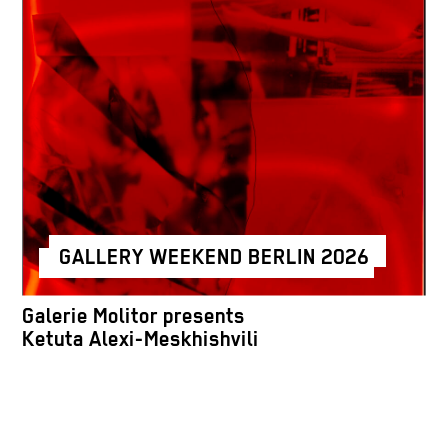
GALLERY WEEKEND BERLIN 2026
Galerie Molitor presents
Ketuta Alexi-Meskhishvili