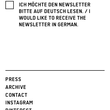
ICH MÖCHTE DEN NEWSLETTER
BITTE AUF DEUTSCH LESEN. / I
WOULD LIKE TO RECEIVE THE
NEWSLETTER IN GERMAN.
PRESS
ARCHIVE
CONTACT
INSTAGRAM