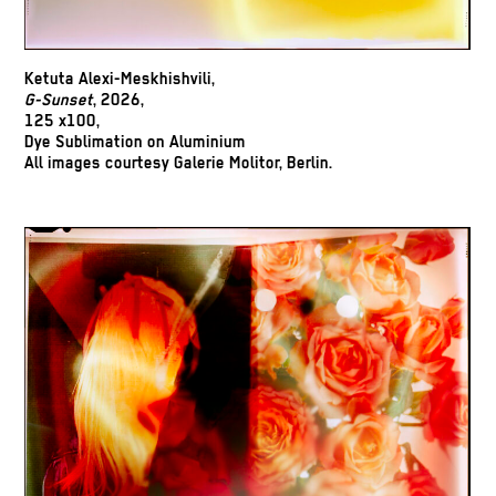
Ketuta Alexi-Meskhishvili,
G-Sunset
, 2026,
125 x100,
Dye Sublimation on Aluminium
All images courtesy Galerie Molitor, Berlin.