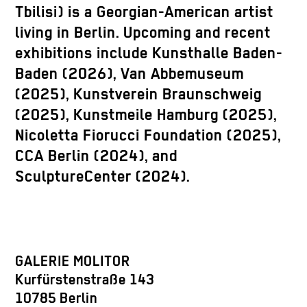
Tbilisi) is a Georgian-American artist
living in Berlin. Upcoming and recent
exhibitions include Kunsthalle Baden-
Baden (2026), Van Abbemuseum
(2025), Kunstverein Braunschweig
(2025), Kunstmeile Hamburg (2025),
Nicoletta Fiorucci Foundation (2025),
CCA Berlin (2024), and
SculptureCenter (2024).
GALERIE MOLITOR
Kurfürstenstraße 143
10785 Berlin