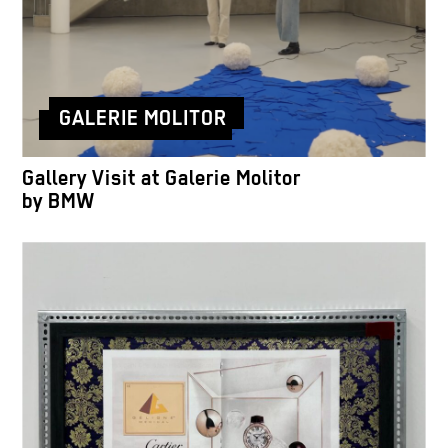
GALERIE MOLITOR
Gallery Visit at Galerie Molitor
by BMW