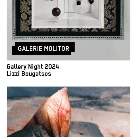
GALERIE MOLITOR
Gallery Night 2024
Lizzi Bougatsos