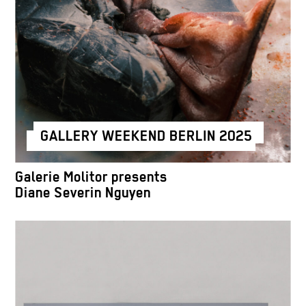
GALLERY WEEKEND BERLIN 2025
Galerie Molitor presents
Diane Severin Nguyen