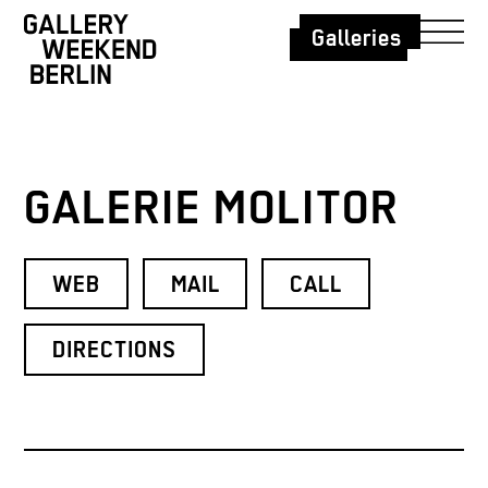
Galleries
GALERIE MOLITOR
WEB
MAIL
CALL
DIRECTIONS