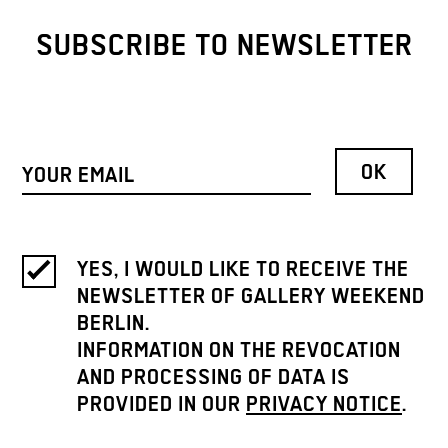
SUBSCRIBE TO NEWSLETTER
YES, I WOULD LIKE TO RECEIVE THE
NEWSLETTER OF GALLERY WEEKEND
BERLIN.
INFORMATION ON THE REVOCATION
AND PROCESSING OF DATA IS
PROVIDED IN OUR
PRIVACY NOTICE
.