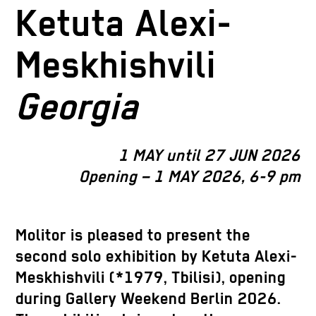
Ketuta Alexi-
Meskhishvili
Georgia
1 MAY until 27 JUN 2026
Opening – 1 MAY 2026, 6-9 pm
Molitor is pleased to present the
second solo exhibition by Ketuta Alexi-
Meskhishvili (*1979, Tbilisi), opening
during Gallery Weekend Berlin 2026.