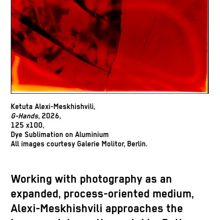
Ketuta Alexi-Meskhishvili,
G-Hands
, 2026,
125 x100,
Dye Sublimation on Aluminium
All images courtesy Galerie Molitor, Berlin.
Working with photography as an
expanded, process-oriented medium,
Alexi-Meskhishvili approaches the