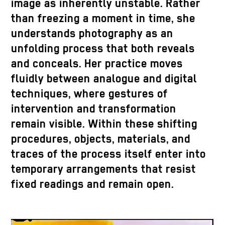
image as inherently unstable. Rather
than freezing a moment in time, she
understands photography as an
unfolding process that both reveals
and conceals. Her practice moves
fluidly between analogue and digital
techniques, where gestures of
intervention and transformation
remain visible. Within these shifting
procedures, objects, materials, and
traces of the process itself enter into
temporary arrangements that resist
fixed readings and remain open.