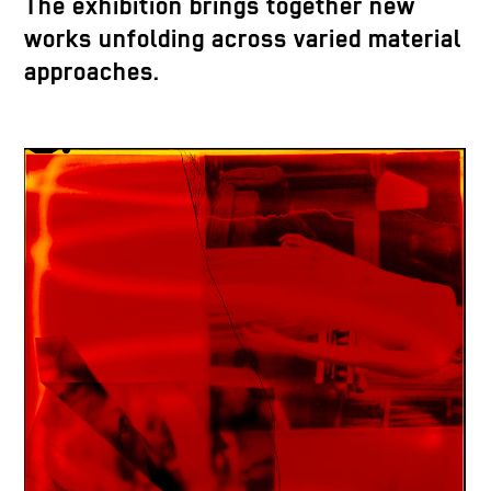
The exhibition brings together new
works unfolding across varied material
approaches.