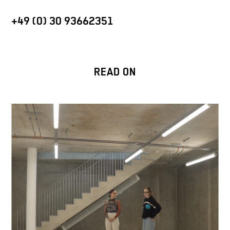
+49 (0) 30 93662351
READ ON