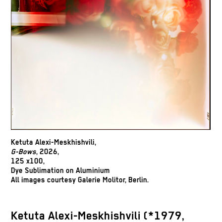
Ketuta Alexi-Meskhishvili,
G-Bows
, 2026,
125 x100,
Dye Sublimation on Aluminium
All images courtesy Galerie Molitor, Berlin.
Ketuta Alexi-Meskhishvili (*1979,