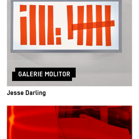
GALERIE MOLITOR
Jesse Darling