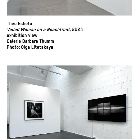
Theo Eshetu
Veiled Woman on a Beachfront,
2024
exhibition view
Galerie Barbara Thumm
Photo: Olga Litetskaya