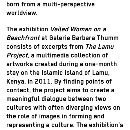
born from a multi-perspective
worldview.
The exhibition
Veiled Woman on a
Beachfront
at Galerie Barbara Thumm
consists of excerpts from
The Lamu
Project
, a multimedia collection of
artworks created during a one-month
stay on the Islamic island of Lamu,
Kenya, in 2011. By finding points of
contact, the project aims to create a
meaningful dialogue between two
cultures with often diverging views on
the role of images in forming and
representing a culture. The exhibition’s