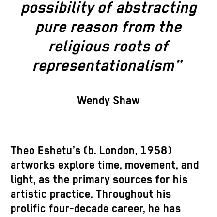
possibility of abstracting
pure reason from the
religious roots of
representationalism”
Wendy Shaw
Theo Eshetu’s (b. London, 1958)
artworks explore time, movement, and
light, as the primary sources for his
artistic practice. Throughout his
prolific four-decade career, he has