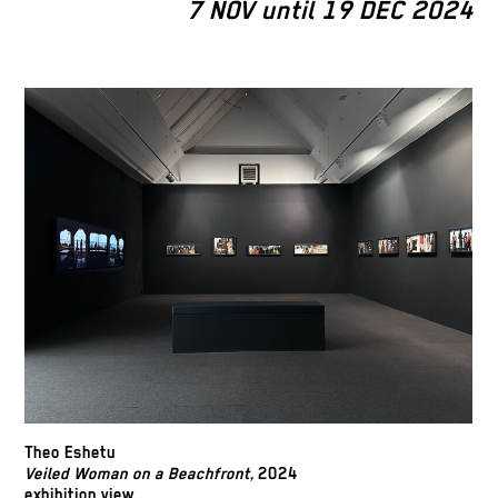
7 NOV until 19 DEC 2024
Theo Eshetu
Veiled Woman on a Beachfront,
2024
exhibition view