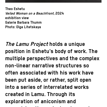
Theo Eshetu
Veiled Woman on a Beachfront,
2024
exhibition view
Galerie Barbara Thumm
Photo: Olga Litetskaya
The
Lamu Project
holds a unique
position in Eshetu’s body of work. The
multiple perspectives and the complex
non-linear narrative structures so
often associated with his work have
been put aside, or rather, split open
into a series of interrelated works
created in Lamu. Through its
exploration of aniconism and