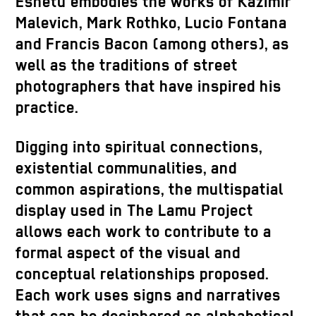
Eshetu embodies the works of Kazimir
Malevich, Mark Rothko, Lucio Fontana
and Francis Bacon (among others), as
well as the traditions of street
photographers that have inspired his
practice.
Digging into spiritual connections,
existential communalities, and
common aspirations, the multispatial
display used in The Lamu Project
allows each work to contribute to a
formal aspect of the visual and
conceptual relationships proposed.
Each work uses signs and narratives