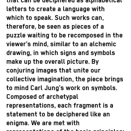
that can be deciphered as alphabetical
letters to create a language with
which to speak. Such works can,
therefore, be seen as pieces of a
puzzle waiting to be recomposed in the
viewer’s mind, similar to an alchemic
drawing, in which signs and symbols
make up the overall picture. By
conjuring images that unite our
collective imagination, the piece brings
to mind Carl Jung’s work on symbols.
Composed of archetypal
representations, each fragment is a
statement to be deciphered like an
enigma. We are met with