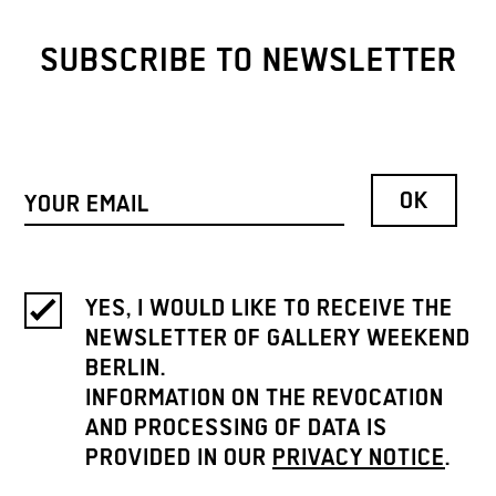
SUBSCRIBE TO NEWSLETTER
YES, I WOULD LIKE TO RECEIVE THE
NEWSLETTER OF GALLERY WEEKEND
BERLIN.
INFORMATION ON THE REVOCATION
AND PROCESSING OF DATA IS
PROVIDED IN OUR
PRIVACY NOTICE
.