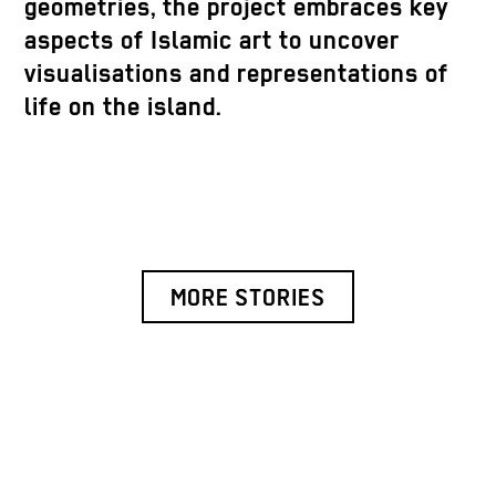
geometries, the project embraces key
aspects of Islamic art to uncover
visualisations and representations of
life on the island.
MORE STORIES