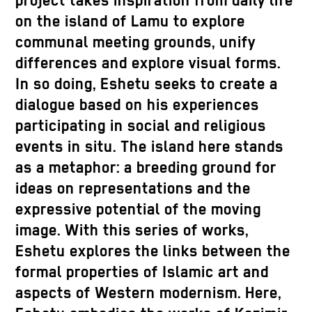
project takes inspiration from daily life
on the island of Lamu to explore
communal meeting grounds, unify
differences and explore visual forms.
In so doing, Eshetu seeks to create a
dialogue based on his experiences
participating in social and religious
events in situ. The island here stands
as a metaphor: a breeding ground for
ideas on representations and the
expressive potential of the moving
image. With this series of works,
Eshetu explores the links between the
formal properties of Islamic art and
aspects of Western modernism. Here,