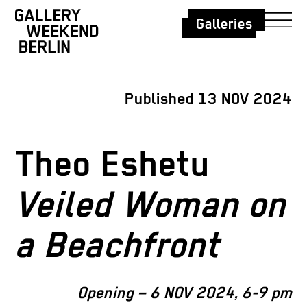
Galleries
Published 13 NOV 2024
Theo Eshetu
Veiled Woman on
a Beachfront
Opening – 6 NOV 2024, 6-9 pm