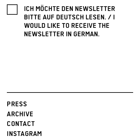
ICH MÖCHTE DEN NEWSLETTER
BITTE AUF DEUTSCH LESEN. / I
WOULD LIKE TO RECEIVE THE
NEWSLETTER IN GERMAN.
PRESS
ARCHIVE
CONTACT
INSTAGRAM