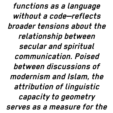
functions as a language
without a code—reflects
broader tensions about the
relationship between
secular and spiritual
communication. Poised
between discussions of
modernism and Islam, the
attribution of linguistic
capacity to geometry
serves as a measure for the