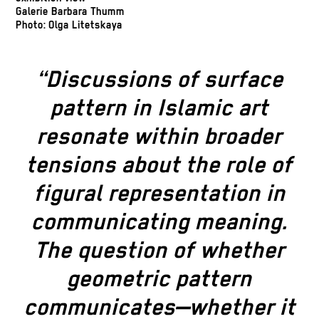
Galerie Barbara Thumm
Photo: Olga Litetskaya
“Discussions of surface
pattern in Islamic art
resonate within broader
tensions about the role of
figural representation in
communicating meaning.
The question of whether
geometric pattern
communicates—whether it