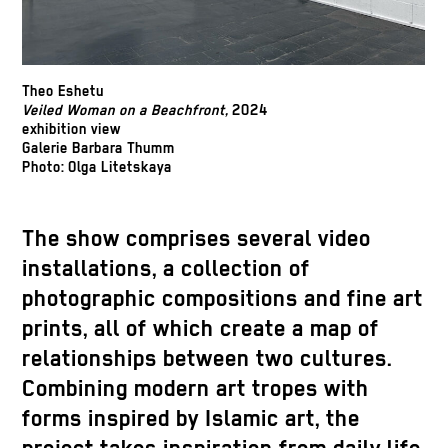
Theo Eshetu
Veiled Woman on a Beachfront,
2024
exhibition view
Galerie Barbara Thumm
Photo: Olga Litetskaya
The show comprises several video
installations, a collection of
photographic compositions and fine art
prints, all of which create a map of
relationships between two cultures.
Combining modern art tropes with
forms inspired by Islamic art, the