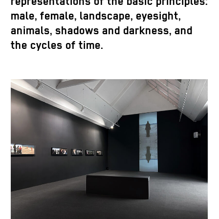
representations of the basic principles:
male, female, landscape, eyesight,
animals, shadows and darkness, and
the cycles of time.