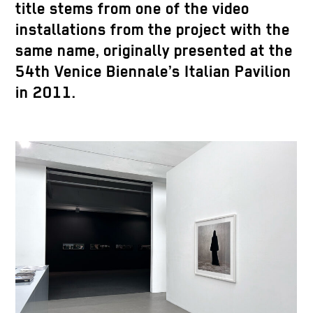
title stems from one of the video
installations from the project with the
same name, originally presented at the
54th Venice Biennale’s Italian Pavilion
in 2011.