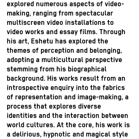
explored numerous aspects of video-
making, ranging from spectacular
multiscreen video installations to
video works and essay films. Through
his art, Eshetu has explored the
themes of perception and belonging,
adopting a multicultural perspective
stemming from his biographical
background. His works result from an
introspective enquiry into the fabrics
of representation and image-making, a
process that explores diverse
identities and the interaction between
world cultures. At the core, his work is
a delirious, hypnotic and magical style