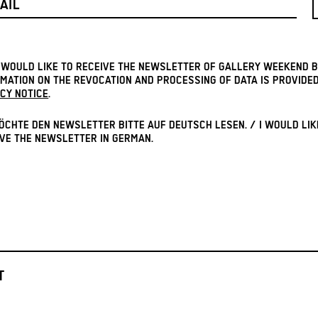
I WOULD LIKE TO RECEIVE THE NEWSLETTER OF GALLERY WEEKEND B
MATION ON THE REVOCATION AND PROCESSING OF DATA IS PROVIDED
CY NOTICE
.
ÖCHTE DEN NEWSLETTER BITTE AUF DEUTSCH LESEN. / I WOULD LIK
VE THE NEWSLETTER IN GERMAN.
T