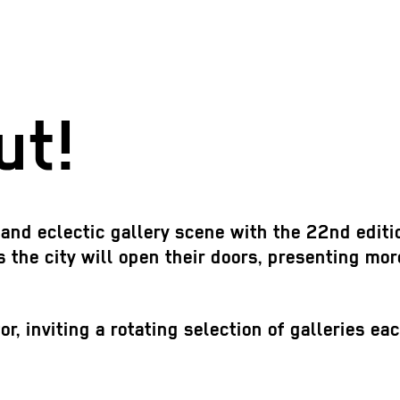
ut!
d and eclectic gallery scene with the 22nd editi
 the city will open their doors, presenting mor
, inviting a rotating selection of galleries ea