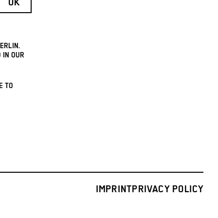
ERLIN.
 IN OUR
E TO
IMPRINT
PRIVACY POLICY