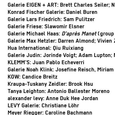
Galerie EIGEN + ART: Brett Charles Seiler; 
Konrad Fischer Galerie: Daniel Buren
Galerie Lars Friedrich: Sam Pulitzer
Galerie Friese: Slawomir Elsner
Galerie Michael Haas:
D’après Manet
(group 
Galerie Max Hetzler: Darren Almond; Vivien
Hua International: Qiu Ruixiang
Galerie Judin: Jorinde Voigt; Adam Lupton; 
KLEMM’S: Juan Pablo Echeverri
Galerie Noah Klink: Josefine Reisch, Miriam
KOW: Candice Breitz
Kraupa-Tuskany Zeidler: Brook Hsu
Tanya Leighton: Antonio Ballester Moreno
alexander levy: Anne Duk Hee Jordan
LEVY Galerie: Christiane Löhr
Meyer Riegger: Caroline Bachmann