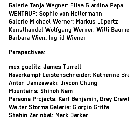
Galerie Tanja Wagner: Elisa Giardina Papa
WENTRUP: Sophie von Hellermann
Galerie Michael Werner: Markus Lüpertz
Kunsthandel Wolfgang Werner: Willi Baumei
Barbara Wien: Ingrid Wiener
Perspectives:
max goelitz: James Turrell
Haverkampf Leistenschneider: Katherine Br
Anton Janizewski: Jiyoon Chung
Mountains: Shinoh Nam
Persons Projects: Karl Benjamin, Grey Craw
Walter Storms Galerie: Giorgio Griffa
Shahin Zarinbal: Mark Barker