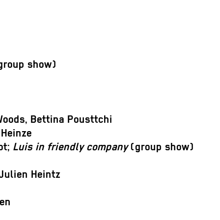
group show)
oods, Bettina Pousttchi
 Heinze
ot;
Luis in friendly company
(group show)
Julien Heintz
fen