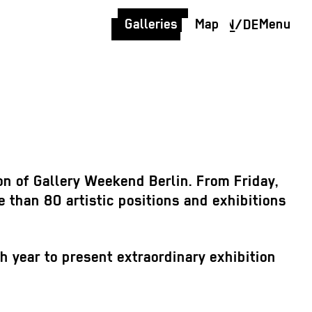
Galleries
Map
Menu
EN
/
DE
on of Gallery Weekend Berlin. From Friday,
e than 80 artistic positions and exhibitions
ch year to present extraordinary exhibition