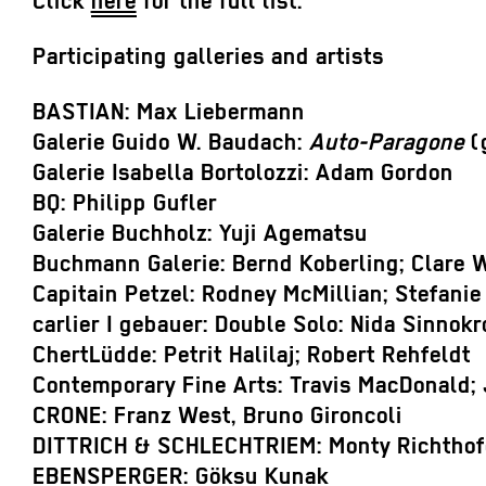
Click
here
for the full list.
Participating galleries and artists
BASTIAN: Max Liebermann
Galerie Guido W. Baudach:
Auto-Paragone
(
Galerie Isabella Bortolozzi: Adam Gordon
BQ: Philipp Gufler
Galerie Buchholz: Yuji Agematsu
Buchmann Galerie: Bernd Koberling; Clare W
Capitain Petzel: Rodney McMillian; Stefanie
carlier I gebauer: Double Solo: Nida Sinnokr
ChertLüdde: Petrit Halilaj; Robert Rehfeldt
Contemporary Fine Arts: Travis MacDonald; 
CRONE: Franz West, Bruno Gironcoli
DITTRICH & SCHLECHTRIEM: Monty Richtho
EBENSPERGER: Göksu Kunak