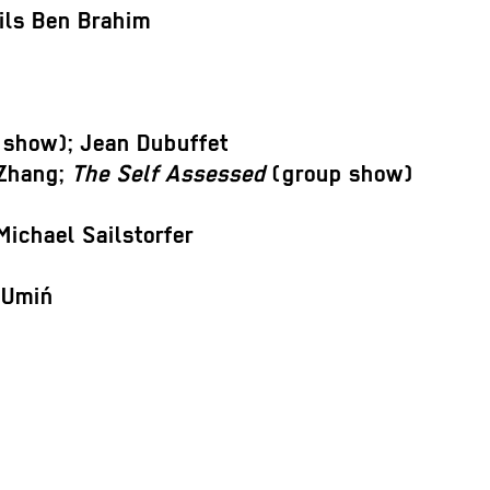
Nils Ben Brahim
show); Jean Dubuffet
 Zhang;
The Self Assessed
(group show)
Michael Sailstorfer
 Umiń