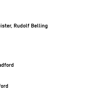
ster, Rudolf Belling
adford
ford