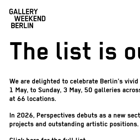
The list is o
We are delighted to celebrate Berlin’s vivi
1 May, to Sunday, 3 May, 50 galleries across
at 66 locations.
In 2026, Perspectives debuts as a new sector
projects and outstanding artistic positions.