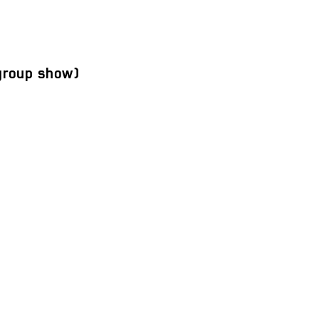
roup show)