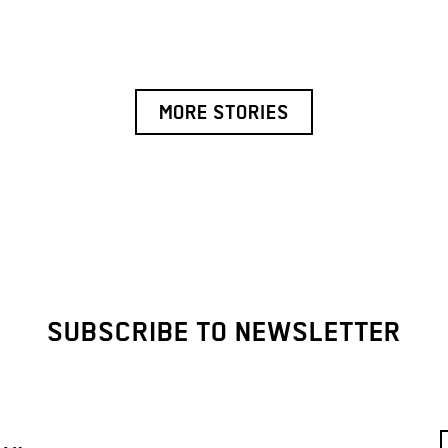
MORE STORIES
SUBSCRIBE TO NEWSLETTER