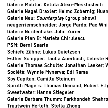
Galerie Molitor: Ketuta Alexi-Meskhishvili
Galerie Nagel Draxler: Heimo Zobernig; Hua
Galerie Neu:
Counterplay
(group show)
neugerriemschneider: Jorge Pardo; Pae Whi
Galerie Nordenhake: John Zurier
Galeria Plan B: Marieta Chirulescu
PSM: Berni Searle
Schiefe Zähne: Lukas Quietzsch
Esther Schipper: Tauba Auerbach; Celeste 
Galerie Thomas Schulte: Jonathan Lasker; 
Société: Wynnie Mynerva; Edi Rama
Soy Capitán: Camilla Steinum
Sprüth Magers: Thomas Demand; Robert Elf
Sweetwater: Hanna Stiegeler
Galerie Barbara Thumm: Farkhondeh Shahro
Trautwein Herleth: Stella Zhong