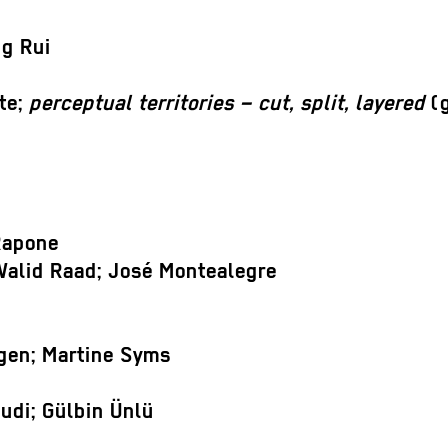
ng Rui
te;
perceptual territories – cut, split, layered
(g
Rapone
Walid Raad; José Montealegre
gen; Martine Syms
udi; Gülbin Ünlü