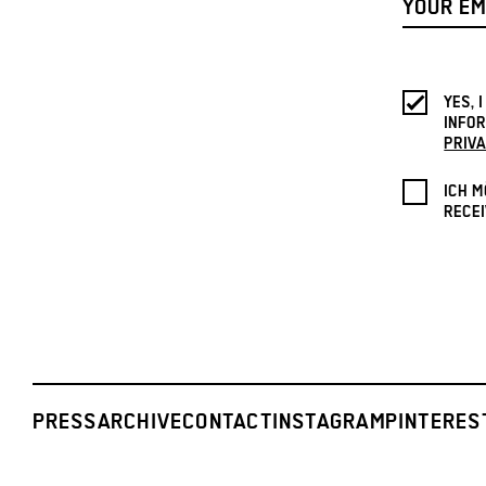
YES, 
INFOR
PRIVA
ICH M
RECEI
PRESS
ARCHIVE
CONTACT
INSTAGRAM
PINTERES