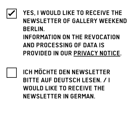
YES, I WOULD LIKE TO RECEIVE THE
NEWSLETTER OF GALLERY WEEKEND
BERLIN.
INFORMATION ON THE REVOCATION
AND PROCESSING OF DATA IS
PROVIDED IN OUR
PRIVACY NOTICE
.
ICH MÖCHTE DEN NEWSLETTER
BITTE AUF DEUTSCH LESEN. / I
WOULD LIKE TO RECEIVE THE
NEWSLETTER IN GERMAN.