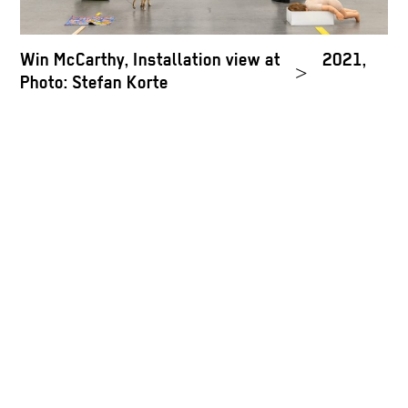
Win McCarthy, Installation view at Neu, 2021,
R
>
Photo: Stefan Korte
C