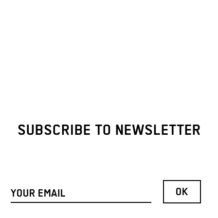
SUBSCRIBE TO NEWSLETTER