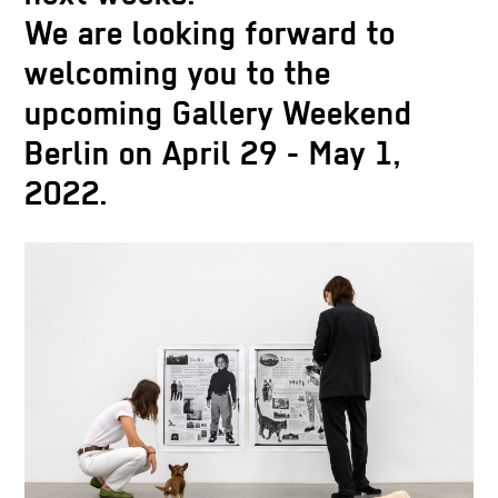
We are looking forward to
welcoming you to the
upcoming Gallery Weekend
Berlin on April 29 - May 1,
2022.