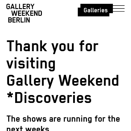
Galleries
Thank you for
visiting
Gallery Weekend
*Discoveries
The shows are running for the
next weeks.