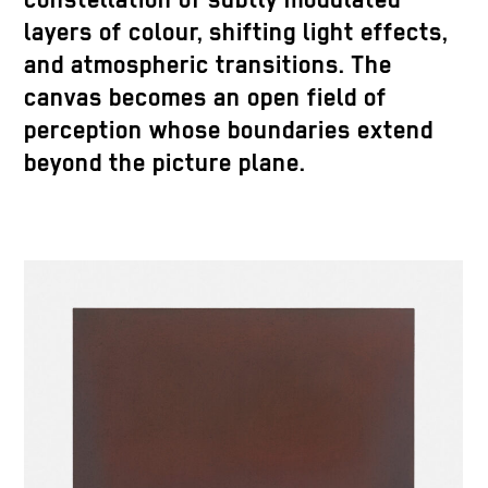
constellation of subtly modulated
layers of colour, shifting light effects,
and atmospheric transitions. The
canvas becomes an open field of
perception whose boundaries extend
beyond the picture plane.