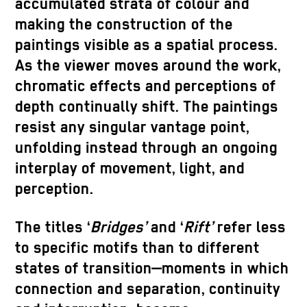
accumulated strata of colour and
making the construction of the
paintings visible as a spatial process.
As the viewer moves around the work,
chromatic effects and perceptions of
depth continually shift. The paintings
resist any singular vantage point,
unfolding instead through an ongoing
interplay of movement, light, and
perception.
The titles ‘
Bridges’
and ‘
Rift’
refer less
to specific motifs than to different
states of transition—moments in which
connection and separation, continuity