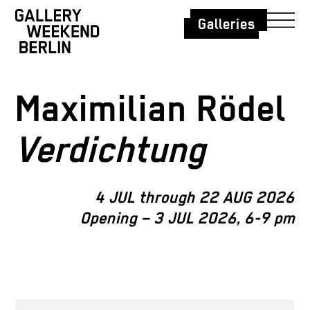
Galleries
Maximilian Rödel
Verdichtung
4 JUL through 22 AUG 2026
Opening – 3 JUL 2026, 6-9 pm