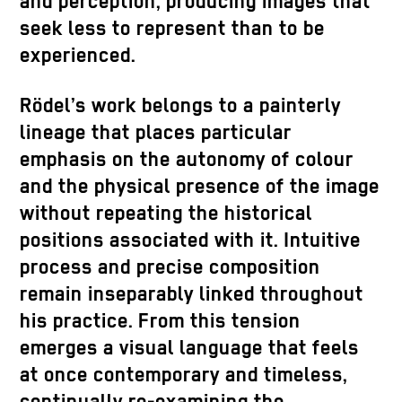
and perception, producing images that
seek less to represent than to be
experienced.
Rödel’s work belongs to a painterly
lineage that places particular
emphasis on the autonomy of colour
and the physical presence of the image
without repeating the historical
positions associated with it. Intuitive
process and precise composition
remain inseparably linked throughout
his practice. From this tension
emerges a visual language that feels
at once contemporary and timeless,