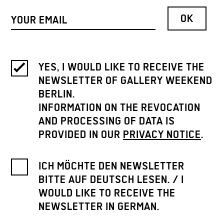
YES, I WOULD LIKE TO RECEIVE THE
NEWSLETTER OF GALLERY WEEKEND
BERLIN.
INFORMATION ON THE REVOCATION
AND PROCESSING OF DATA IS
PROVIDED IN OUR
PRIVACY NOTICE
.
ICH MÖCHTE DEN NEWSLETTER
BITTE AUF DEUTSCH LESEN. / I
WOULD LIKE TO RECEIVE THE
NEWSLETTER IN GERMAN.