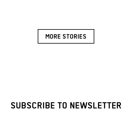
MORE STORIES
SUBSCRIBE TO NEWSLETTER