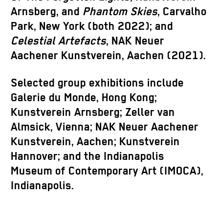
Arnsberg, and
Phantom Skies
, Carvalho
Park, New York (both 2022); and
Celestial Artefacts
, NAK Neuer
Aachener Kunstverein, Aachen (2021).
Selected group exhibitions include
Galerie du Monde, Hong Kong;
Kunstverein Arnsberg; Zeller van
Almsick, Vienna; NAK Neuer Aachener
Kunstverein, Aachen; Kunstverein
Hannover; and the Indianapolis
Museum of Contemporary Art (IMOCA),
Indianapolis.