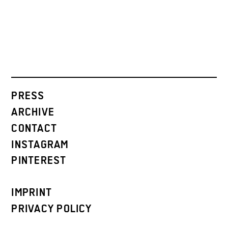
PRESS
ARCHIVE
CONTACT
INSTAGRAM
PINTEREST
IMPRINT
PRIVACY POLICY