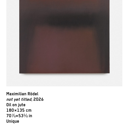
Maximilian Rödel
not yet titled
, 2026
Oil on jute
180×135 cm
70⅞×53⅛ in
Unique