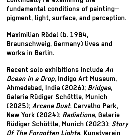
continually re-examining the
fundamental conditions of painting—
pigment, light, surface, and perception.
Maximilian Rödel (b. 1984,
Braunschweig, Germany) lives and
works in Berlin.
Recent solo exhibitions include
An
Ocean in a Drop
, Indigo Art Museum,
Ahmedabad, India (2026);
Bridges
,
Galerie Rüdiger Schöttle, Munich
(2025);
Arcane Dust
, Carvalho Park,
New York (2024);
Radiations
, Galerie
Rüdiger Schöttle, Munich (2023);
Story
Of The Forgotten Lights
, Kunstverein