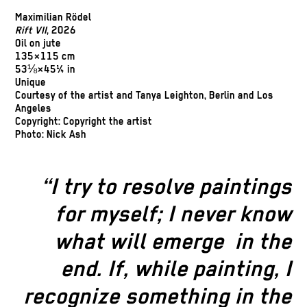
Maximilian Rödel
Rift VII
, 2026
Oil on jute
135×115 cm
53⅛×45¼ in
Unique
Courtesy of the artist and Tanya Leighton, Berlin and Los
Angeles
Copyright: Copyright the artist
Photo: Nick Ash
“I try to resolve paintings
for myself; I never know
what will emerge
in the
end. If, while painting, I
recognize something in the