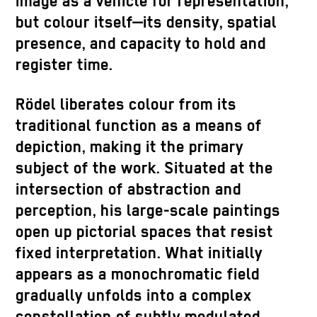
image as a vehicle for representation,
but colour itself—its density, spatial
presence, and capacity to hold and
register time.
Rödel liberates colour from its
traditional function as a means of
depiction, making it the primary
subject of the work. Situated at the
intersection of abstraction and
perception, his large-scale paintings
open up pictorial spaces that resist
fixed interpretation. What initially
appears as a monochromatic field
gradually unfolds into a complex