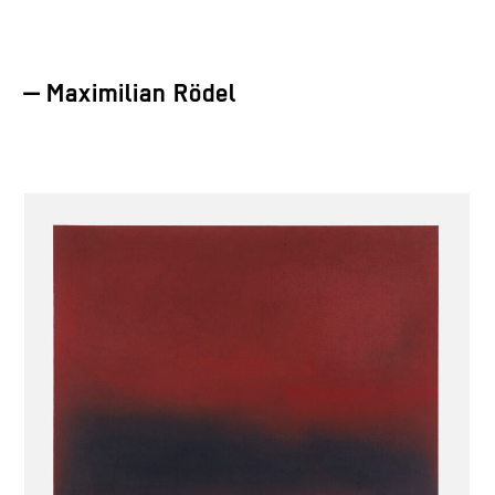
— Maximilian Rödel