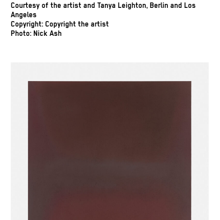
Courtesy of the artist and Tanya Leighton, Berlin and Los
Angeles
Copyright: Copyright the artist
Photo: Nick Ash