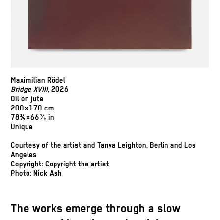
Maximilian Rödel
Bridge XVIII,
2026
Oil on jute
200×170 cm
78¾×66⅞ in
Unique
Courtesy of the artist and Tanya Leighton, Berlin and Los
Angeles
Copyright: Copyright the artist
Photo: Nick Ash
The works emerge through a slow