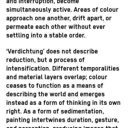
and interruption, become
simultaneously active. Areas of colour
approach one another, drift apart, or
permeate each other without ever
settling into a stable order.
‘Verdichtung’ does not describe
reduction, but a process of
intensification. Different temporalities
and material layers overlap; colour
ceases to function as a means of
describing the world and emerges
instead as a form of thinking in its own
right. As a form of sedimentation,
painting intertwines duration, gesture,