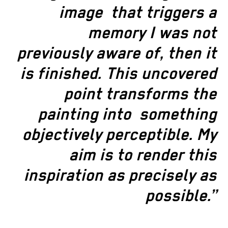
image
that triggers a
memory I was not
previously aware of, then it
is finished. This uncovered
point transforms the
painting into
something
objectively perceptible. My
aim is to render this
inspiration
as precisely as
possible.”