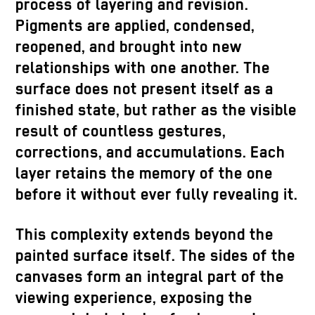
process of layering and revision.
Pigments are applied, condensed,
reopened, and brought into new
relationships with one another. The
surface does not present itself as a
finished state, but rather as the visible
result of countless gestures,
corrections, and accumulations. Each
layer retains the memory of the one
before it without ever fully revealing it.
This complexity extends beyond the
painted surface itself. The sides of the
canvases form an integral part of the
viewing experience, exposing the