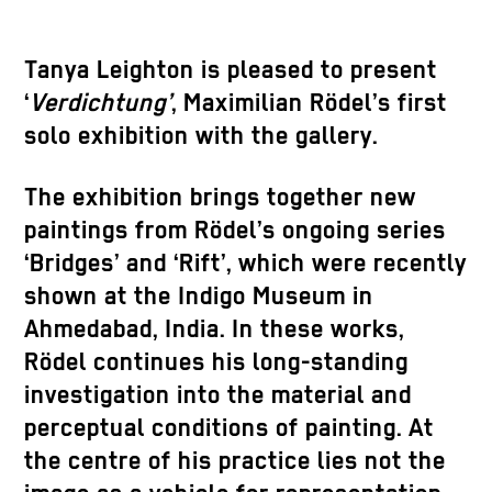
Tanya Leighton is pleased to present
‘
Verdichtung’
, Maximilian Rödel’s first
solo exhibition with the gallery.
The exhibition brings together new
paintings from Rödel’s ongoing series
‘Bridges’ and ‘Rift’, which were recently
shown at the Indigo Museum in
Ahmedabad, India. In these works,
Rödel continues his long-standing
investigation into the material and
perceptual conditions of painting. At
the centre of his practice lies not the