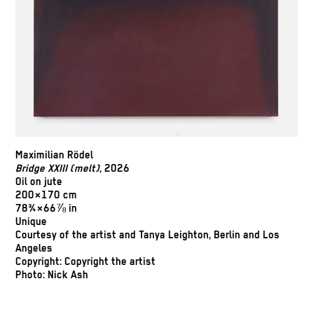
Maximilian Rödel
Bridge XXIII (melt)
, 2026
Oil on jute
200×170 cm
78¾×66⅞ in
Unique
Courtesy of the artist and Tanya Leighton, Berlin and Los
Angeles
Copyright: Copyright the artist
Photo: Nick Ash