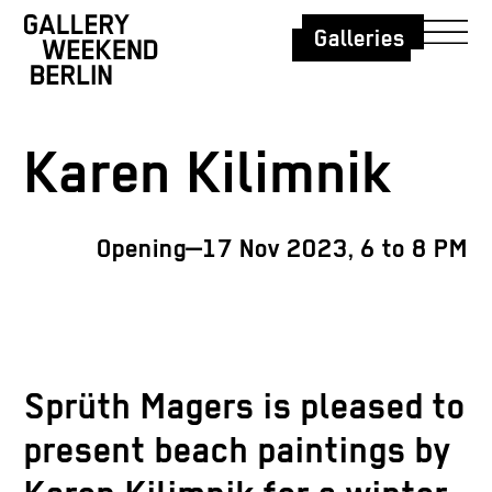
Galleries
Karen Kilimnik
Opening—17 Nov 2023, 6 to 8 PM
Sprüth Magers is pleased to
present beach paintings by