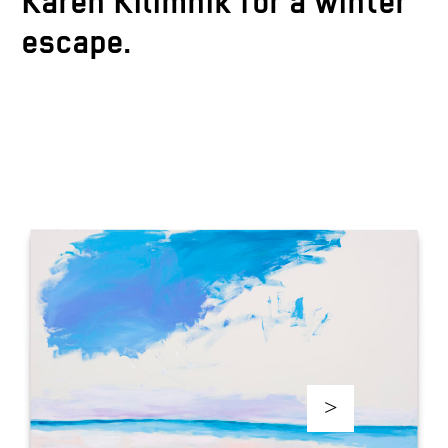
Karen Kilimnik for a winter
escape.
>