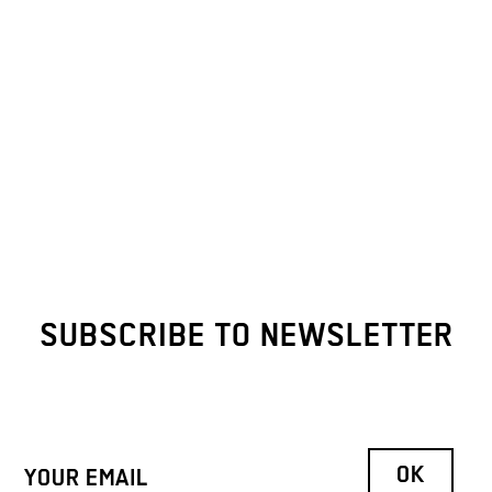
SUBSCRIBE TO NEWSLETTER