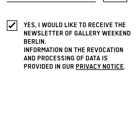
YES, I WOULD LIKE TO RECEIVE THE
NEWSLETTER OF GALLERY WEEKEND
BERLIN.
INFORMATION ON THE REVOCATION
AND PROCESSING OF DATA IS
PROVIDED IN OUR
PRIVACY NOTICE
.
ICH MÖCHTE DEN NEWSLETTER
BITTE AUF DEUTSCH LESEN. / I
WOULD LIKE TO RECEIVE THE
NEWSLETTER IN GERMAN.