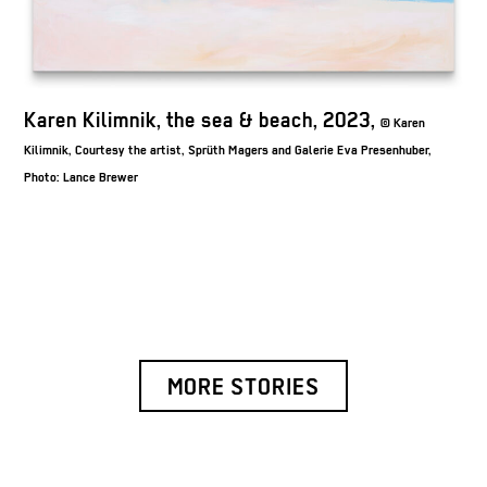
K
Karen Kilimnik, the sea & beach, 2023,
© Karen
Kil
Kilimnik, Courtesy the artist, Sprüth Magers and Galerie Eva Presenhuber,
Ph
Photo: Lance Brewer
MORE STORIES