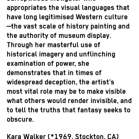
appropriates the visual languages that
have long legitimised Western culture
—the vast scale of history painting and
the authority of museum display.
Through her masterful use of
historical imagery and unflinching
examination of power, she
demonstrates that in times of
widespread deception, the artist’s
most vital role may be to make visible
what others would render invisible, and
to tell the truths that fantasy seeks to
obscure.
Kara Walker (*1969, Stockton, CA)