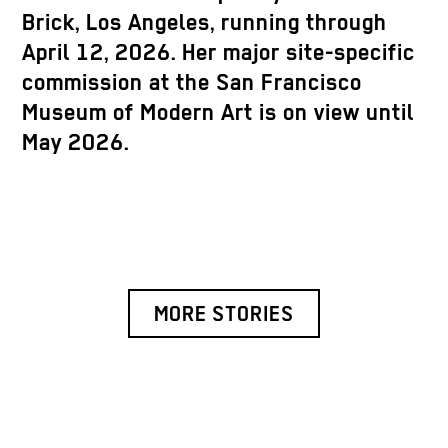
Brick, Los Angeles, running through
April 12, 2026. Her major site-specific
commission at the San Francisco
Museum of Modern Art is on view until
May 2026.
MORE STORIES