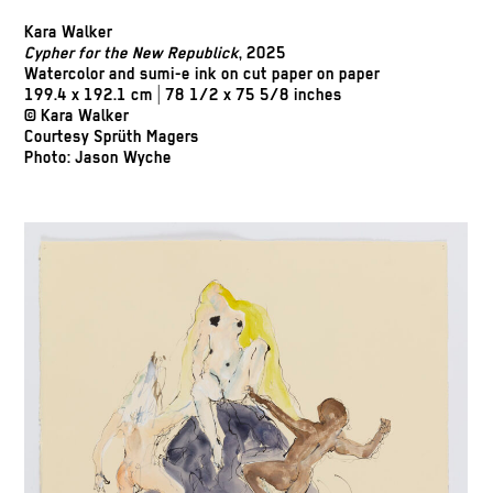
Kara Walker
Cypher for the New Republick
, 2025
Watercolor and sumi-e ink on cut paper on paper
199.4 x 192.1 cm | 78 1/2 x 75 5/8 inches
© Kara Walker
Courtesy Sprüth Magers
Photo: Jason Wyche