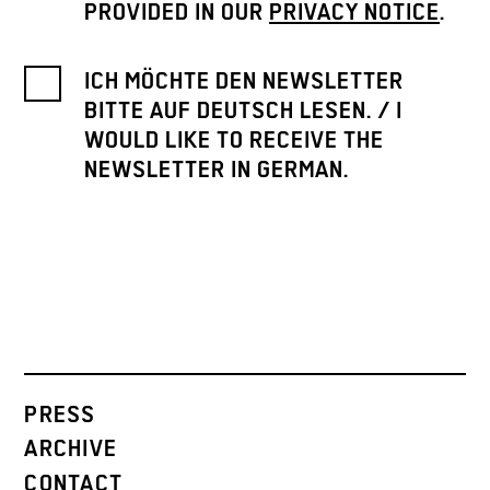
PROVIDED IN OUR
PRIVACY NOTICE
.
ICH MÖCHTE DEN NEWSLETTER
BITTE AUF DEUTSCH LESEN. / I
WOULD LIKE TO RECEIVE THE
NEWSLETTER IN GERMAN.
PRESS
ARCHIVE
CONTACT