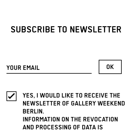
SUBSCRIBE TO NEWSLETTER
YES, I WOULD LIKE TO RECEIVE THE
NEWSLETTER OF GALLERY WEEKEND
BERLIN.
INFORMATION ON THE REVOCATION
AND PROCESSING OF DATA IS