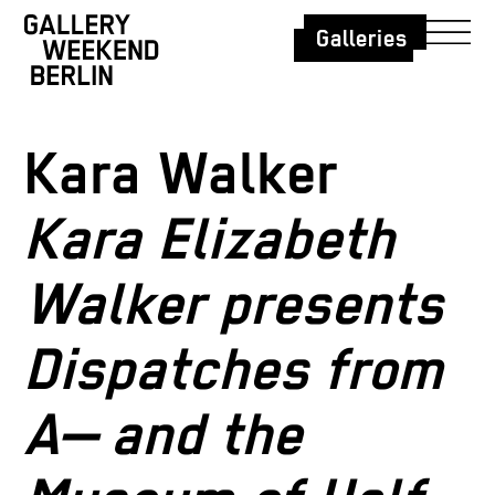
Galleries
Kara Walker
Kara Elizabeth
Walker presents
Dispatches from
A— and the