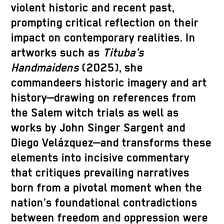
violent historic and recent past,
prompting critical reflection on their
impact on contemporary realities. In
artworks such as
Tituba’s
Handmaidens
(2025), she
commandeers historic imagery and art
history—drawing on references from
the Salem witch trials as well as
works by John Singer Sargent and
Diego Velázquez—and transforms these
elements into incisive commentary
that critiques prevailing narratives
born from a pivotal moment when the
nation’s foundational contradictions
between freedom and oppression were