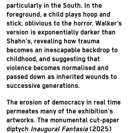
particularly in the South. In the
foreground, a child plays hoop and
stick, oblivious to the horror. Walker’s
version is exponentially darker than
Shahn’s, revealing how trauma
becomes an inescapable backdrop to
childhood, and suggesting that
violence becomes normalised and
passed down as inherited wounds to
successive generations.
The erosion of democracy in real time
permeates many of the exhibition’s
artworks. The monumental cut-paper
diptych
Inaugural Fantasia
(2025)