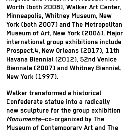
Worth (both 2008), Walker Art Center,
Minneapolis, Whitney Museum, New
York (both 2007) and The Metropolitan
Museum of Art, New York (2006). Major
international group exhibitions include
Prospect.4, New Orleans (2017), 11th
Havana Biennial (2012), 52nd Venice
Biennale (2007) and Whitney Biennial,
New York (1997).
Walker transformed a historical
Confederate statue into a radically
new sculpture for the group exhibition
Monuments
—co-organized by The
Museum of Contemporary Art and The