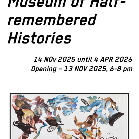
Museum of Half-
remembered
Histories
14 NOv 2025 until 4 APR 2026
Opening – 13 NOV 2025, 6-8 pm