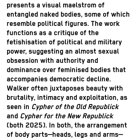
presents a visual maelstrom of
entangled naked bodies, some of which
resemble political figures. The work
functions as a critique of the
fetishisation of political and military
power, suggesting an almost sexual
obsession with authority and
dominance over feminised bodies that
accompanies democratic decline.
Walker often juxtaposes beauty with
brutality, intimacy and exploitation, as
seen in
Cypher of the Old Republick
and
Cypher for the New Republick
(both 2025). In both, the arrangement
of body parts—heads, legs and arms—