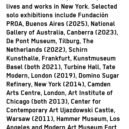
lives and works in New York. Selected
solo exhibitions include Fundación
PROA, Buenos Aires (2025), National
Gallery of Australia, Canberra (2023),
De Pont Museum, Tilburg, The
Netherlands (2022), Schirn
Kunsthalle, Frankfurt, Kunstmuseum
Basel (both 2021), Turbine Hall, Tate
Modern, London (2019), Domino Sugar
Refinery, New York (2014), Camden
Arts Centre, London, Art Institute of
Chicago (both 2013), Center for
Contemporary Art Ujazdowski Castle,
Warsaw (2011), Hammer Museum, Los
Angeles and Modern Art Museum Fort