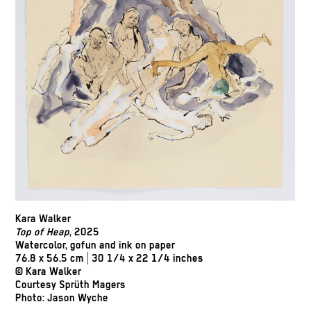
Kara Walker
Top of Heap
, 2025
Watercolor, gofun and ink on paper
76.8 x 56.5 cm | 30 1/4 x 22 1/4 inches
© Kara Walker
Courtesy Sprüth Magers
Photo: Jason Wyche