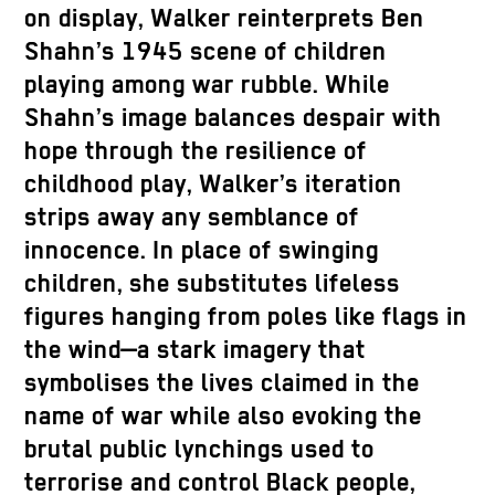
on display, Walker reinterprets Ben
Shahn’s 1945 scene of children
playing among war rubble. While
Shahn’s image balances despair with
hope through the resilience of
childhood play, Walker’s iteration
strips away any semblance of
innocence. In place of swinging
children, she substitutes lifeless
figures hanging from poles like flags in
the wind—a stark imagery that
symbolises the lives claimed in the
name of war while also evoking the
brutal public lynchings used to
terrorise and control Black people,