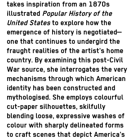
takes inspiration from an 1870s
illustrated
Popular History of the
United States
to explore how the
emergence of history is negotiated—
one that continues to undergird the
fraught realities of the artist’s home
country. By examining this post-Civil
War source, she interrogates the very
mechanisms through which American
identity has been constructed and
mythologised. She employs colourful
cut-paper silhouettes, skilfully
blending loose, expressive washes of
colour with sharply delineated forms
to craft scenes that depict America’s