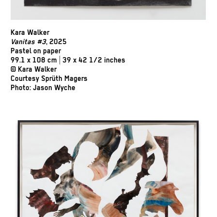
Kara Walker
Vanitas #3
, 2025
Pastel on paper
99.1 x 108 cm | 39 x 42 1/2 inches
© Kara Walker
Courtesy Sprüth Magers
Photo: Jason Wyche