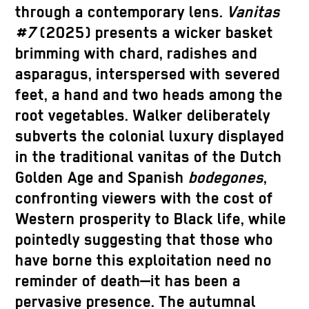
through a contemporary lens.
Vanitas
#7
(2025) presents a wicker basket
brimming with chard, radishes and
asparagus, interspersed with severed
feet, a hand and two heads among the
root vegetables. Walker deliberately
subverts the colonial luxury displayed
in the traditional vanitas of the Dutch
Golden Age and Spanish
bodegones
,
confronting viewers with the cost of
Western prosperity to Black life, while
pointedly suggesting that those who
have borne this exploitation need no
reminder of death—it has been a
pervasive presence. The autumnal