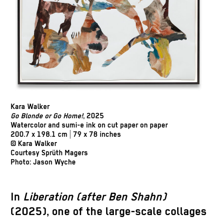
Kara Walker
Go Blonde or Go Home!
, 2025
Watercolor and sumi-e ink on cut paper on paper
200.7 x 198.1 cm | 79 x 78 inches
© Kara Walker
Courtesy Sprüth Magers
Photo: Jason Wyche
In
Liberation (after Ben Shahn)
(2025), one of the large-scale collages