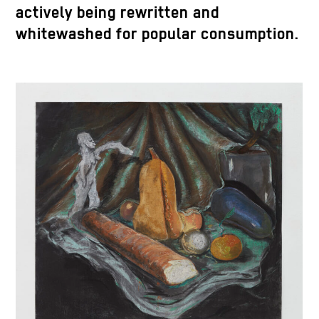
actively being rewritten and
whitewashed for popular consumption.