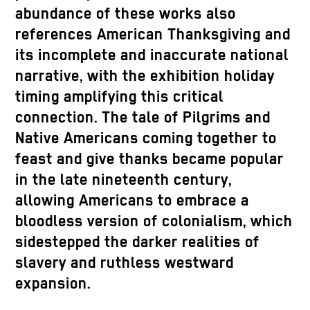
abundance of these works also
references American Thanksgiving and
its incomplete and inaccurate national
narrative, with the exhibition holiday
timing amplifying this critical
connection. The tale of Pilgrims and
Native Americans coming together to
feast and give thanks became popular
in the late nineteenth century,
allowing Americans to embrace a
bloodless version of colonialism, which
sidestepped the darker realities of
slavery and ruthless westward
expansion.