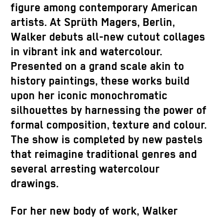
figure among contemporary American
artists. At Sprüth Magers, Berlin,
Walker debuts all-new cutout collages
in vibrant ink and watercolour.
Presented on a grand scale akin to
history paintings, these works build
upon her iconic monochromatic
silhouettes by harnessing the power of
formal composition, texture and colour.
The show is completed by new pastels
that reimagine traditional genres and
several arresting watercolour
drawings.
For her new body of work, Walker