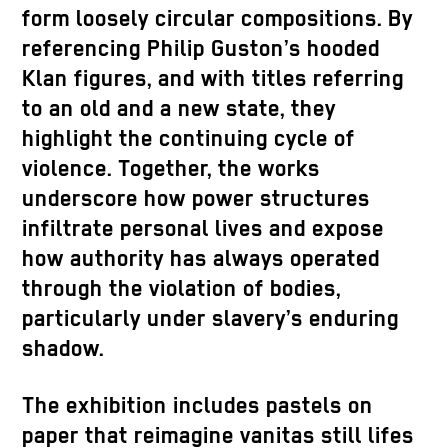
form loosely circular compositions. By
referencing Philip Guston’s hooded
Klan figures, and with titles referring
to an old and a new state, they
highlight the continuing cycle of
violence. Together, the works
underscore how power structures
infiltrate personal lives and expose
how authority has always operated
through the violation of bodies,
particularly under slavery’s enduring
shadow.
The exhibition includes pastels on
paper that reimagine vanitas still lifes