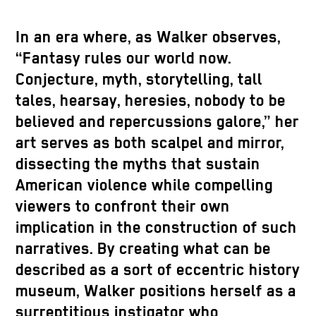
In an era where, as Walker observes,
“Fantasy rules our world now.
Conjecture, myth, storytelling, tall
tales, hearsay, heresies, nobody to be
believed and repercussions galore,” her
art serves as both scalpel and mirror,
dissecting the myths that sustain
American violence while compelling
viewers to confront their own
implication in the construction of such
narratives. By creating what can be
described as a sort of eccentric history
museum, Walker positions herself as a
surreptitious instigator who