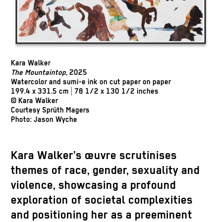
Kara Walker
The Mountaintop
, 2025
Watercolor and sumi-e ink on cut paper on paper
199.4 x 331.5 cm | 78 1/2 x 130 1/2 inches
© Kara Walker
Courtesy Sprüth Magers
Photo: Jason Wyche
Kara Walker’s œuvre scrutinises
themes of race, gender, sexuality and
violence, showcasing a profound
exploration of societal complexities
and positioning her as a preeminent