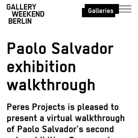
Galleries
Paolo Salvador
exhibition
walkthrough
Peres Projects is pleased to
present a virtual walkthrough
of Paolo Salvador’s second