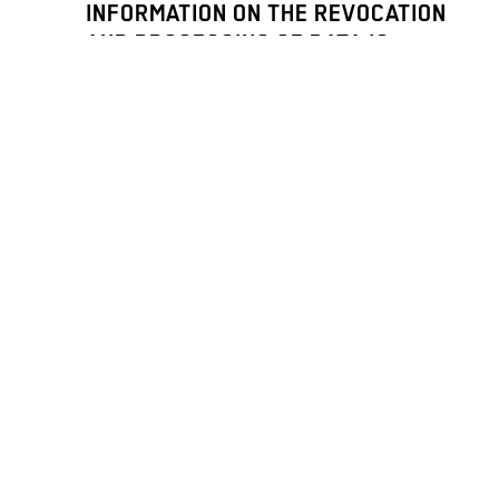
INFORMATION ON THE REVOCATION
AND PROCESSING OF DATA IS
PROVIDED IN OUR
PRIVACY NOTICE
.
ICH MÖCHTE DEN NEWSLETTER
BITTE AUF DEUTSCH LESEN. / I
WOULD LIKE TO RECEIVE THE
NEWSLETTER IN GERMAN.
PRESS