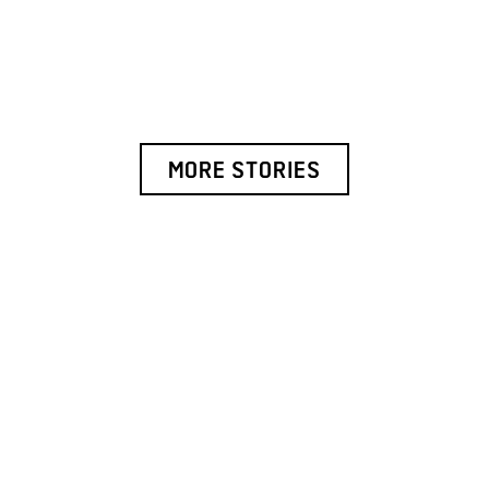
MORE STORIES