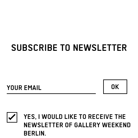
SUBSCRIBE TO NEWSLETTER
YES, I WOULD LIKE TO RECEIVE THE
NEWSLETTER OF GALLERY WEEKEND
BERLIN.