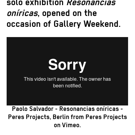
solo exhibition
Resonancias
oníricas
, opened on the
occasion of Gallery Weekend.
Paolo Salvador - Resonancias oníricas -
Peres Projects, Berlin
from
Peres Projects
on
Vimeo
.