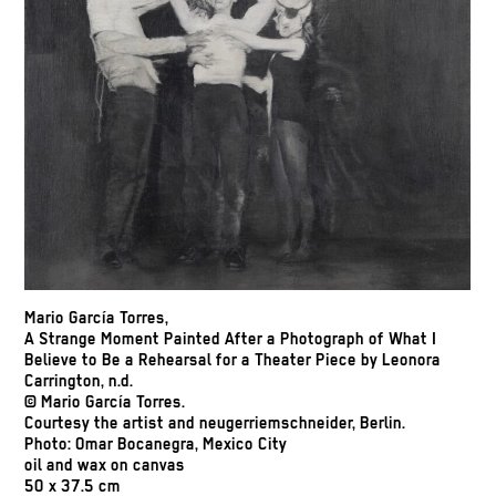
Mario García Torres,
A Strange Moment Painted After a Photograph of What I
Believe to Be a Rehearsal for a Theater Piece by Leonora
Carrington, n.d.
© Mario García Torres.
Courtesy the artist and neugerriemschneider, Berlin.
Photo: Omar Bocanegra, Mexico City
oil and wax on canvas
50 x 37.5 cm