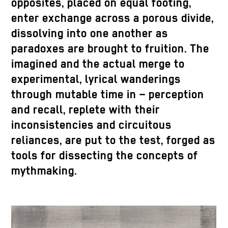
opposites, placed on equal footing,
enter exchange across a porous divide,
dissolving into one another as
paradoxes are brought to fruition. The
imagined and the actual merge to
experimental, lyrical wanderings
through mutable time in – perception
and recall, replete with their
inconsistencies and circuitous
reliances, are put to the test, forged as
tools for dissecting the concepts of
mythmaking.