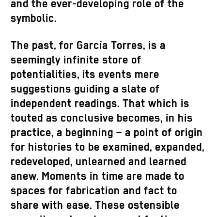
and the ever-developing role of the
symbolic.
The past, for García Torres, is a
seemingly infinite store of
potentialities, its events mere
suggestions guiding a slate of
independent readings. That which is
touted as conclusive becomes, in his
practice, a beginning – a point of origin
for histories to be examined, expanded,
redeveloped, unlearned and learned
anew. Moments in time are made to
spaces for fabrication and fact to
share with ease. These ostensible