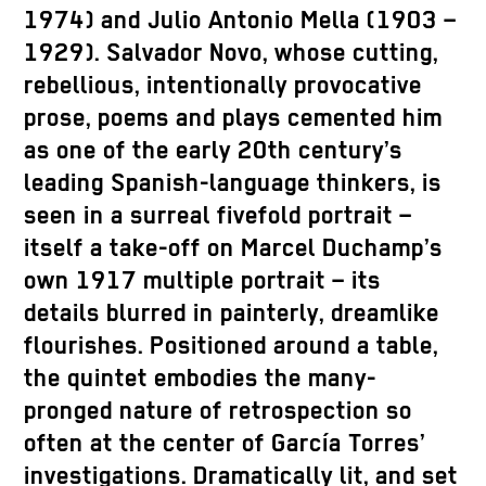
1974) and Julio Antonio Mella (1903 –
1929). Salvador Novo, whose cutting,
rebellious, intentionally provocative
prose, poems and plays cemented him
as one of the early 20th century’s
leading Spanish-language thinkers, is
seen in a surreal fivefold portrait –
itself a take-off on Marcel Duchamp’s
own 1917 multiple portrait – its
details blurred in painterly, dreamlike
flourishes. Positioned around a table,
the quintet embodies the many-
pronged nature of retrospection so
often at the center of García Torres’
investigations. Dramatically lit, and set