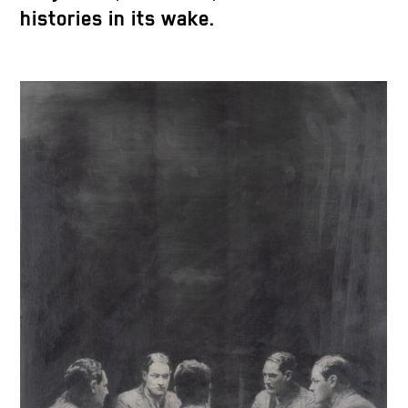
histories in its wake.