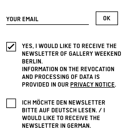
YES, I WOULD LIKE TO RECEIVE THE
NEWSLETTER OF GALLERY WEEKEND
BERLIN.
INFORMATION ON THE REVOCATION
AND PROCESSING OF DATA IS
PROVIDED IN OUR
PRIVACY NOTICE
.
ICH MÖCHTE DEN NEWSLETTER
BITTE AUF DEUTSCH LESEN. / I
WOULD LIKE TO RECEIVE THE
NEWSLETTER IN GERMAN.