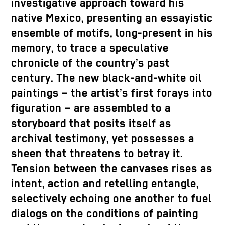
investigative approach toward his
native Mexico, presenting an essayistic
ensemble of motifs, long-present in his
memory, to trace a speculative
chronicle of the country’s past
century. The new black-and-white oil
paintings – the artist’s first forays into
figuration – are assembled to a
storyboard that posits itself as
archival testimony, yet possesses a
sheen that threatens to betray it.
Tension between the canvases rises as
intent, action and retelling entangle,
selectively echoing one another to fuel
dialogs on the conditions of painting