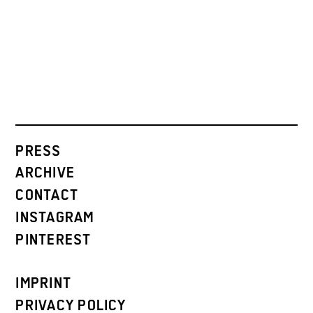
PRESS
ARCHIVE
CONTACT
INSTAGRAM
PINTEREST
IMPRINT
PRIVACY POLICY