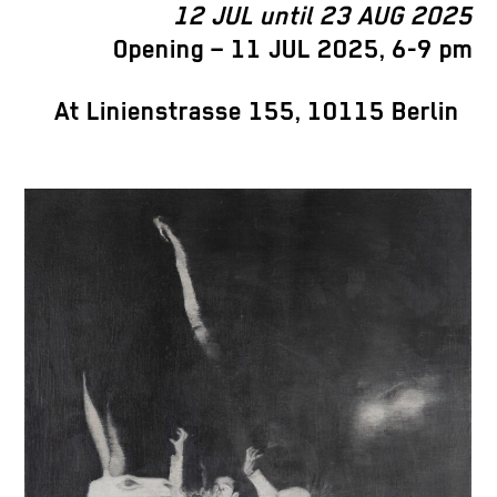
12 JUL until 23 AUG 2025
Opening – 11 JUL 2025, 6-9 pm
At Linienstrasse 155, 10115 Berlin