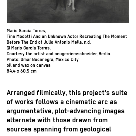
Mario García Torres,
Tina Modotti And an Unknown Actor Recreating The Moment
Before The End of Julio Antonio Mella, n.d.
© Mario García Torres.
Courtesy the artist and neugerriemschneider, Berlin.
Photo: Omar Bocanegra, Mexico City
oil and wax on canvas
84.4 x 60.5 cm
Arranged filmically, this project’s suite
of works follows a cinematic arc as
argumentative, plot-advancing images
alternate with those drawn from
sources spanning from geological