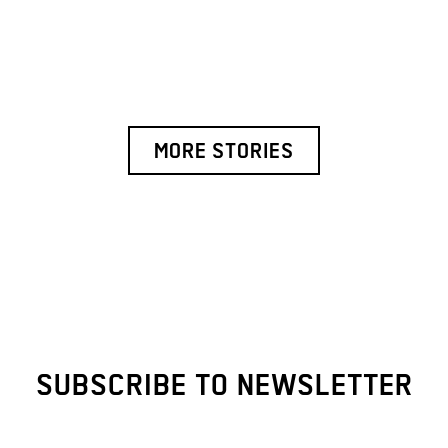
MORE STORIES
SUBSCRIBE TO NEWSLETTER