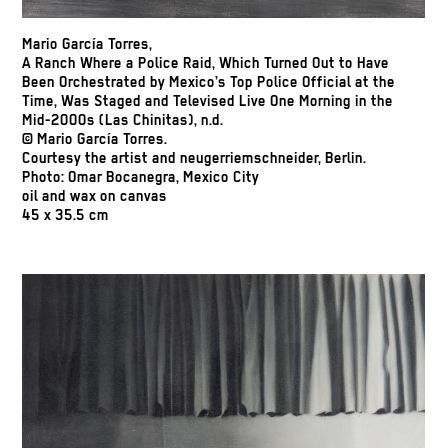
Mario García Torres,
A Ranch Where a Police Raid, Which Turned Out to Have
Been Orchestrated by Mexico’s Top Police Official at the
Time, Was Staged and Televised Live One Morning in the
Mid-2000s (Las Chinitas), n.d.
© Mario García Torres.
Courtesy the artist and neugerriemschneider, Berlin.
Photo: Omar Bocanegra, Mexico City
oil and wax on canvas
45 x 35.5 cm