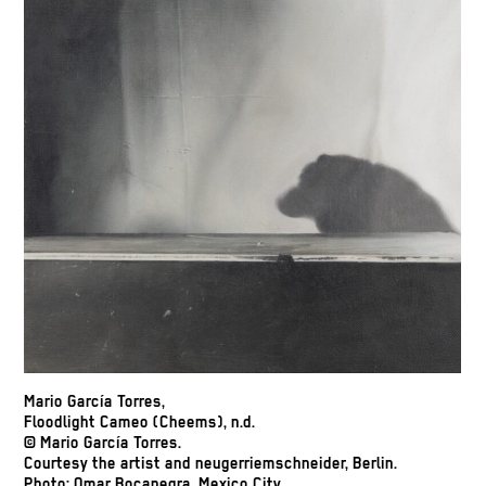
Mario García Torres,
Floodlight Cameo (Cheems), n.d.
© Mario García Torres.
Courtesy the artist and neugerriemschneider, Berlin.
Photo: Omar Bocanegra, Mexico City