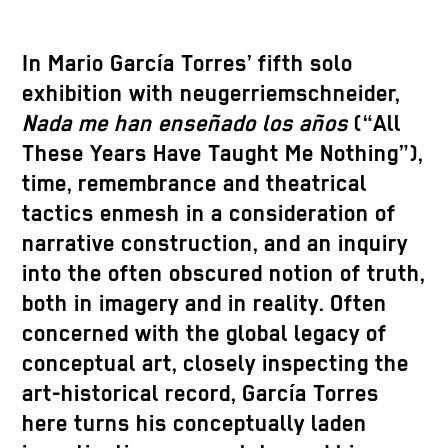
In Mario García Torres’ fifth solo
exhibition with neugerriemschneider,
Nada me han enseñado los años
(“All
These Years Have Taught Me Nothing”),
time, remembrance and theatrical
tactics enmesh in a consideration of
narrative construction, and an inquiry
into the often obscured notion of truth,
both in imagery and in reality. Often
concerned with the global legacy of
conceptual art, closely inspecting the
art-historical record, García Torres
here turns his conceptually laden