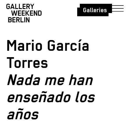
Galleries
Mario García
Torres
Nada me han
enseñado los
años