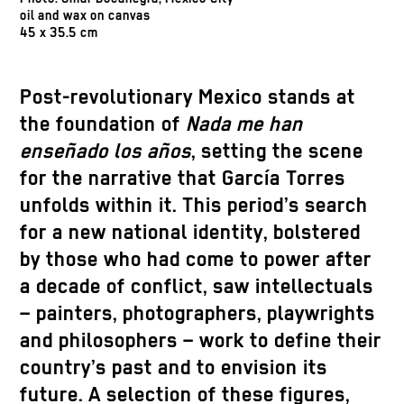
oil and wax on canvas
45 x 35.5 cm
Post-revolutionary Mexico stands at
the foundation of
Nada me han
enseñado los años
, setting the scene
for the narrative that García Torres
unfolds within it. This period’s search
for a new national identity, bolstered
by those who had come to power after
a decade of conflict, saw intellectuals
– painters, photographers, playwrights
and philosophers – work to define their
country’s past and to envision its
future. A selection of these figures,