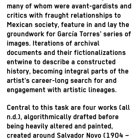
many of whom were avant-gardists and
critics with fraught relationships to
Mexican society, feature in and lay the
groundwork for García Torres’ series of
images. Iterations of archival
documents and their fictionalizations
entwine to describe a constructed
history, becoming integral parts of the
artist’s career-long search for and
engagement with artistic lineages.
Central to this task are four works (all
n.d.), algorithmically drafted before
being heavily altered and painted,
created around Salvador Novo (1904 –