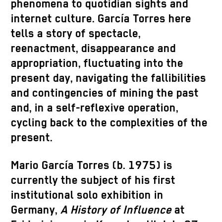
phenomena to quotidian sights and
internet culture. García Torres here
tells a story of spectacle,
reenactment, disappearance and
appropriation, fluctuating into the
present day, navigating the fallibilities
and contingencies of mining the past
and, in a self-reflexive operation,
cycling back to the complexities of the
present.
Mario García Torres (b. 1975) is
currently the subject of his first
institutional solo exhibition in
Germany,
A History of Influence
at