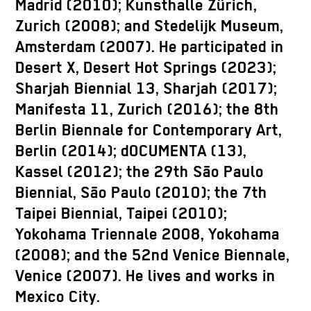
Madrid (2010); Kunsthalle Zürich,
Zurich (2008); and Stedelijk Museum,
Amsterdam (2007). He participated in
Desert X, Desert Hot Springs (2023);
Sharjah Biennial 13, Sharjah (2017);
Manifesta 11, Zurich (2016); the 8th
Berlin Biennale for Contemporary Art,
Berlin (2014); dOCUMENTA (13),
Kassel (2012); the 29th São Paulo
Biennial, São Paulo (2010); the 7th
Taipei Biennial, Taipei (2010);
Yokohama Triennale 2008, Yokohama
(2008); and the 52nd Venice Biennale,
Venice (2007). He lives and works in
Mexico City.