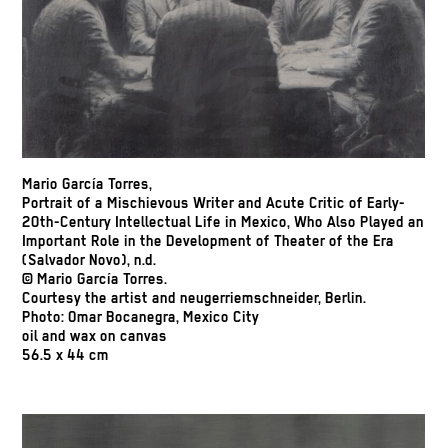
Mario García Torres,
Portrait of a Mischievous Writer and Acute Critic of Early-
20th-Century Intellectual Life in Mexico, Who Also Played an
Important Role in the Development of Theater of the Era
(Salvador Novo), n.d.
© Mario García Torres.
Courtesy the artist and neugerriemschneider, Berlin.
Photo: Omar Bocanegra, Mexico City
oil and wax on canvas
56.5 x 44 cm