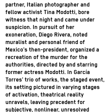
partner, Italian photographer and
fellow activist Tina Modotti, bore
witness that night and came under
suspicion. In pursuit of her
exoneration, Diego Rivera, noted
muralist and personal friend of
Mexico’s then-president, organized a
recreation of the murder for the
authorities, directed by and starring
former actress Modotti. In García
Torres’ trio of works, the staged event,
its setting pictured in varying stages
of activation, theatrical reality
unravels, leaving precedent for
subjective, nonlinear, unresolved