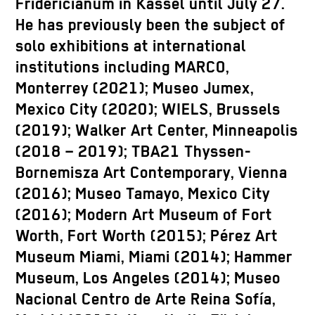
Fridericianum in Kassel until July 27.
He has previously been the subject of
solo exhibitions at international
institutions including MARCO,
Monterrey (2021); Museo Jumex,
Mexico City (2020); WIELS, Brussels
(2019); Walker Art Center, Minneapolis
(2018 – 2019); TBA21 Thyssen-
Bornemisza Art Contemporary, Vienna
(2016); Museo Tamayo, Mexico City
(2016); Modern Art Museum of Fort
Worth, Fort Worth (2015); Pérez Art
Museum Miami, Miami (2014); Hammer
Museum, Los Angeles (2014); Museo
Nacional Centro de Arte Reina Sofía,