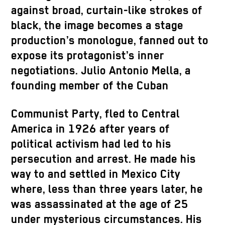
against broad, curtain-like strokes of
black, the image becomes a stage
production’s monologue, fanned out to
expose its protagonist’s inner
negotiations. Julio Antonio Mella, a
founding member of the Cuban
Communist Party, fled to Central
America in 1926 after years of
political activism had led to his
persecution and arrest. He made his
way to and settled in Mexico City
where, less than three years later, he
was assassinated at the age of 25
under mysterious circumstances. His