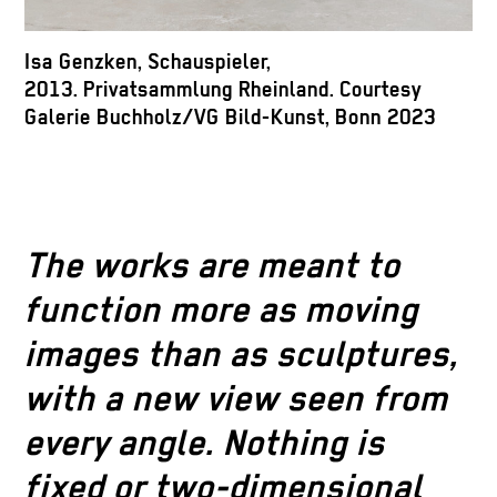
I
Isa Genzken, Schauspieler,
B
2013. Privatsammlung Rheinland. Courtesy
Galerie Buchholz/VG Bild-Kunst, Bonn 2023
The works are meant to
function more as moving
images than as sculptures,
with a new view seen from
every angle. Nothing is
fixed or two-dimensional