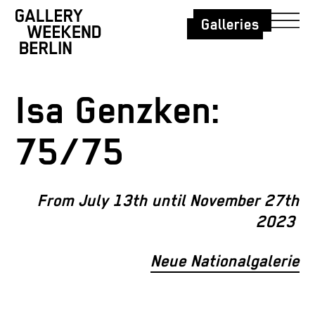
Galleries
Isa Genzken:
75/75
From July 13th until November 27th
2023
Neue Nationalgalerie