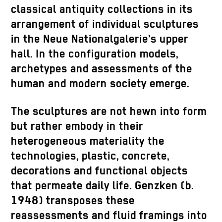
classical antiquity collections in its
arrangement of individual sculptures
in the Neue Nationalgalerie’s upper
hall. In the configuration models,
archetypes and assessments of the
human and modern society emerge.
The sculptures are not hewn into form
but rather embody in their
heterogeneous materiality the
technologies, plastic, concrete,
decorations and functional objects
that permeate daily life. Genzken (b.
1948) transposes these
reassessments and fluid framings into