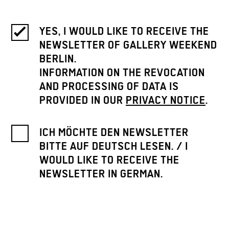
YES, I WOULD LIKE TO RECEIVE THE
NEWSLETTER OF GALLERY WEEKEND
BERLIN.
INFORMATION ON THE REVOCATION
AND PROCESSING OF DATA IS
PROVIDED IN OUR
PRIVACY NOTICE
.
ICH MÖCHTE DEN NEWSLETTER
BITTE AUF DEUTSCH LESEN. / I
WOULD LIKE TO RECEIVE THE
NEWSLETTER IN GERMAN.