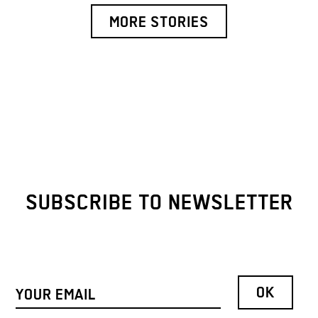
MORE STORIES
SUBSCRIBE TO NEWSLETTER