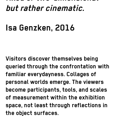
but rather cinematic.
Isa Genzken, 2016
Visitors discover themselves being
queried through the confrontation with
familiar everydayness. Collages of
personal worlds emerge. The viewers
become participants, tools, and scales
of measurement within the exhibition
space, not least through reflections in
the object surfaces.