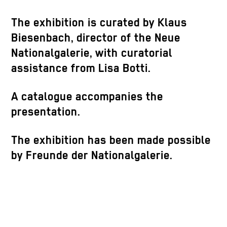
The exhibition is curated by Klaus
Biesenbach, director of the Neue
Nationalgalerie, with curatorial
assistance from Lisa Botti.
A catalogue accompanies the
presentation.
The exhibition has been made possible
by Freunde der Nationalgalerie.