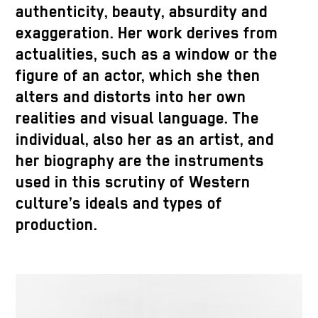
authenticity, beauty, absurdity and
exaggeration. Her work derives from
actualities, such as a window or the
figure of an actor, which she then
alters and distorts into her own
realities and visual language. The
individual, also her as an artist, and
her biography are the instruments
used in this scrutiny of Western
culture’s ideals and types of
production.