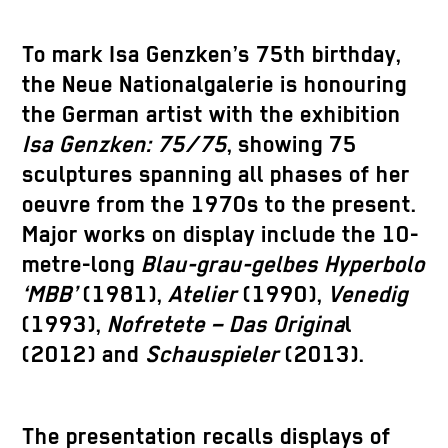
To mark Isa Genzken’s 75th birthday,
the Neue Nationalgalerie is honouring
the German artist with the exhibition
Isa Genzken: 75/75
, showing 75
sculptures spanning all phases of her
oeuvre from the 1970s to the present.
Major works on display include the 10-
metre-long
Blau-grau-gelbes Hyperbolo
‘MBB’
(1981),
Atelier
(1990),
Venedig
(1993),
Nofretete – Das Origina
l
(2012) and
Schauspieler
(2013).
The presentation recalls displays of